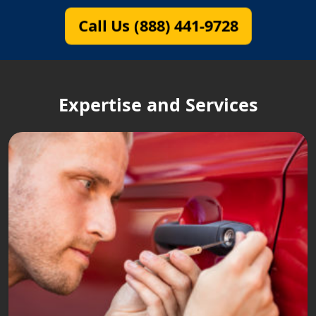
Call Us (888) 441-9728
Expertise and Services