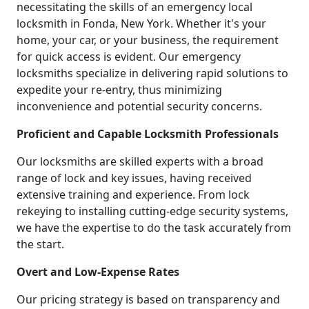
necessitating the skills of an emergency local
locksmith in Fonda, New York. Whether it's your
home, your car, or your business, the requirement
for quick access is evident. Our emergency
locksmiths specialize in delivering rapid solutions to
expedite your re-entry, thus minimizing
inconvenience and potential security concerns.
Proficient and Capable Locksmith Professionals
Our locksmiths are skilled experts with a broad
range of lock and key issues, having received
extensive training and experience. From lock
rekeying to installing cutting-edge security systems,
we have the expertise to do the task accurately from
the start.
Overt and Low-Expense Rates
Our pricing strategy is based on transparency and