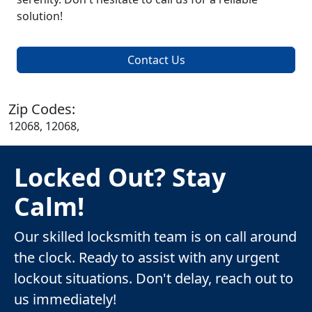
solution!
Contact Us
Zip Codes:
12068, 12068,
Locked Out? Stay
Calm!
Our skilled locksmith team is on call around
the clock. Ready to assist with any urgent
lockout situations. Don't delay, reach out to
us immediately!