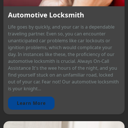
Automotive Locksmith
Life goes by quickly, and your car is a dependable
traveling partner. Even so, you can encounter
unanticipated car problems like car lockouts or
ignition problems, which would complicate your
day. In instances like these, the proficiency of our
automotive locksmith is crucial. Always On-Call
Assistance It's the wee hours of the night, and you
find yourself stuck on an unfamiliar road, locked
out of your car. Fear not! Our automotive locksmith
is your knight...
Learn More