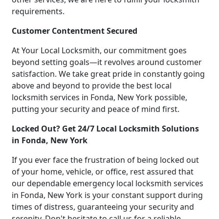
requirements.
Customer Contentment Secured
At Your Local Locksmith, our commitment goes
beyond setting goals—it revolves around customer
satisfaction. We take great pride in constantly going
above and beyond to provide the best local
locksmith services in Fonda, New York possible,
putting your security and peace of mind first.
Locked Out? Get 24/7 Local Locksmith Solutions
in Fonda, New York
If you ever face the frustration of being locked out
of your home, vehicle, or office, rest assured that
our dependable emergency local locksmith services
in Fonda, New York is your constant support during
times of distress, guaranteeing your security and
serenity. Don't hesitate to call us for a reliable