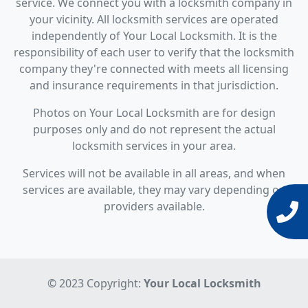
service. We connect you with a locksmith company in
your vicinity. All locksmith services are operated
independently of Your Local Locksmith. It is the
responsibility of each user to verify that the locksmith
company they're connected with meets all licensing
and insurance requirements in that jurisdiction.
Photos on Your Local Locksmith are for design
purposes only and do not represent the actual
locksmith services in your area.
Services will not be available in all areas, and when
services are available, they may vary depending on
providers available.
© 2023 Copyright:
Your Local Locksmith