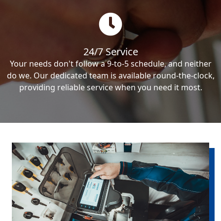
24/7 Service
Your needs don't follow a 9-to-5 schedule, and neither
do we. Our dedicated team is available round-the-clock,
providing reliable service when you need it most.