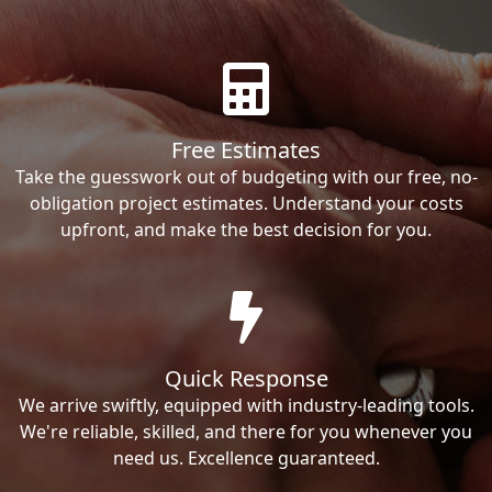
Free Estimates
Take the guesswork out of budgeting with our free, no-
obligation project estimates. Understand your costs
upfront, and make the best decision for you.
Quick Response
We arrive swiftly, equipped with industry-leading tools.
We're reliable, skilled, and there for you whenever you
need us. Excellence guaranteed.