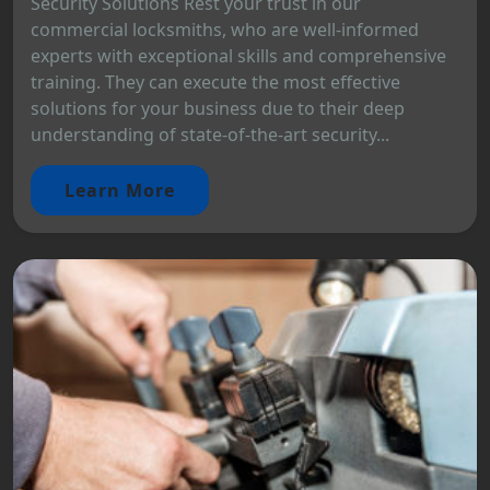
Security Solutions Rest your trust in our
commercial locksmiths, who are well-informed
experts with exceptional skills and comprehensive
training. They can execute the most effective
solutions for your business due to their deep
understanding of state-of-the-art security...
Learn More