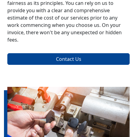
fairness as its principles. You can rely on us to
provide you with a clear and comprehensive
estimate of the cost of our services prior to any
work commencing when you choose us. On your
invoice, there won't be any unexpected or hidden
fees.
Contact Us