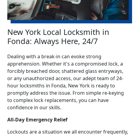
New York Local Locksmith in
Fonda: Always Here, 24/7
Dealing with a break-in can evoke strong
apprehension. Whether it's a compromised lock, a
forcibly breached door, shattered glass entryways,
or any unauthorized access, our adept team of 24-
hour locksmiths in Fonda, New York is ready to
promptly address the issue. From simple re-keying
to complex lock replacements, you can have
confidence in our skills.
All-Day Emergency Relief
Lockouts are a situation we all encounter frequently,