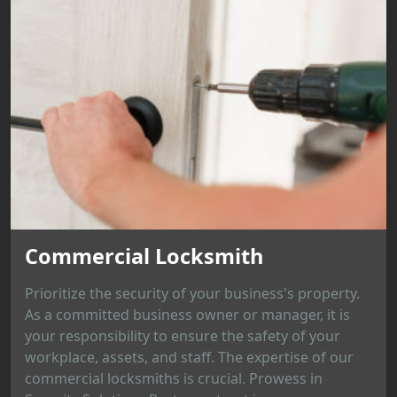
Commercial Locksmith
Prioritize the security of your business's property.
As a committed business owner or manager, it is
your responsibility to ensure the safety of your
workplace, assets, and staff. The expertise of our
commercial locksmiths is crucial. Prowess in