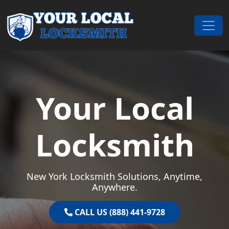
Skip to content
Main Navigation
Your Local
Locksmith
New York Locksmith Solutions, Anytime,
Anywhere.
CALL US (888) 441-9728