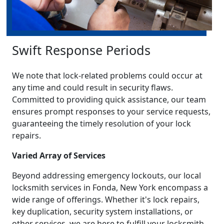
Swift Response Periods
We note that lock-related problems could occur at
any time and could result in security flaws.
Committed to providing quick assistance, our team
ensures prompt responses to your service requests,
guaranteeing the timely resolution of your lock
repairs.
Varied Array of Services
Beyond addressing emergency lockouts, our local
locksmith services in Fonda, New York encompass a
wide range of offerings. Whether it's lock repairs,
key duplication, security system installations, or
other services, we are here to fulfill your locksmith