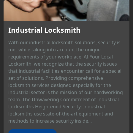
Industrial Locksmith
With our industrial locksmith solutions, security is
met while taking into account the unique
requirements of your workplace. At Your Local
Locksmith, we recognize that the security issues
that industrial facilities encounter call for a special
set of solutions. Providing comprehensive
locksmith services designed especially for the
industrial sector is the mission of our hardworking
team. The Unwavering Commitment of Industrial
Locksmiths Heightened Security: Industrial
locksmiths use state-of-the-art equipment and
methods to increase security inside...