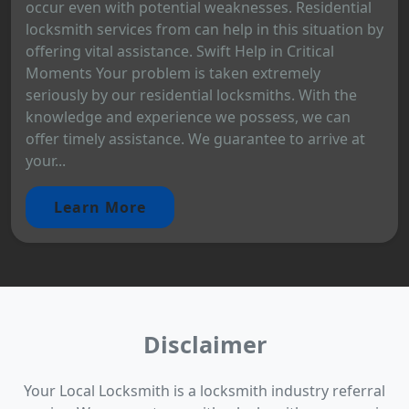
occur even with potential weaknesses. Residential
locksmith services from can help in this situation by
offering vital assistance. Swift Help in Critical
Moments Your problem is taken extremely
seriously by our residential locksmiths. With the
knowledge and experience we possess, we can
offer timely assistance. We guarantee to arrive at
your...
Learn More
Disclaimer
Your Local Locksmith is a locksmith industry referral