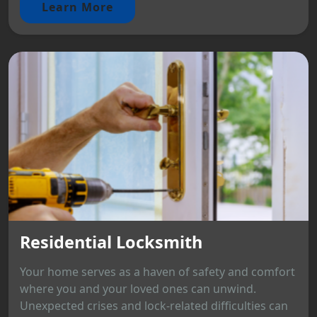
Learn More
Residential Locksmith
Your home serves as a haven of safety and comfort
where you and your loved ones can unwind.
Unexpected crises and lock-related difficulties can