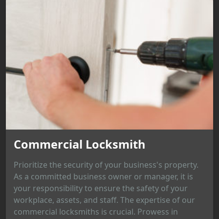
Commercial Locksmith
Prioritize the security of your business's property.
As a committed business owner or manager, it is
your responsibility to ensure the safety of your
workplace, assets, and staff. The expertise of our
commercial locksmiths is crucial. Prowess in