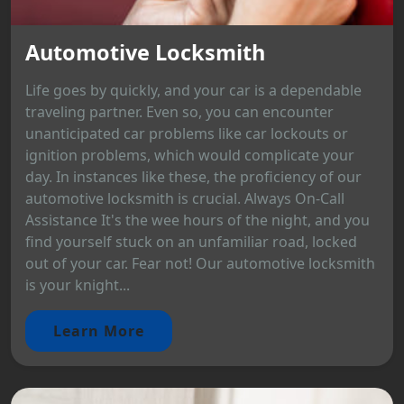
Automotive Locksmith
Life goes by quickly, and your car is a dependable
traveling partner. Even so, you can encounter
unanticipated car problems like car lockouts or
ignition problems, which would complicate your
day. In instances like these, the proficiency of our
automotive locksmith is crucial. Always On-Call
Assistance It's the wee hours of the night, and you
find yourself stuck on an unfamiliar road, locked
out of your car. Fear not! Our automotive locksmith
is your knight...
Learn More