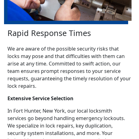
Rapid Response Times
We are aware of the possible security risks that
locks may pose and that difficulties with them can
arise at any time. Committed to swift action, our
team ensures prompt responses to your service
requests, guaranteeing the timely resolution of your
lock repairs.
Extensive Service Selection
In Fort Hunter, New York, our local locksmith
services go beyond handling emergency lockouts.
We specialize in lock repairs, key duplication,
security system installations, and more. Your