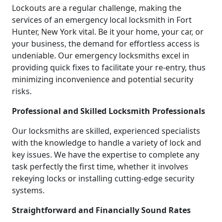
Lockouts are a regular challenge, making the
services of an emergency local locksmith in Fort
Hunter, New York vital. Be it your home, your car, or
your business, the demand for effortless access is
undeniable. Our emergency locksmiths excel in
providing quick fixes to facilitate your re-entry, thus
minimizing inconvenience and potential security
risks.
Professional and Skilled Locksmith Professionals
Our locksmiths are skilled, experienced specialists
with the knowledge to handle a variety of lock and
key issues. We have the expertise to complete any
task perfectly the first time, whether it involves
rekeying locks or installing cutting-edge security
systems.
Straightforward and Financially Sound Rates