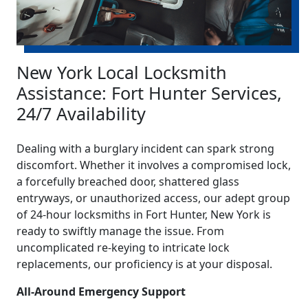
New York Local Locksmith
Assistance: Fort Hunter Services,
24/7 Availability
Dealing with a burglary incident can spark strong
discomfort. Whether it involves a compromised lock,
a forcefully breached door, shattered glass
entryways, or unauthorized access, our adept group
of 24-hour locksmiths in Fort Hunter, New York is
ready to swiftly manage the issue. From
uncomplicated re-keying to intricate lock
replacements, our proficiency is at your disposal.
All-Around Emergency Support