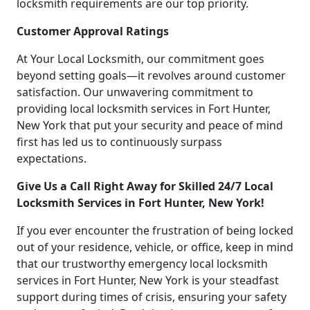
locksmith requirements are our top priority.
Customer Approval Ratings
At Your Local Locksmith, our commitment goes
beyond setting goals—it revolves around customer
satisfaction. Our unwavering commitment to
providing local locksmith services in Fort Hunter,
New York that put your security and peace of mind
first has led us to continuously surpass
expectations.
Give Us a Call Right Away for Skilled 24/7 Local
Locksmith Services in Fort Hunter, New York!
If you ever encounter the frustration of being locked
out of your residence, vehicle, or office, keep in mind
that our trustworthy emergency local locksmith
services in Fort Hunter, New York is your steadfast
support during times of crisis, ensuring your safety