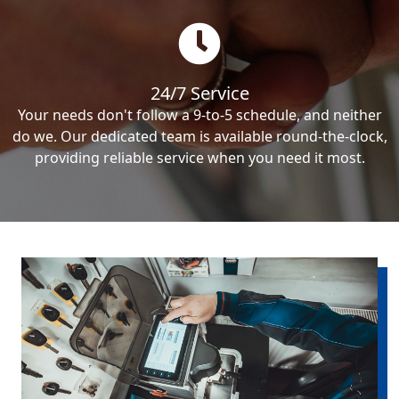
24/7 Service
Your needs don't follow a 9-to-5 schedule, and neither
do we. Our dedicated team is available round-the-clock,
providing reliable service when you need it most.