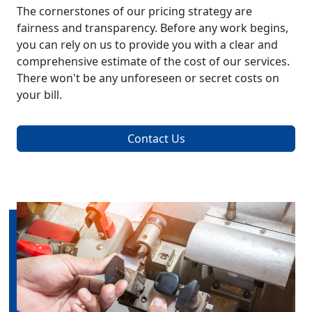
The cornerstones of our pricing strategy are
fairness and transparency. Before any work begins,
you can rely on us to provide you with a clear and
comprehensive estimate of the cost of our services.
There won't be any unforeseen or secret costs on
your bill.
Contact Us