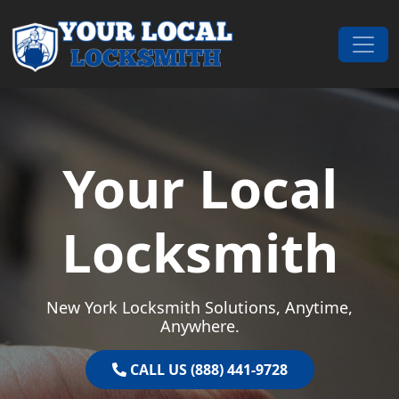
Skip to content
Main Navigation
Your Local
Locksmith
New York Locksmith Solutions, Anytime,
Anywhere.
CALL US (888) 441-9728