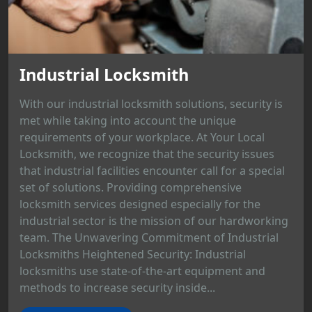
Industrial Locksmith
With our industrial locksmith solutions, security is
met while taking into account the unique
requirements of your workplace. At Your Local
Locksmith, we recognize that the security issues
that industrial facilities encounter call for a special
set of solutions. Providing comprehensive
locksmith services designed especially for the
industrial sector is the mission of our hardworking
team. The Unwavering Commitment of Industrial
Locksmiths Heightened Security: Industrial
locksmiths use state-of-the-art equipment and
methods to increase security inside...