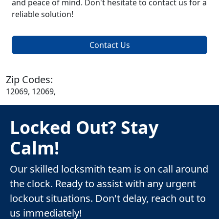
and peace of mind. Don't hesitate to contact us for a
reliable solution!
Contact Us
Zip Codes:
12069, 12069,
Locked Out? Stay
Calm!
Our skilled locksmith team is on call around
the clock. Ready to assist with any urgent
lockout situations. Don't delay, reach out to
us immediately!