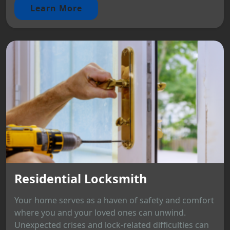
Learn More
Residential Locksmith
Your home serves as a haven of safety and comfort
where you and your loved ones can unwind.
Unexpected crises and lock-related difficulties can