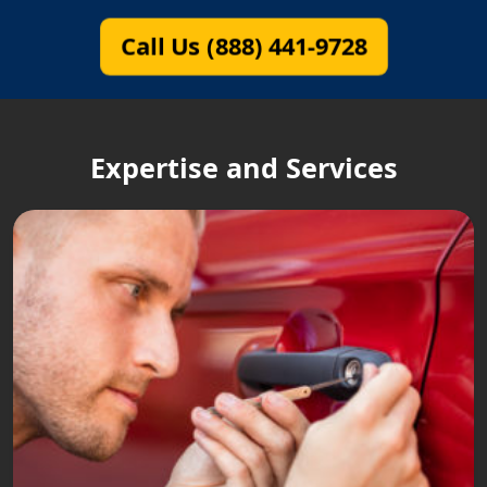
Call Us (888) 441-9728
Expertise and Services