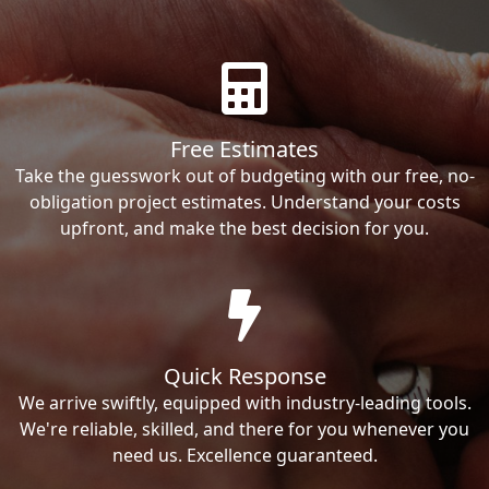
Free Estimates
Take the guesswork out of budgeting with our free, no-
obligation project estimates. Understand your costs
upfront, and make the best decision for you.
Quick Response
We arrive swiftly, equipped with industry-leading tools.
We're reliable, skilled, and there for you whenever you
need us. Excellence guaranteed.