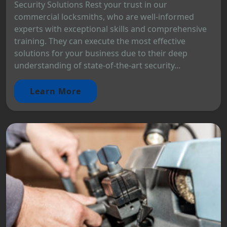
Security Solutions Rest your trust in our
commercial locksmiths, who are well-informed
experts with exceptional skills and comprehensive
training. They can execute the most effective
solutions for your business due to their deep
understanding of state-of-the-art security...
Learn More