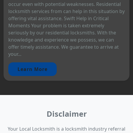
occur even with potential weaknesses. Residential
locksmith services from can help in this situation by
offering vital assistance. Swift Help in Critical
Moments Your problem is taken extremely
seriously by our residential locksmiths. With the
knowledge and experience we possess, we can
offer timely assistance. We guarantee to arrive at
your...
Learn More
Disclaimer
Your Local Locksmith is a locksmith industry referral