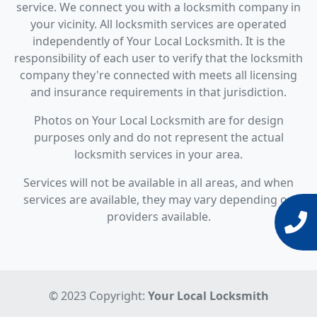
service. We connect you with a locksmith company in
your vicinity. All locksmith services are operated
independently of Your Local Locksmith. It is the
responsibility of each user to verify that the locksmith
company they're connected with meets all licensing
and insurance requirements in that jurisdiction.
Photos on Your Local Locksmith are for design
purposes only and do not represent the actual
locksmith services in your area.
Services will not be available in all areas, and when
services are available, they may vary depending on
providers available.
© 2023 Copyright:
Your Local Locksmith