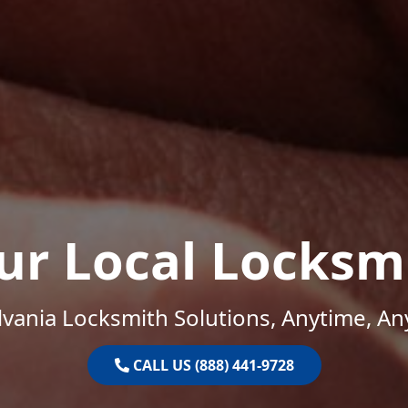
ur Local Locksm
vania Locksmith Solutions, Anytime, A
CALL US (888) 441-9728