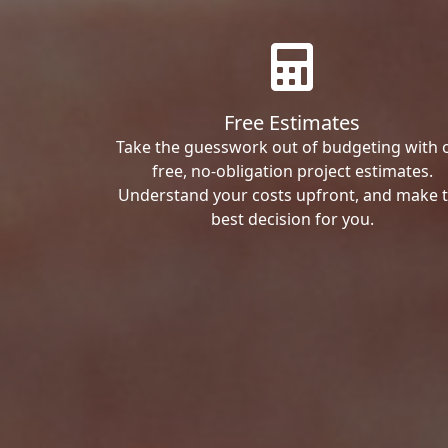
Free Estimates
Take the guesswork out of budgeting with 
free, no-obligation project estimates.
Understand your costs upfront, and make 
best decision for you.