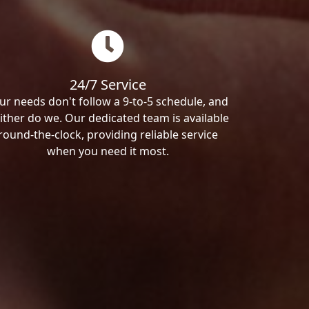
24/7 Service
ur needs don't follow a 9-to-5 schedule, and
ither do we. Our dedicated team is available
round-the-clock, providing reliable service
when you need it most.