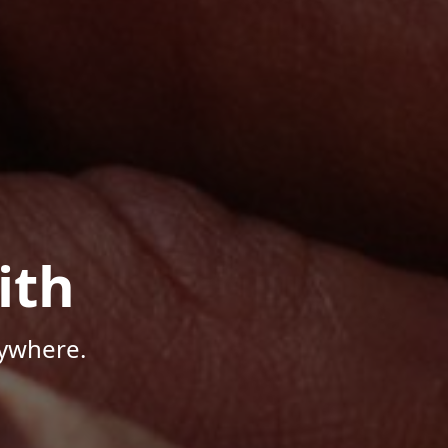
ith
nywhere.