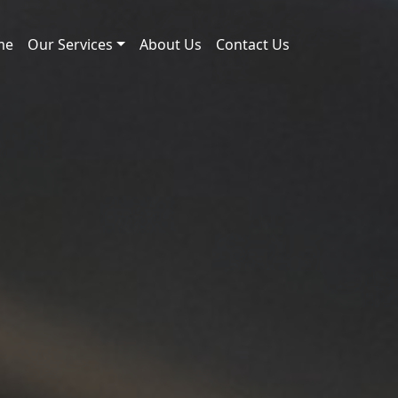
me
Our Services
About Us
Contact Us