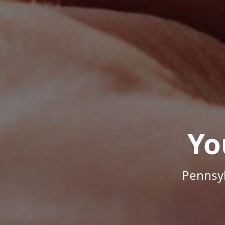
Yo
Pennsyl