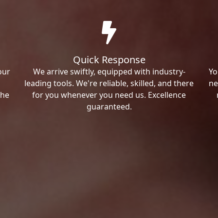
Quick Response
our
We arrive swiftly, equipped with industry-
Yo
leading tools. We're reliable, skilled, and there
ne
the
for you whenever you need us. Excellence
guaranteed.