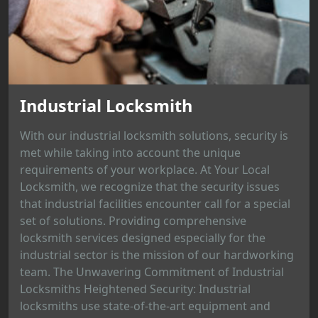
Industrial Locksmith
With our industrial locksmith solutions, security is
met while taking into account the unique
requirements of your workplace. At Your Local
Locksmith, we recognize that the security issues
that industrial facilities encounter call for a special
set of solutions. Providing comprehensive
locksmith services designed especially for the
industrial sector is the mission of our hardworking
team. The Unwavering Commitment of Industrial
Locksmiths Heightened Security: Industrial
locksmiths use state-of-the-art equipment and