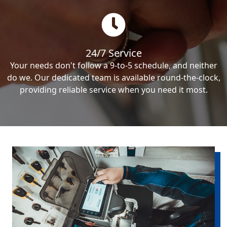
24/7 Service
Your needs don't follow a 9-to-5 schedule, and neither
do we. Our dedicated team is available round-the-clock,
providing reliable service when you need it most.