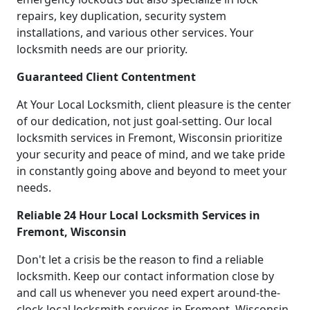
repairs, key duplication, security system
installations, and various other services. Your
locksmith needs are our priority.
Guaranteed Client Contentment
At Your Local Locksmith, client pleasure is the center
of our dedication, not just goal-setting. Our local
locksmith services in Fremont, Wisconsin prioritize
your security and peace of mind, and we take pride
in constantly going above and beyond to meet your
needs.
Reliable 24 Hour Local Locksmith Services in
Fremont, Wisconsin
Don't let a crisis be the reason to find a reliable
locksmith. Keep our contact information close by
and call us whenever you need expert around-the-
clock local locksmith services in Fremont, Wisconsin.