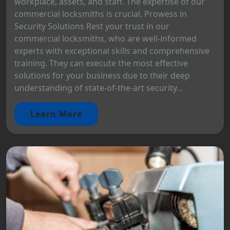
workplace, assets, and staff. The expertise of our
commercial locksmiths is crucial. Prowess in
Security Solutions Rest your trust in our
commercial locksmiths, who are well-informed
experts with exceptional skills and comprehensive
training. They can execute the most effective
solutions for your business due to their deep
understanding of state-of-the-art security...
Learn More