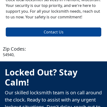
Your security is our top priority, and we're here to
support you. For all your locksmith needs, reach out
to us now. Your safety is our commitment!
Contact Us
Zip Codes:
54940,
Locked Out? Stay
Calm!
Our skilled locksmith team is on call around
the clock. Ready to assist with any urgent
lockout situations. Don't delay, reach out to