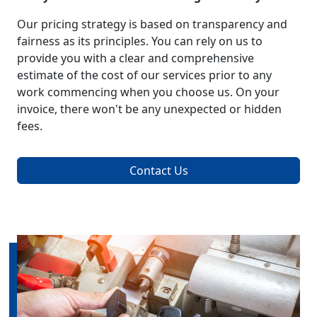
Our pricing strategy is based on transparency and
fairness as its principles. You can rely on us to
provide you with a clear and comprehensive
estimate of the cost of our services prior to any
work commencing when you choose us. On your
invoice, there won't be any unexpected or hidden
fees.
Contact Us