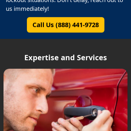
us immediately!
Call Us (888) 441-9728
Expertise and Services