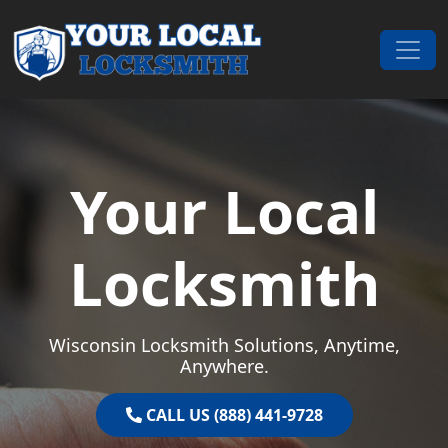
Skip to content
Main Navigation
Your Local
Locksmith
Wisconsin Locksmith Solutions, Anytime,
Anywhere.
CALL US (888) 441-9728