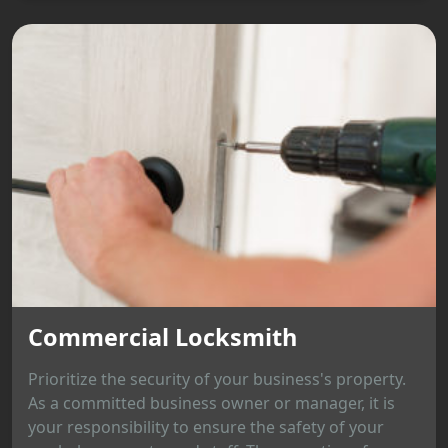
Commercial Locksmith
Prioritize the security of your business's property.
As a committed business owner or manager, it is
your responsibility to ensure the safety of your