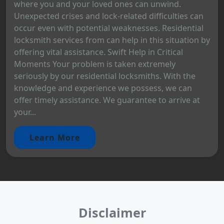
where you and your loved ones can unwind.
Unexpected crises and lock-related difficulties can
occur even with potential weaknesses. Residential
locksmith services from can help in this situation by
offering vital assistance. Swift Help in Critical
Moments Your problem is taken extremely
seriously by our residential locksmiths. With the
knowledge and experience we possess, we can
offer timely assistance. We guarantee to arrive at
your...
Learn More
Disclaimer