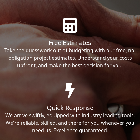
Free Estimates
Take the guesswork out of budgeting with our free, no-
obligation project estimates. Understand your costs
upfront, and make the best decision for you.
Quick Response
We arrive swiftly, equipped with industry-leading tools.
We're reliable, skilled, and there for you whenever you
need us. Excellence guaranteed.