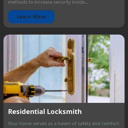
methods to increase security inside...
Learn More
Residential Locksmith
Your home serves as a haven of safety and comfort