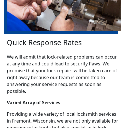
Quick Response Rates
We will admit that lock-related problems can occur
at any time and could lead to security flaws. We
promise that your lock repairs will be taken care of
right away because our team is committed to
answering your service requests as soon as
possible.
Varied Array of Services
Providing a wide variety of local locksmith services
in Fremont, Wisconsin, we are not only available for
emergency lockouts but also specialize in lock