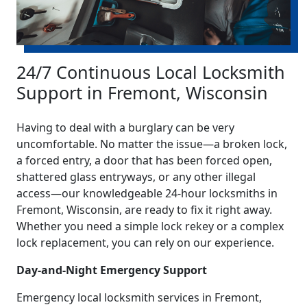
24/7 Continuous Local Locksmith
Support in Fremont, Wisconsin
Having to deal with a burglary can be very
uncomfortable. No matter the issue—a broken lock,
a forced entry, a door that has been forced open,
shattered glass entryways, or any other illegal
access—our knowledgeable 24-hour locksmiths in
Fremont, Wisconsin, are ready to fix it right away.
Whether you need a simple lock rekey or a complex
lock replacement, you can rely on our experience.
Day-and-Night Emergency Support
Emergency local locksmith services in Fremont,