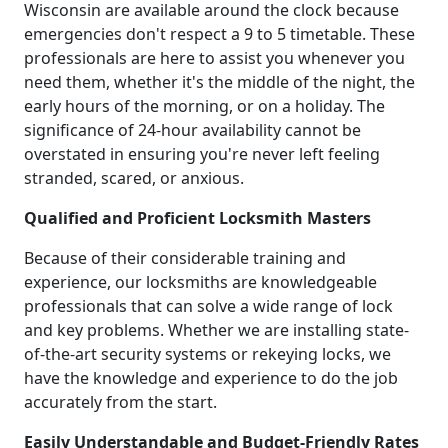
Wisconsin are available around the clock because
emergencies don't respect a 9 to 5 timetable. These
professionals are here to assist you whenever you
need them, whether it's the middle of the night, the
early hours of the morning, or on a holiday. The
significance of 24-hour availability cannot be
overstated in ensuring you're never left feeling
stranded, scared, or anxious.
Qualified and Proficient Locksmith Masters
Because of their considerable training and
experience, our locksmiths are knowledgeable
professionals that can solve a wide range of lock
and key problems. Whether we are installing state-
of-the-art security systems or rekeying locks, we
have the knowledge and experience to do the job
accurately from the start.
Easily Understandable and Budget-Friendly Rates