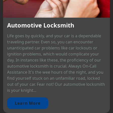
Automotive Locksmith
Life goes by quickly, and your car is a dependable
traveling partner. Even so, you can encounter
unanticipated car problems like car lockouts or
ignition problems, which would complicate your
day. In instances like these, the proficiency of our
automotive locksmith is crucial. Always On-Call
Assistance It's the wee hours of the night, and you
find yourself stuck on an unfamiliar road, locked
out of your car. Fear not! Our automotive locksmith
is your knight...
Learn More