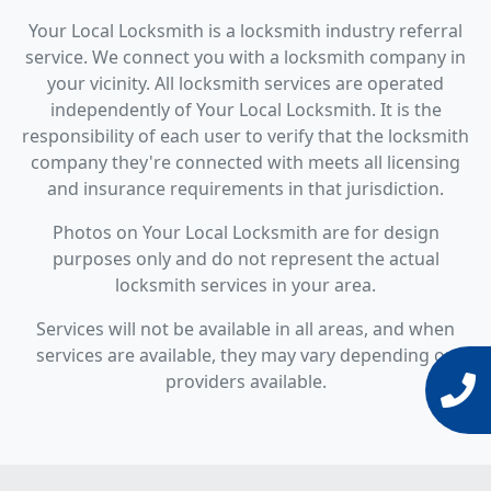
Your Local Locksmith is a locksmith industry referral
service. We connect you with a locksmith company in
your vicinity. All locksmith services are operated
independently of Your Local Locksmith. It is the
responsibility of each user to verify that the locksmith
company they're connected with meets all licensing
and insurance requirements in that jurisdiction.
Photos on Your Local Locksmith are for design
purposes only and do not represent the actual
locksmith services in your area.
Services will not be available in all areas, and when
services are available, they may vary depending on
providers available.