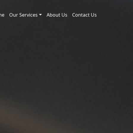
me
Our Services
About Us
Contact Us