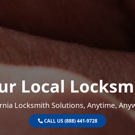
ur Local Locksm
ornia Locksmith Solutions, Anytime, Any
CALL US (888) 441-9728