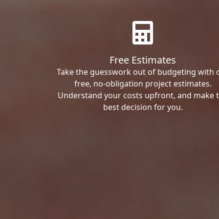
Free Estimates
Take the guesswork out of budgeting with 
free, no-obligation project estimates.
Understand your costs upfront, and make 
best decision for you.