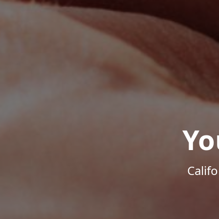
Yo
Calif