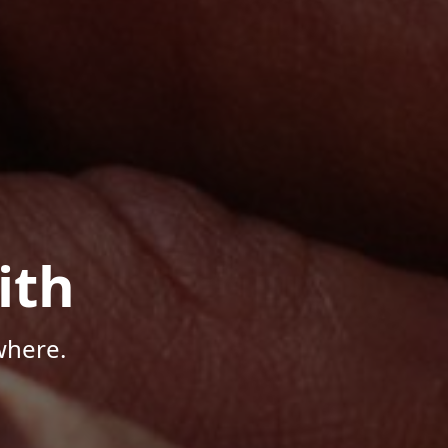
ith
where.