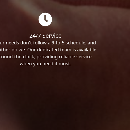
24/7 Service
ur needs don't follow a 9-to-5 schedule, and
ither do we. Our dedicated team is available
round-the-clock, providing reliable service
when you need it most.