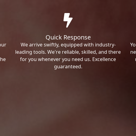
Quick Response
our
We arrive swiftly, equipped with industry-
Yo
leading tools. We're reliable, skilled, and there
ne
the
for you whenever you need us. Excellence
guaranteed.