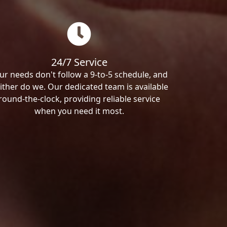
24/7 Service
ur needs don't follow a 9-to-5 schedule, and
ither do we. Our dedicated team is available
round-the-clock, providing reliable service
when you need it most.