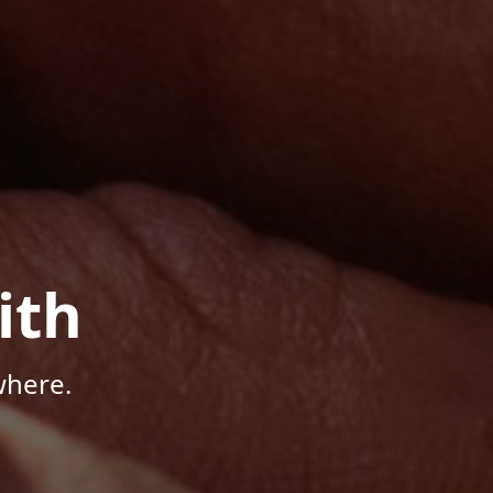
ith
where.