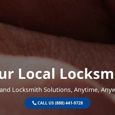
ur Local Locksm
and Locksmith Solutions, Anytime, Any
CALL US (888) 441-9728