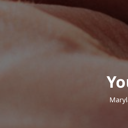
Yo
Maryl