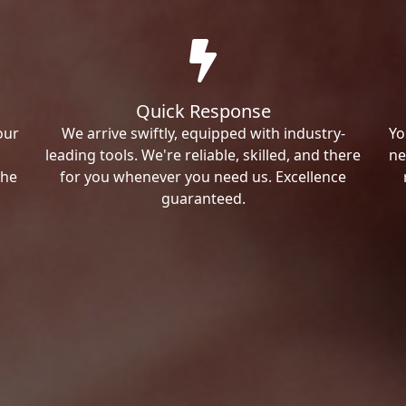
Quick Response
our
We arrive swiftly, equipped with industry-
Yo
leading tools. We're reliable, skilled, and there
ne
the
for you whenever you need us. Excellence
guaranteed.