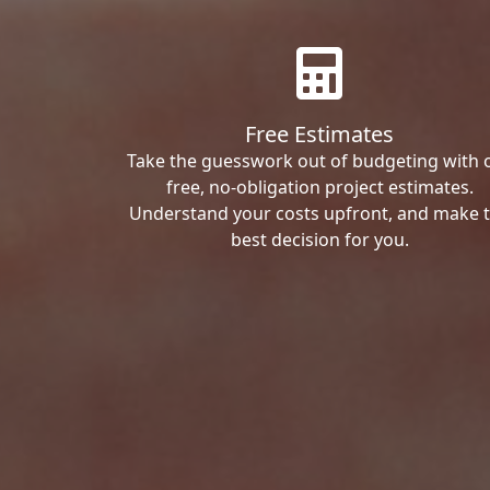
Free Estimates
Take the guesswork out of budgeting with 
free, no-obligation project estimates.
Understand your costs upfront, and make 
best decision for you.