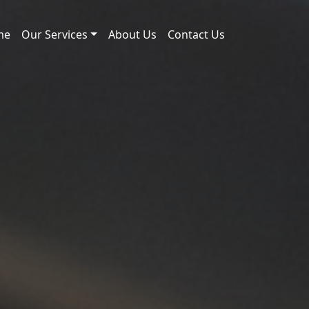
me
Our Services
About Us
Contact Us