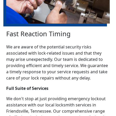
Fast Reaction Timing
We are aware of the potential security risks
associated with lock-related issues and that they
may arise unexpectedly. Our team is dedicated to
providing efficient and timely service. We guarantee
a timely response to your service requests and take
care of your lock repairs without any delay.
Full Suite of Services
We don't stop at just providing emergency lockout
assistance with our local locksmith services in
Friendsville, Tennessee. Our comprehensive range