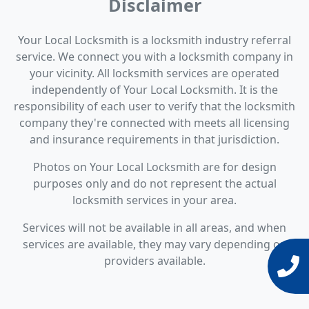
Disclaimer
Your Local Locksmith is a locksmith industry referral
service. We connect you with a locksmith company in
your vicinity. All locksmith services are operated
independently of Your Local Locksmith. It is the
responsibility of each user to verify that the locksmith
company they're connected with meets all licensing
and insurance requirements in that jurisdiction.
Photos on Your Local Locksmith are for design
purposes only and do not represent the actual
locksmith services in your area.
Services will not be available in all areas, and when
services are available, they may vary depending on
providers available.