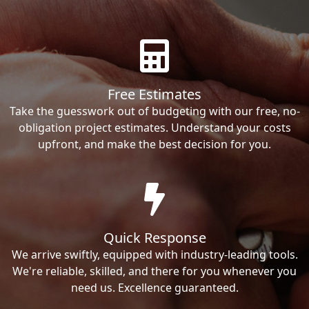
Free Estimates
Take the guesswork out of budgeting with our free, no-
obligation project estimates. Understand your costs
upfront, and make the best decision for you.
Quick Response
We arrive swiftly, equipped with industry-leading tools.
We're reliable, skilled, and there for you whenever you
need us. Excellence guaranteed.