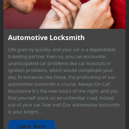
Automotive Locksmith
Life goes by quickly, and your car is a dependable
traveling partner. Even so, you can encounter
unanticipated car problems like car lockouts or
ignition problems, which would complicate your
day. In instances like these, the proficiency of our
automotive locksmith is crucial. Always On-Call
Assistance It's the wee hours of the night, and you
find yourself stuck on an unfamiliar road, locked
out of your car. Fear not! Our automotive locksmith
is your knight...
Learn More