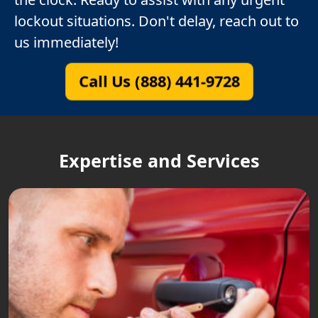
lockout situations. Don't delay, reach out to
us immediately!
Call Us (888) 441-9728
Expertise and Services