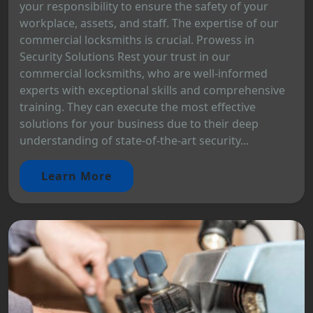
your responsibility to ensure the safety of your
workplace, assets, and staff. The expertise of our
commercial locksmiths is crucial. Prowess in
Security Solutions Rest your trust in our
commercial locksmiths, who are well-informed
experts with exceptional skills and comprehensive
training. They can execute the most effective
solutions for your business due to their deep
understanding of state-of-the-art security...
Learn More