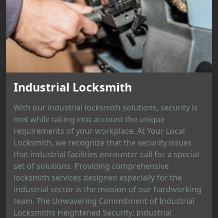
Industrial Locksmith
With our industrial locksmith solutions, security is
met while taking into account the unique
requirements of your workplace. At Your Local
Locksmith, we recognize that the security issues
that industrial facilities encounter call for a special
set of solutions. Providing comprehensive
locksmith services designed especially for the
industrial sector is the mission of our hardworking
team. The Unwavering Commitment of Industrial
Locksmiths Heightened Security: Industrial