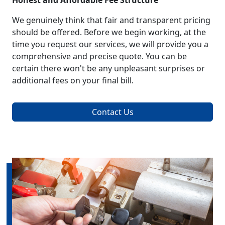
Honest and Affordable Fee Structure
We genuinely think that fair and transparent pricing
should be offered. Before we begin working, at the
time you request our services, we will provide you a
comprehensive and precise quote. You can be
certain there won't be any unpleasant surprises or
additional fees on your final bill.
Contact Us