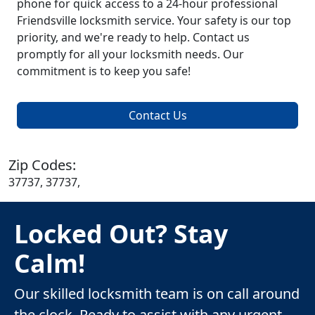
phone for quick access to a 24-hour professional
Friendsville locksmith service. Your safety is our top
priority, and we're ready to help. Contact us
promptly for all your locksmith needs. Our
commitment is to keep you safe!
Contact Us
Zip Codes:
37737, 37737,
Locked Out? Stay
Calm!
Our skilled locksmith team is on call around
the clock. Ready to assist with any urgent