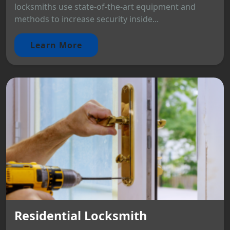
locksmiths use state-of-the-art equipment and
methods to increase security inside...
Learn More
Residential Locksmith