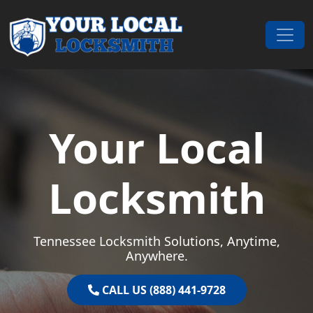
Skip to content
Main Navigation
Your Local
Locksmith
Tennessee Locksmith Solutions, Anytime,
Anywhere.
CALL US (888) 441-9728