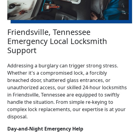
Friendsville, Tennessee
Emergency Local Locksmith
Support
Addressing a burglary can trigger strong stress.
Whether it's a compromised lock, a forcibly
breached door, shattered glass entrances, or
unauthorized access, our skilled 24-hour locksmiths
in Friendsville, Tennessee are equipped to swiftly
handle the situation. From simple re-keying to
complex lock replacements, our expertise is at your
disposal.
Day-and-Night Emergency Help