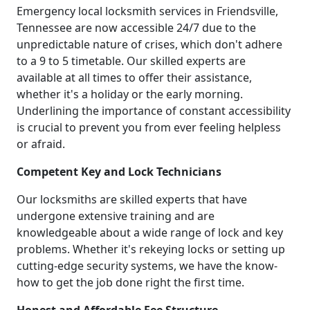
Emergency local locksmith services in Friendsville,
Tennessee are now accessible 24/7 due to the
unpredictable nature of crises, which don't adhere
to a 9 to 5 timetable. Our skilled experts are
available at all times to offer their assistance,
whether it's a holiday or the early morning.
Underlining the importance of constant accessibility
is crucial to prevent you from ever feeling helpless
or afraid.
Competent Key and Lock Technicians
Our locksmiths are skilled experts that have
undergone extensive training and are
knowledgeable about a wide range of lock and key
problems. Whether it's rekeying locks or setting up
cutting-edge security systems, we have the know-
how to get the job done right the first time.