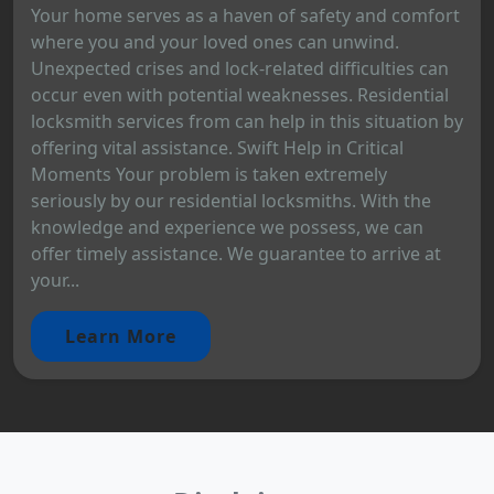
Your home serves as a haven of safety and comfort
where you and your loved ones can unwind.
Unexpected crises and lock-related difficulties can
occur even with potential weaknesses. Residential
locksmith services from can help in this situation by
offering vital assistance. Swift Help in Critical
Moments Your problem is taken extremely
seriously by our residential locksmiths. With the
knowledge and experience we possess, we can
offer timely assistance. We guarantee to arrive at
your...
Learn More