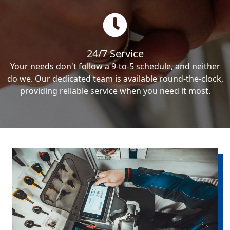
24/7 Service
Your needs don't follow a 9-to-5 schedule, and neither
do we. Our dedicated team is available round-the-clock,
providing reliable service when you need it most.