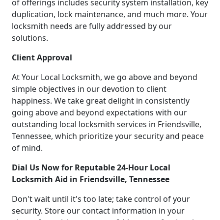
of offerings includes security system installation, key
duplication, lock maintenance, and much more. Your
locksmith needs are fully addressed by our
solutions.
Client Approval
At Your Local Locksmith, we go above and beyond
simple objectives in our devotion to client
happiness. We take great delight in consistently
going above and beyond expectations with our
outstanding local locksmith services in Friendsville,
Tennessee, which prioritize your security and peace
of mind.
Dial Us Now for Reputable 24-Hour Local
Locksmith Aid in Friendsville, Tennessee
Don't wait until it's too late; take control of your
security. Store our contact information in your