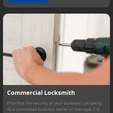
Commercial Locksmith
Prioritize the security of your business's property.
As a committed business owner or manager, it is