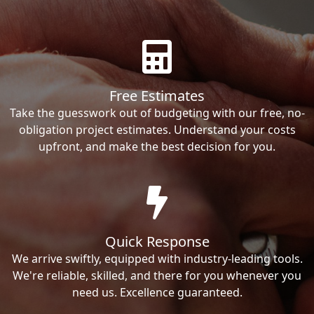
Free Estimates
Take the guesswork out of budgeting with our free, no-
obligation project estimates. Understand your costs
upfront, and make the best decision for you.
Quick Response
We arrive swiftly, equipped with industry-leading tools.
We're reliable, skilled, and there for you whenever you
need us. Excellence guaranteed.