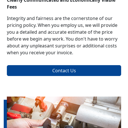
Clearly Communicated and Economically Viable
Fees
Integrity and fairness are the cornerstone of our
pricing policy. When you employ us, we will provide
you a detailed and accurate estimate of the price
before we begin any work. You don't have to worry
about any unpleasant surprises or additional costs
when you receive your invoice.
Contact Us