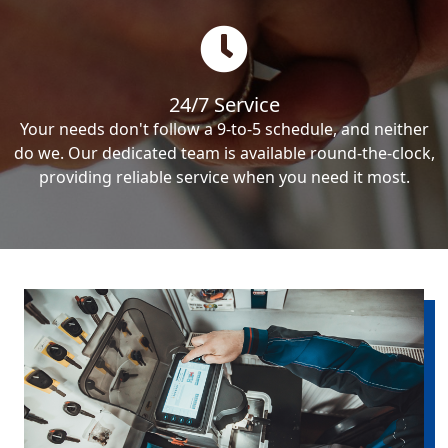
24/7 Service
Your needs don't follow a 9-to-5 schedule, and neither
do we. Our dedicated team is available round-the-clock,
providing reliable service when you need it most.