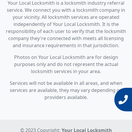
Your Local Locksmith is a locksmith industry referral
service. We connect you with a locksmith company in
your vicinity. All locksmith services are operated
independently of Your Local Locksmith. It is the
responsibility of each user to verify that the locksmith
company they're connected with meets all licensing
and insurance requirements in that jurisdiction.
Photos on Your Local Locksmith are for design
purposes only and do not represent the actual
locksmith services in your area.
Services will not be available in all areas, and when
services are available, they may vary depending on
providers available.
© 2023 Copyright:
Your Local Locksmith