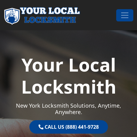
Skip to content
Main Navigation
Your Local
Locksmith
New York Locksmith Solutions, Anytime,
Anywhere.
CALL US (888) 441-9728