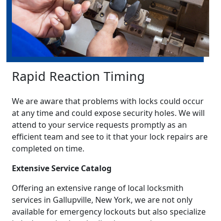
Rapid Reaction Timing
We are aware that problems with locks could occur
at any time and could expose security holes. We will
attend to your service requests promptly as an
efficient team and see to it that your lock repairs are
completed on time.
Extensive Service Catalog
Offering an extensive range of local locksmith
services in Gallupville, New York, we are not only
available for emergency lockouts but also specialize