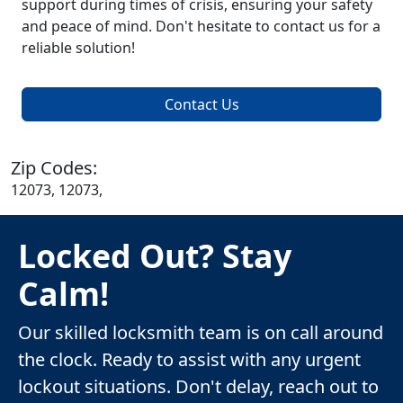
support during times of crisis, ensuring your safety
and peace of mind. Don't hesitate to contact us for a
reliable solution!
Contact Us
Zip Codes:
12073, 12073,
Locked Out? Stay
Calm!
Our skilled locksmith team is on call around
the clock. Ready to assist with any urgent
lockout situations. Don't delay, reach out to