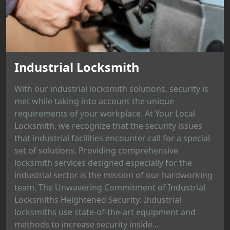
Industrial Locksmith
With our industrial locksmith solutions, security is
met while taking into account the unique
requirements of your workplace. At Your Local
Locksmith, we recognize that the security issues
that industrial facilities encounter call for a special
set of solutions. Providing comprehensive
locksmith services designed especially for the
industrial sector is the mission of our hardworking
team. The Unwavering Commitment of Industrial
Locksmiths Heightened Security: Industrial
locksmiths use state-of-the-art equipment and
methods to increase security inside...