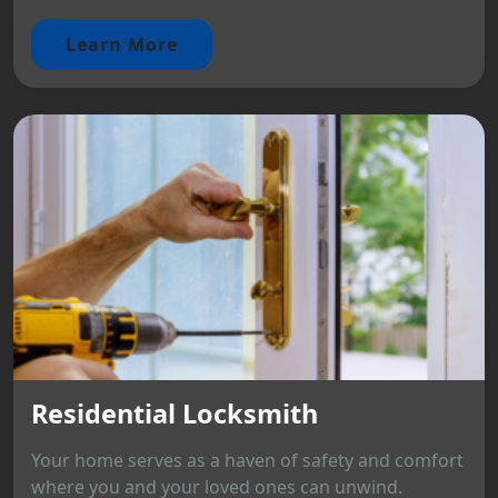
Learn More
Residential Locksmith
Your home serves as a haven of safety and comfort
where you and your loved ones can unwind.