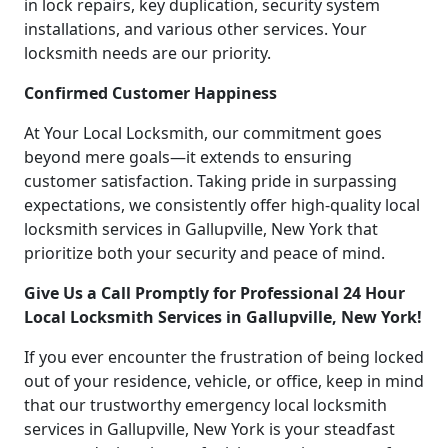
in lock repairs, key duplication, security system
installations, and various other services. Your
locksmith needs are our priority.
Confirmed Customer Happiness
At Your Local Locksmith, our commitment goes
beyond mere goals—it extends to ensuring
customer satisfaction. Taking pride in surpassing
expectations, we consistently offer high-quality local
locksmith services in Gallupville, New York that
prioritize both your security and peace of mind.
Give Us a Call Promptly for Professional 24 Hour
Local Locksmith Services in Gallupville, New York!
If you ever encounter the frustration of being locked
out of your residence, vehicle, or office, keep in mind
that our trustworthy emergency local locksmith
services in Gallupville, New York is your steadfast