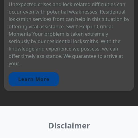
Unexpected crises and lock-related difficulties can
occur even with potential weaknesses. Residential
locksmith services from can help in this situation by
offering vital assistance. Swift Help in Critical
Moments Your problem is taken extremely
seriously by our residential locksmiths. With the
knowledge and experience we possess, we can
offer timely assistance. We guarantee to arrive at
your...
Learn More
Disclaimer