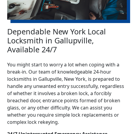
Dependable New York Local
Locksmith in Gallupville,
Available 24/7
You might start to worry a lot when coping with a
break-in. Our team of knowledgeable 24-hour
locksmiths in Gallupville, New York, is prepared to
handle any unwanted entry successfully, regardless
of whether it involves a broken lock, a forcibly
breached door, entrance points formed of broken
glass, or any other difficulty. We can assist you
whether you require simple lock replacements or
complex lock rekeying.