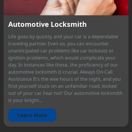
Automotive Locksmith
Life goes by quickly, and your car is a dependable
traveling partner. Even so, you can encounter
unanticipated car problems like car lockouts or
ignition problems, which would complicate your
day. In instances like these, the proficiency of our
automotive locksmith is crucial. Always On-Call
Assistance It's the wee hours of the night, and you
find yourself stuck on an unfamiliar road, locked
out of your car. Fear not! Our automotive locksmith
is your knight...
Learn More