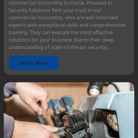
commercial locksmiths is crucial. Prowess in
Security Solutions Rest your trust in our
commercial locksmiths, who are well-informed
experts with exceptional skills and comprehensive
training. They can execute the most effective
solutions for your business due to their deep
understanding of state-of-the-art security...
Learn More