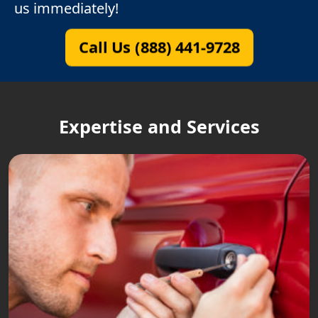
us immediately!
Call Us (888) 441-9728
Expertise and Services