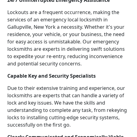
24/7 Uninterrupted Emergency Assistance
Lockouts are a frequent occurrence, making the
services of an emergency local locksmith in
Gallupville, New York a necessity. Whether it's your
residence, your vehicle, or your business, the need
for easy access is unmistakable. Our emergency
locksmiths are experts in delivering swift solutions
to expedite your re-entry, reducing inconvenience
and potential security concerns.
Capable Key and Security Specialists
Due to their extensive training and experience, our
locksmiths are experts that can handle a variety of
lock and key issues. We have the skills and
understanding to complete any task, from rekeying
locks to installing cutting-edge security systems,
successfully on the first go.