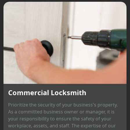
Commercial Locksmith
Prioritize the security of your business's property.
As a committed business owner or manager, it is
your responsibility to ensure the safety of your
workplace, assets, and staff. The expertise of our