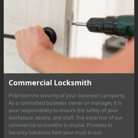
Commercial Locksmith
Prioritize the security of your business's property.
As a committed business owner or manager, it is
your responsibility to ensure the safety of your
workplace, assets, and staff. The expertise of our
commercial locksmiths is crucial. Prowess in
Security Solutions Rest your trust in our