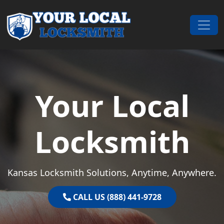
Skip to content
Main Navigation
Your Local
Locksmith
Kansas Locksmith Solutions, Anytime, Anywhere.
CALL US (888) 441-9728