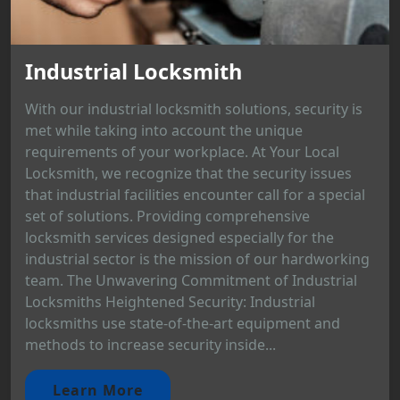
Industrial Locksmith
With our industrial locksmith solutions, security is
met while taking into account the unique
requirements of your workplace. At Your Local
Locksmith, we recognize that the security issues
that industrial facilities encounter call for a special
set of solutions. Providing comprehensive
locksmith services designed especially for the
industrial sector is the mission of our hardworking
team. The Unwavering Commitment of Industrial
Locksmiths Heightened Security: Industrial
locksmiths use state-of-the-art equipment and
methods to increase security inside...
Learn More