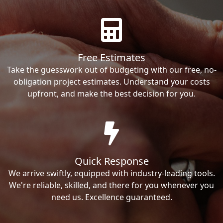
Free Estimates
Take the guesswork out of budgeting with our free, no-
obligation project estimates. Understand your costs
upfront, and make the best decision for you.
Quick Response
We arrive swiftly, equipped with industry-leading tools.
We're reliable, skilled, and there for you whenever you
need us. Excellence guaranteed.