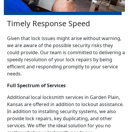
Timely Response Speed
Given that lock issues might arise without warning,
we are aware of the possible security risks they
could provide. Our team is committed to delivering a
speedy resolution of your lock repairs by being
efficient and responding promptly to your service
needs.
Full Spectrum of Services
Additional local locksmith services in Garden Plain,
Kansas are offered in addition to lockout assistance.
In addition to installing security systems, we also
provide lock repairs, key duplicating, and other
services. We offer the ideal solution for you no