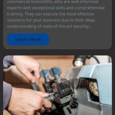
commercial locksmiths, who are well-informed
experts with exceptional skills and comprehensive
training. They can execute the most effective
solutions for your business due to their deep
understanding of state-of-the-art security...
Learn More