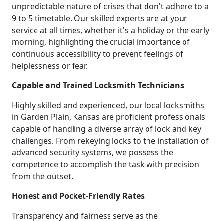
unpredictable nature of crises that don't adhere to a
9 to 5 timetable. Our skilled experts are at your
service at all times, whether it's a holiday or the early
morning, highlighting the crucial importance of
continuous accessibility to prevent feelings of
helplessness or fear.
Capable and Trained Locksmith Technicians
Highly skilled and experienced, our local locksmiths
in Garden Plain, Kansas are proficient professionals
capable of handling a diverse array of lock and key
challenges. From rekeying locks to the installation of
advanced security systems, we possess the
competence to accomplish the task with precision
from the outset.
Honest and Pocket-Friendly Rates
Transparency and fairness serve as the