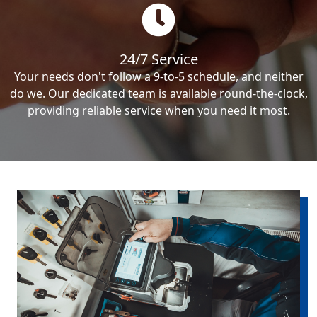
24/7 Service
Your needs don't follow a 9-to-5 schedule, and neither
do we. Our dedicated team is available round-the-clock,
providing reliable service when you need it most.