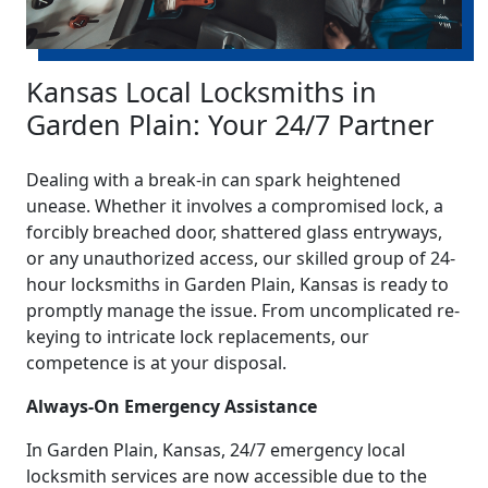
Kansas Local Locksmiths in
Garden Plain: Your 24/7 Partner
Dealing with a break-in can spark heightened
unease. Whether it involves a compromised lock, a
forcibly breached door, shattered glass entryways,
or any unauthorized access, our skilled group of 24-
hour locksmiths in Garden Plain, Kansas is ready to
promptly manage the issue. From uncomplicated re-
keying to intricate lock replacements, our
competence is at your disposal.
Always-On Emergency Assistance
In Garden Plain, Kansas, 24/7 emergency local
locksmith services are now accessible due to the