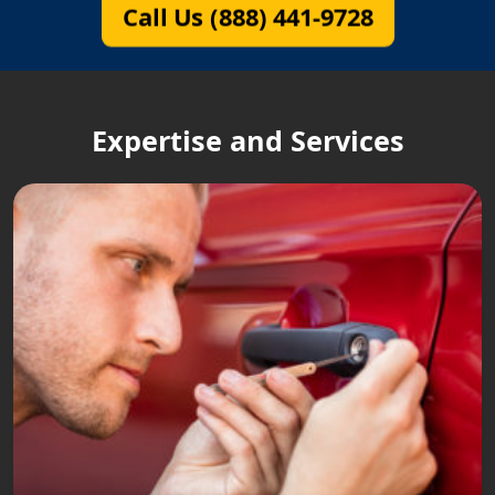
Call Us (888) 441-9728
Expertise and Services