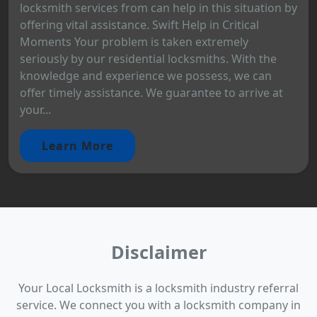
locksmith services from can help in this situation by
offering vital assistance. Swift Help in Critical
Moments Your problem is taken extremely
seriously by our residential locksmiths. With the
knowledge and experience we possess, we can
offer timely assistance. We guarantee to arrive at
your...
Learn More
Disclaimer
Your Local Locksmith is a locksmith industry referral
service. We connect you with a locksmith company in