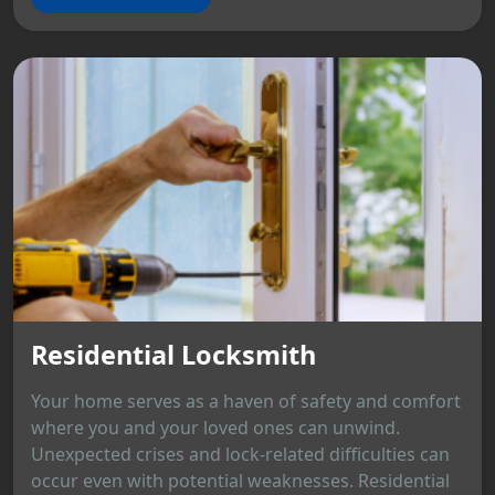
Residential Locksmith
Your home serves as a haven of safety and comfort
where you and your loved ones can unwind.
Unexpected crises and lock-related difficulties can
occur even with potential weaknesses. Residential