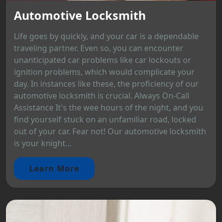
Automotive Locksmith
Life goes by quickly, and your car is a dependable
traveling partner. Even so, you can encounter
unanticipated car problems like car lockouts or
ignition problems, which would complicate your
day. In instances like these, the proficiency of our
automotive locksmith is crucial. Always On-Call
Assistance It's the wee hours of the night, and you
find yourself stuck on an unfamiliar road, locked
out of your car. Fear not! Our automotive locksmith
is your knight...
Learn More