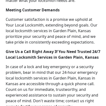
matter what your locksmith needs are.
Meeting Customer Demands
Customer satisfaction is a promise we uphold at
Your Local Locksmith, extending beyond goals. Our
local locksmith services in Garden Plain, Kansas
prioritize your security and peace of mind, and we
take pride in consistently exceeding expectations.
Give Us a Call Right Away If You Need Trusted 24/7
Local Locksmith Services in Garden Plain, Kansas
In case of a lock and key emergency or a security
problem, bear in mind that our 24-hour emergency
local locksmith services in Garden Plain, Kansas in
Kansas are accessible through a quick phone call.
Count on us for immediate, trustworthy, and
experienced assistance to sustain your security and
peace of mind. Don't waste time; contact us right