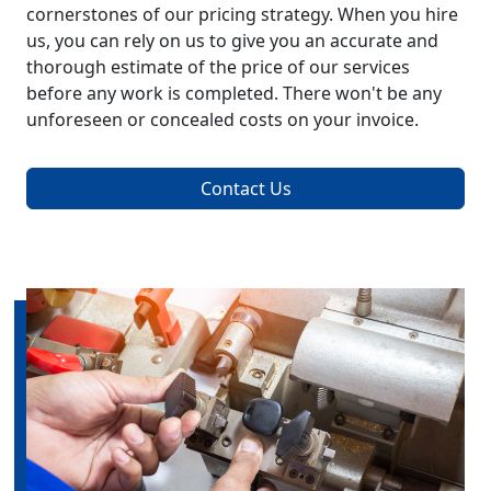
cornerstones of our pricing strategy. When you hire
us, you can rely on us to give you an accurate and
thorough estimate of the price of our services
before any work is completed. There won't be any
unforeseen or concealed costs on your invoice.
Contact Us