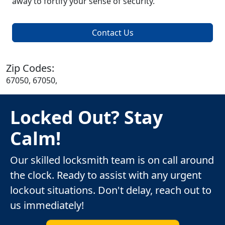
away to fortify your sense of security.
Contact Us
Zip Codes:
67050, 67050,
Locked Out? Stay
Calm!
Our skilled locksmith team is on call around
the clock. Ready to assist with any urgent
lockout situations. Don't delay, reach out to
us immediately!