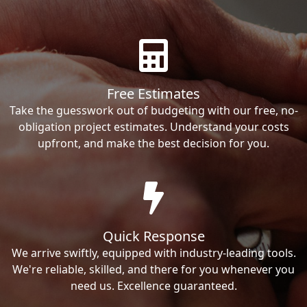
Free Estimates
Take the guesswork out of budgeting with our free, no-
obligation project estimates. Understand your costs
upfront, and make the best decision for you.
Quick Response
We arrive swiftly, equipped with industry-leading tools.
We're reliable, skilled, and there for you whenever you
need us. Excellence guaranteed.