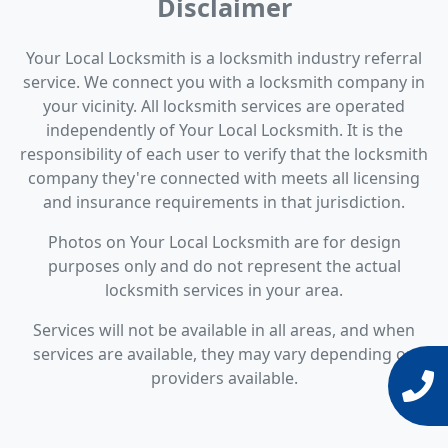
Disclaimer
Your Local Locksmith is a locksmith industry referral
service. We connect you with a locksmith company in
your vicinity. All locksmith services are operated
independently of Your Local Locksmith. It is the
responsibility of each user to verify that the locksmith
company they're connected with meets all licensing
and insurance requirements in that jurisdiction.
Photos on Your Local Locksmith are for design
purposes only and do not represent the actual
locksmith services in your area.
Services will not be available in all areas, and when
services are available, they may vary depending on
providers available.