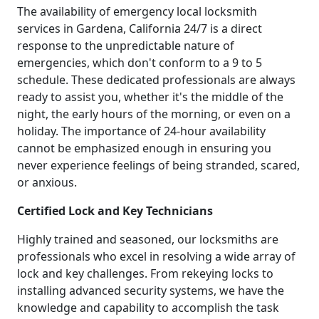
The availability of emergency local locksmith
services in Gardena, California 24/7 is a direct
response to the unpredictable nature of
emergencies, which don't conform to a 9 to 5
schedule. These dedicated professionals are always
ready to assist you, whether it's the middle of the
night, the early hours of the morning, or even on a
holiday. The importance of 24-hour availability
cannot be emphasized enough in ensuring you
never experience feelings of being stranded, scared,
or anxious.
Certified Lock and Key Technicians
Highly trained and seasoned, our locksmiths are
professionals who excel in resolving a wide array of
lock and key challenges. From rekeying locks to
installing advanced security systems, we have the
knowledge and capability to accomplish the task