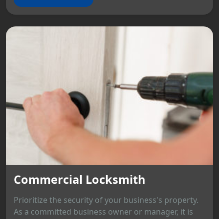
Commercial Locksmith
Prioritize the security of your business's property.
As a committed business owner or manager, it is