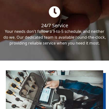
24/7 Service
Your needs don't follow a 9-to-5 schedule, and neither
do we. Our dedicated team is available round-the-clock,
providing reliable service when you need it most.