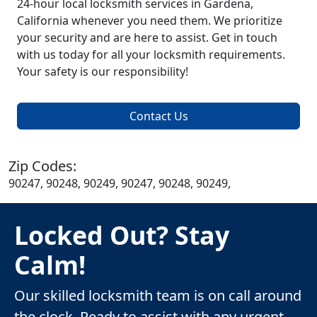
24-hour local locksmith services in Gardena,
California whenever you need them. We prioritize
your security and are here to assist. Get in touch
with us today for all your locksmith requirements.
Your safety is our responsibility!
Contact Us
Zip Codes:
90247, 90248, 90249, 90247, 90248, 90249,
Locked Out? Stay
Calm!
Our skilled locksmith team is on call around
the clock. Ready to assist with any urgent