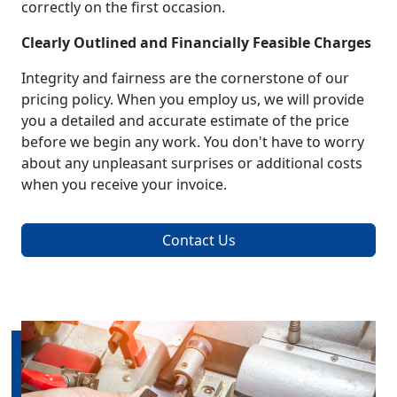
correctly on the first occasion.
Clearly Outlined and Financially Feasible Charges
Integrity and fairness are the cornerstone of our
pricing policy. When you employ us, we will provide
you a detailed and accurate estimate of the price
before we begin any work. You don't have to worry
about any unpleasant surprises or additional costs
when you receive your invoice.
Contact Us