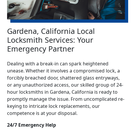
Gardena, California Local
Locksmith Services: Your
Emergency Partner
Dealing with a break-in can spark heightened
unease. Whether it involves a compromised lock, a
forcibly breached door, shattered glass entryways,
or any unauthorized access, our skilled group of 24-
hour locksmiths in Gardena, California is ready to
promptly manage the issue. From uncomplicated re-
keying to intricate lock replacements, our
competence is at your disposal.
24/7 Emergency Help