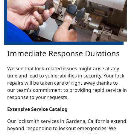
Immediate Response Durations
We see that lock-related issues might arise at any
time and lead to vulnerabilities in security. Your lock
repairs will be taken care of right away thanks to
our team's commitment to providing rapid service in
response to your requests.
Extensive Service Catalog
Our locksmith services in Gardena, California extend
beyond responding to lockout emergencies. We