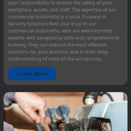
your responsibility to ensure the safety of your
workplace, assets, and staff. The expertise of our
commercial locksmiths is crucial. Prowess in
Security Solutions Rest your trust in our
commercial locksmiths, who are well-informed
experts with exceptional skills and comprehensive
training. They can execute the most effective
solutions for your business due to their deep
understanding of state-of-the-art security...
Learn More