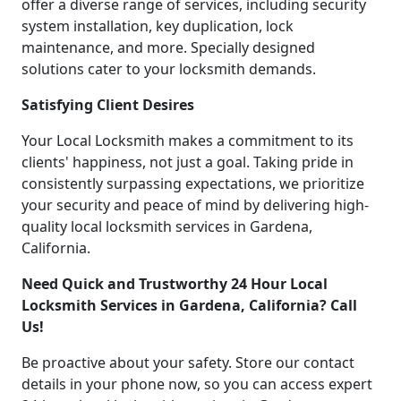
offer a diverse range of services, including security
system installation, key duplication, lock
maintenance, and more. Specially designed
solutions cater to your locksmith demands.
Satisfying Client Desires
Your Local Locksmith makes a commitment to its
clients' happiness, not just a goal. Taking pride in
consistently surpassing expectations, we prioritize
your security and peace of mind by delivering high-
quality local locksmith services in Gardena,
California.
Need Quick and Trustworthy 24 Hour Local
Locksmith Services in Gardena, California? Call
Us!
Be proactive about your safety. Store our contact
details in your phone now, so you can access expert