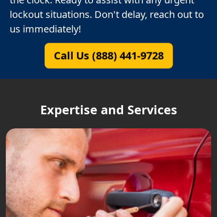
lockout situations. Don't delay, reach out to
us immediately!
Call Us (888) 441-9728
Expertise and Services