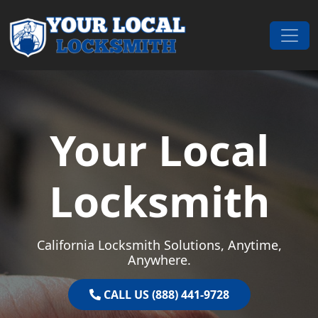
Skip to content
Main Navigation
Your Local
Locksmith
California Locksmith Solutions, Anytime,
Anywhere.
CALL US (888) 441-9728