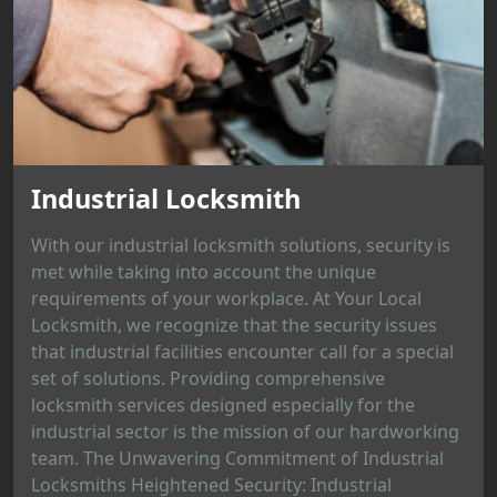
Industrial Locksmith
With our industrial locksmith solutions, security is
met while taking into account the unique
requirements of your workplace. At Your Local
Locksmith, we recognize that the security issues
that industrial facilities encounter call for a special
set of solutions. Providing comprehensive
locksmith services designed especially for the
industrial sector is the mission of our hardworking
team. The Unwavering Commitment of Industrial
Locksmiths Heightened Security: Industrial