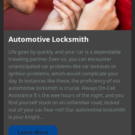
Automotive Locksmith
Life goes by quickly, and your car is a dependable
traveling partner. Even so, you can encounter
unanticipated car problems like car lockouts or
ignition problems, which would complicate your
day. In instances like these, the proficiency of our
automotive locksmith is crucial. Always On-Call
Assistance It's the wee hours of the night, and you
find yourself stuck on an unfamiliar road, locked
out of your car. Fear not! Our automotive locksmith
is your knight...
Learn More