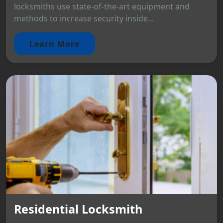
locksmiths use state-of-the-art equipment and
methods to increase security inside...
Learn More
Residential Locksmith