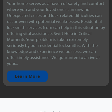
Your home serves as a haven of safety and comfort
where you and your loved ones can unwind.
Unexpected crises and lock-related difficulties can
occur even with potential weaknesses. Residential
locksmith services from can help in this situation by
offering vital assistance. Swift Help in Critical
Moments Your problem is taken extremely
seriously by our residential locksmiths. With the
knowledge and experience we possess, we can
offer timely assistance. We guarantee to arrive at
your...
Learn More