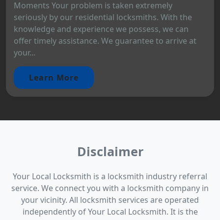
Moments Your problem is taken extremely
seriously by our residential locksmiths. With the
knowledge and experience we possess, we can
offer timely assistance. We guarantee to arrive at
your...
Learn More
Disclaimer
Your Local Locksmith is a locksmith industry referral
service. We connect you with a locksmith company in
your vicinity. All locksmith services are operated
independently of Your Local Locksmith. It is the