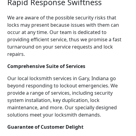
Rapid Response Swiftness
We are aware of the possible security risks that
locks may present because issues with them can
occur at any time. Our team is dedicated to
providing efficient service, thus we promise a fast
turnaround on your service requests and lock
repairs.
Comprehensive Suite of Services
Our local locksmith services in Gary, Indiana go
beyond responding to lockout emergencies. We
provide a range of services, including security
system installation, key duplication, lock
maintenance, and more. Our specially designed
solutions meet your locksmith demands.
Guarantee of Customer Delight