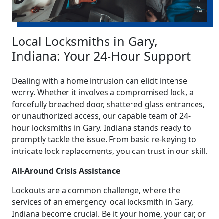
Local Locksmiths in Gary,
Indiana: Your 24-Hour Support
Dealing with a home intrusion can elicit intense
worry. Whether it involves a compromised lock, a
forcefully breached door, shattered glass entrances,
or unauthorized access, our capable team of 24-
hour locksmiths in Gary, Indiana stands ready to
promptly tackle the issue. From basic re-keying to
intricate lock replacements, you can trust in our skill.
All-Around Crisis Assistance
Lockouts are a common challenge, where the
services of an emergency local locksmith in Gary,
Indiana become crucial. Be it your home, your car, or