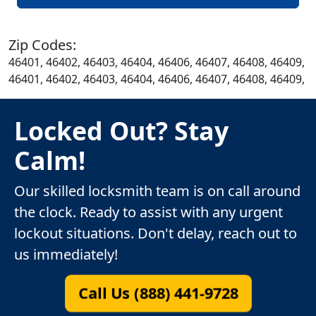
Zip Codes:
46401, 46402, 46403, 46404, 46406, 46407, 46408, 46409,
46401, 46402, 46403, 46404, 46406, 46407, 46408, 46409,
Locked Out? Stay
Calm!
Our skilled locksmith team is on call around
the clock. Ready to assist with any urgent
lockout situations. Don't delay, reach out to
us immediately!
Call Us (888) 441-9728