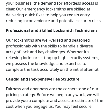
your business, the demand for effortless access is
clear. Our emergency locksmiths are skilled at
delivering quick fixes to help you regain entry,
reducing inconvenience and potential security risks.
Professional and Skilled Locksmith Technicians
Our locksmiths are well-versed and seasoned
professionals with the skills to handle a diverse
array of lock and key challenges. Whether it's
rekeying locks or setting up high-security systems,
we possess the knowledge and expertise to
complete the task accurately on the initial attempt.
Candid and Inexpensive Fee Structure
Fairness and openness are the cornerstone of our
pricing strategy. Before we begin any work, we will
provide you a complete and accurate estimate of the
cost when you engage us. You may feel secure