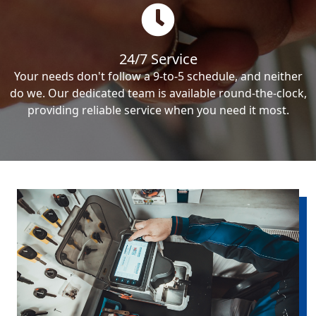
24/7 Service
Your needs don't follow a 9-to-5 schedule, and neither
do we. Our dedicated team is available round-the-clock,
providing reliable service when you need it most.