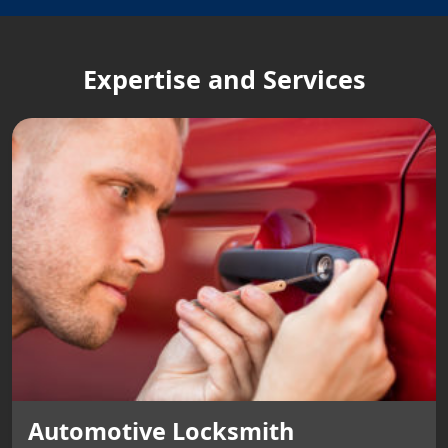
Expertise and Services
Automotive Locksmith