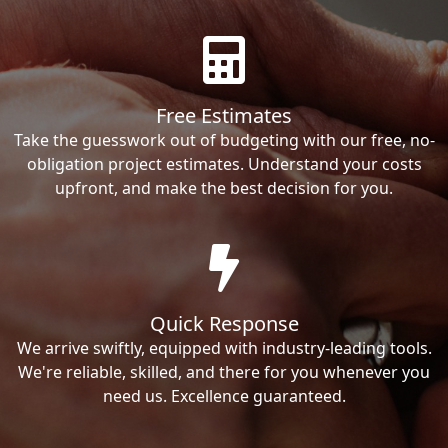
Free Estimates
Take the guesswork out of budgeting with our free, no-
obligation project estimates. Understand your costs
upfront, and make the best decision for you.
Quick Response
We arrive swiftly, equipped with industry-leading tools.
We're reliable, skilled, and there for you whenever you
need us. Excellence guaranteed.