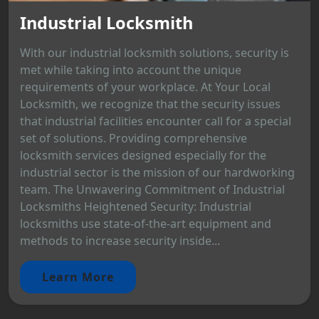
Industrial Locksmith
With our industrial locksmith solutions, security is
met while taking into account the unique
requirements of your workplace. At Your Local
Locksmith, we recognize that the security issues
that industrial facilities encounter call for a special
set of solutions. Providing comprehensive
locksmith services designed especially for the
industrial sector is the mission of our hardworking
team. The Unwavering Commitment of Industrial
Locksmiths Heightened Security: Industrial
locksmiths use state-of-the-art equipment and
methods to increase security inside...
Learn More