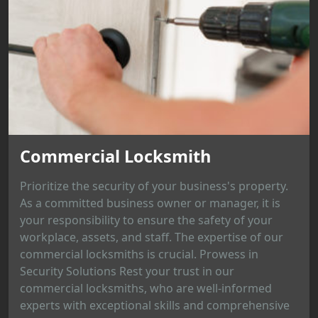
Commercial Locksmith
Prioritize the security of your business's property.
As a committed business owner or manager, it is
your responsibility to ensure the safety of your
workplace, assets, and staff. The expertise of our
commercial locksmiths is crucial. Prowess in
Security Solutions Rest your trust in our
commercial locksmiths, who are well-informed
experts with exceptional skills and comprehensive