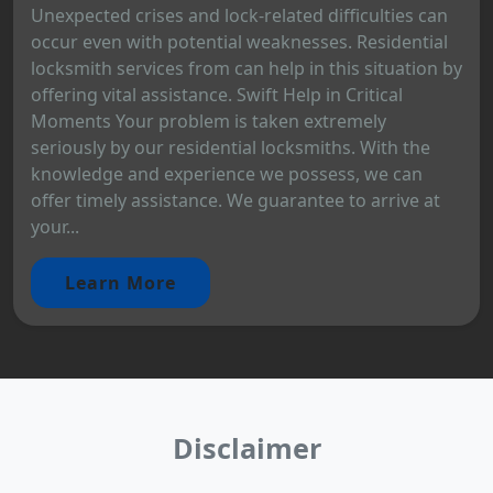
Unexpected crises and lock-related difficulties can
occur even with potential weaknesses. Residential
locksmith services from can help in this situation by
offering vital assistance. Swift Help in Critical
Moments Your problem is taken extremely
seriously by our residential locksmiths. With the
knowledge and experience we possess, we can
offer timely assistance. We guarantee to arrive at
your...
Learn More
Disclaimer