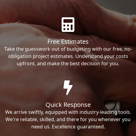
Free Estimates
Take the guesswork out of budgeting with our free, no-
obligation project estimates. Understand your costs
upfront, and make the best decision for you.
Quick Response
We arrive swiftly, equipped with industry-leading tools.
We're reliable, skilled, and there for you whenever you
need us. Excellence guaranteed.