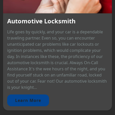
Automotive Locksmith
Life goes by quickly, and your car is a dependable
traveling partner. Even so, you can encounter
unanticipated car problems like car lockouts or
ignition problems, which would complicate your
day. In instances like these, the proficiency of our
automotive locksmith is crucial. Always On-Call
Assistance It's the wee hours of the night, and you
find yourself stuck on an unfamiliar road, locked
out of your car. Fear not! Our automotive locksmith
is your knight...
Learn More