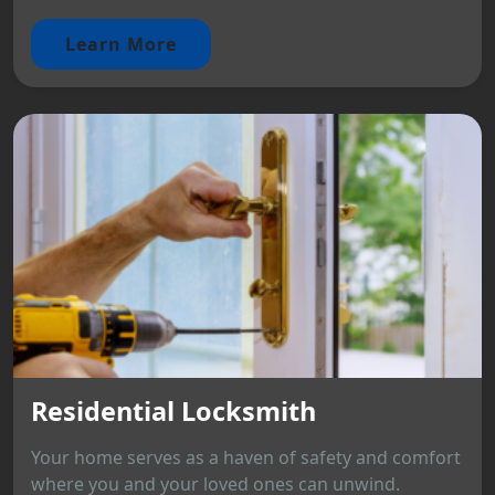
Learn More
Residential Locksmith
Your home serves as a haven of safety and comfort
where you and your loved ones can unwind.