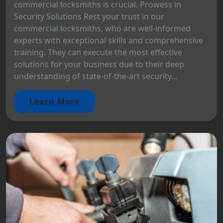
commercial locksmiths is crucial. Prowess in
Security Solutions Rest your trust in our
commercial locksmiths, who are well-informed
experts with exceptional skills and comprehensive
training. They can execute the most effective
solutions for your business due to their deep
understanding of state-of-the-art security...
Learn More