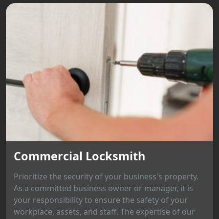
Commercial Locksmith
Prioritize the security of your business's property.
As a committed business owner or manager, it is
your responsibility to ensure the safety of your
workplace, assets, and staff. The expertise of our