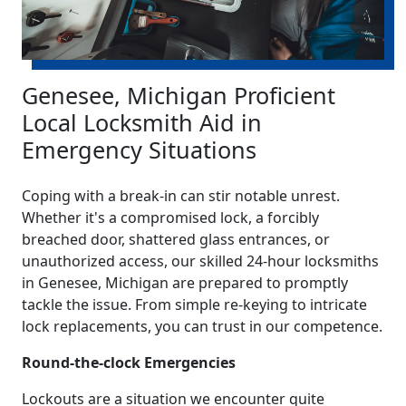
Genesee, Michigan Proficient
Local Locksmith Aid in
Emergency Situations
Coping with a break-in can stir notable unrest.
Whether it's a compromised lock, a forcibly
breached door, shattered glass entrances, or
unauthorized access, our skilled 24-hour locksmiths
in Genesee, Michigan are prepared to promptly
tackle the issue. From simple re-keying to intricate
lock replacements, you can trust in our competence.
Round-the-clock Emergencies
Lockouts are a situation we encounter quite