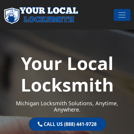
Skip to content
Main Navigation
Your Local
Locksmith
Michigan Locksmith Solutions, Anytime,
Anywhere.
CALL US (888) 441-9728