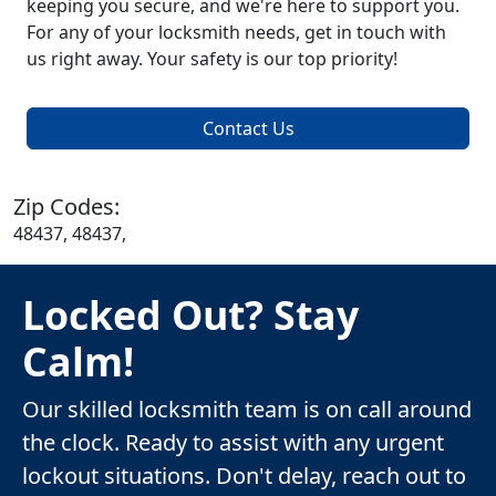
keeping you secure, and we're here to support you.
For any of your locksmith needs, get in touch with
us right away. Your safety is our top priority!
Contact Us
Zip Codes:
48437, 48437,
Locked Out? Stay
Calm!
Our skilled locksmith team is on call around
the clock. Ready to assist with any urgent
lockout situations. Don't delay, reach out to