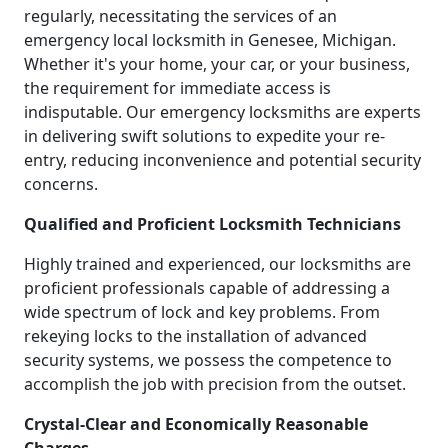
regularly, necessitating the services of an
emergency local locksmith in Genesee, Michigan.
Whether it's your home, your car, or your business,
the requirement for immediate access is
indisputable. Our emergency locksmiths are experts
in delivering swift solutions to expedite your re-
entry, reducing inconvenience and potential security
concerns.
Qualified and Proficient Locksmith Technicians
Highly trained and experienced, our locksmiths are
proficient professionals capable of addressing a
wide spectrum of lock and key problems. From
rekeying locks to the installation of advanced
security systems, we possess the competence to
accomplish the job with precision from the outset.
Crystal-Clear and Economically Reasonable