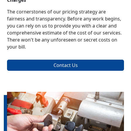
Charges
The cornerstones of our pricing strategy are
fairness and transparency. Before any work begins,
you can rely on us to provide you with a clear and
comprehensive estimate of the cost of our services.
There won't be any unforeseen or secret costs on
your bill.
Contact Us