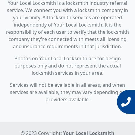
Your Local Locksmith is a locksmith industry referral
service. We connect you with a locksmith company in
your vicinity. All locksmith services are operated
independently of Your Local Locksmith. It is the
responsibility of each user to verify that the locksmith
company they're connected with meets all licensing
and insurance requirements in that jurisdiction.
Photos on Your Local Locksmith are for design
purposes only and do not represent the actual
locksmith services in your area.
Services will not be available in all areas, and when
services are available, they may vary depending on
providers available.
© 2023 Copyright:
Your Local Locksmith