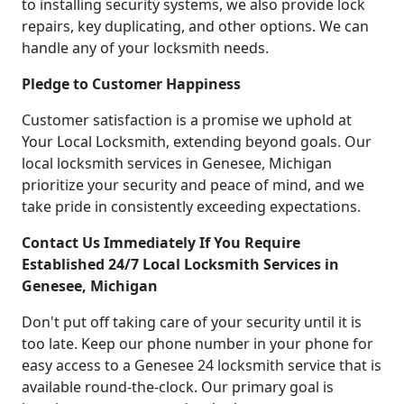
to installing security systems, we also provide lock
repairs, key duplicating, and other options. We can
handle any of your locksmith needs.
Pledge to Customer Happiness
Customer satisfaction is a promise we uphold at
Your Local Locksmith, extending beyond goals. Our
local locksmith services in Genesee, Michigan
prioritize your security and peace of mind, and we
take pride in consistently exceeding expectations.
Contact Us Immediately If You Require
Established 24/7 Local Locksmith Services in
Genesee, Michigan
Don't put off taking care of your security until it is
too late. Keep our phone number in your phone for
easy access to a Genesee 24 locksmith service that is
available round-the-clock. Our primary goal is