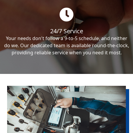
24/7 Service
Your needs don't follow a 9-to-5 schedule, and neither
do we. Our dedicated team is available round-the-clock,
providing reliable service when you need it most.