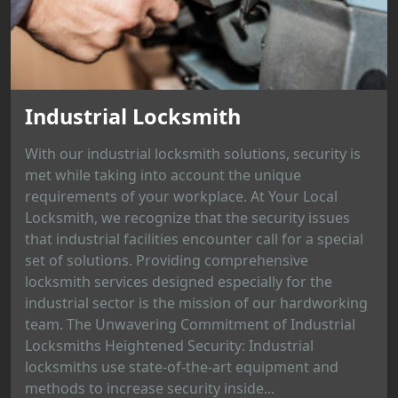
Industrial Locksmith
With our industrial locksmith solutions, security is
met while taking into account the unique
requirements of your workplace. At Your Local
Locksmith, we recognize that the security issues
that industrial facilities encounter call for a special
set of solutions. Providing comprehensive
locksmith services designed especially for the
industrial sector is the mission of our hardworking
team. The Unwavering Commitment of Industrial
Locksmiths Heightened Security: Industrial
locksmiths use state-of-the-art equipment and
methods to increase security inside...