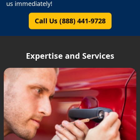
us immediately!
Call Us (888) 441-9728
Expertise and Services