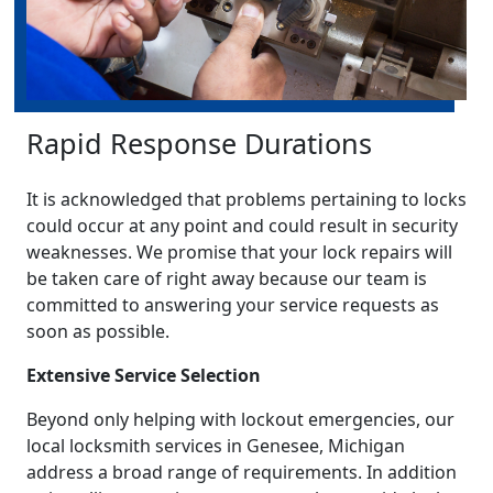
Rapid Response Durations
It is acknowledged that problems pertaining to locks
could occur at any point and could result in security
weaknesses. We promise that your lock repairs will
be taken care of right away because our team is
committed to answering your service requests as
soon as possible.
Extensive Service Selection
Beyond only helping with lockout emergencies, our
local locksmith services in Genesee, Michigan
address a broad range of requirements. In addition