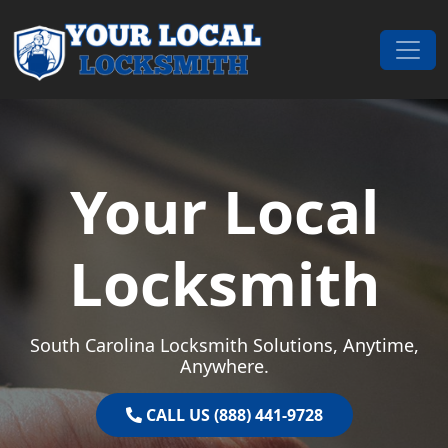
Skip to content
Main Navigation
Your Local
Locksmith
South Carolina Locksmith Solutions, Anytime,
Anywhere.
CALL US (888) 441-9728