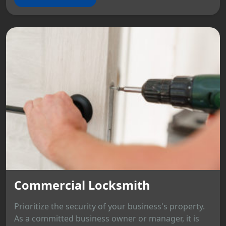
Commercial Locksmith
Prioritize the security of your business's property.
As a committed business owner or manager, it is