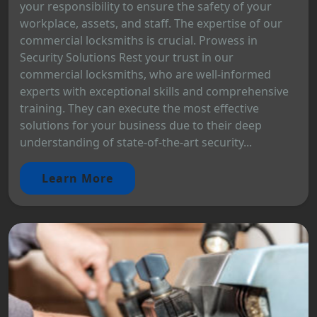
your responsibility to ensure the safety of your
workplace, assets, and staff. The expertise of our
commercial locksmiths is crucial. Prowess in
Security Solutions Rest your trust in our
commercial locksmiths, who are well-informed
experts with exceptional skills and comprehensive
training. They can execute the most effective
solutions for your business due to their deep
understanding of state-of-the-art security...
Learn More