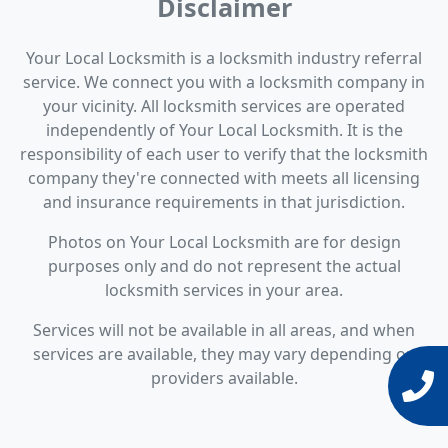
Disclaimer
Your Local Locksmith is a locksmith industry referral
service. We connect you with a locksmith company in
your vicinity. All locksmith services are operated
independently of Your Local Locksmith. It is the
responsibility of each user to verify that the locksmith
company they're connected with meets all licensing
and insurance requirements in that jurisdiction.
Photos on Your Local Locksmith are for design
purposes only and do not represent the actual
locksmith services in your area.
Services will not be available in all areas, and when
services are available, they may vary depending on
providers available.