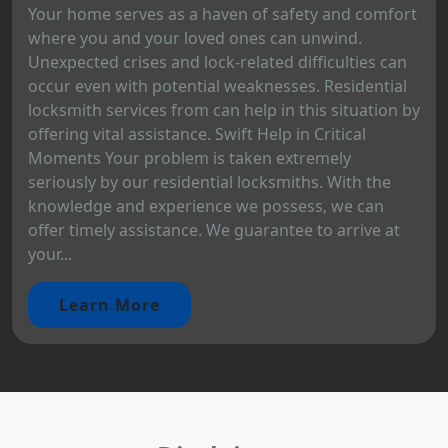
Your home serves as a haven of safety and comfort
where you and your loved ones can unwind.
Unexpected crises and lock-related difficulties can
occur even with potential weaknesses. Residential
locksmith services from can help in this situation by
offering vital assistance. Swift Help in Critical
Moments Your problem is taken extremely
seriously by our residential locksmiths. With the
knowledge and experience we possess, we can
offer timely assistance. We guarantee to arrive at
your...
Learn More