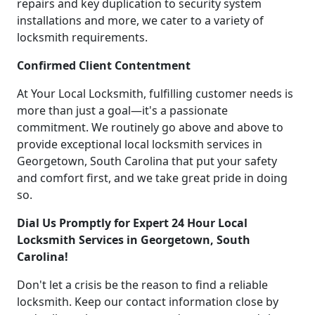
repairs and key duplication to security system
installations and more, we cater to a variety of
locksmith requirements.
Confirmed Client Contentment
At Your Local Locksmith, fulfilling customer needs is
more than just a goal—it's a passionate
commitment. We routinely go above and above to
provide exceptional local locksmith services in
Georgetown, South Carolina that put your safety
and comfort first, and we take great pride in doing
so.
Dial Us Promptly for Expert 24 Hour Local
Locksmith Services in Georgetown, South
Carolina!
Don't let a crisis be the reason to find a reliable
locksmith. Keep our contact information close by