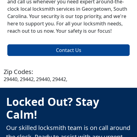
and call us whenever you need expert around-the-
clock local locksmith services in Georgetown, South
Carolina. Your security is our top priority, and we're
here to support you. For all your locksmith needs,
reach out to us now. Your safety is our focus!
Contact Us
Zip Codes:
29440, 29442, 29440, 29442,
Locked Out? Stay
Calm!
Our skilled locksmith team is on call around
the clock. Ready to assist with any urgent