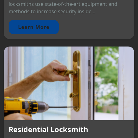
locksmiths use state-of-the-art equipment and
methods to increase security inside...
Learn More
Residential Locksmith