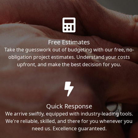
Free Estimates
Take the guesswork out of budgeting with our free, no-
obligation project estimates. Understand your costs
upfront, and make the best decision for you.
Quick Response
We arrive swiftly, equipped with industry-leading tools.
We're reliable, skilled, and there for you whenever you
need us. Excellence guaranteed.