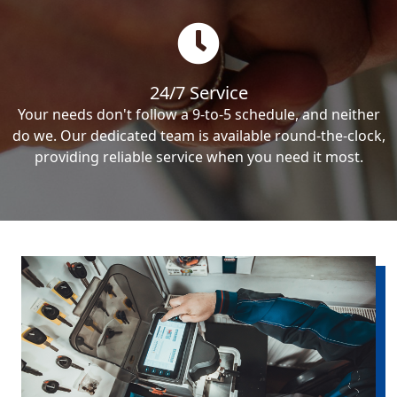
24/7 Service
Your needs don't follow a 9-to-5 schedule, and neither
do we. Our dedicated team is available round-the-clock,
providing reliable service when you need it most.