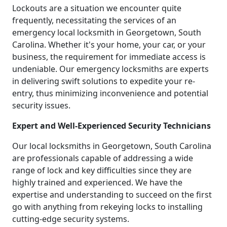
Lockouts are a situation we encounter quite
frequently, necessitating the services of an
emergency local locksmith in Georgetown, South
Carolina. Whether it's your home, your car, or your
business, the requirement for immediate access is
undeniable. Our emergency locksmiths are experts
in delivering swift solutions to expedite your re-
entry, thus minimizing inconvenience and potential
security issues.
Expert and Well-Experienced Security Technicians
Our local locksmiths in Georgetown, South Carolina
are professionals capable of addressing a wide
range of lock and key difficulties since they are
highly trained and experienced. We have the
expertise and understanding to succeed on the first
go with anything from rekeying locks to installing
cutting-edge security systems.