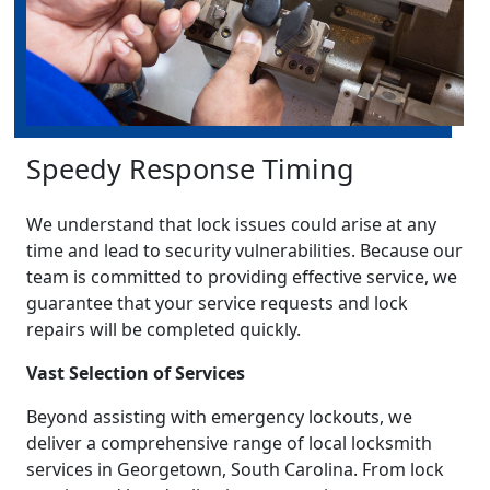
Speedy Response Timing
We understand that lock issues could arise at any
time and lead to security vulnerabilities. Because our
team is committed to providing effective service, we
guarantee that your service requests and lock
repairs will be completed quickly.
Vast Selection of Services
Beyond assisting with emergency lockouts, we
deliver a comprehensive range of local locksmith
services in Georgetown, South Carolina. From lock