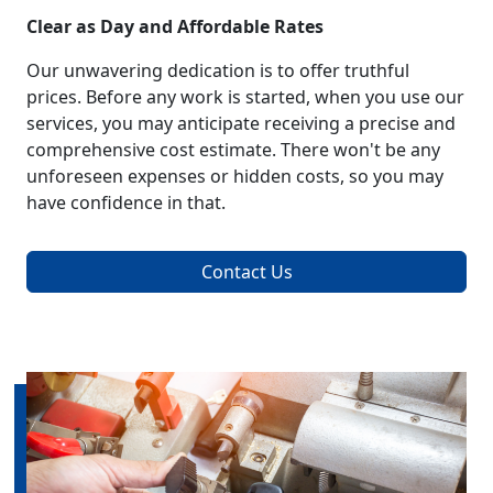
Clear as Day and Affordable Rates
Our unwavering dedication is to offer truthful
prices. Before any work is started, when you use our
services, you may anticipate receiving a precise and
comprehensive cost estimate. There won't be any
unforeseen expenses or hidden costs, so you may
have confidence in that.
Contact Us