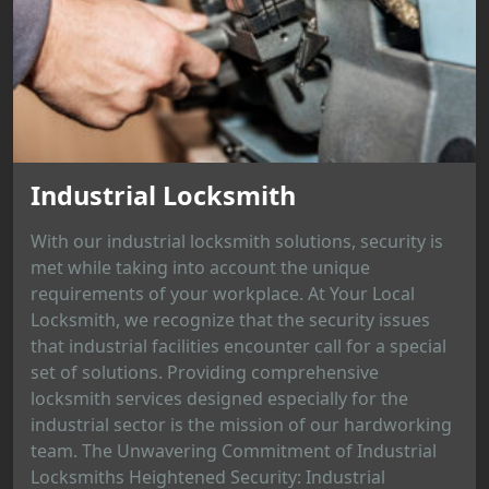
Industrial Locksmith
With our industrial locksmith solutions, security is
met while taking into account the unique
requirements of your workplace. At Your Local
Locksmith, we recognize that the security issues
that industrial facilities encounter call for a special
set of solutions. Providing comprehensive
locksmith services designed especially for the
industrial sector is the mission of our hardworking
team. The Unwavering Commitment of Industrial
Locksmiths Heightened Security: Industrial