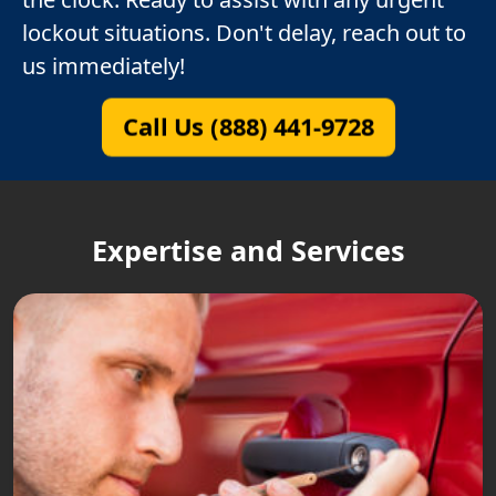
lockout situations. Don't delay, reach out to
us immediately!
Call Us (888) 441-9728
Expertise and Services