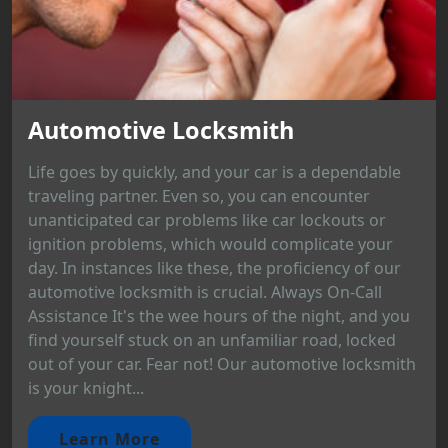
Automotive Locksmith
Life goes by quickly, and your car is a dependable
traveling partner. Even so, you can encounter
unanticipated car problems like car lockouts or
ignition problems, which would complicate your
day. In instances like these, the proficiency of our
automotive locksmith is crucial. Always On-Call
Assistance It's the wee hours of the night, and you
find yourself stuck on an unfamiliar road, locked
out of your car. Fear not! Our automotive locksmith
is your knight...
Learn More