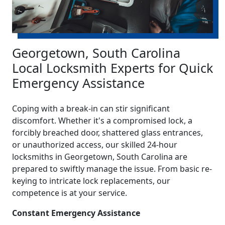
Georgetown, South Carolina
Local Locksmith Experts for Quick
Emergency Assistance
Coping with a break-in can stir significant
discomfort. Whether it's a compromised lock, a
forcibly breached door, shattered glass entrances,
or unauthorized access, our skilled 24-hour
locksmiths in Georgetown, South Carolina are
prepared to swiftly manage the issue. From basic re-
keying to intricate lock replacements, our
competence is at your service.
Constant Emergency Assistance