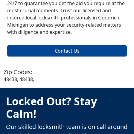
24/7 to guarantee you get the aid you require at the
most crucial moments. Trust our licensed and
insured local locksmith professionals in Goodrich,
Michigan to address your security-related matters
with diligence and expertise.
Contact Us
Zip Codes:
48438, 48438,
Locked Out? Stay
Calm!
Our skilled locksmith team is on call around