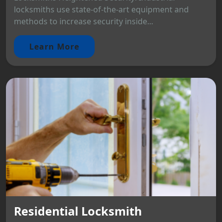
locksmiths use state-of-the-art equipment and
methods to increase security inside...
Learn More
Residential Locksmith