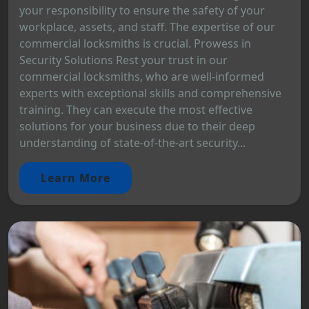
your responsibility to ensure the safety of your
workplace, assets, and staff. The expertise of our
commercial locksmiths is crucial. Prowess in
Security Solutions Rest your trust in our
commercial locksmiths, who are well-informed
experts with exceptional skills and comprehensive
training. They can execute the most effective
solutions for your business due to their deep
understanding of state-of-the-art security...
Learn More