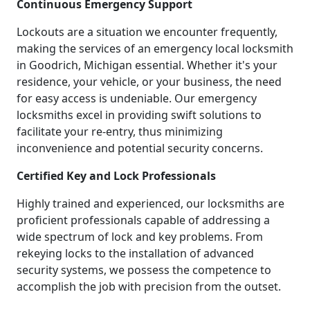
Continuous Emergency Support
Lockouts are a situation we encounter frequently,
making the services of an emergency local locksmith
in Goodrich, Michigan essential. Whether it's your
residence, your vehicle, or your business, the need
for easy access is undeniable. Our emergency
locksmiths excel in providing swift solutions to
facilitate your re-entry, thus minimizing
inconvenience and potential security concerns.
Certified Key and Lock Professionals
Highly trained and experienced, our locksmiths are
proficient professionals capable of addressing a
wide spectrum of lock and key problems. From
rekeying locks to the installation of advanced
security systems, we possess the competence to
accomplish the job with precision from the outset.