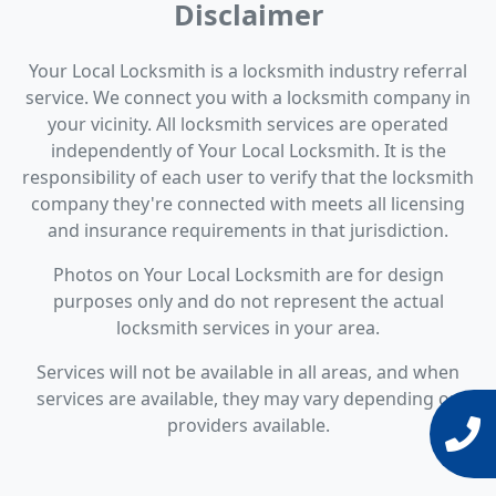
Disclaimer
Your Local Locksmith is a locksmith industry referral
service. We connect you with a locksmith company in
your vicinity. All locksmith services are operated
independently of Your Local Locksmith. It is the
responsibility of each user to verify that the locksmith
company they're connected with meets all licensing
and insurance requirements in that jurisdiction.
Photos on Your Local Locksmith are for design
purposes only and do not represent the actual
locksmith services in your area.
Services will not be available in all areas, and when
services are available, they may vary depending on
providers available.