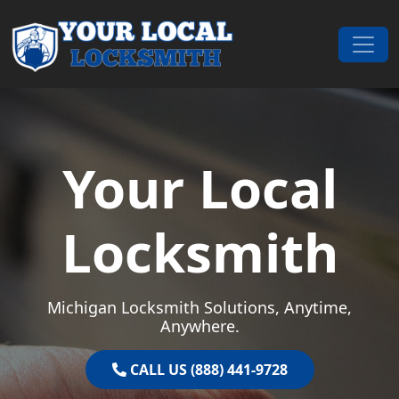
Skip to content
Main Navigation
Your Local
Locksmith
Michigan Locksmith Solutions, Anytime,
Anywhere.
CALL US (888) 441-9728