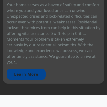
Your home serves as a haven of safety and comfort
where you and your loved ones can unwind.
Unexpected crises and lock-related difficulties can
occur even with potential weaknesses. Residential
locksmith services from can help in this situation by
offering vital assistance. Swift Help in Critical
Moments Your problem is taken extremely
seriously by our residential locksmiths. With the
knowledge and experience we possess, we can
offer timely assistance. We guarantee to arrive at
your...
Learn More