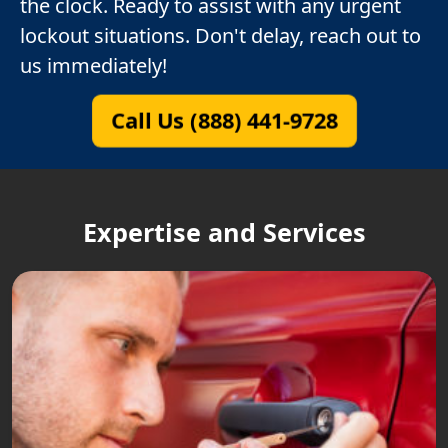
the clock. Ready to assist with any urgent
lockout situations. Don't delay, reach out to
us immediately!
Call Us (888) 441-9728
Expertise and Services