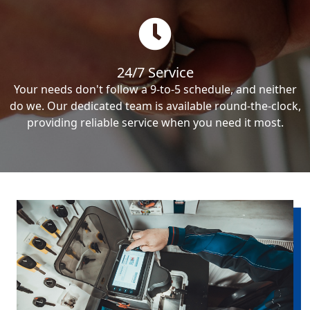
24/7 Service
Your needs don't follow a 9-to-5 schedule, and neither
do we. Our dedicated team is available round-the-clock,
providing reliable service when you need it most.