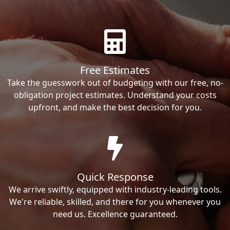
Free Estimates
Take the guesswork out of budgeting with our free, no-
obligation project estimates. Understand your costs
upfront, and make the best decision for you.
Quick Response
We arrive swiftly, equipped with industry-leading tools.
We're reliable, skilled, and there for you whenever you
need us. Excellence guaranteed.