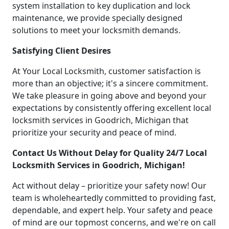
system installation to key duplication and lock
maintenance, we provide specially designed
solutions to meet your locksmith demands.
Satisfying Client Desires
At Your Local Locksmith, customer satisfaction is
more than an objective; it's a sincere commitment.
We take pleasure in going above and beyond your
expectations by consistently offering excellent local
locksmith services in Goodrich, Michigan that
prioritize your security and peace of mind.
Contact Us Without Delay for Quality 24/7 Local
Locksmith Services in Goodrich, Michigan!
Act without delay – prioritize your safety now! Our
team is wholeheartedly committed to providing fast,
dependable, and expert help. Your safety and peace
of mind are our topmost concerns, and we're on call