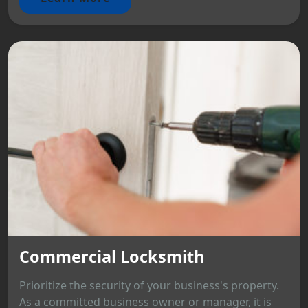
Commercial Locksmith
Prioritize the security of your business's property.
As a committed business owner or manager, it is