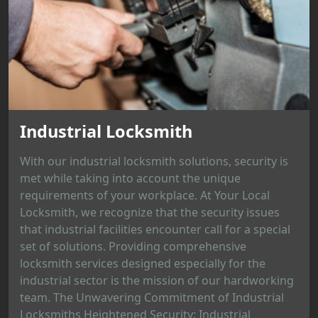
Industrial Locksmith
With our industrial locksmith solutions, security is
met while taking into account the unique
requirements of your workplace. At Your Local
Locksmith, we recognize that the security issues
that industrial facilities encounter call for a special
set of solutions. Providing comprehensive
locksmith services designed especially for the
industrial sector is the mission of our hardworking
team. The Unwavering Commitment of Industrial
Locksmiths Heightened Security: Industrial