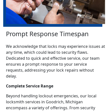
Prompt Response Timespan
We acknowledge that locks may experience issues at
any time, which could lead to security flaws.
Dedicated to quick and effective service, our team
ensures a prompt response to your service
requests, addressing your lock repairs without
delay.
Complete Service Range
Beyond handling lockout emergencies, our local
locksmith services in Goodrich, Michigan
encompass a variety of offerings. From security