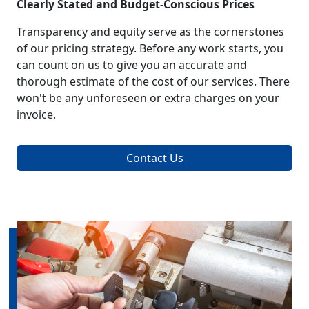
Clearly Stated and Budget-Conscious Prices
Transparency and equity serve as the cornerstones
of our pricing strategy. Before any work starts, you
can count on us to give you an accurate and
thorough estimate of the cost of our services. There
won't be any unforeseen or extra charges on your
invoice.
Contact Us