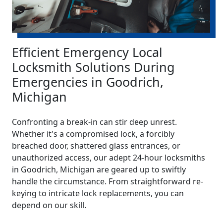
Efficient Emergency Local
Locksmith Solutions During
Emergencies in Goodrich,
Michigan
Confronting a break-in can stir deep unrest.
Whether it's a compromised lock, a forcibly
breached door, shattered glass entrances, or
unauthorized access, our adept 24-hour locksmiths
in Goodrich, Michigan are geared up to swiftly
handle the circumstance. From straightforward re-
keying to intricate lock replacements, you can
depend on our skill.