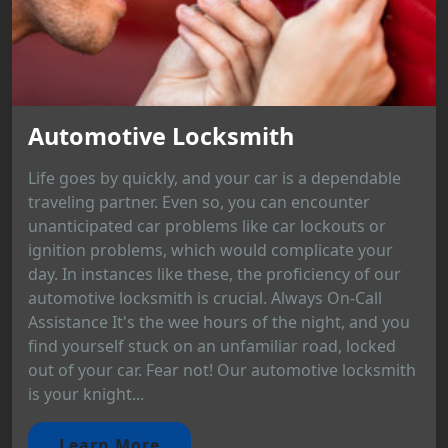
Automotive Locksmith
Life goes by quickly, and your car is a dependable
traveling partner. Even so, you can encounter
unanticipated car problems like car lockouts or
ignition problems, which would complicate your
day. In instances like these, the proficiency of our
automotive locksmith is crucial. Always On-Call
Assistance It's the wee hours of the night, and you
find yourself stuck on an unfamiliar road, locked
out of your car. Fear not! Our automotive locksmith
is your knight...
Learn More