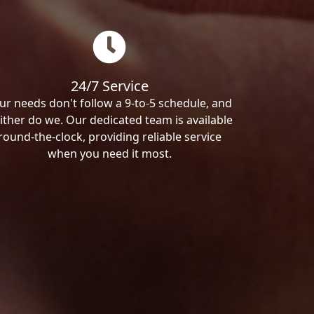
24/7 Service
ur needs don't follow a 9-to-5 schedule, and
ither do we. Our dedicated team is available
round-the-clock, providing reliable service
when you need it most.