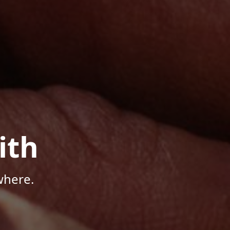
ith
where.