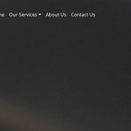
me
Our Services
About Us
Contact Us