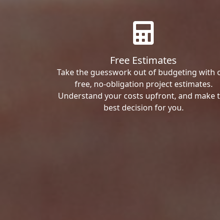
Free Estimates
Take the guesswork out of budgeting with 
free, no-obligation project estimates.
Understand your costs upfront, and make 
best decision for you.