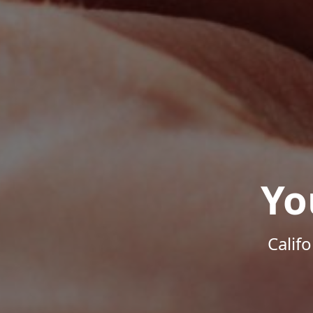
Yo
Calif