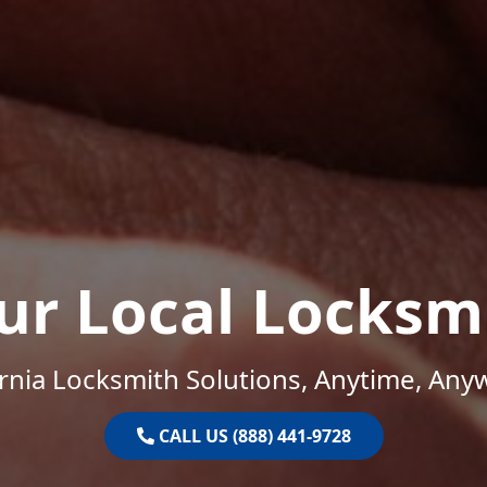
ur Local Locksm
ornia Locksmith Solutions, Anytime, Any
CALL US (888) 441-9728