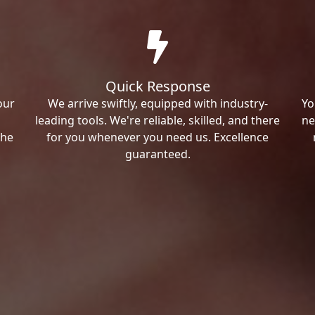
Quick Response
our
We arrive swiftly, equipped with industry-
Yo
leading tools. We're reliable, skilled, and there
ne
the
for you whenever you need us. Excellence
guaranteed.