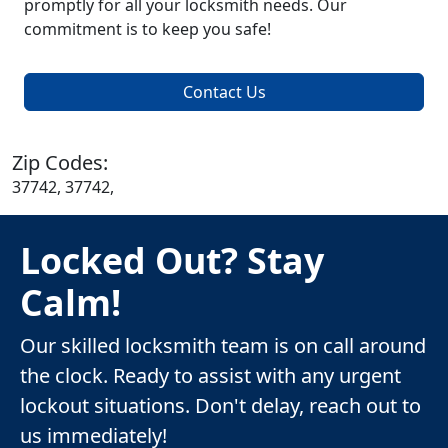
promptly for all your locksmith needs. Our
commitment is to keep you safe!
Contact Us
Zip Codes:
37742, 37742,
Locked Out? Stay
Calm!
Our skilled locksmith team is on call around
the clock. Ready to assist with any urgent
lockout situations. Don't delay, reach out to
us immediately!