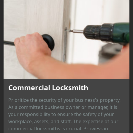
Commercial Locksmith
Prioritize the security of your business's property.
As a committed business owner or manager, it is
your responsibility to ensure the safety of your
workplace, assets, and staff. The expertise of our
commercial locksmiths is crucial. Prowess in