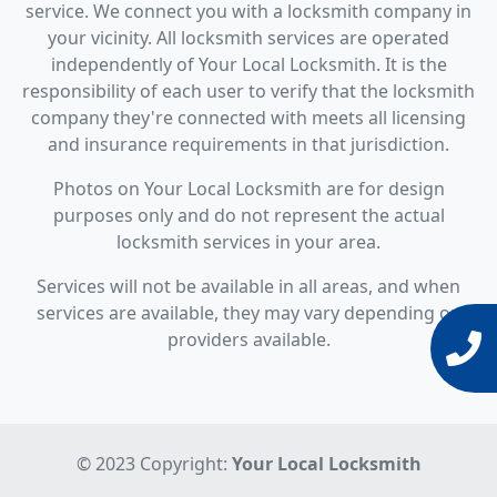
service. We connect you with a locksmith company in
your vicinity. All locksmith services are operated
independently of Your Local Locksmith. It is the
responsibility of each user to verify that the locksmith
company they're connected with meets all licensing
and insurance requirements in that jurisdiction.
Photos on Your Local Locksmith are for design
purposes only and do not represent the actual
locksmith services in your area.
Services will not be available in all areas, and when
services are available, they may vary depending on
providers available.
© 2023 Copyright:
Your Local Locksmith