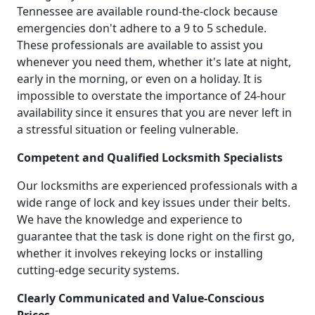
Tennessee are available round-the-clock because
emergencies don't adhere to a 9 to 5 schedule.
These professionals are available to assist you
whenever you need them, whether it's late at night,
early in the morning, or even on a holiday. It is
impossible to overstate the importance of 24-hour
availability since it ensures that you are never left in
a stressful situation or feeling vulnerable.
Competent and Qualified Locksmith Specialists
Our locksmiths are experienced professionals with a
wide range of lock and key issues under their belts.
We have the knowledge and experience to
guarantee that the task is done right on the first go,
whether it involves rekeying locks or installing
cutting-edge security systems.
Clearly Communicated and Value-Conscious