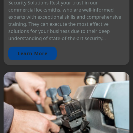
Security Solutions Rest your trust in our
commercial locksmiths, who are well-informed
experts with exceptional skills and comprehensive
training. They can execute the most effective
solutions for your business due to their deep
understanding of state-of-the-art security...
Learn More