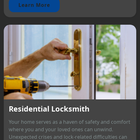
Learn More
Residential Locksmith
Your home serves as a haven of safety and comfort
where you and your loved ones can unwind.
Unexpected crises and lock-related difficulties can