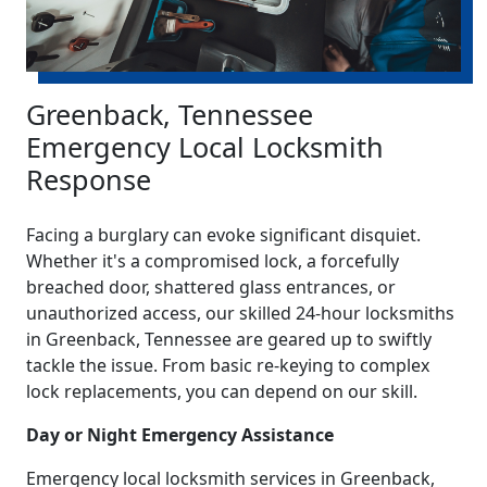
Greenback, Tennessee
Emergency Local Locksmith
Response
Facing a burglary can evoke significant disquiet.
Whether it's a compromised lock, a forcefully
breached door, shattered glass entrances, or
unauthorized access, our skilled 24-hour locksmiths
in Greenback, Tennessee are geared up to swiftly
tackle the issue. From basic re-keying to complex
lock replacements, you can depend on our skill.
Day or Night Emergency Assistance
Emergency local locksmith services in Greenback,