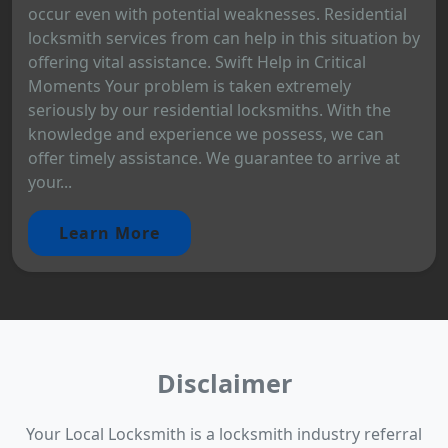
occur even with potential weaknesses. Residential
locksmith services from can help in this situation by
offering vital assistance. Swift Help in Critical
Moments Your problem is taken extremely
seriously by our residential locksmiths. With the
knowledge and experience we possess, we can
offer timely assistance. We guarantee to arrive at
your...
Learn More
Disclaimer
Your Local Locksmith is a locksmith industry referral