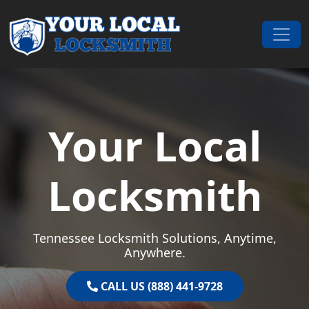
Skip to content
Main Navigation
Your Local
Locksmith
Tennessee Locksmith Solutions, Anytime,
Anywhere.
CALL US (888) 441-9728