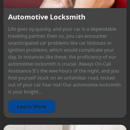
Automotive Locksmith
Life goes by quickly, and your car is a dependable
traveling partner. Even so, you can encounter
unanticipated car problems like car lockouts or
ignition problems, which would complicate your
day. In instances like these, the proficiency of our
automotive locksmith is crucial. Always On-Call
Assistance It's the wee hours of the night, and you
find yourself stuck on an unfamiliar road, locked
out of your car. Fear not! Our automotive locksmith
is your knight...
Learn More