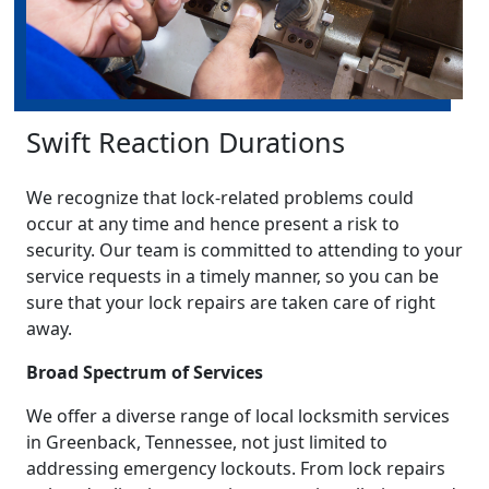
Swift Reaction Durations
We recognize that lock-related problems could
occur at any time and hence present a risk to
security. Our team is committed to attending to your
service requests in a timely manner, so you can be
sure that your lock repairs are taken care of right
away.
Broad Spectrum of Services
We offer a diverse range of local locksmith services
in Greenback, Tennessee, not just limited to
addressing emergency lockouts. From lock repairs