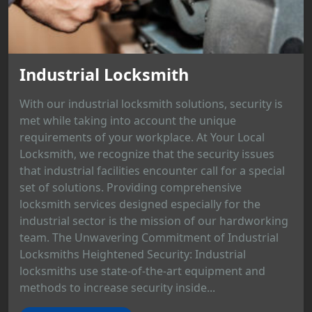
Industrial Locksmith
With our industrial locksmith solutions, security is
met while taking into account the unique
requirements of your workplace. At Your Local
Locksmith, we recognize that the security issues
that industrial facilities encounter call for a special
set of solutions. Providing comprehensive
locksmith services designed especially for the
industrial sector is the mission of our hardworking
team. The Unwavering Commitment of Industrial
Locksmiths Heightened Security: Industrial
locksmiths use state-of-the-art equipment and
methods to increase security inside...