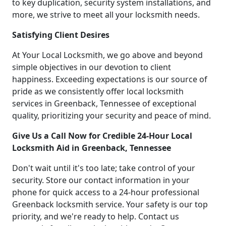
to key duplication, security system installations, and
more, we strive to meet all your locksmith needs.
Satisfying Client Desires
At Your Local Locksmith, we go above and beyond
simple objectives in our devotion to client
happiness. Exceeding expectations is our source of
pride as we consistently offer local locksmith
services in Greenback, Tennessee of exceptional
quality, prioritizing your security and peace of mind.
Give Us a Call Now for Credible 24-Hour Local
Locksmith Aid in Greenback, Tennessee
Don't wait until it's too late; take control of your
security. Store our contact information in your
phone for quick access to a 24-hour professional
Greenback locksmith service. Your safety is our top
priority, and we're ready to help. Contact us