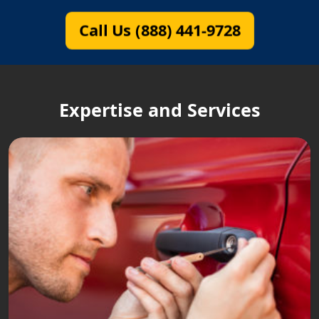
Call Us (888) 441-9728
Expertise and Services