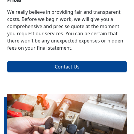
Prices
We really believe in providing fair and transparent
costs. Before we begin work, we will give you a
comprehensive and precise quote at the moment
you request our services. You can be certain that
there won't be any unexpected expenses or hidden
fees on your final statement.
Contact Us