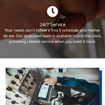
24/7 Service
Your needs don't follow a 9-to-5 schedule, and neither
do we. Our dedicated team is available round-the-clock,
providing reliable service when you need it most.