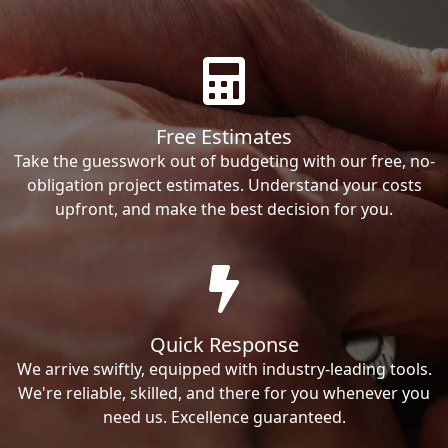
Free Estimates
Take the guesswork out of budgeting with our free, no-
obligation project estimates. Understand your costs
upfront, and make the best decision for you.
Quick Response
We arrive swiftly, equipped with industry-leading tools.
We're reliable, skilled, and there for you whenever you
need us. Excellence guaranteed.