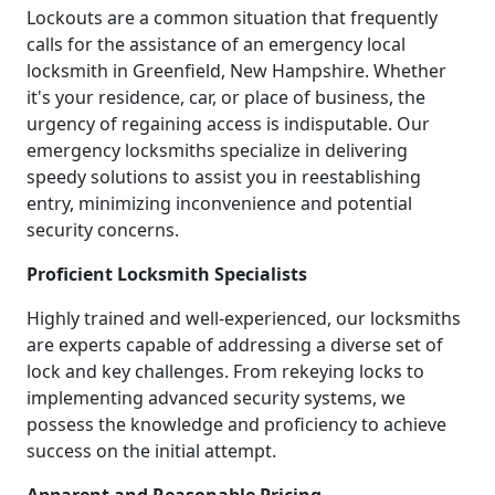
Lockouts are a common situation that frequently
calls for the assistance of an emergency local
locksmith in Greenfield, New Hampshire. Whether
it's your residence, car, or place of business, the
urgency of regaining access is indisputable. Our
emergency locksmiths specialize in delivering
speedy solutions to assist you in reestablishing
entry, minimizing inconvenience and potential
security concerns.
Proficient Locksmith Specialists
Highly trained and well-experienced, our locksmiths
are experts capable of addressing a diverse set of
lock and key challenges. From rekeying locks to
implementing advanced security systems, we
possess the knowledge and proficiency to achieve
success on the initial attempt.