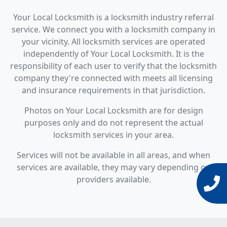
Your Local Locksmith is a locksmith industry referral
service. We connect you with a locksmith company in
your vicinity. All locksmith services are operated
independently of Your Local Locksmith. It is the
responsibility of each user to verify that the locksmith
company they're connected with meets all licensing
and insurance requirements in that jurisdiction.
Photos on Your Local Locksmith are for design
purposes only and do not represent the actual
locksmith services in your area.
Services will not be available in all areas, and when
services are available, they may vary depending on
providers available.