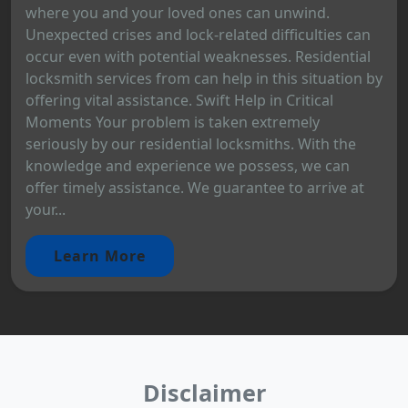
where you and your loved ones can unwind.
Unexpected crises and lock-related difficulties can
occur even with potential weaknesses. Residential
locksmith services from can help in this situation by
offering vital assistance. Swift Help in Critical
Moments Your problem is taken extremely
seriously by our residential locksmiths. With the
knowledge and experience we possess, we can
offer timely assistance. We guarantee to arrive at
your...
Learn More
Disclaimer