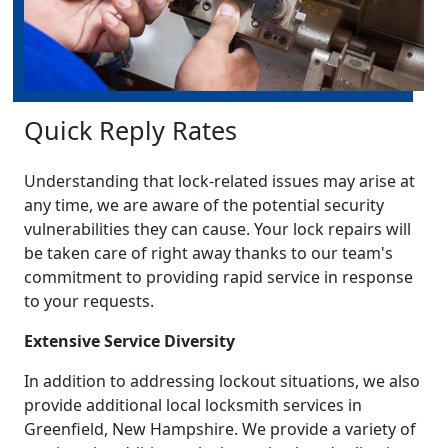
Quick Reply Rates
Understanding that lock-related issues may arise at
any time, we are aware of the potential security
vulnerabilities they can cause. Your lock repairs will
be taken care of right away thanks to our team's
commitment to providing rapid service in response
to your requests.
Extensive Service Diversity
In addition to addressing lockout situations, we also
provide additional local locksmith services in
Greenfield, New Hampshire. We provide a variety of