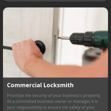
Commercial Locksmith
Prioritize the security of your business's property.
As a committed business owner or manager, it is
your responsibility to ensure the safety of your