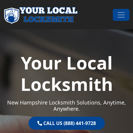
Skip to content
Main Navigation
Your Local
Locksmith
New Hampshire Locksmith Solutions, Anytime,
Anywhere.
CALL US (888) 441-9728