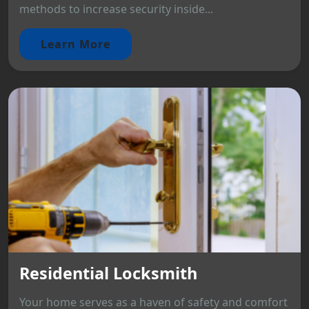
methods to increase security inside...
Learn More
Residential Locksmith
Your home serves as a haven of safety and comfort