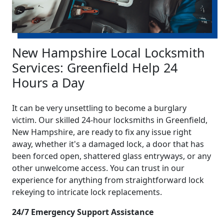
New Hampshire Local Locksmith
Services: Greenfield Help 24
Hours a Day
It can be very unsettling to become a burglary
victim. Our skilled 24-hour locksmiths in Greenfield,
New Hampshire, are ready to fix any issue right
away, whether it's a damaged lock, a door that has
been forced open, shattered glass entryways, or any
other unwelcome access. You can trust in our
experience for anything from straightforward lock
rekeying to intricate lock replacements.
24/7 Emergency Support Assistance