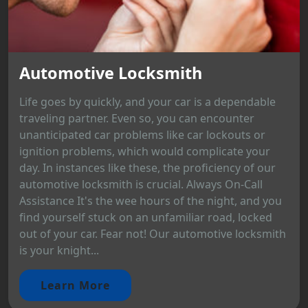
Automotive Locksmith
Life goes by quickly, and your car is a dependable
traveling partner. Even so, you can encounter
unanticipated car problems like car lockouts or
ignition problems, which would complicate your
day. In instances like these, the proficiency of our
automotive locksmith is crucial. Always On-Call
Assistance It's the wee hours of the night, and you
find yourself stuck on an unfamiliar road, locked
out of your car. Fear not! Our automotive locksmith
is your knight...
Learn More