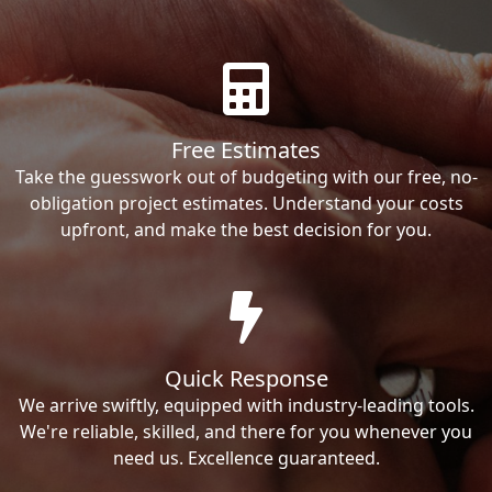
Free Estimates
Take the guesswork out of budgeting with our free, no-
obligation project estimates. Understand your costs
upfront, and make the best decision for you.
Quick Response
We arrive swiftly, equipped with industry-leading tools.
We're reliable, skilled, and there for you whenever you
need us. Excellence guaranteed.