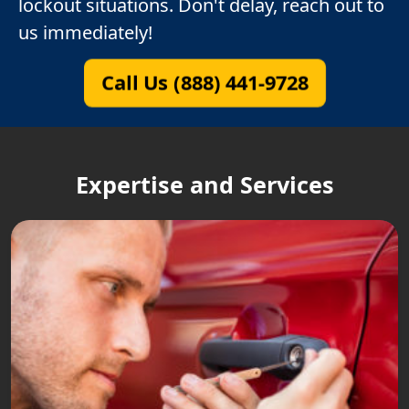
lockout situations. Don't delay, reach out to
us immediately!
Call Us (888) 441-9728
Expertise and Services