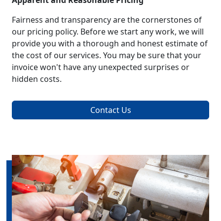
Apparent and Reasonable Pricing
Fairness and transparency are the cornerstones of
our pricing policy. Before we start any work, we will
provide you with a thorough and honest estimate of
the cost of our services. You may be sure that your
invoice won't have any unexpected surprises or
hidden costs.
Contact Us