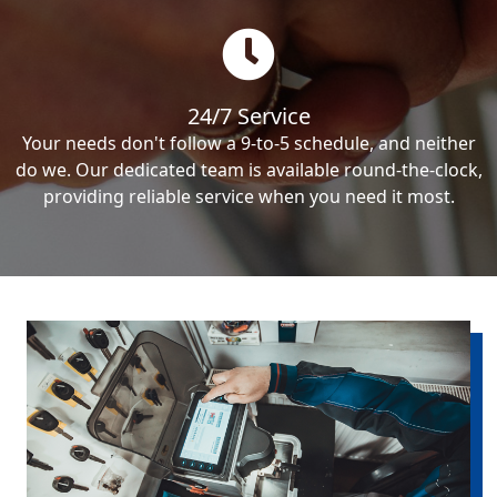
24/7 Service
Your needs don't follow a 9-to-5 schedule, and neither
do we. Our dedicated team is available round-the-clock,
providing reliable service when you need it most.