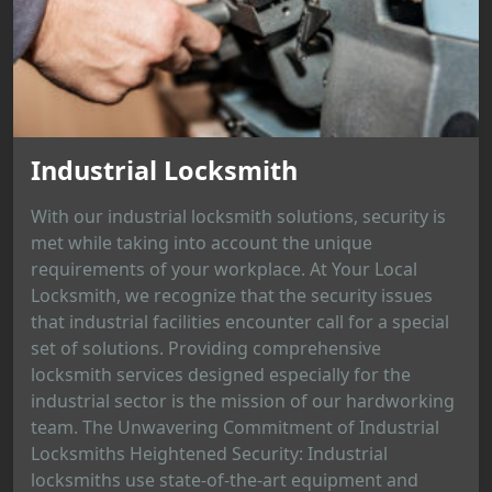
Industrial Locksmith
With our industrial locksmith solutions, security is
met while taking into account the unique
requirements of your workplace. At Your Local
Locksmith, we recognize that the security issues
that industrial facilities encounter call for a special
set of solutions. Providing comprehensive
locksmith services designed especially for the
industrial sector is the mission of our hardworking
team. The Unwavering Commitment of Industrial
Locksmiths Heightened Security: Industrial
locksmiths use state-of-the-art equipment and