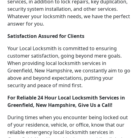
services, in addition to lock repairs, key duplication,
security system installation, and other services.
Whatever your locksmith needs, we have the perfect
answer for you.
Satisfaction Assured for Clients
Your Local Locksmith is committed to ensuring
customer satisfaction, going beyond mere goals.
When providing local locksmith services in
Greenfield, New Hampshire, we constantly aim to go
above and beyond expectations, putting your
security and peace of mind first.
For Reliable 24 Hour Local Locksmith Services in
Greenfield, New Hampshire, Give Us a Call!
During times when you encounter being locked out
of your residence, vehicle, or office, know that our
reliable emergency local locksmith services in