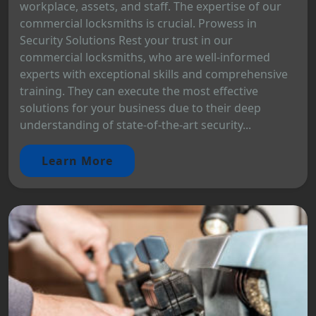
workplace, assets, and staff. The expertise of our
commercial locksmiths is crucial. Prowess in
Security Solutions Rest your trust in our
commercial locksmiths, who are well-informed
experts with exceptional skills and comprehensive
training. They can execute the most effective
solutions for your business due to their deep
understanding of state-of-the-art security...
Learn More