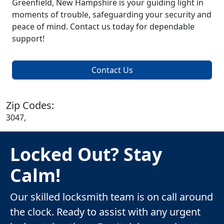
Greenfield, New Hampshire is your guiding light in
moments of trouble, safeguarding your security and
peace of mind. Contact us today for dependable
support!
Contact Us
Zip Codes:
3047,
Locked Out? Stay
Calm!
Our skilled locksmith team is on call around
the clock. Ready to assist with any urgent