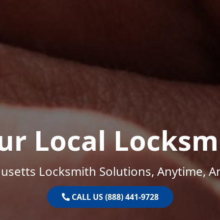
ur Local Locksm
setts Locksmith Solutions, Anytime, 
CALL US (888) 441-9728