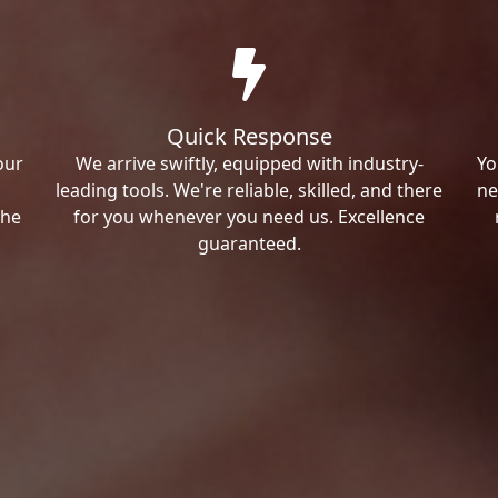
Quick Response
our
We arrive swiftly, equipped with industry-
Yo
leading tools. We're reliable, skilled, and there
ne
the
for you whenever you need us. Excellence
guaranteed.