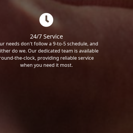
24/7 Service
ur needs don't follow a 9-to-5 schedule, and
ither do we. Our dedicated team is available
round-the-clock, providing reliable service
when you need it most.