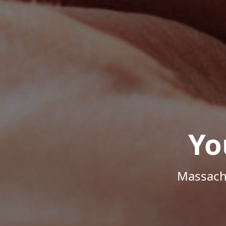
Yo
Massachu