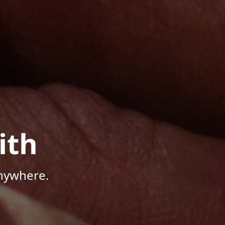
ith
Anywhere.