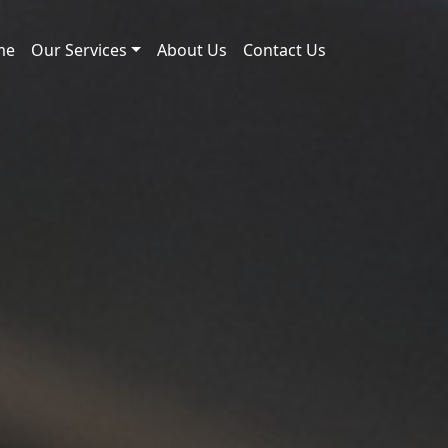
me
Our Services
About Us
Contact Us