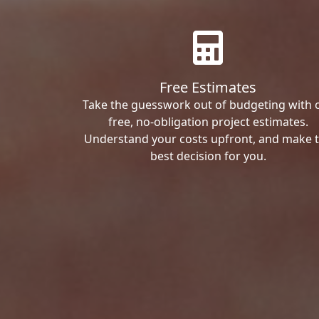
Free Estimates
Take the guesswork out of budgeting with 
free, no-obligation project estimates.
Understand your costs upfront, and make 
best decision for you.