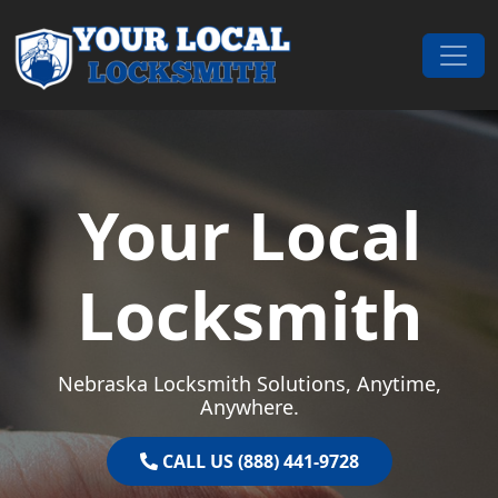
Skip to content
Main Navigation
Your Local
Locksmith
Nebraska Locksmith Solutions, Anytime,
Anywhere.
CALL US (888) 441-9728