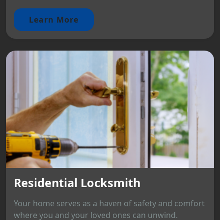
Learn More
Residential Locksmith
Your home serves as a haven of safety and comfort
where you and your loved ones can unwind.