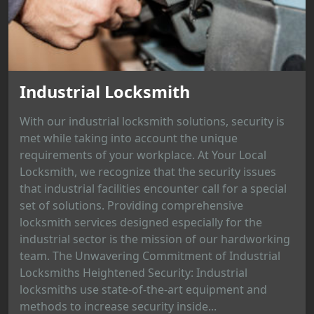
Industrial Locksmith
With our industrial locksmith solutions, security is
met while taking into account the unique
requirements of your workplace. At Your Local
Locksmith, we recognize that the security issues
that industrial facilities encounter call for a special
set of solutions. Providing comprehensive
locksmith services designed especially for the
industrial sector is the mission of our hardworking
team. The Unwavering Commitment of Industrial
Locksmiths Heightened Security: Industrial
locksmiths use state-of-the-art equipment and
methods to increase security inside...