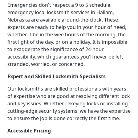
Emergencies don't respect a 9 to 5 schedule,
emergency local locksmith services in Hallam,
Nebraska are available around-the-clock. These
experts are ready to help you in your hour of need,
whether it be in the wee hours of the morning, the
first light of the day, or on a holiday. It is impossible
to exaggerate the significance of 24-hour
accessibility, which guarantees you'll never be left
stranded, worried, or concerned.
Expert and Skilled Locksmith Specialists
Our locksmiths are skilled professionals with years
of expertise who are good at resolving different lock
and key issues. Whether rekeying locks or installing
cutting-edge security systems, we have the expertise
to ensure the job is done correctly the first time.
Accessible Pricing