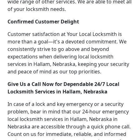
wide range of other services. We are able to meet all
of your locksmith needs.
Confirmed Customer Delight
Customer satisfaction at Your Local Locksmith is
more than a goal—it's a devoted commitment. We
consistently strive to go above and beyond
expectations when delivering local locksmith
services in Hallam, Nebraska, keeping your security
and peace of mind as our top priorities.
Give Us a Call Now for Dependable 24/7 Local
Locksmith Services in Hallam, Nebraska
In case of a lock and key emergency or a security
problem, bear in mind that our 24-hour emergency
local locksmith services in Hallam, Nebraska in
Nebraska are accessible through a quick phone call.
Count on us for immediate, reliable, and informed