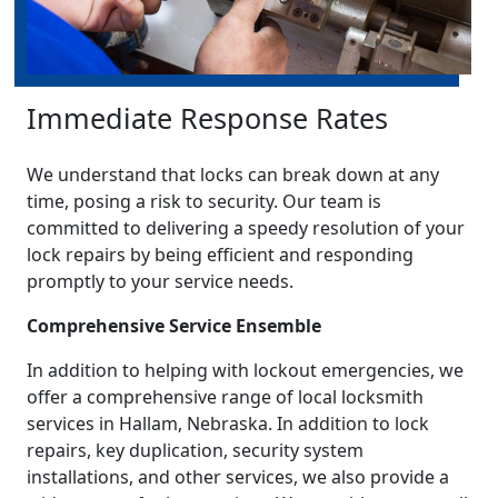
Immediate Response Rates
We understand that locks can break down at any
time, posing a risk to security. Our team is
committed to delivering a speedy resolution of your
lock repairs by being efficient and responding
promptly to your service needs.
Comprehensive Service Ensemble
In addition to helping with lockout emergencies, we
offer a comprehensive range of local locksmith
services in Hallam, Nebraska. In addition to lock
repairs, key duplication, security system
installations, and other services, we also provide a