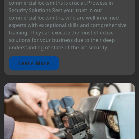
commercial locksmiths is crucial. Prowess in
Security Solutions Rest your trust in our
commercial locksmiths, who are well-informed
experts with exceptional skills and comprehensive
training. They can execute the most effective
solutions for your business due to their deep
understanding of state-of-the-art security...
Learn More