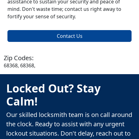
assistance to sustain your security and peace of
mind. Don't waste time; contact us right away to
fortify your sense of security.
Contact Us
Zip Codes:
68368, 68368,
Locked Out? Stay
Calm!
Our skilled locksmith team is on call around
the clock. Ready to assist with any urgent
lockout situations. Don't delay, reach out to