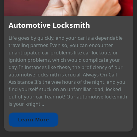
Automotive Locksmith
Life goes by quickly, and your car is a dependable
traveling partner. Even so, you can encounter
unanticipated car problems like car lockouts or
ignition problems, which would complicate your
day. In instances like these, the proficiency of our
automotive locksmith is crucial. Always On-Call
Assistance It's the wee hours of the night, and you
find yourself stuck on an unfamiliar road, locked
out of your car. Fear not! Our automotive locksmith
is your knight...
Learn More