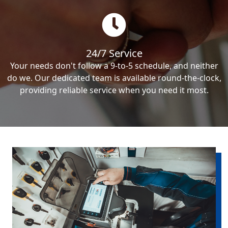
24/7 Service
Your needs don't follow a 9-to-5 schedule, and neither
do we. Our dedicated team is available round-the-clock,
providing reliable service when you need it most.