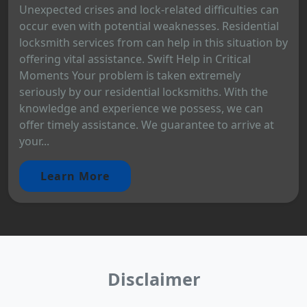
Unexpected crises and lock-related difficulties can
occur even with potential weaknesses. Residential
locksmith services from can help in this situation by
offering vital assistance. Swift Help in Critical
Moments Your problem is taken extremely
seriously by our residential locksmiths. With the
knowledge and experience we possess, we can
offer timely assistance. We guarantee to arrive at
your...
Learn More
Disclaimer