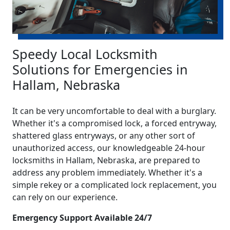
Speedy Local Locksmith
Solutions for Emergencies in
Hallam, Nebraska
It can be very uncomfortable to deal with a burglary.
Whether it's a compromised lock, a forced entryway,
shattered glass entryways, or any other sort of
unauthorized access, our knowledgeable 24-hour
locksmiths in Hallam, Nebraska, are prepared to
address any problem immediately. Whether it's a
simple rekey or a complicated lock replacement, you
can rely on our experience.
Emergency Support Available 24/7