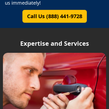
us immediately!
Call Us (888) 441-9728
Expertise and Services