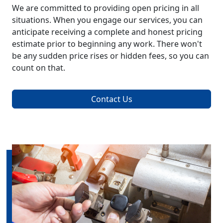
We are committed to providing open pricing in all
situations. When you engage our services, you can
anticipate receiving a complete and honest pricing
estimate prior to beginning any work. There won't
be any sudden price rises or hidden fees, so you can
count on that.
Contact Us