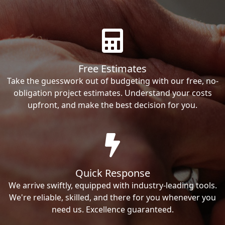
Free Estimates
Take the guesswork out of budgeting with our free, no-
obligation project estimates. Understand your costs
upfront, and make the best decision for you.
Quick Response
We arrive swiftly, equipped with industry-leading tools.
We're reliable, skilled, and there for you whenever you
need us. Excellence guaranteed.