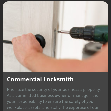
Commercial Locksmith
Prioritize the security of your business's property.
As a committed business owner or manager, it is
your responsibility to ensure the safety of your
workplace, assets, and staff. The expertise of our