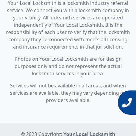
Your Local Locksmith is a locksmith industry referral
service. We connect you with a locksmith company in
your vicinity. All locksmith services are operated
independently of Your Local Locksmith. It is the
responsibility of each user to verify that the locksmith
company they're connected with meets all licensing
and insurance requirements in that jurisdiction.
Photos on Your Local Locksmith are for design
purposes only and do not represent the actual
locksmith services in your area.
Services will not be available in all areas, and when
services are available, they may vary depending on
providers available.
© 2023 Copyright:
Your Local Locksmith