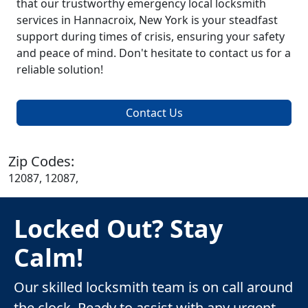
that our trustworthy emergency local locksmith
services in Hannacroix, New York is your steadfast
support during times of crisis, ensuring your safety
and peace of mind. Don't hesitate to contact us for a
reliable solution!
Contact Us
Zip Codes:
12087, 12087,
Locked Out? Stay
Calm!
Our skilled locksmith team is on call around
the clock. Ready to assist with any urgent