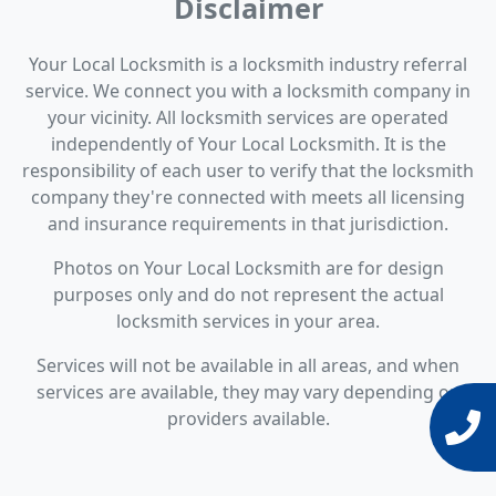
Disclaimer
Your Local Locksmith is a locksmith industry referral
service. We connect you with a locksmith company in
your vicinity. All locksmith services are operated
independently of Your Local Locksmith. It is the
responsibility of each user to verify that the locksmith
company they're connected with meets all licensing
and insurance requirements in that jurisdiction.
Photos on Your Local Locksmith are for design
purposes only and do not represent the actual
locksmith services in your area.
Services will not be available in all areas, and when
services are available, they may vary depending on
providers available.