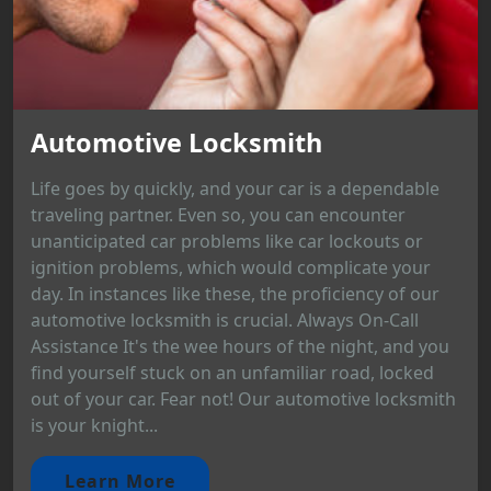
Automotive Locksmith
Life goes by quickly, and your car is a dependable
traveling partner. Even so, you can encounter
unanticipated car problems like car lockouts or
ignition problems, which would complicate your
day. In instances like these, the proficiency of our
automotive locksmith is crucial. Always On-Call
Assistance It's the wee hours of the night, and you
find yourself stuck on an unfamiliar road, locked
out of your car. Fear not! Our automotive locksmith
is your knight...
Learn More