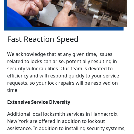
Fast Reaction Speed
We acknowledge that at any given time, issues
related to locks can arise, potentially resulting in
security vulnerabilities. Our team is devoted to
efficiency and will respond quickly to your service
requests, so your lock repairs will be resolved on
time.
Extensive Service Diversity
Additional local locksmith services in Hannacroix,
New York are offered in addition to lockout
assistance. In addition to installing security systems,