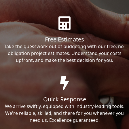
Free Estimates
Take the guesswork out of budgeting with our free, no-
obligation project estimates. Understand your costs
upfront, and make the best decision for you.
Quick Response
We arrive swiftly, equipped with industry-leading tools.
We're reliable, skilled, and there for you whenever you
need us. Excellence guaranteed.