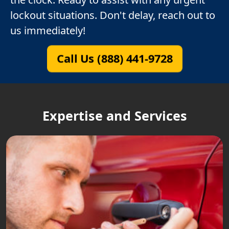
lockout situations. Don't delay, reach out to
us immediately!
Call Us (888) 441-9728
Expertise and Services