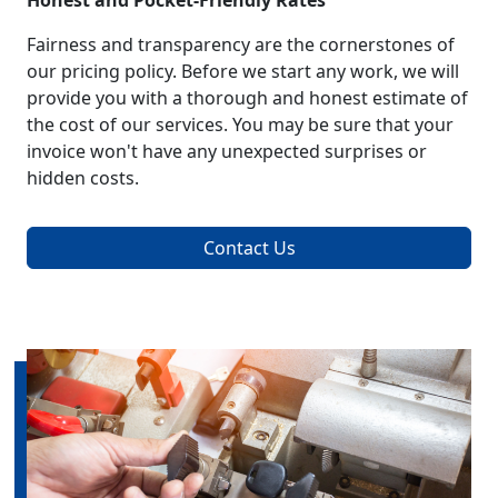
Honest and Pocket-Friendly Rates
Fairness and transparency are the cornerstones of
our pricing policy. Before we start any work, we will
provide you with a thorough and honest estimate of
the cost of our services. You may be sure that your
invoice won't have any unexpected surprises or
hidden costs.
Contact Us