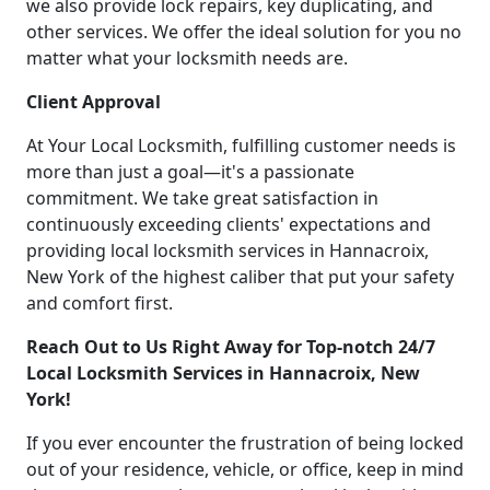
we also provide lock repairs, key duplicating, and
other services. We offer the ideal solution for you no
matter what your locksmith needs are.
Client Approval
At Your Local Locksmith, fulfilling customer needs is
more than just a goal—it's a passionate
commitment. We take great satisfaction in
continuously exceeding clients' expectations and
providing local locksmith services in Hannacroix,
New York of the highest caliber that put your safety
and comfort first.
Reach Out to Us Right Away for Top-notch 24/7
Local Locksmith Services in Hannacroix, New
York!
If you ever encounter the frustration of being locked
out of your residence, vehicle, or office, keep in mind