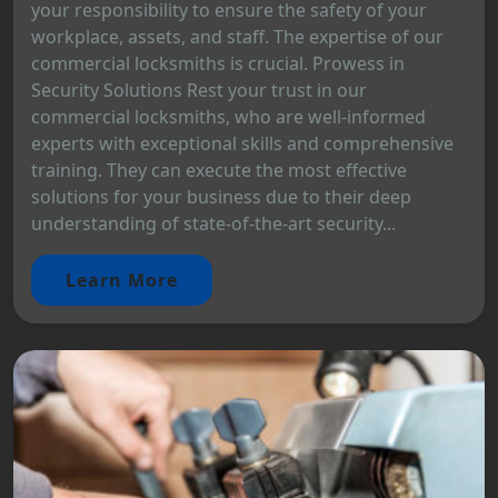
your responsibility to ensure the safety of your
workplace, assets, and staff. The expertise of our
commercial locksmiths is crucial. Prowess in
Security Solutions Rest your trust in our
commercial locksmiths, who are well-informed
experts with exceptional skills and comprehensive
training. They can execute the most effective
solutions for your business due to their deep
understanding of state-of-the-art security...
Learn More