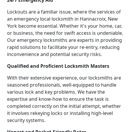
24/7 Emergency Aid
Lockouts are a familiar issue, where the services of
an emergency local locksmith in Hannacroix, New
York become essential. Whether it's your home, car,
or business, the need for swift access is undeniable.
Our emergency locksmiths are experts in providing
rapid solutions to facilitate your re-entry, reducing
inconvenience and potential security risks.
Qualified and Proficient Locksmith Masters
With their extensive experience, our locksmiths are
seasoned professionals, well-equipped to handle
various lock and key problems. We have the
expertise and know-how to ensure the task is
completed correctly on the initial attempt, whether
it involves rekeying locks or installing high-level
security systems.