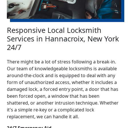
Responsive Local Locksmith
Services in Hannacroix, New York
24/7
There might be a lot of stress following a break-in.
Our team of knowledgeable locksmiths is available
around-the-clock and is equipped to deal with any
form of unauthorized access, whether it includes a
damaged lock, a forced entry point, a door that has
been forced open, a window that has been
shattered, or another intrusion technique. Whether
it's a simple re-key or a complicated lock
replacement, we can handle it all.