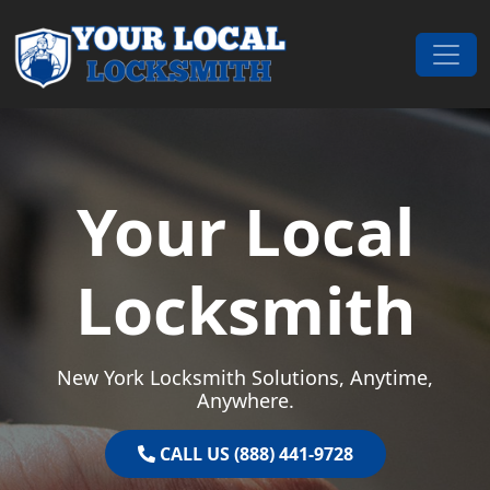
Skip to content
Main Navigation
Your Local
Locksmith
New York Locksmith Solutions, Anytime,
Anywhere.
CALL US (888) 441-9728