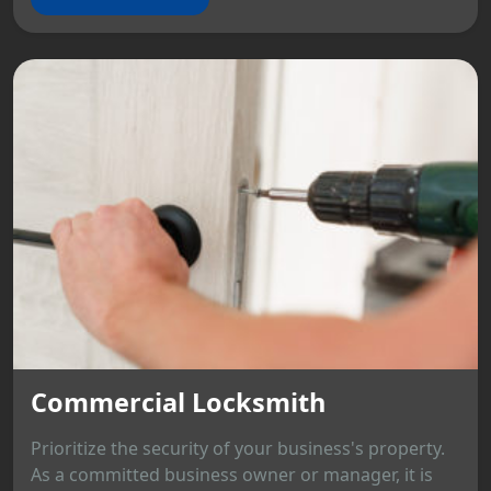
Commercial Locksmith
Prioritize the security of your business's property.
As a committed business owner or manager, it is