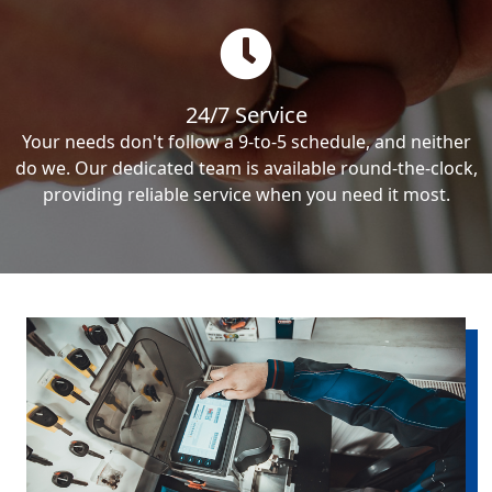
24/7 Service
Your needs don't follow a 9-to-5 schedule, and neither
do we. Our dedicated team is available round-the-clock,
providing reliable service when you need it most.