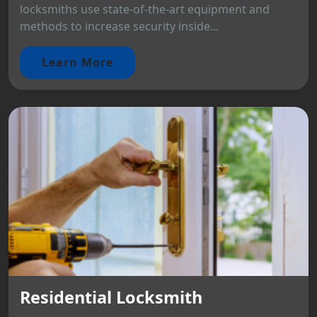
locksmiths use state-of-the-art equipment and
methods to increase security inside...
Learn More
Residential Locksmith