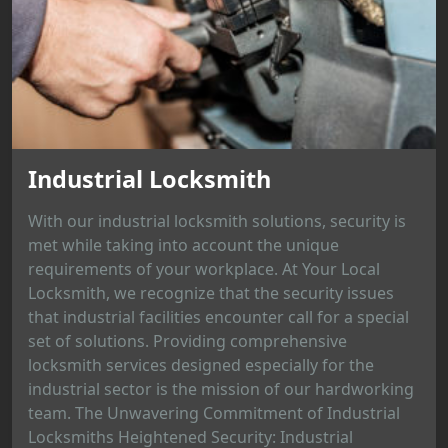
Industrial Locksmith
With our industrial locksmith solutions, security is
met while taking into account the unique
requirements of your workplace. At Your Local
Locksmith, we recognize that the security issues
that industrial facilities encounter call for a special
set of solutions. Providing comprehensive
locksmith services designed especially for the
industrial sector is the mission of our hardworking
team. The Unwavering Commitment of Industrial
Locksmiths Heightened Security: Industrial