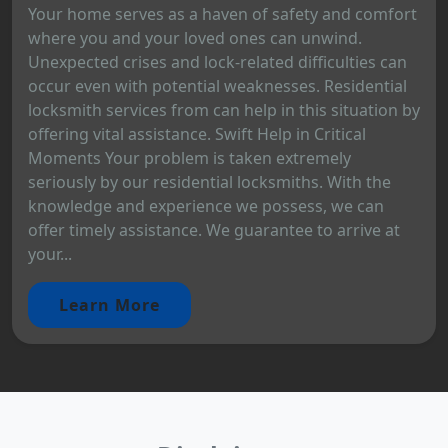
Your home serves as a haven of safety and comfort
where you and your loved ones can unwind.
Unexpected crises and lock-related difficulties can
occur even with potential weaknesses. Residential
locksmith services from can help in this situation by
offering vital assistance. Swift Help in Critical
Moments Your problem is taken extremely
seriously by our residential locksmiths. With the
knowledge and experience we possess, we can
offer timely assistance. We guarantee to arrive at
your...
Learn More