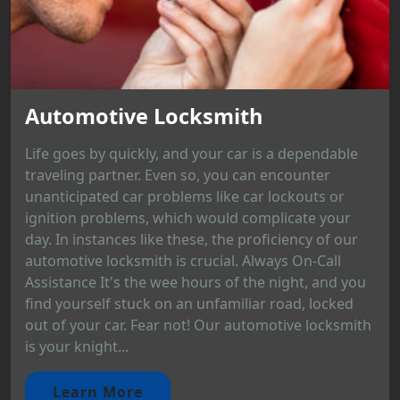
Automotive Locksmith
Life goes by quickly, and your car is a dependable
traveling partner. Even so, you can encounter
unanticipated car problems like car lockouts or
ignition problems, which would complicate your
day. In instances like these, the proficiency of our
automotive locksmith is crucial. Always On-Call
Assistance It's the wee hours of the night, and you
find yourself stuck on an unfamiliar road, locked
out of your car. Fear not! Our automotive locksmith
is your knight...
Learn More