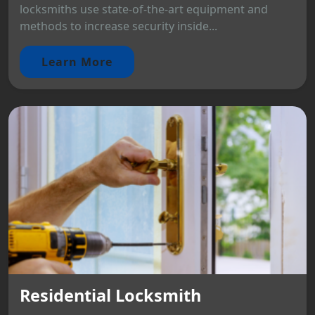
locksmiths use state-of-the-art equipment and
methods to increase security inside...
Learn More
Residential Locksmith