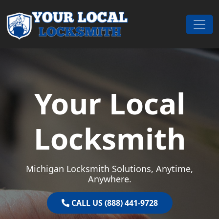
Skip to content
Main Navigation
Your Local
Locksmith
Michigan Locksmith Solutions, Anytime,
Anywhere.
CALL US (888) 441-9728