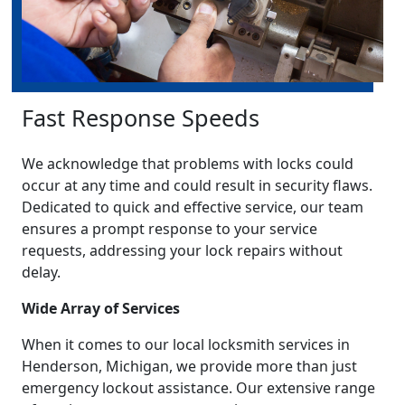
Fast Response Speeds
We acknowledge that problems with locks could
occur at any time and could result in security flaws.
Dedicated to quick and effective service, our team
ensures a prompt response to your service
requests, addressing your lock repairs without
delay.
Wide Array of Services
When it comes to our local locksmith services in
Henderson, Michigan, we provide more than just
emergency lockout assistance. Our extensive range