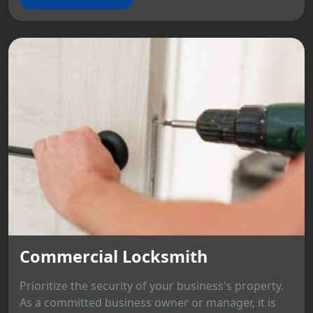
Commercial Locksmith
Prioritize the security of your business's property.
As a committed business owner or manager, it is