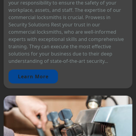
your responsibility to ensure the safety of your
workplace, assets, and staff. The expertise of our
commercial locksmiths is crucial. Prowess in
Security Solutions Rest your trust in our
commercial locksmiths, who are well-informed
experts with exceptional skills and comprehensive
training. They can execute the most effective
solutions for your business due to their deep
understanding of state-of-the-art security...
Learn More