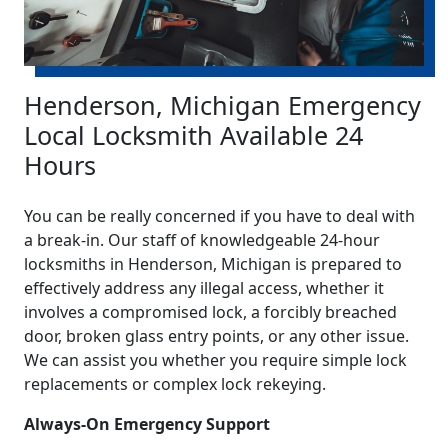
Henderson, Michigan Emergency
Local Locksmith Available 24
Hours
You can be really concerned if you have to deal with
a break-in. Our staff of knowledgeable 24-hour
locksmiths in Henderson, Michigan is prepared to
effectively address any illegal access, whether it
involves a compromised lock, a forcibly breached
door, broken glass entry points, or any other issue.
We can assist you whether you require simple lock
replacements or complex lock rekeying.
Always-On Emergency Support