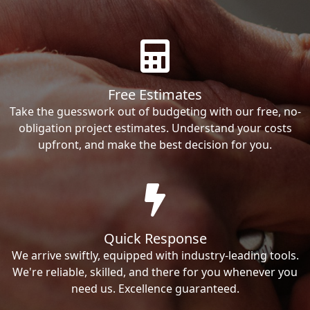
Free Estimates
Take the guesswork out of budgeting with our free, no-
obligation project estimates. Understand your costs
upfront, and make the best decision for you.
Quick Response
We arrive swiftly, equipped with industry-leading tools.
We're reliable, skilled, and there for you whenever you
need us. Excellence guaranteed.