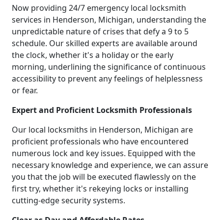
Now providing 24/7 emergency local locksmith
services in Henderson, Michigan, understanding the
unpredictable nature of crises that defy a 9 to 5
schedule. Our skilled experts are available around
the clock, whether it's a holiday or the early
morning, underlining the significance of continuous
accessibility to prevent any feelings of helplessness
or fear.
Expert and Proficient Locksmith Professionals
Our local locksmiths in Henderson, Michigan are
proficient professionals who have encountered
numerous lock and key issues. Equipped with the
necessary knowledge and experience, we can assure
you that the job will be executed flawlessly on the
first try, whether it's rekeying locks or installing
cutting-edge security systems.