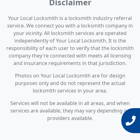
Disclaimer
Your Local Locksmith is a locksmith industry referral
service. We connect you with a locksmith company in
your vicinity. All locksmith services are operated
independently of Your Local Locksmith. It is the
responsibility of each user to verify that the locksmith
company they're connected with meets all licensing
and insurance requirements in that jurisdiction.
Photos on Your Local Locksmith are for design
purposes only and do not represent the actual
locksmith services in your area.
Services will not be available in all areas, and when
services are available, they may vary depending on
providers available.