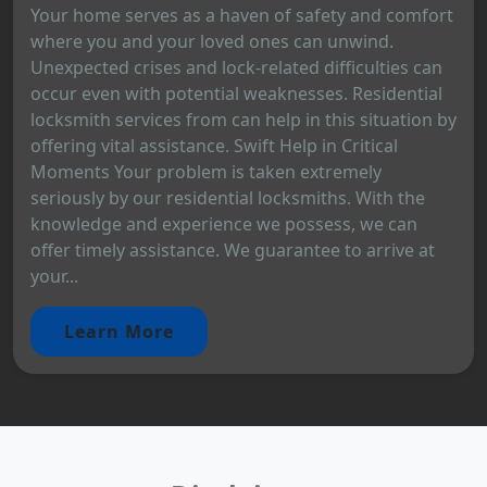
Your home serves as a haven of safety and comfort
where you and your loved ones can unwind.
Unexpected crises and lock-related difficulties can
occur even with potential weaknesses. Residential
locksmith services from can help in this situation by
offering vital assistance. Swift Help in Critical
Moments Your problem is taken extremely
seriously by our residential locksmiths. With the
knowledge and experience we possess, we can
offer timely assistance. We guarantee to arrive at
your...
Learn More