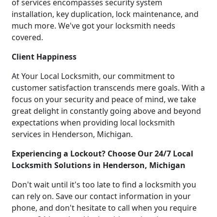
of services encompasses security system
installation, key duplication, lock maintenance, and
much more. We've got your locksmith needs
covered.
Client Happiness
At Your Local Locksmith, our commitment to
customer satisfaction transcends mere goals. With a
focus on your security and peace of mind, we take
great delight in constantly going above and beyond
expectations when providing local locksmith
services in Henderson, Michigan.
Experiencing a Lockout? Choose Our 24/7 Local
Locksmith Solutions in Henderson, Michigan
Don't wait until it's too late to find a locksmith you
can rely on. Save our contact information in your
phone, and don't hesitate to call when you require