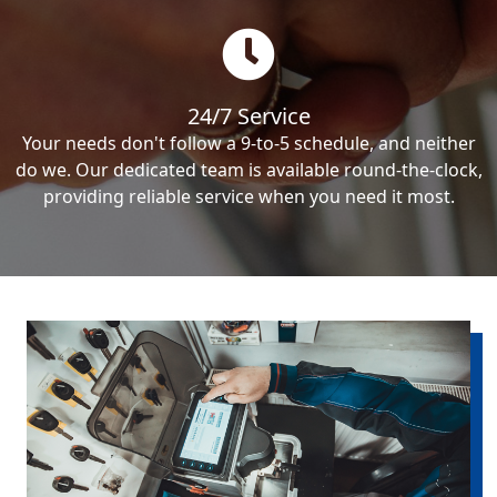
24/7 Service
Your needs don't follow a 9-to-5 schedule, and neither
do we. Our dedicated team is available round-the-clock,
providing reliable service when you need it most.