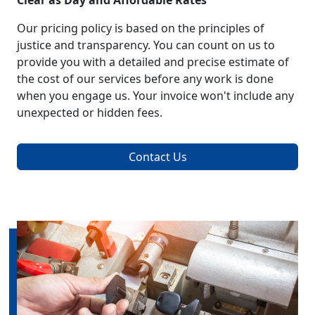
Clear as Day and Affordable Rates
Our pricing policy is based on the principles of
justice and transparency. You can count on us to
provide you with a detailed and precise estimate of
the cost of our services before any work is done
when you engage us. Your invoice won't include any
unexpected or hidden fees.
Contact Us