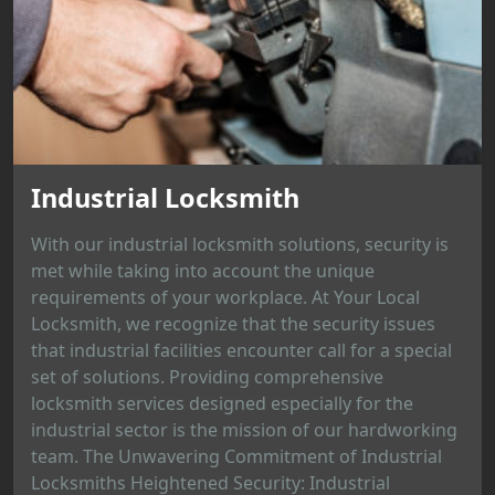
Industrial Locksmith
With our industrial locksmith solutions, security is
met while taking into account the unique
requirements of your workplace. At Your Local
Locksmith, we recognize that the security issues
that industrial facilities encounter call for a special
set of solutions. Providing comprehensive
locksmith services designed especially for the
industrial sector is the mission of our hardworking
team. The Unwavering Commitment of Industrial
Locksmiths Heightened Security: Industrial