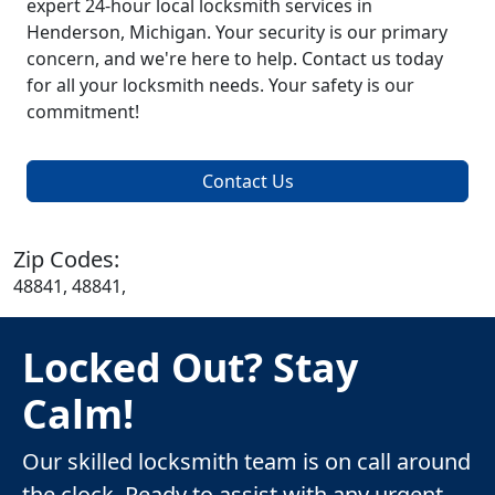
expert 24-hour local locksmith services in
Henderson, Michigan. Your security is our primary
concern, and we're here to help. Contact us today
for all your locksmith needs. Your safety is our
commitment!
Contact Us
Zip Codes:
48841, 48841,
Locked Out? Stay
Calm!
Our skilled locksmith team is on call around
the clock. Ready to assist with any urgent