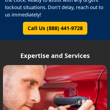
lockout situations. Don't delay, reach out to
us immediately!
Call Us (888) 441-9728
Expertise and Services