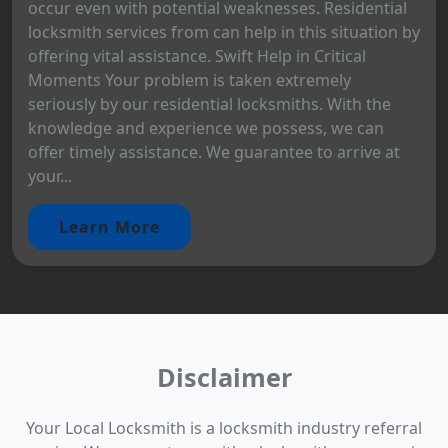
occur even with potential weaknesses. Residential
locksmith services from can help in this situation by
offering vital assistance. Swift Help in Critical
Moments Your problem is taken extremely
seriously by our residential locksmiths. With the
knowledge and experience we possess, we can
offer timely assistance. We guarantee to arrive at
your...
Learn More
Disclaimer
Your Local Locksmith is a locksmith industry referral