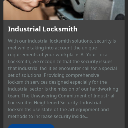
Industrial Locksmith
With our industrial locksmith solutions, security is
met while taking into account the unique
requirements of your workplace. At Your Local
Locksmith, we recognize that the security issues
that industrial facilities encounter call for a special
set of solutions. Providing comprehensive
locksmith services designed especially for the
industrial sector is the mission of our hardworking
team. The Unwavering Commitment of Industrial
Locksmiths Heightened Security: Industrial
locksmiths use state-of-the-art equipment and
methods to increase security inside...