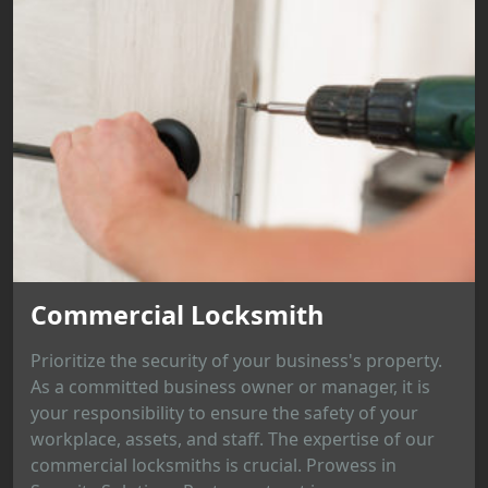
Commercial Locksmith
Prioritize the security of your business's property.
As a committed business owner or manager, it is
your responsibility to ensure the safety of your
workplace, assets, and staff. The expertise of our
commercial locksmiths is crucial. Prowess in