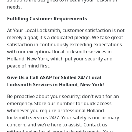
needs.
Fulfilling Customer Requirements
At Your Local Locksmith, customer satisfaction is not
merely a goal; it's a dedicated pledge. We take great
satisfaction in continuously exceeding expectations
with our exceptional local locksmith services in
Holland, New York, which put your security and
peace of mind first.
Give Us a Call ASAP for Skilled 24/7 Local
Locksmith Services in Holland, New York!
Be proactive about your security; don't wait for an
emergency. Store our number for quick access
whenever you require professional Holland
locksmith services 24/7. Your safety is our primary
concern, and we're here to assist. Contact us
without delay for all your locksmith needs. Your