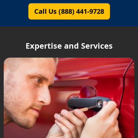
Call Us (888) 441-9728
Expertise and Services