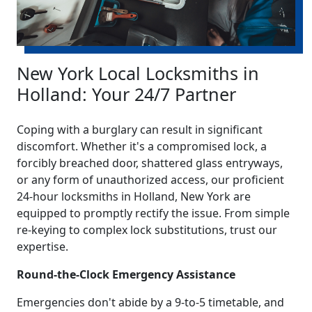
New York Local Locksmiths in
Holland: Your 24/7 Partner
Coping with a burglary can result in significant
discomfort. Whether it's a compromised lock, a
forcibly breached door, shattered glass entryways,
or any form of unauthorized access, our proficient
24-hour locksmiths in Holland, New York are
equipped to promptly rectify the issue. From simple
re-keying to complex lock substitutions, trust our
expertise.
Round-the-Clock Emergency Assistance
Emergencies don't abide by a 9-to-5 timetable, and