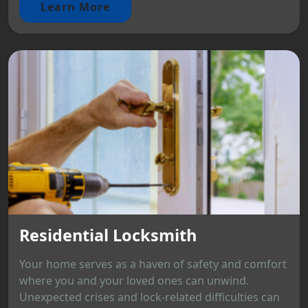
Learn More
Residential Locksmith
Your home serves as a haven of safety and comfort
where you and your loved ones can unwind.
Unexpected crises and lock-related difficulties can