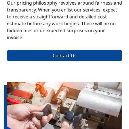
Our pricing philosophy revolves around fairness and
transparency. When you enlist our services, expect
to receive a straightforward and detailed cost
estimate before any work begins. There will be no
hidden fees or unexpected surprises on your
invoice.
Contact Us