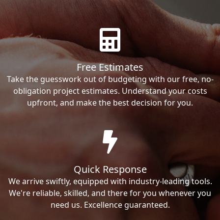
Free Estimates
Take the guesswork out of budgeting with our free, no-
obligation project estimates. Understand your costs
upfront, and make the best decision for you.
Quick Response
We arrive swiftly, equipped with industry-leading tools.
We're reliable, skilled, and there for you whenever you
need us. Excellence guaranteed.