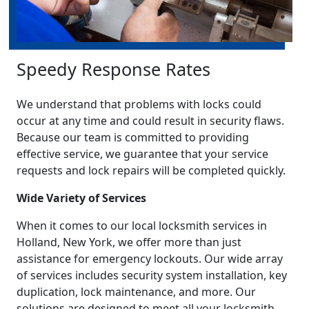
Speedy Response Rates
We understand that problems with locks could
occur at any time and could result in security flaws.
Because our team is committed to providing
effective service, we guarantee that your service
requests and lock repairs will be completed quickly.
Wide Variety of Services
When it comes to our local locksmith services in
Holland, New York, we offer more than just
assistance for emergency lockouts. Our wide array
of services includes security system installation, key
duplication, lock maintenance, and more. Our
solutions are designed to meet all your locksmith