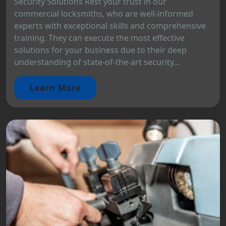
Security Solutions Rest your trust in our
commercial locksmiths, who are well-informed
experts with exceptional skills and comprehensive
training. They can execute the most effective
solutions for your business due to their deep
understanding of state-of-the-art security...
Learn More