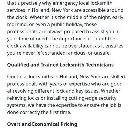
that's precisely why emergency local locksmith
services in Holland, New York are accessible around
the clock. Whether it's the middle of the night, early
morning, or even a public holiday, these
professionals are always prepared to assist you in
your time of need. The importance of round-the-
clock availability cannot be overstated, as it ensures
you're never left stranded, anxious, or unsafe.
Qualified and Trained Locksmith Technicians
Our local locksmiths in Holland, New York are skilled
professionals with years of expertise who are good
at resolving different lock and key issues. Whether
rekeying locks or installing cutting-edge security
systems, we have the expertise to ensure the job is
done correctly the first time.
Overt and Economical Pricing