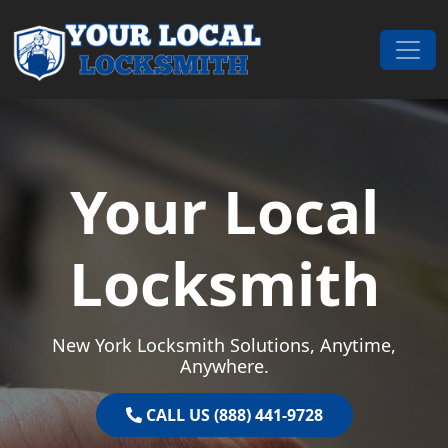
Skip to content
Main Navigation
Your Local
Locksmith
New York Locksmith Solutions, Anytime,
Anywhere.
CALL US (888) 441-9728