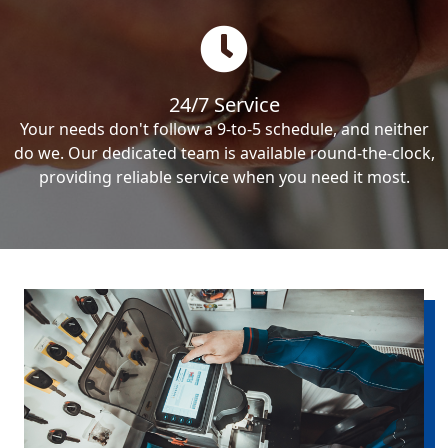
24/7 Service
Your needs don't follow a 9-to-5 schedule, and neither
do we. Our dedicated team is available round-the-clock,
providing reliable service when you need it most.