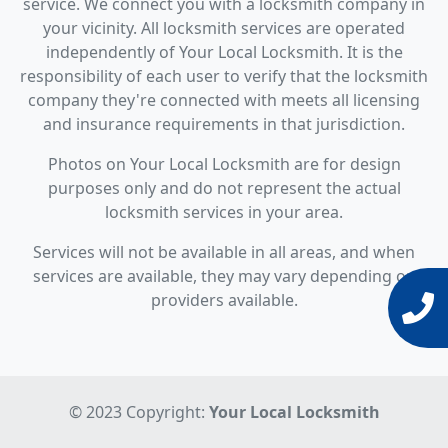
service. We connect you with a locksmith company in
your vicinity. All locksmith services are operated
independently of Your Local Locksmith. It is the
responsibility of each user to verify that the locksmith
company they're connected with meets all licensing
and insurance requirements in that jurisdiction.
Photos on Your Local Locksmith are for design
purposes only and do not represent the actual
locksmith services in your area.
Services will not be available in all areas, and when
services are available, they may vary depending on
providers available.
© 2023 Copyright:
Your Local Locksmith