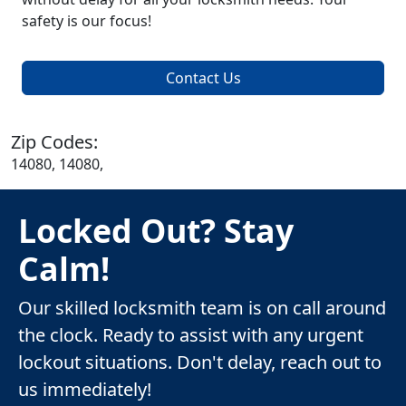
safety is our focus!
Contact Us
Zip Codes:
14080, 14080,
Locked Out? Stay
Calm!
Our skilled locksmith team is on call around
the clock. Ready to assist with any urgent
lockout situations. Don't delay, reach out to
us immediately!