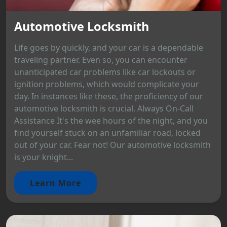
Automotive Locksmith
Life goes by quickly, and your car is a dependable
traveling partner. Even so, you can encounter
unanticipated car problems like car lockouts or
ignition problems, which would complicate your
day. In instances like these, the proficiency of our
automotive locksmith is crucial. Always On-Call
Assistance It's the wee hours of the night, and you
find yourself stuck on an unfamiliar road, locked
out of your car. Fear not! Our automotive locksmith
is your knight...
Learn More