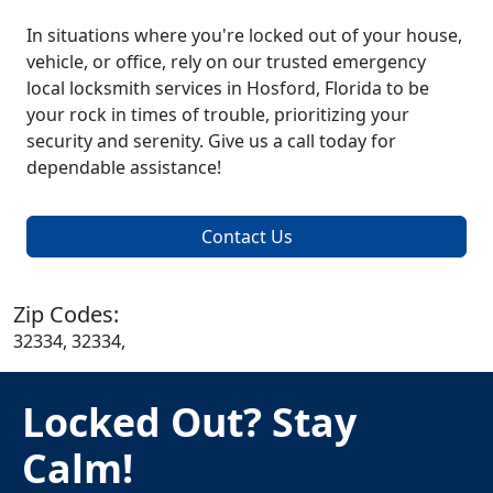
In situations where you're locked out of your house,
vehicle, or office, rely on our trusted emergency
local locksmith services in Hosford, Florida to be
your rock in times of trouble, prioritizing your
security and serenity. Give us a call today for
dependable assistance!
Contact Us
Zip Codes:
32334, 32334,
Locked Out? Stay
Calm!