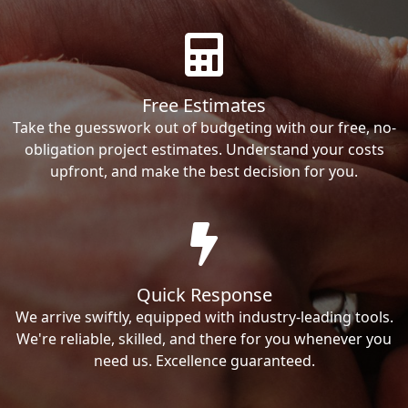
Free Estimates
Take the guesswork out of budgeting with our free, no-
obligation project estimates. Understand your costs
upfront, and make the best decision for you.
Quick Response
We arrive swiftly, equipped with industry-leading tools.
We're reliable, skilled, and there for you whenever you
need us. Excellence guaranteed.