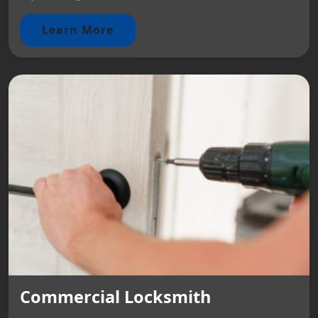
Learn More
Commercial Locksmith