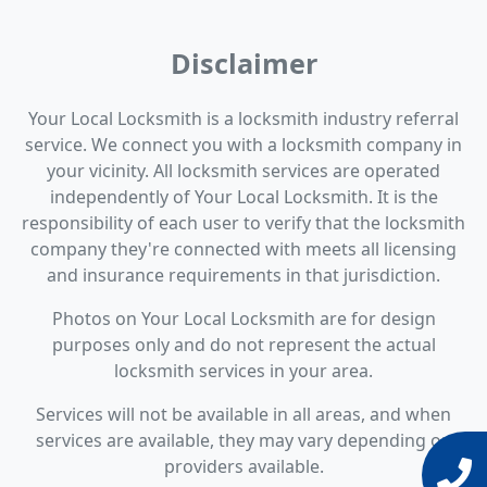
Disclaimer
Your Local Locksmith is a locksmith industry referral
service. We connect you with a locksmith company in
your vicinity. All locksmith services are operated
independently of Your Local Locksmith. It is the
responsibility of each user to verify that the locksmith
company they're connected with meets all licensing
and insurance requirements in that jurisdiction.
Photos on Your Local Locksmith are for design
purposes only and do not represent the actual
locksmith services in your area.
Services will not be available in all areas, and when
services are available, they may vary depending on
providers available.