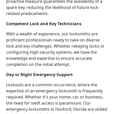
proactive measure guarantees the availability of a
spare key, reducing the likelihood of future lock-
related predicaments.
Competent Lock and Key Technicians
With a wealth of experience, our locksmiths are
proficient professionals ready to take on diverse
lock and key challenges. Whether rekeying locks or
configuring high-security systems, we have the
knowledge and expertise to ensure accurate
completion on the initial attempt.
Day or Night Emergency Support
Lockouts are a common occurrence, where the
expertise of an emergency locksmith is frequently
required. Whether it's your home, car, or business,
the need for swift access is paramount. Our
emergency locksmiths in Hosford, Florida are skilled