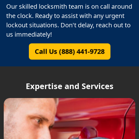
Our skilled locksmith team is on call around
the clock. Ready to assist with any urgent
lockout situations. Don't delay, reach out to
us immediately!
Call Us (888) 441-9728
Expertise and Services