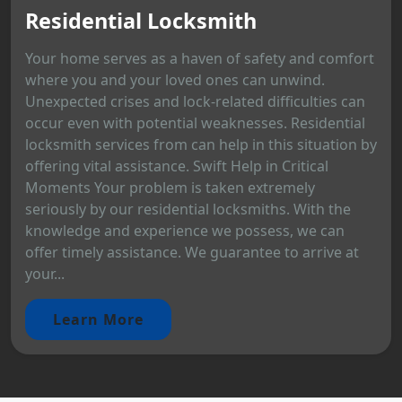
Residential Locksmith
Your home serves as a haven of safety and comfort
where you and your loved ones can unwind.
Unexpected crises and lock-related difficulties can
occur even with potential weaknesses. Residential
locksmith services from can help in this situation by
offering vital assistance. Swift Help in Critical
Moments Your problem is taken extremely
seriously by our residential locksmiths. With the
knowledge and experience we possess, we can
offer timely assistance. We guarantee to arrive at
your...
Learn More