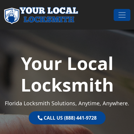
Skip to content
Main Navigation
Your Local
Locksmith
Florida Locksmith Solutions, Anytime, Anywhere.
CALL US (888) 441-9728