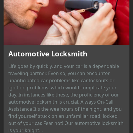
Automotive Locksmith
Life goes by quickly, and your car is a dependable
traveling partner. Even so, you can encounter
unanticipated car problems like car lockouts or
ignition problems, which would complicate your
day. In instances like these, the proficiency of our
automotive locksmith is crucial. Always On-Call
Assistance It's the wee hours of the night, and you
find yourself stuck on an unfamiliar road, locked
out of your car. Fear not! Our automotive locksmith
is your knight...