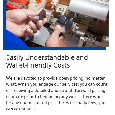
Easily Understandable and
Wallet-Friendly Costs
We are devoted to provide open pricing, no matter
what. When you engage our services, you can count
on receiving a detailed and straightforward pricing
estimate prior to beginning any work. There won't
be any unanticipated price hikes or shady fees, you
can count on it.