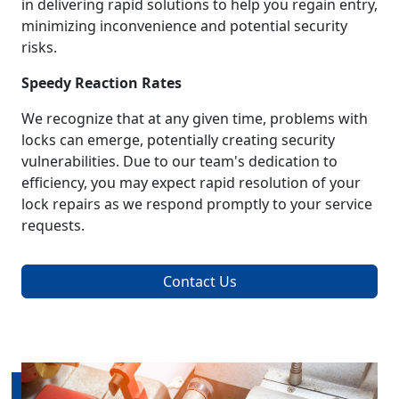
in delivering rapid solutions to help you regain entry,
minimizing inconvenience and potential security
risks.
Speedy Reaction Rates
We recognize that at any given time, problems with
locks can emerge, potentially creating security
vulnerabilities. Due to our team's dedication to
efficiency, you may expect rapid resolution of your
lock repairs as we respond promptly to your service
requests.
Contact Us