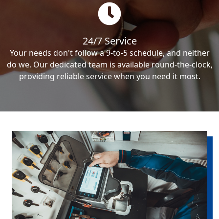
24/7 Service
Your needs don't follow a 9-to-5 schedule, and neither
do we. Our dedicated team is available round-the-clock,
providing reliable service when you need it most.