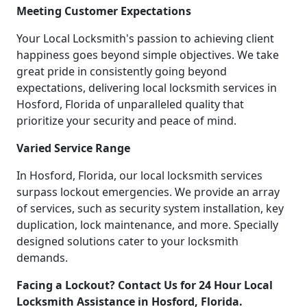
Meeting Customer Expectations
Your Local Locksmith's passion to achieving client
happiness goes beyond simple objectives. We take
great pride in consistently going beyond
expectations, delivering local locksmith services in
Hosford, Florida of unparalleled quality that
prioritize your security and peace of mind.
Varied Service Range
In Hosford, Florida, our local locksmith services
surpass lockout emergencies. We provide an array
of services, such as security system installation, key
duplication, lock maintenance, and more. Specially
designed solutions cater to your locksmith
demands.
Facing a Lockout? Contact Us for 24 Hour Local
Locksmith Assistance in Hosford, Florida.