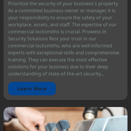
Prioritize the security of your business's property.
As a committed business owner or manager, it is
your responsibility to ensure the safety of your
workplace, assets, and staff. The expertise of our
commercial locksmiths is crucial. Prowess in
Security Solutions Rest your trust in our
commercial locksmiths, who are well-informed
experts with exceptional skills and comprehensive
training. They can execute the most effective
solutions for your business due to their deep
understanding of state-of-the-art security...
Learn More