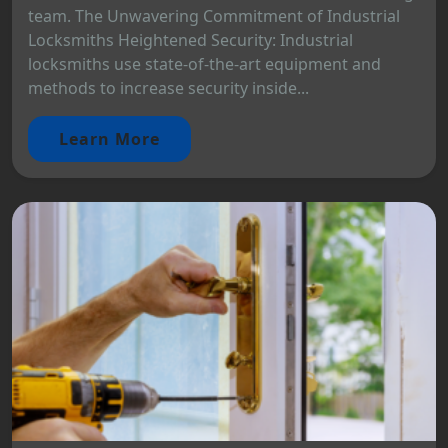
team. The Unwavering Commitment of Industrial
Locksmiths Heightened Security: Industrial
locksmiths use state-of-the-art equipment and
methods to increase security inside...
Learn More