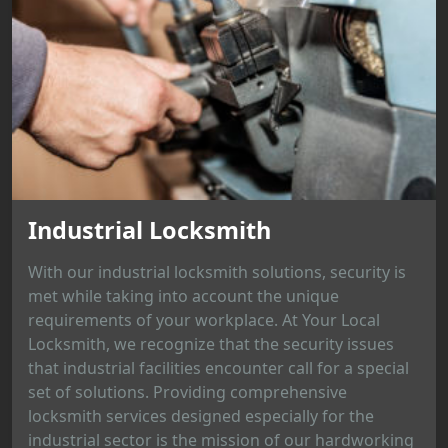
Industrial Locksmith
With our industrial locksmith solutions, security is
met while taking into account the unique
requirements of your workplace. At Your Local
Locksmith, we recognize that the security issues
that industrial facilities encounter call for a special
set of solutions. Providing comprehensive
locksmith services designed especially for the
industrial sector is the mission of our hardworking