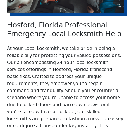
Hosford, Florida Professional
Emergency Local Locksmith Help
At Your Local Locksmith, we take pride in being a
reliable ally for protecting your valued possessions.
Our all-encompassing 24 hour local locksmith
services offerings in Hosford, Florida transcend
basic fixes. Crafted to address your unique
requirements, they empower you to regain
command and tranquility. Should you encounter a
scenario where you're unable to access your home
due to locked doors and barred windows, or if
you're faced with a car lockout, our skilled
locksmiths are prepared to fashion a new house key
or configure a transponder key instantly. This