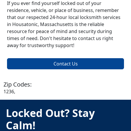
If you ever find yourself locked out of your
residence, vehicle, or place of business, remember
that our respected 24-hour local locksmith services
in Housatonic, Massachusetts is the reliable
resource for peace of mind and security during
times of need. Don't hesitate to contact us right
away for trustworthy support!
Contact Us
Zip Codes:
1236,
Locked Out? Stay
Calm!