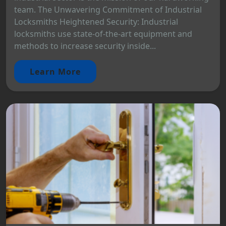
team. The Unwavering Commitment of Industrial
Locksmiths Heightened Security: Industrial
locksmiths use state-of-the-art equipment and
methods to increase security inside...
Learn More