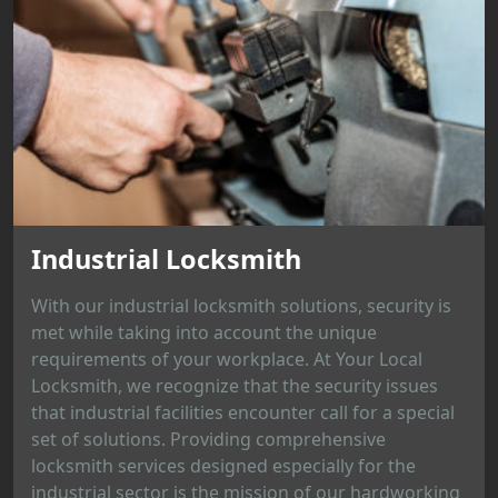
Industrial Locksmith
With our industrial locksmith solutions, security is
met while taking into account the unique
requirements of your workplace. At Your Local
Locksmith, we recognize that the security issues
that industrial facilities encounter call for a special
set of solutions. Providing comprehensive
locksmith services designed especially for the
industrial sector is the mission of our hardworking