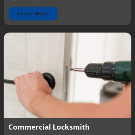
Learn More
Commercial Locksmith