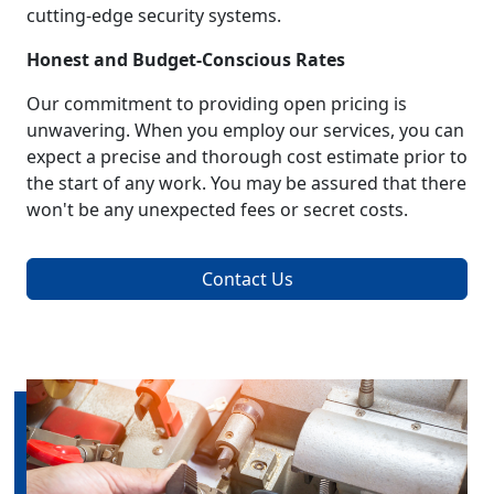
cutting-edge security systems.
Honest and Budget-Conscious Rates
Our commitment to providing open pricing is
unwavering. When you employ our services, you can
expect a precise and thorough cost estimate prior to
the start of any work. You may be assured that there
won't be any unexpected fees or secret costs.
Contact Us