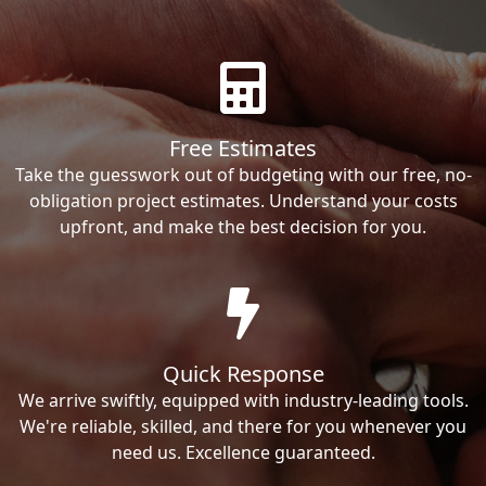
Free Estimates
Take the guesswork out of budgeting with our free, no-
obligation project estimates. Understand your costs
upfront, and make the best decision for you.
Quick Response
We arrive swiftly, equipped with industry-leading tools.
We're reliable, skilled, and there for you whenever you
need us. Excellence guaranteed.