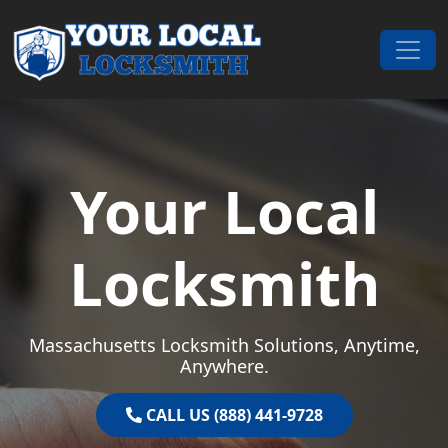
Skip to content
Main Navigation
Your Local
Locksmith
Massachusetts Locksmith Solutions, Anytime,
Anywhere.
CALL US (888) 441-9728