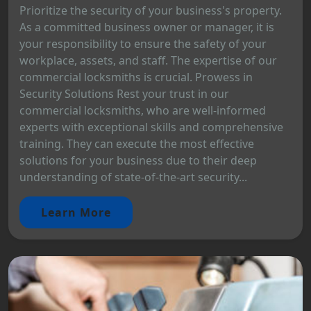
Prioritize the security of your business's property.
As a committed business owner or manager, it is
your responsibility to ensure the safety of your
workplace, assets, and staff. The expertise of our
commercial locksmiths is crucial. Prowess in
Security Solutions Rest your trust in our
commercial locksmiths, who are well-informed
experts with exceptional skills and comprehensive
training. They can execute the most effective
solutions for your business due to their deep
understanding of state-of-the-art security...
Learn More