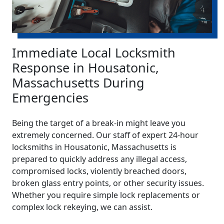
Immediate Local Locksmith
Response in Housatonic,
Massachusetts During
Emergencies
Being the target of a break-in might leave you
extremely concerned. Our staff of expert 24-hour
locksmiths in Housatonic, Massachusetts is
prepared to quickly address any illegal access,
compromised locks, violently breached doors,
broken glass entry points, or other security issues.
Whether you require simple lock replacements or
complex lock rekeying, we can assist.