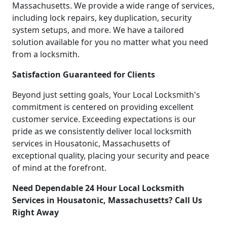
Massachusetts. We provide a wide range of services,
including lock repairs, key duplication, security
system setups, and more. We have a tailored
solution available for you no matter what you need
from a locksmith.
Satisfaction Guaranteed for Clients
Beyond just setting goals, Your Local Locksmith's
commitment is centered on providing excellent
customer service. Exceeding expectations is our
pride as we consistently deliver local locksmith
services in Housatonic, Massachusetts of
exceptional quality, placing your security and peace
of mind at the forefront.
Need Dependable 24 Hour Local Locksmith
Services in Housatonic, Massachusetts? Call Us
Right Away