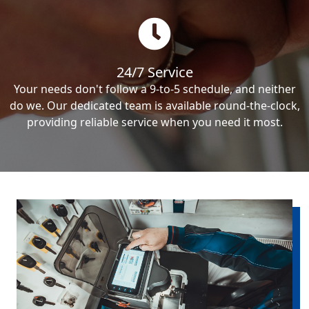
24/7 Service
Your needs don't follow a 9-to-5 schedule, and neither
do we. Our dedicated team is available round-the-clock,
providing reliable service when you need it most.