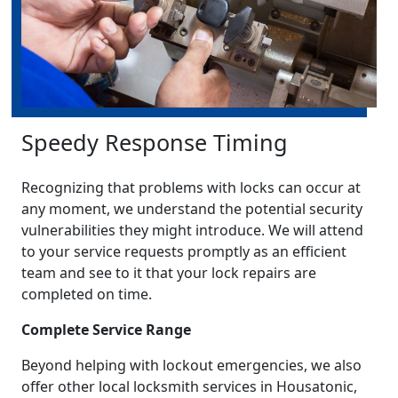
Speedy Response Timing
Recognizing that problems with locks can occur at
any moment, we understand the potential security
vulnerabilities they might introduce. We will attend
to your service requests promptly as an efficient
team and see to it that your lock repairs are
completed on time.
Complete Service Range
Beyond helping with lockout emergencies, we also
offer other local locksmith services in Housatonic,