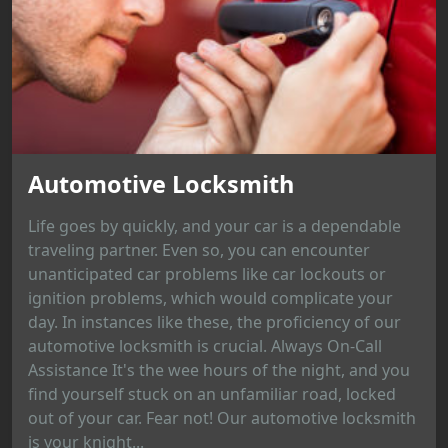
Automotive Locksmith
Life goes by quickly, and your car is a dependable
traveling partner. Even so, you can encounter
unanticipated car problems like car lockouts or
ignition problems, which would complicate your
day. In instances like these, the proficiency of our
automotive locksmith is crucial. Always On-Call
Assistance It's the wee hours of the night, and you
find yourself stuck on an unfamiliar road, locked
out of your car. Fear not! Our automotive locksmith
is your knight...