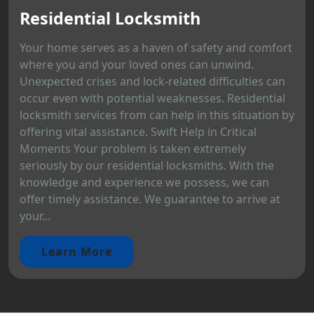
Residential Locksmith
Your home serves as a haven of safety and comfort
where you and your loved ones can unwind.
Unexpected crises and lock-related difficulties can
occur even with potential weaknesses. Residential
locksmith services from can help in this situation by
offering vital assistance. Swift Help in Critical
Moments Your problem is taken extremely
seriously by our residential locksmiths. With the
knowledge and experience we possess, we can
offer timely assistance. We guarantee to arrive at
your...
Learn More