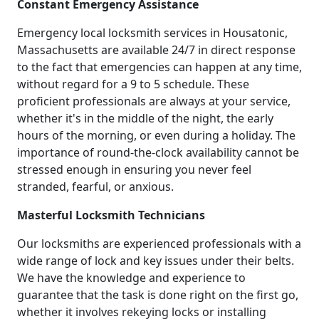
Constant Emergency Assistance
Emergency local locksmith services in Housatonic,
Massachusetts are available 24/7 in direct response
to the fact that emergencies can happen at any time,
without regard for a 9 to 5 schedule. These
proficient professionals are always at your service,
whether it's in the middle of the night, the early
hours of the morning, or even during a holiday. The
importance of round-the-clock availability cannot be
stressed enough in ensuring you never feel
stranded, fearful, or anxious.
Masterful Locksmith Technicians
Our locksmiths are experienced professionals with a
wide range of lock and key issues under their belts.
We have the knowledge and experience to
guarantee that the task is done right on the first go,
whether it involves rekeying locks or installing