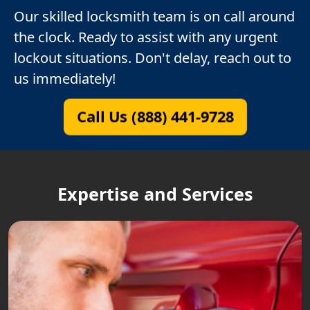
Our skilled locksmith team is on call around
the clock. Ready to assist with any urgent
lockout situations. Don't delay, reach out to
us immediately!
Call Us (888) 441-9728
Expertise and Services