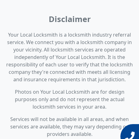
Disclaimer
Your Local Locksmith is a locksmith industry referral
service. We connect you with a locksmith company in
your vicinity. All locksmith services are operated
independently of Your Local Locksmith. It is the
responsibility of each user to verify that the locksmith
company they're connected with meets all licensing
and insurance requirements in that jurisdiction.
Photos on Your Local Locksmith are for design
purposes only and do not represent the actual
locksmith services in your area.
Services will not be available in all areas, and when
services are available, they may vary depending on
providers available.