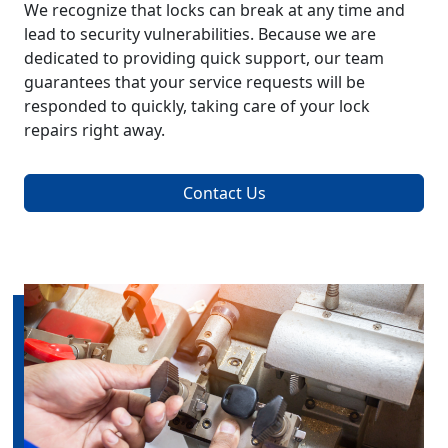
We recognize that locks can break at any time and
lead to security vulnerabilities. Because we are
dedicated to providing quick support, our team
guarantees that your service requests will be
responded to quickly, taking care of your lock
repairs right away.
Contact Us