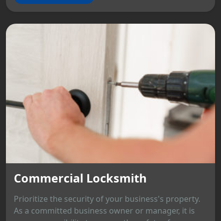
Commercial Locksmith
Prioritize the security of your business's property.
As a committed business owner or manager, it is