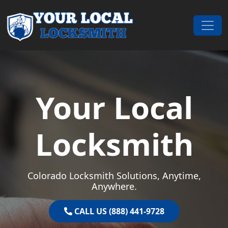
Skip to content
Main Navigation
Your Local
Locksmith
Colorado Locksmith Solutions, Anytime,
Anywhere.
CALL US (888) 441-9728