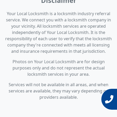
Disclaimer
Your Local Locksmith is a locksmith industry referral
service. We connect you with a locksmith company in
your vicinity. All locksmith services are operated
independently of Your Local Locksmith. It is the
responsibility of each user to verify that the locksmith
company they're connected with meets all licensing
and insurance requirements in that jurisdiction.
Photos on Your Local Locksmith are for design
purposes only and do not represent the actual
locksmith services in your area.
Services will not be available in all areas, and when
services are available, they may vary depending on
providers available.