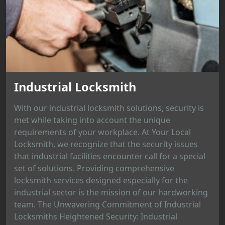
Industrial Locksmith
With our industrial locksmith solutions, security is
met while taking into account the unique
requirements of your workplace. At Your Local
Locksmith, we recognize that the security issues
that industrial facilities encounter call for a special
set of solutions. Providing comprehensive
locksmith services designed especially for the
industrial sector is the mission of our hardworking
team. The Unwavering Commitment of Industrial
Locksmiths Heightened Security: Industrial