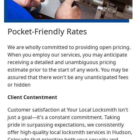
Pocket-Friendly Rates
We are wholly committed to providing open pricing.
When you employ our services, you may anticipate
receiving a detailed and unambiguous pricing
estimate prior to the start of any work. You may be
assured that there won't be any unanticipated fees
or hidden
Client Contentment
Customer satisfaction at Your Local Locksmith isn't
just a goal—it's a constant commitment. Taking
pride in surpassing expectations, we consistently
offer high-quality local locksmith services in Hudson,
Colorado that prioritize both your security and