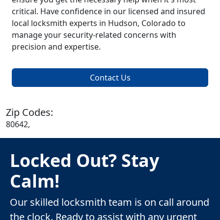
critical. Have confidence in our licensed and insured
local locksmith experts in Hudson, Colorado to
manage your security-related concerns with
precision and expertise.
Contact Us
Zip Codes:
80642,
Locked Out? Stay
Calm!
Our skilled locksmith team is on call around
the clock. Ready to assist with any urgent