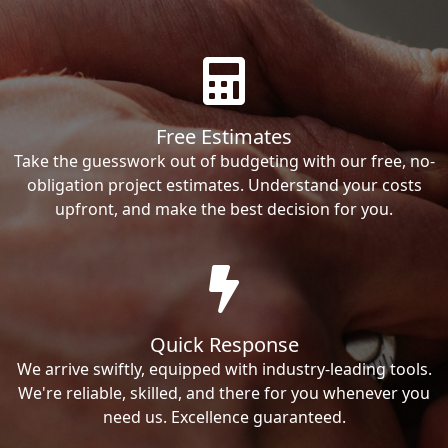
Free Estimates
Take the guesswork out of budgeting with our free, no-
obligation project estimates. Understand your costs
upfront, and make the best decision for you.
Quick Response
We arrive swiftly, equipped with industry-leading tools.
We're reliable, skilled, and there for you whenever you
need us. Excellence guaranteed.