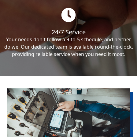
24/7 Service
Your needs don't follow a 9-to-5 schedule, and neither
do we. Our dedicated team is available round-the-clock,
providing reliable service when you need it most.