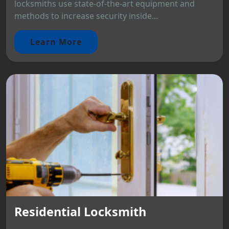
locksmiths use state-of-the-art equipment and
methods to increase security inside...
Learn More
Residential Locksmith