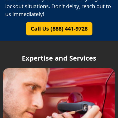
lockout situations. Don't delay, reach out to
us immediately!
Call Us (888) 441-9728
Expertise and Services