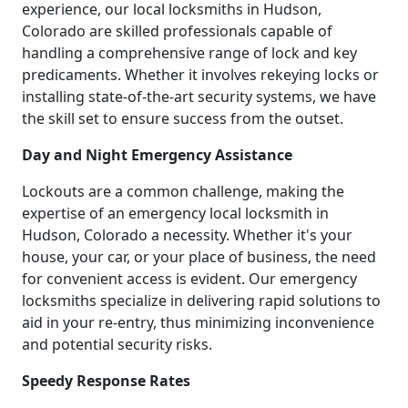
experience, our local locksmiths in Hudson,
Colorado are skilled professionals capable of
handling a comprehensive range of lock and key
predicaments. Whether it involves rekeying locks or
installing state-of-the-art security systems, we have
the skill set to ensure success from the outset.
Day and Night Emergency Assistance
Lockouts are a common challenge, making the
expertise of an emergency local locksmith in
Hudson, Colorado a necessity. Whether it's your
house, your car, or your place of business, the need
for convenient access is evident. Our emergency
locksmiths specialize in delivering rapid solutions to
aid in your re-entry, thus minimizing inconvenience
and potential security risks.
Speedy Response Rates