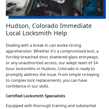
Hudson, Colorado Immediate
Local Locksmith Help
Dealing with a break-in can evoke strong
apprehension. Whether it's a compromised lock, a
forcibly breached door, shattered glass entryways,
or any unauthorized access, our adept team of 24-
hour locksmiths in Hudson, Colorado is ready to
promptly address the issue. From simple re-keying
to complex lock replacements, you can have
confidence in our skills.
Certified Locksmith Specialists
Equipped with thorough training and substantial