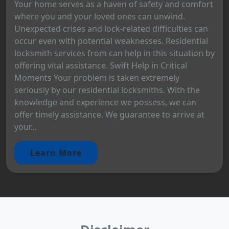
Your home serves as a haven of safety and comfort
where you and your loved ones can unwind.
Unexpected crises and lock-related difficulties can
occur even with potential weaknesses. Residential
locksmith services from can help in this situation by
offering vital assistance. Swift Help in Critical
Moments Your problem is taken extremely
seriously by our residential locksmiths. With the
knowledge and experience we possess, we can
offer timely assistance. We guarantee to arrive at
your...
Learn More