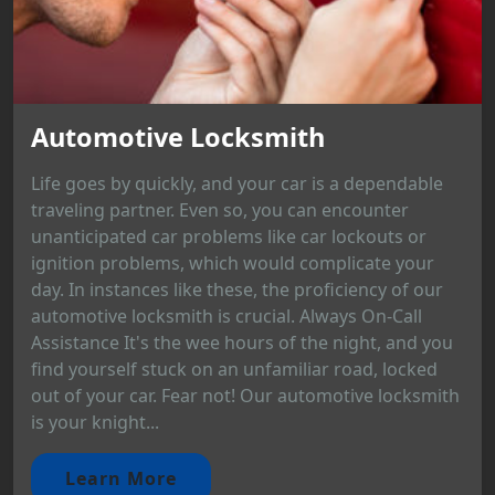
Automotive Locksmith
Life goes by quickly, and your car is a dependable
traveling partner. Even so, you can encounter
unanticipated car problems like car lockouts or
ignition problems, which would complicate your
day. In instances like these, the proficiency of our
automotive locksmith is crucial. Always On-Call
Assistance It's the wee hours of the night, and you
find yourself stuck on an unfamiliar road, locked
out of your car. Fear not! Our automotive locksmith
is your knight...
Learn More