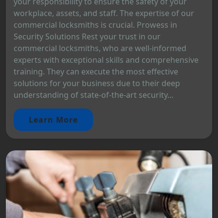
your responsibility to ensure the safety of your
workplace, assets, and staff. The expertise of our
commercial locksmiths is crucial. Prowess in
Security Solutions Rest your trust in our
commercial locksmiths, who are well-informed
experts with exceptional skills and comprehensive
training. They can execute the most effective
solutions for your business due to their deep
understanding of state-of-the-art security...
Learn More