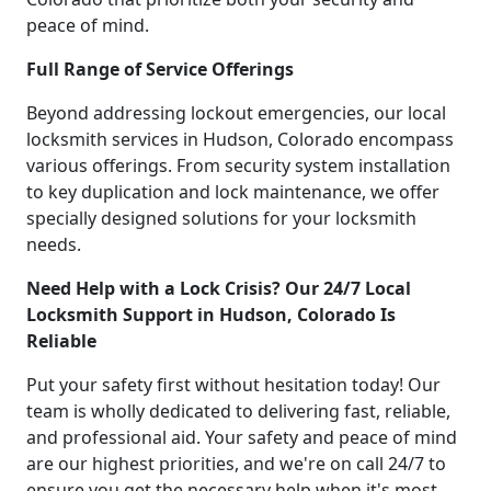
peace of mind.
Full Range of Service Offerings
Beyond addressing lockout emergencies, our local
locksmith services in Hudson, Colorado encompass
various offerings. From security system installation
to key duplication and lock maintenance, we offer
specially designed solutions for your locksmith
needs.
Need Help with a Lock Crisis? Our 24/7 Local
Locksmith Support in Hudson, Colorado Is
Reliable
Put your safety first without hesitation today! Our
team is wholly dedicated to delivering fast, reliable,
and professional aid. Your safety and peace of mind
are our highest priorities, and we're on call 24/7 to
ensure you get the necessary help when it's most