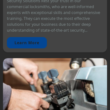
Security Solutions Rest your trust in our
commercial locksmiths, who are well-informed
experts with exceptional skills and comprehensive
training. They can execute the most effective
solutions for your business due to their deep
understanding of state-of-the-art security...
Learn More