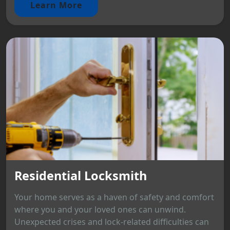
Learn More
Residential Locksmith
Your home serves as a haven of safety and comfort
where you and your loved ones can unwind.
Unexpected crises and lock-related difficulties can