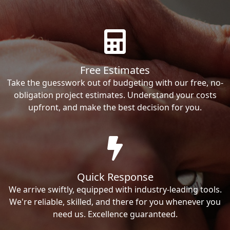
Free Estimates
Take the guesswork out of budgeting with our free, no-
obligation project estimates. Understand your costs
upfront, and make the best decision for you.
Quick Response
We arrive swiftly, equipped with industry-leading tools.
We're reliable, skilled, and there for you whenever you
need us. Excellence guaranteed.