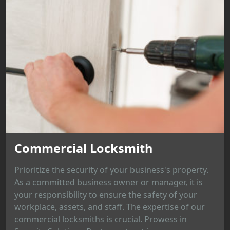
Commercial Locksmith
Prioritize the security of your business's property.
As a committed business owner or manager, it is
your responsibility to ensure the safety of your
workplace, assets, and staff. The expertise of our
commercial locksmiths is crucial. Prowess in