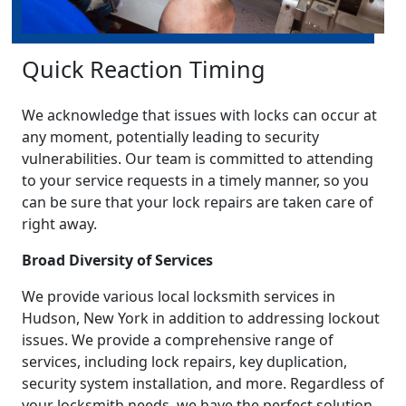
Quick Reaction Timing
We acknowledge that issues with locks can occur at
any moment, potentially leading to security
vulnerabilities. Our team is committed to attending
to your service requests in a timely manner, so you
can be sure that your lock repairs are taken care of
right away.
Broad Diversity of Services
We provide various local locksmith services in
Hudson, New York in addition to addressing lockout
issues. We provide a comprehensive range of
services, including lock repairs, key duplication,
security system installation, and more. Regardless of
your locksmith needs, we have the perfect solution