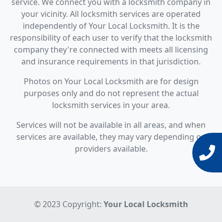
service. We connect you with a locksmith company in
your vicinity. All locksmith services are operated
independently of Your Local Locksmith. It is the
responsibility of each user to verify that the locksmith
company they're connected with meets all licensing
and insurance requirements in that jurisdiction.
Photos on Your Local Locksmith are for design
purposes only and do not represent the actual
locksmith services in your area.
Services will not be available in all areas, and when
services are available, they may vary depending on
providers available.
© 2023 Copyright:
Your Local Locksmith