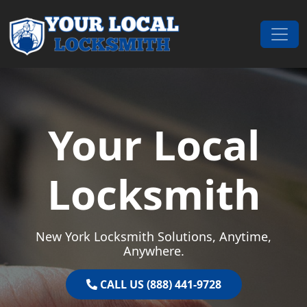
Skip to content
Main Navigation
Your Local
Locksmith
New York Locksmith Solutions, Anytime,
Anywhere.
CALL US (888) 441-9728