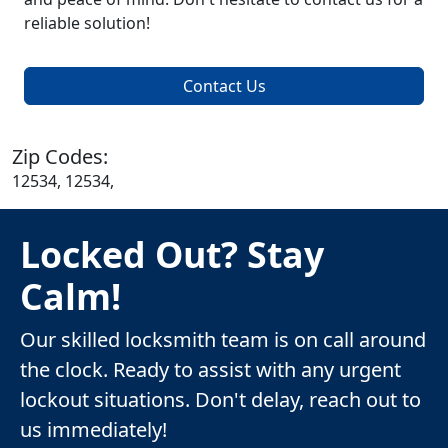
reliable solution!
Contact Us
Zip Codes:
12534, 12534,
Locked Out? Stay
Calm!
Our skilled locksmith team is on call around
the clock. Ready to assist with any urgent
lockout situations. Don't delay, reach out to
us immediately!