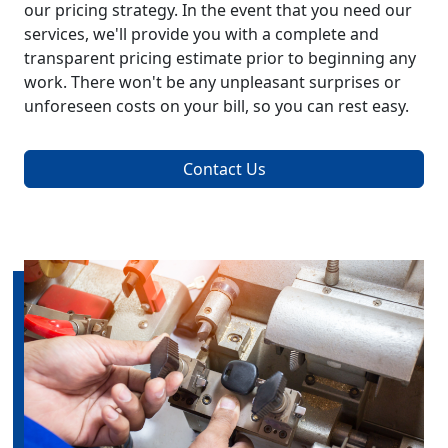
our pricing strategy. In the event that you need our
services, we'll provide you with a complete and
transparent pricing estimate prior to beginning any
work. There won't be any unpleasant surprises or
unforeseen costs on your bill, so you can rest easy.
Contact Us