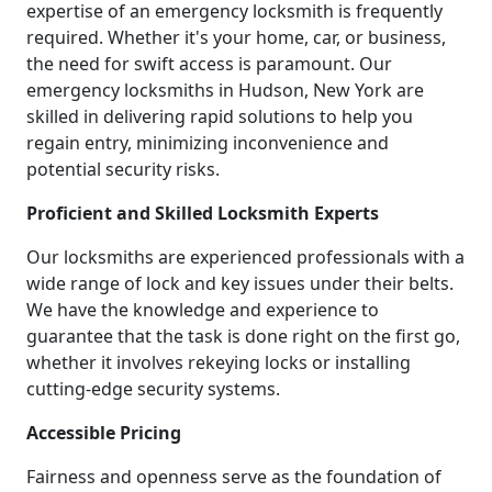
expertise of an emergency locksmith is frequently
required. Whether it's your home, car, or business,
the need for swift access is paramount. Our
emergency locksmiths in Hudson, New York are
skilled in delivering rapid solutions to help you
regain entry, minimizing inconvenience and
potential security risks.
Proficient and Skilled Locksmith Experts
Our locksmiths are experienced professionals with a
wide range of lock and key issues under their belts.
We have the knowledge and experience to
guarantee that the task is done right on the first go,
whether it involves rekeying locks or installing
cutting-edge security systems.
Accessible Pricing
Fairness and openness serve as the foundation of