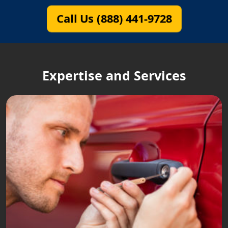
Call Us (888) 441-9728
Expertise and Services