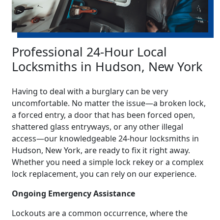
Professional 24-Hour Local
Locksmiths in Hudson, New York
Having to deal with a burglary can be very
uncomfortable. No matter the issue—a broken lock,
a forced entry, a door that has been forced open,
shattered glass entryways, or any other illegal
access—our knowledgeable 24-hour locksmiths in
Hudson, New York, are ready to fix it right away.
Whether you need a simple lock rekey or a complex
lock replacement, you can rely on our experience.
Ongoing Emergency Assistance
Lockouts are a common occurrence, where the