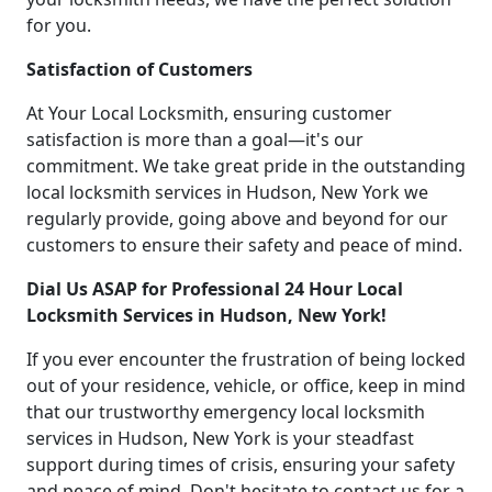
for you.
Satisfaction of Customers
At Your Local Locksmith, ensuring customer
satisfaction is more than a goal—it's our
commitment. We take great pride in the outstanding
local locksmith services in Hudson, New York we
regularly provide, going above and beyond for our
customers to ensure their safety and peace of mind.
Dial Us ASAP for Professional 24 Hour Local
Locksmith Services in Hudson, New York!
If you ever encounter the frustration of being locked
out of your residence, vehicle, or office, keep in mind
that our trustworthy emergency local locksmith
services in Hudson, New York is your steadfast
support during times of crisis, ensuring your safety
and peace of mind. Don't hesitate to contact us for a