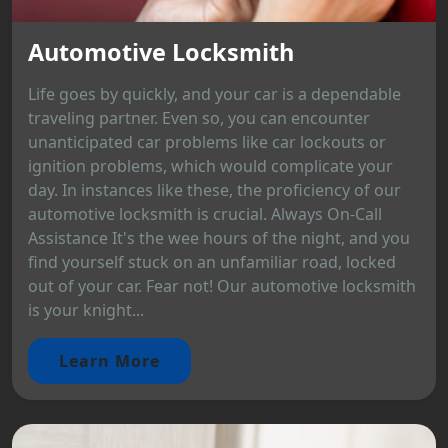
Automotive Locksmith
Life goes by quickly, and your car is a dependable
traveling partner. Even so, you can encounter
unanticipated car problems like car lockouts or
ignition problems, which would complicate your
day. In instances like these, the proficiency of our
automotive locksmith is crucial. Always On-Call
Assistance It's the wee hours of the night, and you
find yourself stuck on an unfamiliar road, locked
out of your car. Fear not! Our automotive locksmith
is your knight...
Learn More