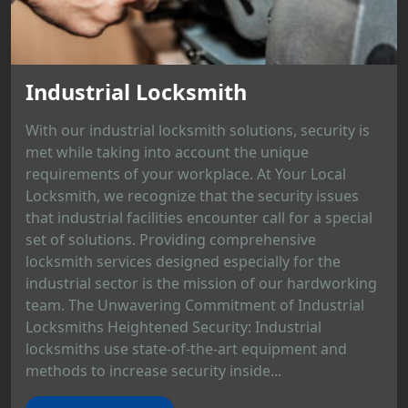
Industrial Locksmith
With our industrial locksmith solutions, security is
met while taking into account the unique
requirements of your workplace. At Your Local
Locksmith, we recognize that the security issues
that industrial facilities encounter call for a special
set of solutions. Providing comprehensive
locksmith services designed especially for the
industrial sector is the mission of our hardworking
team. The Unwavering Commitment of Industrial
Locksmiths Heightened Security: Industrial
locksmiths use state-of-the-art equipment and
methods to increase security inside...