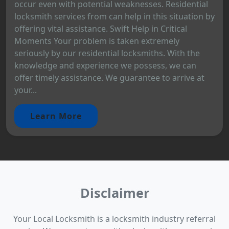
occur even with potential weaknesses. Residential
locksmith services from can help in this situation by
offering vital assistance. Swift Help in Critical
Moments Your problem is taken extremely
seriously by our residential locksmiths. With the
knowledge and experience we possess, we can
offer timely assistance. We guarantee to arrive at
your...
Learn More
Disclaimer
Your Local Locksmith is a locksmith industry referral