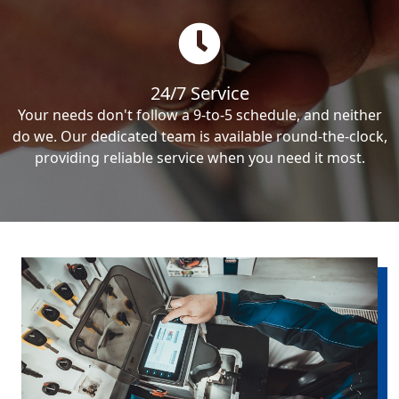
24/7 Service
Your needs don't follow a 9-to-5 schedule, and neither
do we. Our dedicated team is available round-the-clock,
providing reliable service when you need it most.