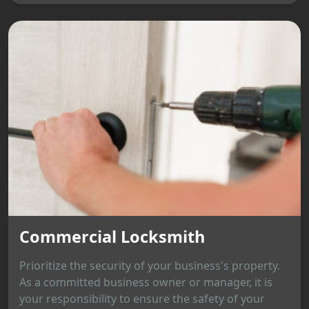
Commercial Locksmith
Prioritize the security of your business's property.
As a committed business owner or manager, it is
your responsibility to ensure the safety of your