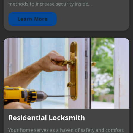
methods to increase security inside...
Learn More
Residential Locksmith
Your home serves as a haven of safety and comfort