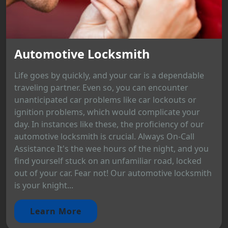
Automotive Locksmith
Life goes by quickly, and your car is a dependable
traveling partner. Even so, you can encounter
unanticipated car problems like car lockouts or
ignition problems, which would complicate your
day. In instances like these, the proficiency of our
automotive locksmith is crucial. Always On-Call
Assistance It's the wee hours of the night, and you
find yourself stuck on an unfamiliar road, locked
out of your car. Fear not! Our automotive locksmith
is your knight...
Learn More