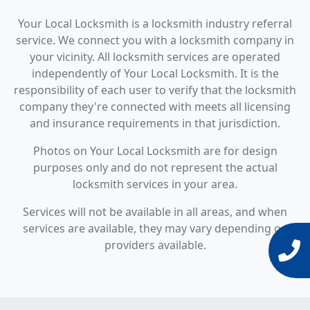
Your Local Locksmith is a locksmith industry referral
service. We connect you with a locksmith company in
your vicinity. All locksmith services are operated
independently of Your Local Locksmith. It is the
responsibility of each user to verify that the locksmith
company they're connected with meets all licensing
and insurance requirements in that jurisdiction.
Photos on Your Local Locksmith are for design
purposes only and do not represent the actual
locksmith services in your area.
Services will not be available in all areas, and when
services are available, they may vary depending on
providers available.