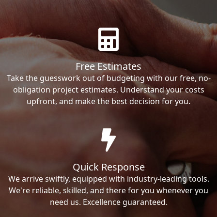
Free Estimates
Take the guesswork out of budgeting with our free, no-
obligation project estimates. Understand your costs
upfront, and make the best decision for you.
Quick Response
We arrive swiftly, equipped with industry-leading tools.
We're reliable, skilled, and there for you whenever you
need us. Excellence guaranteed.