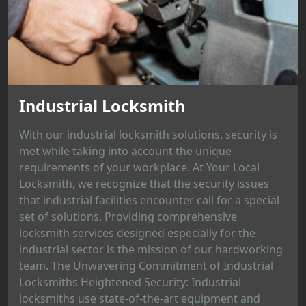
Industrial Locksmith
With our industrial locksmith solutions, security is
met while taking into account the unique
requirements of your workplace. At Your Local
Locksmith, we recognize that the security issues
that industrial facilities encounter call for a special
set of solutions. Providing comprehensive
locksmith services designed especially for the
industrial sector is the mission of our hardworking
team. The Unwavering Commitment of Industrial
Locksmiths Heightened Security: Industrial
locksmiths use state-of-the-art equipment and