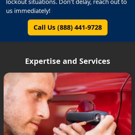
lockout situations. Don't delay, reach out to
us immediately!
Call Us (888) 441-9728
Expertise and Services