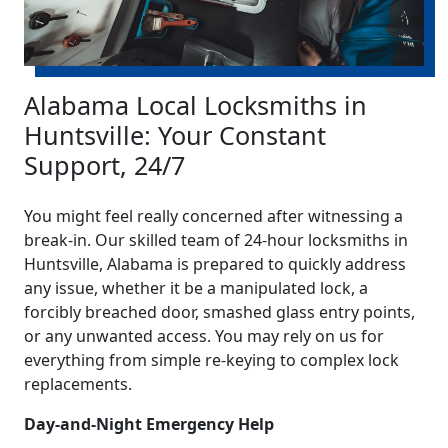
Alabama Local Locksmiths in
Huntsville: Your Constant
Support, 24/7
You might feel really concerned after witnessing a
break-in. Our skilled team of 24-hour locksmiths in
Huntsville, Alabama is prepared to quickly address
any issue, whether it be a manipulated lock, a
forcibly breached door, smashed glass entry points,
or any unwanted access. You may rely on us for
everything from simple re-keying to complex lock
replacements.
Day-and-Night Emergency Help