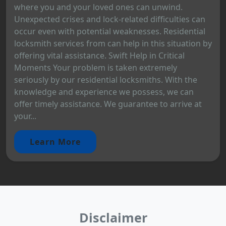
where you and your loved ones can unwind.
Unexpected crises and lock-related difficulties can
occur even with potential weaknesses. Residential
locksmith services from can help in this situation by
offering vital assistance. Swift Help in Critical
Moments Your problem is taken extremely
seriously by our residential locksmiths. With the
knowledge and experience we possess, we can
offer timely assistance. We guarantee to arrive at
your...
Learn More
Disclaimer