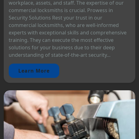
workplace, assets, and staff. The expertise of our
commercial locksmiths is crucial. Prowess in
Security Solutions Rest your trust in our
commercial locksmiths, who are well-informed
experts with exceptional skills and comprehensive
training. They can execute the most effective
solutions for your business due to their deep
understanding of state-of-the-art security...
Learn More