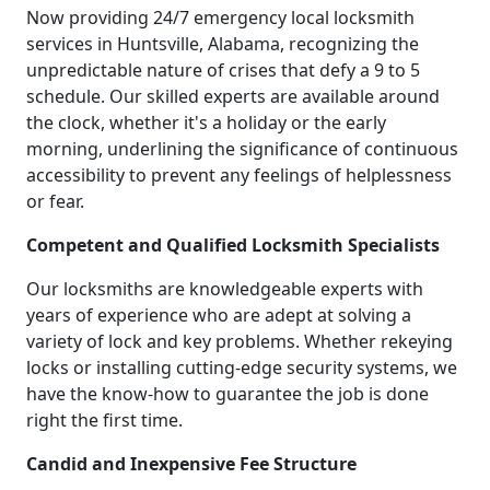
Now providing 24/7 emergency local locksmith
services in Huntsville, Alabama, recognizing the
unpredictable nature of crises that defy a 9 to 5
schedule. Our skilled experts are available around
the clock, whether it's a holiday or the early
morning, underlining the significance of continuous
accessibility to prevent any feelings of helplessness
or fear.
Competent and Qualified Locksmith Specialists
Our locksmiths are knowledgeable experts with
years of experience who are adept at solving a
variety of lock and key problems. Whether rekeying
locks or installing cutting-edge security systems, we
have the know-how to guarantee the job is done
right the first time.
Candid and Inexpensive Fee Structure