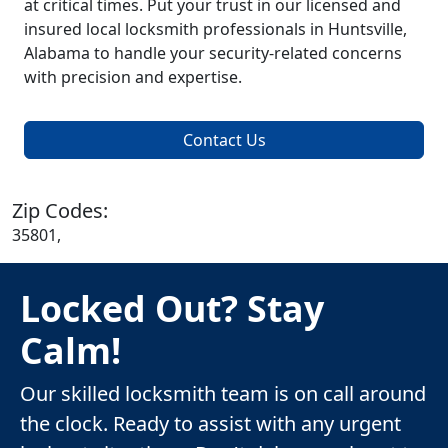
at critical times. Put your trust in our licensed and
insured local locksmith professionals in Huntsville,
Alabama to handle your security-related concerns
with precision and expertise.
Contact Us
Zip Codes:
35801,
Locked Out? Stay
Calm!
Our skilled locksmith team is on call around
the clock. Ready to assist with any urgent