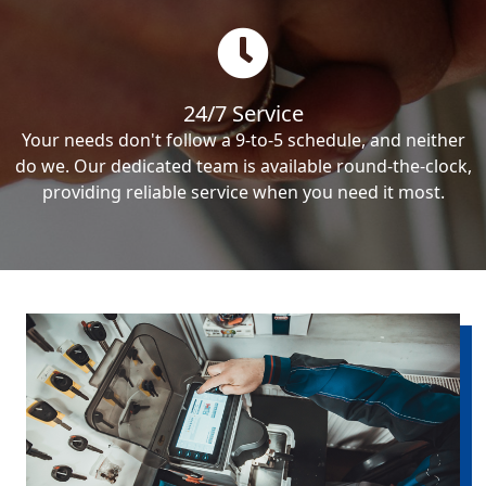
24/7 Service
Your needs don't follow a 9-to-5 schedule, and neither
do we. Our dedicated team is available round-the-clock,
providing reliable service when you need it most.