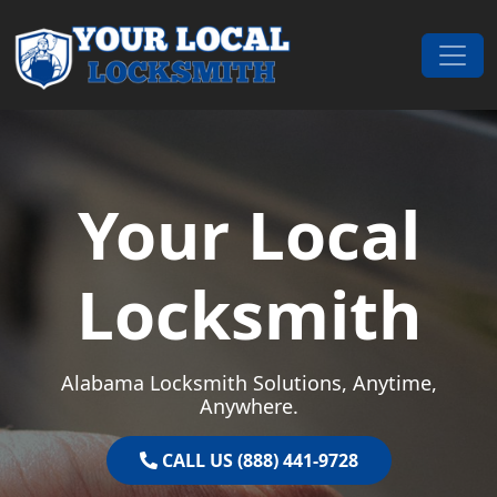
Skip to content
Main Navigation
Your Local
Locksmith
Alabama Locksmith Solutions, Anytime,
Anywhere.
CALL US (888) 441-9728