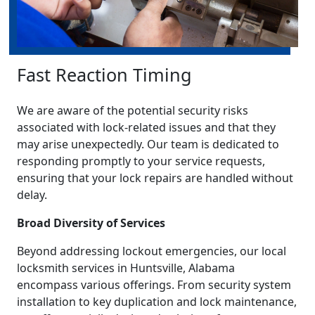
Fast Reaction Timing
We are aware of the potential security risks
associated with lock-related issues and that they
may arise unexpectedly. Our team is dedicated to
responding promptly to your service requests,
ensuring that your lock repairs are handled without
delay.
Broad Diversity of Services
Beyond addressing lockout emergencies, our local
locksmith services in Huntsville, Alabama
encompass various offerings. From security system
installation to key duplication and lock maintenance,