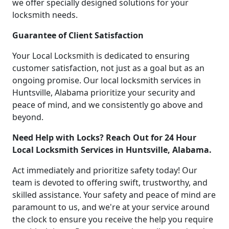
we offer specially designed solutions for your
locksmith needs.
Guarantee of Client Satisfaction
Your Local Locksmith is dedicated to ensuring
customer satisfaction, not just as a goal but as an
ongoing promise. Our local locksmith services in
Huntsville, Alabama prioritize your security and
peace of mind, and we consistently go above and
beyond.
Need Help with Locks? Reach Out for 24 Hour
Local Locksmith Services in Huntsville, Alabama.
Act immediately and prioritize safety today! Our
team is devoted to offering swift, trustworthy, and
skilled assistance. Your safety and peace of mind are
paramount to us, and we're at your service around
the clock to ensure you receive the help you require