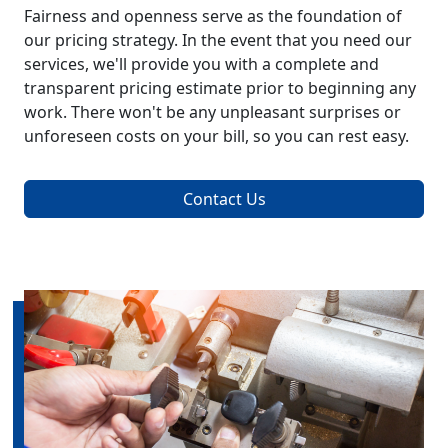
Fairness and openness serve as the foundation of
our pricing strategy. In the event that you need our
services, we'll provide you with a complete and
transparent pricing estimate prior to beginning any
work. There won't be any unpleasant surprises or
unforeseen costs on your bill, so you can rest easy.
Contact Us