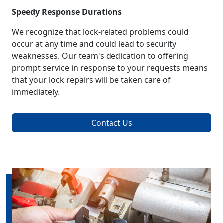
Speedy Response Durations
We recognize that lock-related problems could
occur at any time and could lead to security
weaknesses. Our team's dedication to offering
prompt service in response to your requests means
that your lock repairs will be taken care of
immediately.
Contact Us