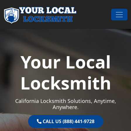
Skip to content
Main Navigation
Your Local
Locksmith
California Locksmith Solutions, Anytime,
Anywhere.
CALL US (888) 441-9728