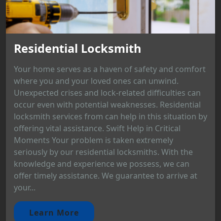
Residential Locksmith
Your home serves as a haven of safety and comfort
where you and your loved ones can unwind.
Unexpected crises and lock-related difficulties can
occur even with potential weaknesses. Residential
locksmith services from can help in this situation by
offering vital assistance. Swift Help in Critical
Moments Your problem is taken extremely
seriously by our residential locksmiths. With the
knowledge and experience we possess, we can
offer timely assistance. We guarantee to arrive at
your...
Learn More