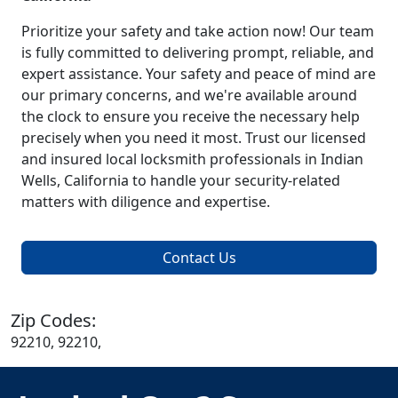
Prioritize your safety and take action now! Our team
is fully committed to delivering prompt, reliable, and
expert assistance. Your safety and peace of mind are
our primary concerns, and we're available around
the clock to ensure you receive the necessary help
precisely when you need it most. Trust our licensed
and insured local locksmith professionals in Indian
Wells, California to handle your security-related
matters with diligence and expertise.
Contact Us
Zip Codes:
92210, 92210,