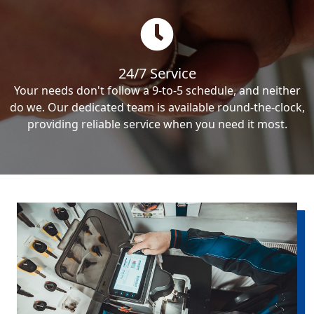
24/7 Service
Your needs don't follow a 9-to-5 schedule, and neither
do we. Our dedicated team is available round-the-clock,
providing reliable service when you need it most.