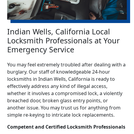
Indian Wells, California Local
Locksmith Professionals at Your
Emergency Service
You may feel extremely troubled after dealing with a
burglary. Our staff of knowledgeable 24-hour
locksmiths in Indian Wells, California is ready to
effectively address any kind of illegal access,
whether it involves a compromised lock, a violently
breached door, broken glass entry points, or
another issue. You may trust us for anything from
simple re-keying to intricate lock replacements.
Competent and Certified Locksmith Professionals