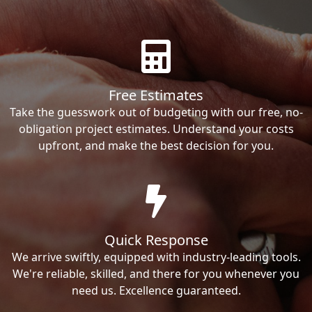
Free Estimates
Take the guesswork out of budgeting with our free, no-
obligation project estimates. Understand your costs
upfront, and make the best decision for you.
Quick Response
We arrive swiftly, equipped with industry-leading tools.
We're reliable, skilled, and there for you whenever you
need us. Excellence guaranteed.