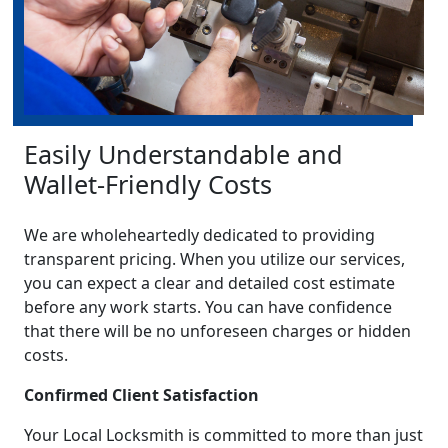
Easily Understandable and
Wallet-Friendly Costs
We are wholeheartedly dedicated to providing
transparent pricing. When you utilize our services,
you can expect a clear and detailed cost estimate
before any work starts. You can have confidence
that there will be no unforeseen charges or hidden
costs.
Confirmed Client Satisfaction
Your Local Locksmith is committed to more than just