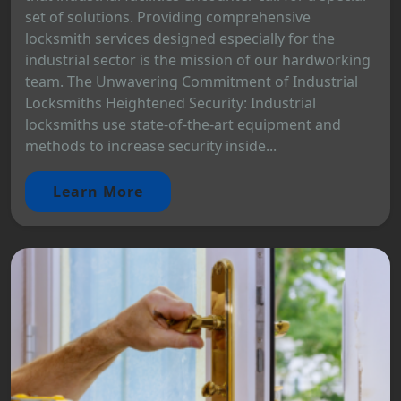
set of solutions. Providing comprehensive
locksmith services designed especially for the
industrial sector is the mission of our hardworking
team. The Unwavering Commitment of Industrial
Locksmiths Heightened Security: Industrial
locksmiths use state-of-the-art equipment and
methods to increase security inside...
Learn More