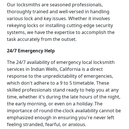
Our locksmiths are seasoned professionals,
thoroughly trained and well-versed in handling
various lock and key issues. Whether it involves
rekeying locks or installing cutting-edge security
systems, we have the expertise to accomplish the
task accurately from the outset.
24/7 Emergency Help
The 24/7 availability of emergency local locksmith
services in Indian Wells, California is a direct
response to the unpredictability of emergencies,
which don't adhere to a 9 to 5 timetable. These
skilled professionals stand ready to help you at any
time, whether it's during the late hours of the night,
the early morning, or even on a holiday. The
importance of round-the-clock availability cannot be
emphasized enough in ensuring you're never left
feeling stranded, fearful, or anxious.