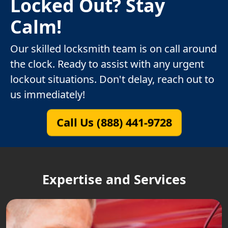
Locked Out? Stay
Calm!
Our skilled locksmith team is on call around
the clock. Ready to assist with any urgent
lockout situations. Don't delay, reach out to
us immediately!
Call Us (888) 441-9728
Expertise and Services