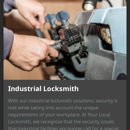
Industrial Locksmith
With our industrial locksmith solutions, security is
met while taking into account the unique
requirements of your workplace. At Your Local
Locksmith, we recognize that the security issues
that industrial facilities encounter call for a special