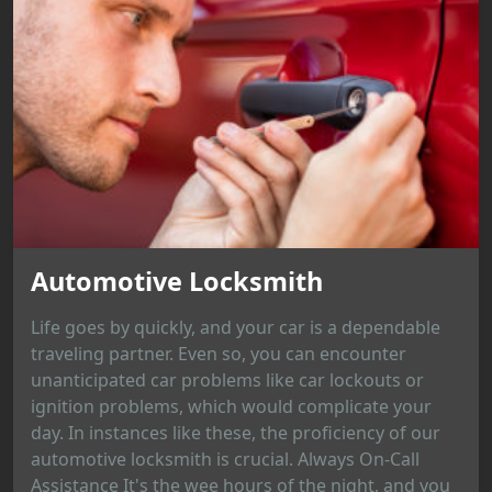
Automotive Locksmith
Life goes by quickly, and your car is a dependable
traveling partner. Even so, you can encounter
unanticipated car problems like car lockouts or
ignition problems, which would complicate your
day. In instances like these, the proficiency of our
automotive locksmith is crucial. Always On-Call
Assistance It's the wee hours of the night, and you