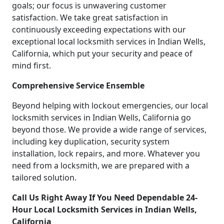
goals; our focus is unwavering customer
satisfaction. We take great satisfaction in
continuously exceeding expectations with our
exceptional local locksmith services in Indian Wells,
California, which put your security and peace of
mind first.
Comprehensive Service Ensemble
Beyond helping with lockout emergencies, our local
locksmith services in Indian Wells, California go
beyond those. We provide a wide range of services,
including key duplication, security system
installation, lock repairs, and more. Whatever you
need from a locksmith, we are prepared with a
tailored solution.
Call Us Right Away If You Need Dependable 24-
Hour Local Locksmith Services in Indian Wells,
California