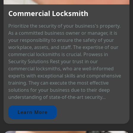
Commercial Locksmith
Prioritize the security of your business's property.
As a committed business owner or manager, it is
your responsibility to ensure the safety of your
workplace, assets, and staff. The expertise of our
commercial locksmiths is crucial. Prowess in
Security Solutions Rest your trust in our
commercial locksmiths, who are well-informed
experts with exceptional skills and comprehensive
training. They can execute the most effective
solutions for your business due to their deep
understanding of state-of-the-art security...
Learn More