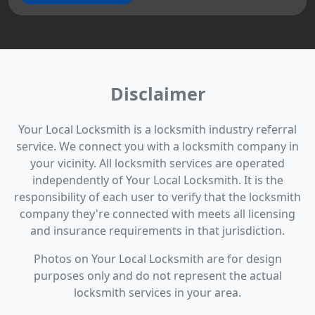
Disclaimer
Your Local Locksmith is a locksmith industry referral
service. We connect you with a locksmith company in
your vicinity. All locksmith services are operated
independently of Your Local Locksmith. It is the
responsibility of each user to verify that the locksmith
company they're connected with meets all licensing
and insurance requirements in that jurisdiction.
Photos on Your Local Locksmith are for design
purposes only and do not represent the actual
locksmith services in your area.