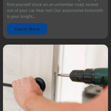
find yourself stuck on an unfamiliar road, locked
out of your car. Fear not! Our automotive locksmith
is your knight...
Learn More