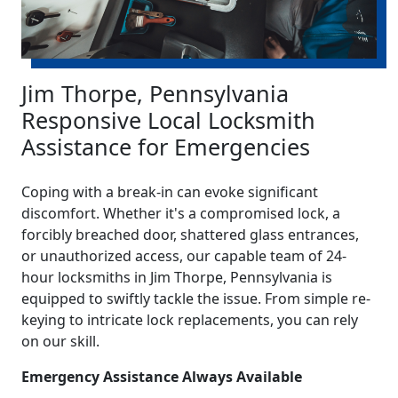
Jim Thorpe, Pennsylvania
Responsive Local Locksmith
Assistance for Emergencies
Coping with a break-in can evoke significant
discomfort. Whether it's a compromised lock, a
forcibly breached door, shattered glass entrances,
or unauthorized access, our capable team of 24-
hour locksmiths in Jim Thorpe, Pennsylvania is
equipped to swiftly tackle the issue. From simple re-
keying to intricate lock replacements, you can rely
on our skill.
Emergency Assistance Always Available