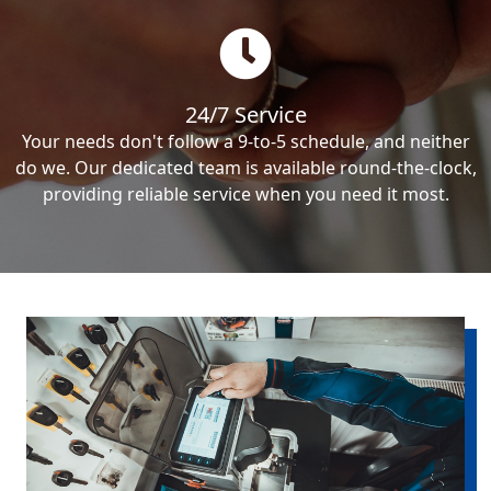
24/7 Service
Your needs don't follow a 9-to-5 schedule, and neither
do we. Our dedicated team is available round-the-clock,
providing reliable service when you need it most.