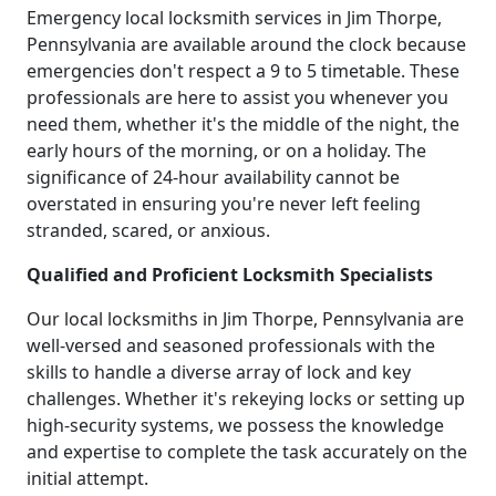
Emergency local locksmith services in Jim Thorpe,
Pennsylvania are available around the clock because
emergencies don't respect a 9 to 5 timetable. These
professionals are here to assist you whenever you
need them, whether it's the middle of the night, the
early hours of the morning, or on a holiday. The
significance of 24-hour availability cannot be
overstated in ensuring you're never left feeling
stranded, scared, or anxious.
Qualified and Proficient Locksmith Specialists
Our local locksmiths in Jim Thorpe, Pennsylvania are
well-versed and seasoned professionals with the
skills to handle a diverse array of lock and key
challenges. Whether it's rekeying locks or setting up
high-security systems, we possess the knowledge
and expertise to complete the task accurately on the
initial attempt.