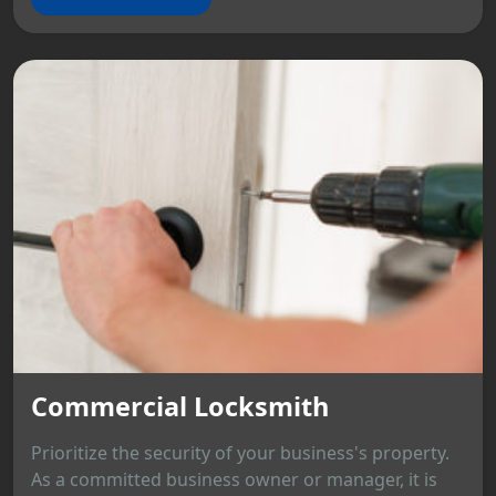
Commercial Locksmith
Prioritize the security of your business's property.
As a committed business owner or manager, it is