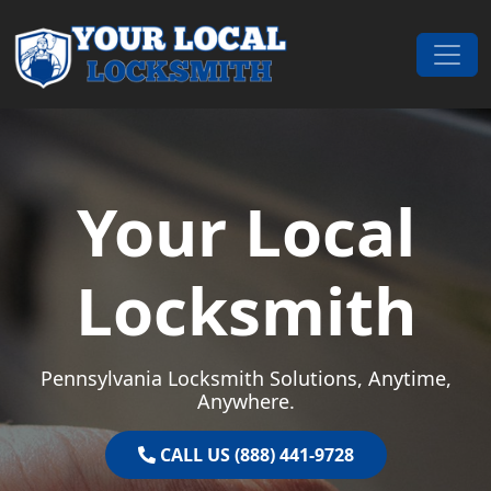
Skip to content
Main Navigation
Your Local
Locksmith
Pennsylvania Locksmith Solutions, Anytime,
Anywhere.
CALL US (888) 441-9728