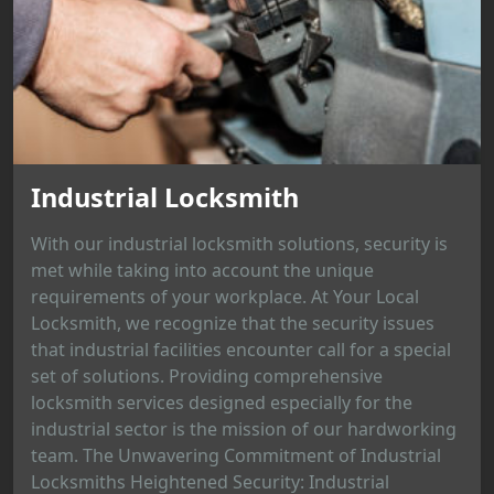
Industrial Locksmith
With our industrial locksmith solutions, security is
met while taking into account the unique
requirements of your workplace. At Your Local
Locksmith, we recognize that the security issues
that industrial facilities encounter call for a special
set of solutions. Providing comprehensive
locksmith services designed especially for the
industrial sector is the mission of our hardworking
team. The Unwavering Commitment of Industrial
Locksmiths Heightened Security: Industrial