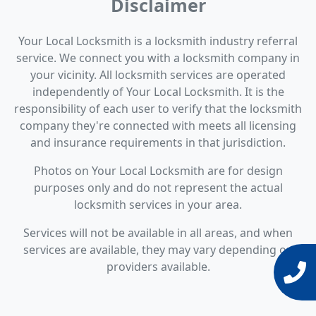
Disclaimer
Your Local Locksmith is a locksmith industry referral
service. We connect you with a locksmith company in
your vicinity. All locksmith services are operated
independently of Your Local Locksmith. It is the
responsibility of each user to verify that the locksmith
company they're connected with meets all licensing
and insurance requirements in that jurisdiction.
Photos on Your Local Locksmith are for design
purposes only and do not represent the actual
locksmith services in your area.
Services will not be available in all areas, and when
services are available, they may vary depending on
providers available.