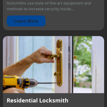
locksmiths use state-of-the-art equipment and
methods to increase security inside...
Learn More
Residential Locksmith