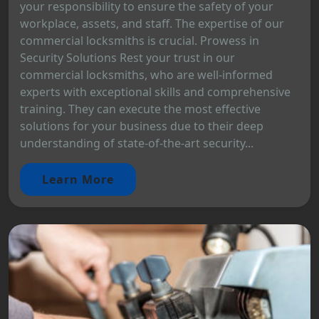
your responsibility to ensure the safety of your
workplace, assets, and staff. The expertise of our
commercial locksmiths is crucial. Prowess in
Security Solutions Rest your trust in our
commercial locksmiths, who are well-informed
experts with exceptional skills and comprehensive
training. They can execute the most effective
solutions for your business due to their deep
understanding of state-of-the-art security...
Learn More