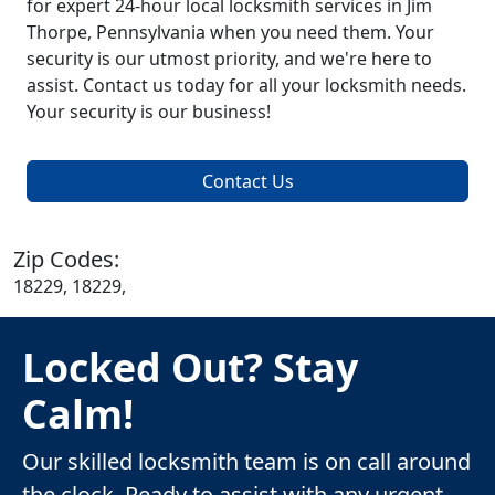
for expert 24-hour local locksmith services in Jim
Thorpe, Pennsylvania when you need them. Your
security is our utmost priority, and we're here to
assist. Contact us today for all your locksmith needs.
Your security is our business!
Contact Us
Zip Codes:
18229, 18229,
Locked Out? Stay
Calm!
Our skilled locksmith team is on call around
the clock. Ready to assist with any urgent