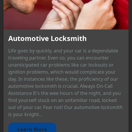
Automotive Locksmith
Life goes by quickly, and your car is a dependable
traveling partner. Even so, you can encounter
unanticipated car problems like car lockouts or
ignition problems, which would complicate your
day. In instances like these, the proficiency of our
automotive locksmith is crucial. Always On-Call
Assistance It's the wee hours of the night, and you
find yourself stuck on an unfamiliar road, locked
out of your car. Fear not! Our automotive locksmith
is your knight...
Learn More