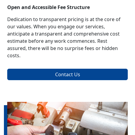
Open and Accessible Fee Structure
Dedication to transparent pricing is at the core of
our values. When you engage our services,
anticipate a transparent and comprehensive cost
estimate before any work commences. Rest
assured, there will be no surprise fees or hidden
costs.
Contact Us