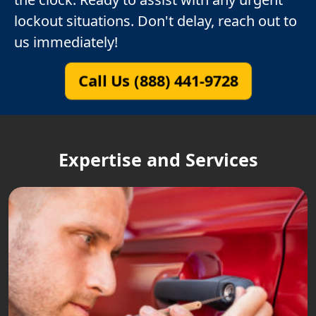
lockout situations. Don't delay, reach out to
us immediately!
Call Us (888) 441-9728
Expertise and Services