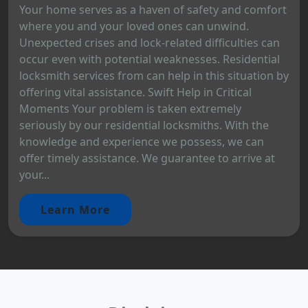
Your home serves as a haven of safety and comfort
where you and your loved ones can unwind.
Unexpected crises and lock-related difficulties can
occur even with potential weaknesses. Residential
locksmith services from can help in this situation by
offering vital assistance. Swift Help in Critical
Moments Your problem is taken extremely
seriously by our residential locksmiths. With the
knowledge and experience we possess, we can
offer timely assistance. We guarantee to arrive at
your...
Learn More