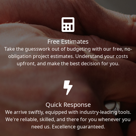
Free Estimates
Take the guesswork out of budgeting with our free, no-
obligation project estimates. Understand your costs
upfront, and make the best decision for you.
Quick Response
We arrive swiftly, equipped with industry-leading tools.
We're reliable, skilled, and there for you whenever you
need us. Excellence guaranteed.