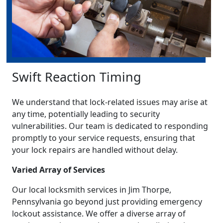
Swift Reaction Timing
We understand that lock-related issues may arise at
any time, potentially leading to security
vulnerabilities. Our team is dedicated to responding
promptly to your service requests, ensuring that
your lock repairs are handled without delay.
Varied Array of Services
Our local locksmith services in Jim Thorpe,
Pennsylvania go beyond just providing emergency
lockout assistance. We offer a diverse array of