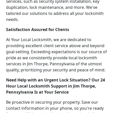
services, such as security system installation, key
duplication, lock maintenance, and more. We've
tailored our solutions to address all your locksmith
needs.
Satisfaction Assured for Clients
At Your Local Locksmith, we are dedicated to
providing excellent client service above and beyond
goal-setting. Exceeding expectations is our source of
pride as we consistently provide local locksmith
services in Jim Thorpe, Pennsylvania of the utmost
quality, prioritizing your security and peace of mind.
Need Help with an Urgent Lock Situation? Our 24
Hour Local Locksmith Support in Jim Thorpe,
Pennsylvania Is at Your Service
Be proactive in securing your property. Save our
contact information in your phone, so you're ready