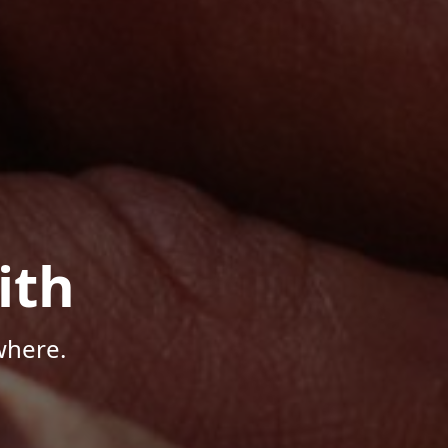
ith
where.