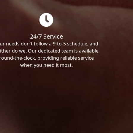
24/7 Service
ur needs don't follow a 9-to-5 schedule, and
ither do we. Our dedicated team is available
round-the-clock, providing reliable service
when you need it most.