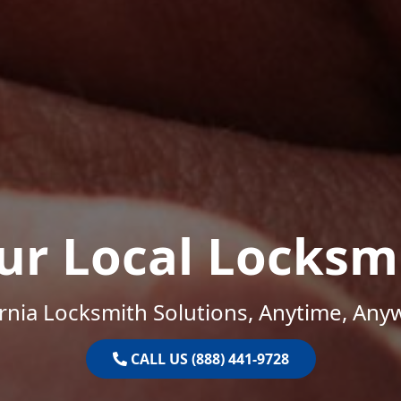
ur Local Locksm
ornia Locksmith Solutions, Anytime, Any
CALL US (888) 441-9728