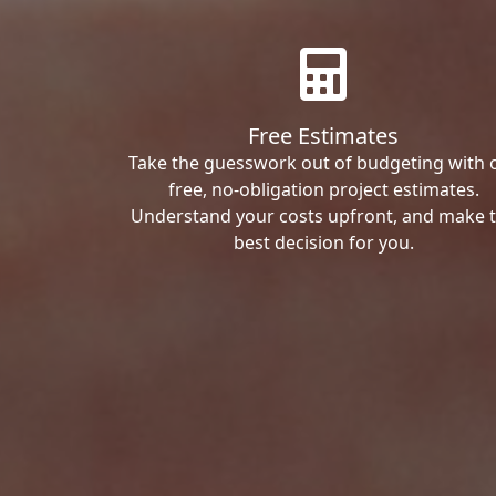
Free Estimates
Take the guesswork out of budgeting with 
free, no-obligation project estimates.
Understand your costs upfront, and make 
best decision for you.