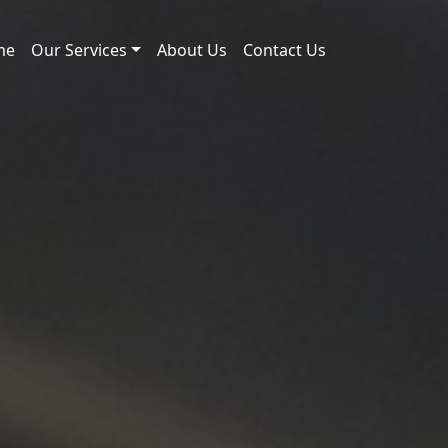
me
Our Services
About Us
Contact Us