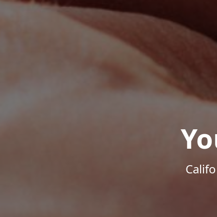
Yo
Calif