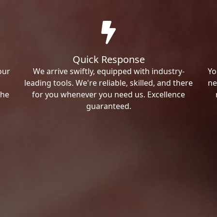
Quick Response
our
We arrive swiftly, equipped with industry-
Yo
leading tools. We're reliable, skilled, and there
ne
the
for you whenever you need us. Excellence
guaranteed.