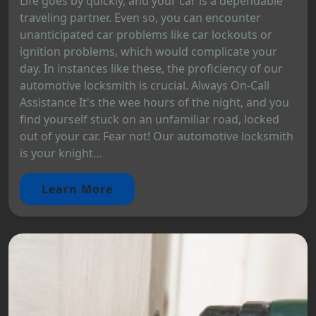
Life goes by quickly, and your car is a dependable
traveling partner. Even so, you can encounter
unanticipated car problems like car lockouts or
ignition problems, which would complicate your
day. In instances like these, the proficiency of our
automotive locksmith is crucial. Always On-Call
Assistance It's the wee hours of the night, and you
find yourself stuck on an unfamiliar road, locked
out of your car. Fear not! Our automotive locksmith
is your knight...
Learn More