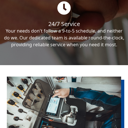
24/7 Service
Your needs don't follow a 9-to-5 schedule, and neither
do we. Our dedicated team is available round-the-clock,
providing reliable service when you need it most.