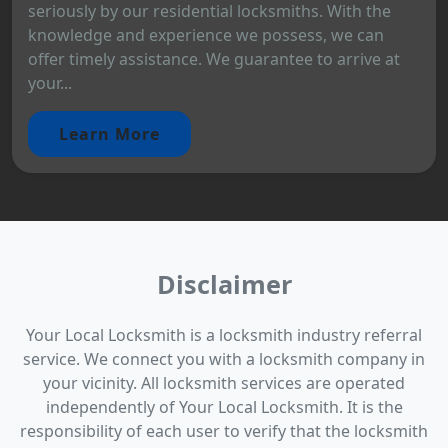
seriously by our residential locksmiths. With the
knowledge and experience we possess, we can
offer timely assistance. We guarantee to arrive at
your...
Learn More
Disclaimer
Your Local Locksmith is a locksmith industry referral
service. We connect you with a locksmith company in
your vicinity. All locksmith services are operated
independently of Your Local Locksmith. It is the
responsibility of each user to verify that the locksmith