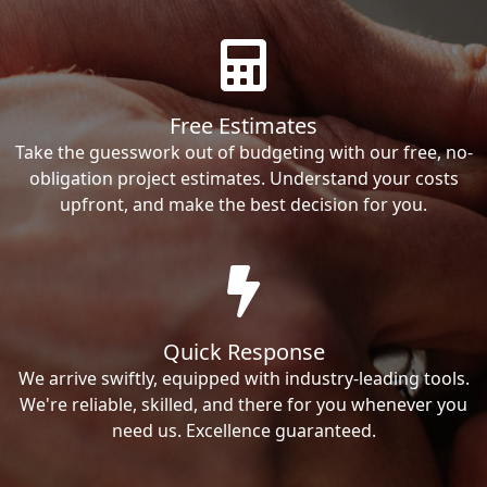
Free Estimates
Take the guesswork out of budgeting with our free, no-
obligation project estimates. Understand your costs
upfront, and make the best decision for you.
Quick Response
We arrive swiftly, equipped with industry-leading tools.
We're reliable, skilled, and there for you whenever you
need us. Excellence guaranteed.