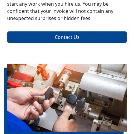
start any work when you hire us. You may be
confident that your invoice will not contain any
unexpected surprises or hidden fees.
Contact Us