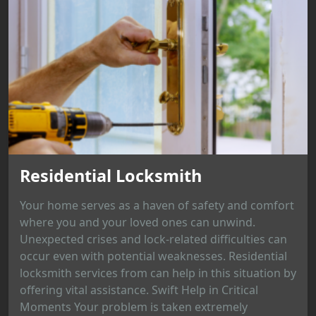
Residential Locksmith
Your home serves as a haven of safety and comfort
where you and your loved ones can unwind.
Unexpected crises and lock-related difficulties can
occur even with potential weaknesses. Residential
locksmith services from can help in this situation by
offering vital assistance. Swift Help in Critical
Moments Your problem is taken extremely