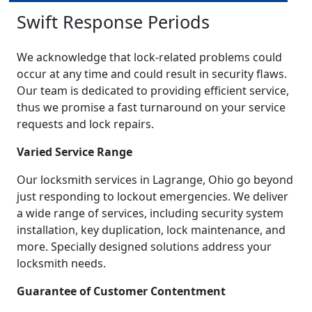
Swift Response Periods
We acknowledge that lock-related problems could
occur at any time and could result in security flaws.
Our team is dedicated to providing efficient service,
thus we promise a fast turnaround on your service
requests and lock repairs.
Varied Service Range
Our locksmith services in Lagrange, Ohio go beyond
just responding to lockout emergencies. We deliver
a wide range of services, including security system
installation, key duplication, lock maintenance, and
more. Specially designed solutions address your
locksmith needs.
Guarantee of Customer Contentment