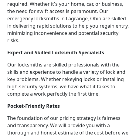
required. Whether it's your home, car, or business,
the need for swift access is paramount. Our
emergency locksmiths in Lagrange, Ohio are skilled
in delivering rapid solutions to help you regain entry,
minimizing inconvenience and potential security
risks.
Expert and Skilled Locksmith Specialists
Our locksmiths are skilled professionals with the
skills and experience to handle a variety of lock and
key problems. Whether rekeying locks or installing
high-security systems, we have what it takes to
complete a work perfectly the first time.
Pocket-Friendly Rates
The foundation of our pricing strategy is fairness
and transparency. We will provide you with a
thorough and honest estimate of the cost before we