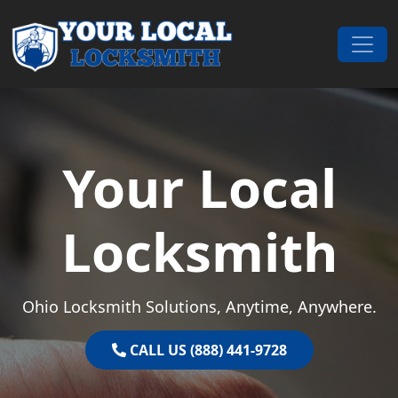
Skip to content
Main Navigation
Your Local
Locksmith
Ohio Locksmith Solutions, Anytime, Anywhere.
CALL US (888) 441-9728