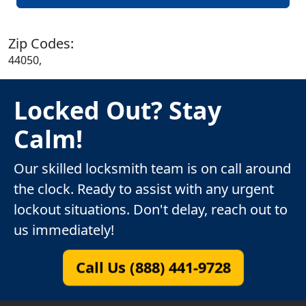
Zip Codes:
44050,
Locked Out? Stay
Calm!
Our skilled locksmith team is on call around
the clock. Ready to assist with any urgent
lockout situations. Don't delay, reach out to
us immediately!
Call Us (888) 441-9728