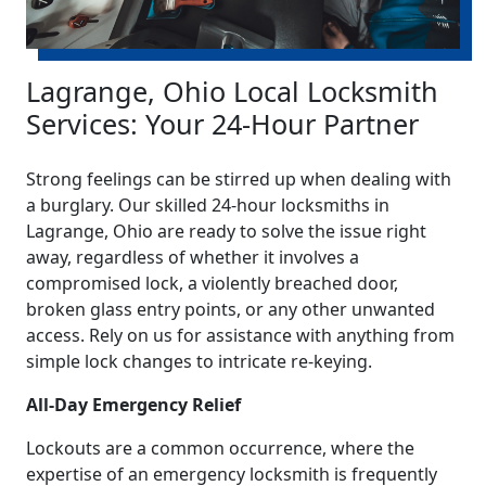
Lagrange, Ohio Local Locksmith
Services: Your 24-Hour Partner
Strong feelings can be stirred up when dealing with
a burglary. Our skilled 24-hour locksmiths in
Lagrange, Ohio are ready to solve the issue right
away, regardless of whether it involves a
compromised lock, a violently breached door,
broken glass entry points, or any other unwanted
access. Rely on us for assistance with anything from
simple lock changes to intricate re-keying.
All-Day Emergency Relief
Lockouts are a common occurrence, where the
expertise of an emergency locksmith is frequently