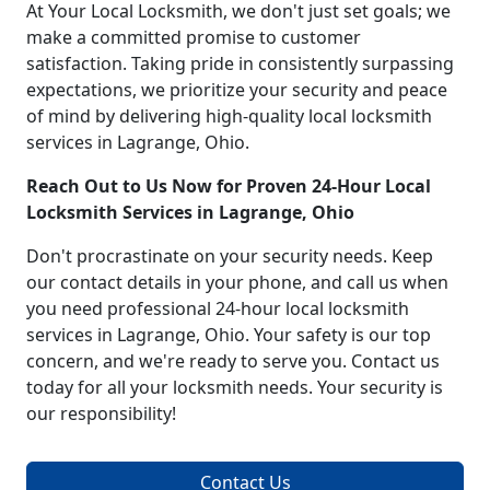
At Your Local Locksmith, we don't just set goals; we
make a committed promise to customer
satisfaction. Taking pride in consistently surpassing
expectations, we prioritize your security and peace
of mind by delivering high-quality local locksmith
services in Lagrange, Ohio.
Reach Out to Us Now for Proven 24-Hour Local
Locksmith Services in Lagrange, Ohio
Don't procrastinate on your security needs. Keep
our contact details in your phone, and call us when
you need professional 24-hour local locksmith
services in Lagrange, Ohio. Your safety is our top
concern, and we're ready to serve you. Contact us
today for all your locksmith needs. Your security is
our responsibility!
Contact Us