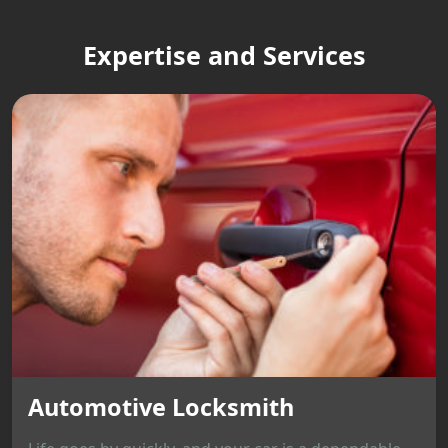
Expertise and Services
Automotive Locksmith