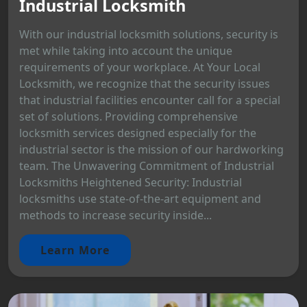
Industrial Locksmith
With our industrial locksmith solutions, security is
met while taking into account the unique
requirements of your workplace. At Your Local
Locksmith, we recognize that the security issues
that industrial facilities encounter call for a special
set of solutions. Providing comprehensive
locksmith services designed especially for the
industrial sector is the mission of our hardworking
team. The Unwavering Commitment of Industrial
Locksmiths Heightened Security: Industrial
locksmiths use state-of-the-art equipment and
methods to increase security inside...
Learn More