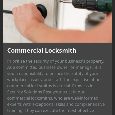
Commercial Locksmith
Prioritize the security of your business's property.
As a committed business owner or manager, it is
your responsibility to ensure the safety of your
workplace, assets, and staff. The expertise of our
commercial locksmiths is crucial. Prowess in
Security Solutions Rest your trust in our
commercial locksmiths, who are well-informed
experts with exceptional skills and comprehensive
training. They can execute the most effective