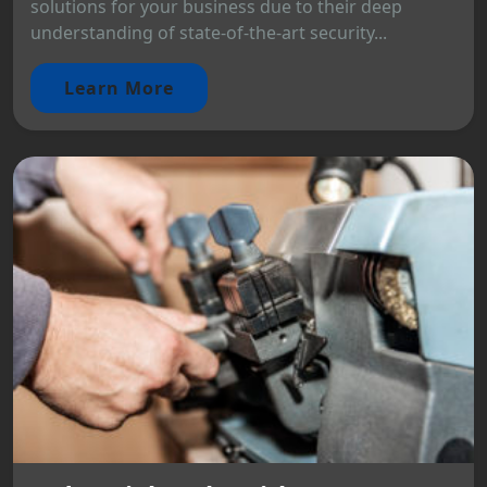
solutions for your business due to their deep
understanding of state-of-the-art security...
Learn More