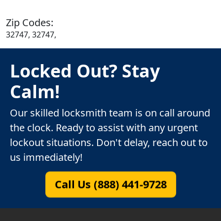
Zip Codes:
32747, 32747,
Locked Out? Stay
Calm!
Our skilled locksmith team is on call around
the clock. Ready to assist with any urgent
lockout situations. Don't delay, reach out to
us immediately!
Call Us (888) 441-9728