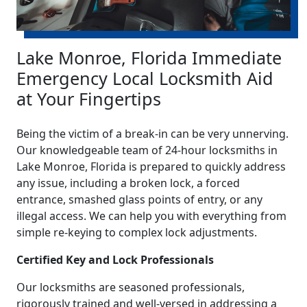
Lake Monroe, Florida Immediate
Emergency Local Locksmith Aid
at Your Fingertips
Being the victim of a break-in can be very unnerving.
Our knowledgeable team of 24-hour locksmiths in
Lake Monroe, Florida is prepared to quickly address
any issue, including a broken lock, a forced
entrance, smashed glass points of entry, or any
illegal access. We can help you with everything from
simple re-keying to complex lock adjustments.
Certified Key and Lock Professionals
Our locksmiths are seasoned professionals,
rigorously trained and well-versed in addressing a