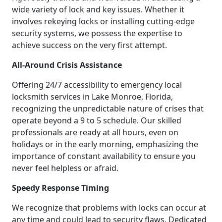
wide variety of lock and key issues. Whether it
involves rekeying locks or installing cutting-edge
security systems, we possess the expertise to
achieve success on the very first attempt.
All-Around Crisis Assistance
Offering 24/7 accessibility to emergency local
locksmith services in Lake Monroe, Florida,
recognizing the unpredictable nature of crises that
operate beyond a 9 to 5 schedule. Our skilled
professionals are ready at all hours, even on
holidays or in the early morning, emphasizing the
importance of constant availability to ensure you
never feel helpless or afraid.
Speedy Response Timing
We recognize that problems with locks can occur at
any time and could lead to security flaws. Dedicated