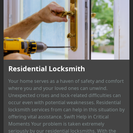
Residential Locksmith
Your home serves as a haven of safety and comfort
where you and your loved ones can unwind.
Unexpected crises and lock-related difficulties can
occur even with potential weaknesses. Residential
locksmith services from can help in this situation by
offering vital assistance. Swift Help in Critical
Moments Your problem is taken extremely
seriously by our residential locksmiths. With the