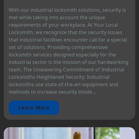
With our industrial locksmith solutions, security is
met while taking into account the unique
requirements of your workplace. At Your Local
Locksmith, we recognize that the security issues
that industrial facilities encounter call for a special
set of solutions. Providing comprehensive
locksmith services designed especially for the
industrial sector is the mission of our hardworking
team. The Unwavering Commitment of Industrial
Locksmiths Heightened Security: Industrial
locksmiths use state-of-the-art equipment and
methods to increase security inside...
Learn More