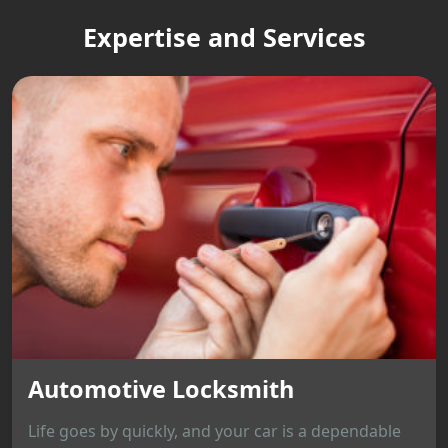
Expertise and Services
Automotive Locksmith
Life goes by quickly, and your car is a dependable