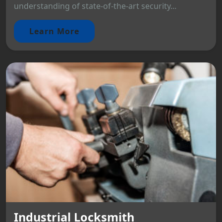
understanding of state-of-the-art security...
Learn More
Industrial Locksmith