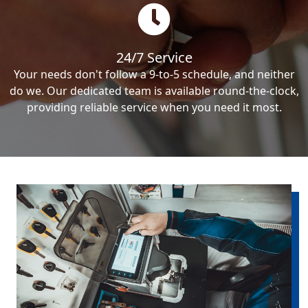
24/7 Service
Your needs don't follow a 9-to-5 schedule, and neither
do we. Our dedicated team is available round-the-clock,
providing reliable service when you need it most.