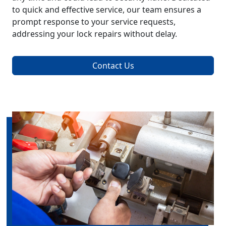
to quick and effective service, our team ensures a
prompt response to your service requests,
addressing your lock repairs without delay.
Contact Us