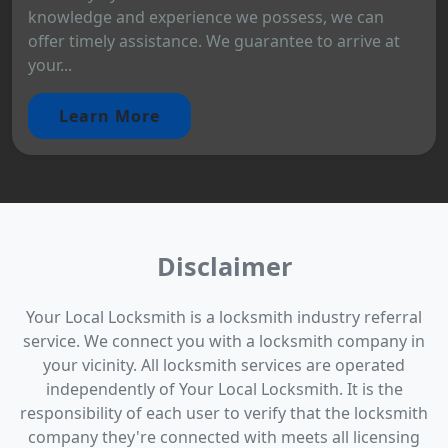
knowledge and experience we possess, we can
offer timely assistance. We guarantee to arrive at
your...
Learn More
Disclaimer
Your Local Locksmith is a locksmith industry referral
service. We connect you with a locksmith company in
your vicinity. All locksmith services are operated
independently of Your Local Locksmith. It is the
responsibility of each user to verify that the locksmith
company they're connected with meets all licensing