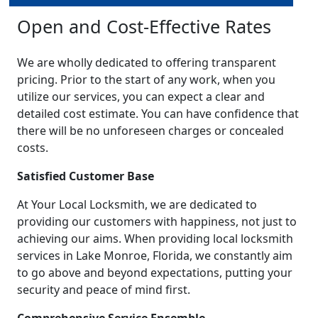
Open and Cost-Effective Rates
We are wholly dedicated to offering transparent
pricing. Prior to the start of any work, when you
utilize our services, you can expect a clear and
detailed cost estimate. You can have confidence that
there will be no unforeseen charges or concealed
costs.
Satisfied Customer Base
At Your Local Locksmith, we are dedicated to
providing our customers with happiness, not just to
achieving our aims. When providing local locksmith
services in Lake Monroe, Florida, we constantly aim
to go above and beyond expectations, putting your
security and peace of mind first.