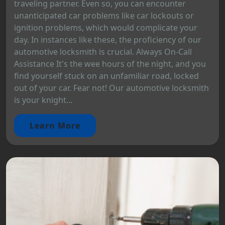
traveling partner. Even so, you can encounter
unanticipated car problems like car lockouts or
ignition problems, which would complicate your
day. In instances like these, the proficiency of our
automotive locksmith is crucial. Always On-Call
Assistance It's the wee hours of the night, and you
find yourself stuck on an unfamiliar road, locked
out of your car. Fear not! Our automotive locksmith
is your knight...
Learn More