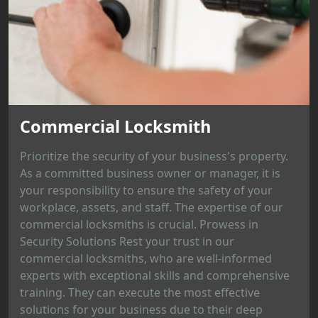
Commercial Locksmith
Prioritize the security of your business's property.
As a committed business owner or manager, it is
your responsibility to ensure the safety of your
workplace, assets, and staff. The expertise of our
commercial locksmiths is crucial. Prowess in
Security Solutions Rest your trust in our
commercial locksmiths, who are well-informed
experts with exceptional skills and comprehensive
training. They can execute the most effective
solutions for your business due to their deep