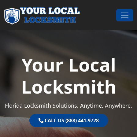
Skip to content
Main Navigation
Your Local
Locksmith
Florida Locksmith Solutions, Anytime, Anywhere.
CALL US (888) 441-9728