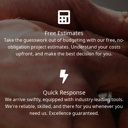
Free Estimates
Take the guesswork out of budgeting with our free, no-
obligation project estimates. Understand your costs
upfront, and make the best decision for you.
Quick Response
We arrive swiftly, equipped with industry-leading tools.
We're reliable, skilled, and there for you whenever you
need us. Excellence guaranteed.