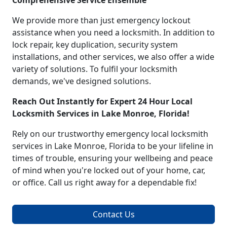
Comprehensive Service Ensemble
We provide more than just emergency lockout
assistance when you need a locksmith. In addition to
lock repair, key duplication, security system
installations, and other services, we also offer a wide
variety of solutions. To fulfil your locksmith
demands, we've designed solutions.
Reach Out Instantly for Expert 24 Hour Local
Locksmith Services in Lake Monroe, Florida!
Rely on our trustworthy emergency local locksmith
services in Lake Monroe, Florida to be your lifeline in
times of trouble, ensuring your wellbeing and peace
of mind when you're locked out of your home, car,
or office. Call us right away for a dependable fix!
Contact Us