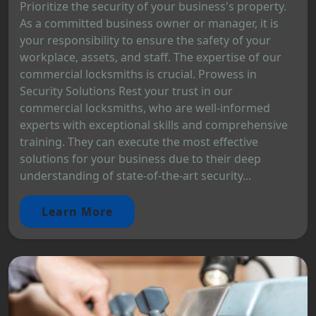
Prioritize the security of your business's property.
As a committed business owner or manager, it is
your responsibility to ensure the safety of your
workplace, assets, and staff. The expertise of our
commercial locksmiths is crucial. Prowess in
Security Solutions Rest your trust in our
commercial locksmiths, who are well-informed
experts with exceptional skills and comprehensive
training. They can execute the most effective
solutions for your business due to their deep
understanding of state-of-the-art security...
Learn More