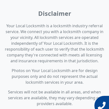
Disclaimer
Your Local Locksmith is a locksmith industry referral
service. We connect you with a locksmith company in
your vicinity. All locksmith services are operated
independently of Your Local Locksmith. It is the
responsibility of each user to verify that the locksmith
company they're connected with meets all licensing
and insurance requirements in that jurisdiction.
Photos on Your Local Locksmith are for design
purposes only and do not represent the actual
locksmith services in your area.
Services will not be available in all areas, and when
services are available, they may vary depending on
providers available.