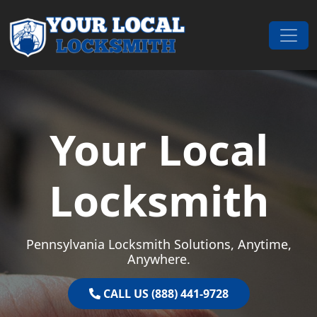
Skip to content
Main Navigation
Your Local
Locksmith
Pennsylvania Locksmith Solutions, Anytime,
Anywhere.
CALL US (888) 441-9728