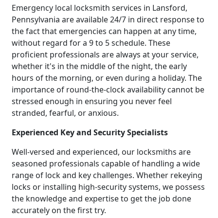
Emergency local locksmith services in Lansford,
Pennsylvania are available 24/7 in direct response to
the fact that emergencies can happen at any time,
without regard for a 9 to 5 schedule. These
proficient professionals are always at your service,
whether it's in the middle of the night, the early
hours of the morning, or even during a holiday. The
importance of round-the-clock availability cannot be
stressed enough in ensuring you never feel
stranded, fearful, or anxious.
Experienced Key and Security Specialists
Well-versed and experienced, our locksmiths are
seasoned professionals capable of handling a wide
range of lock and key challenges. Whether rekeying
locks or installing high-security systems, we possess
the knowledge and expertise to get the job done
accurately on the first try.