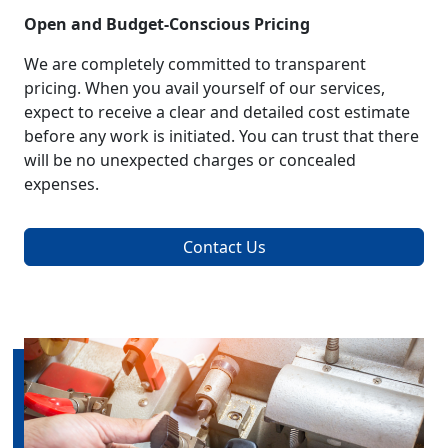
Open and Budget-Conscious Pricing
We are completely committed to transparent
pricing. When you avail yourself of our services,
expect to receive a clear and detailed cost estimate
before any work is initiated. You can trust that there
will be no unexpected charges or concealed
expenses.
Contact Us