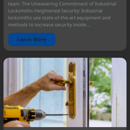
team. The Unwavering Commitment of Industrial
Locksmiths Heightened Security: Industrial
locksmiths use state-of-the-art equipment and
methods to increase security inside...
Learn More