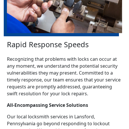
Rapid Response Speeds
Recognizing that problems with locks can occur at
any moment, we understand the potential security
vulnerabilities they may present. Committed to a
timely response, our team ensures that your service
requests are promptly addressed, guaranteeing
swift resolution for your lock repairs.
All-Encompassing Service Solutions
Our local locksmith services in Lansford,
Pennsylvania go beyond responding to lockout