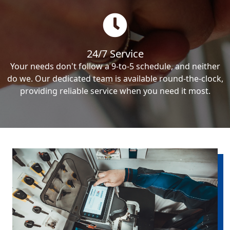
24/7 Service
Your needs don't follow a 9-to-5 schedule, and neither
do we. Our dedicated team is available round-the-clock,
providing reliable service when you need it most.