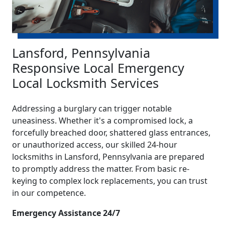
Lansford, Pennsylvania
Responsive Local Emergency
Local Locksmith Services
Addressing a burglary can trigger notable
uneasiness. Whether it's a compromised lock, a
forcefully breached door, shattered glass entrances,
or unauthorized access, our skilled 24-hour
locksmiths in Lansford, Pennsylvania are prepared
to promptly address the matter. From basic re-
keying to complex lock replacements, you can trust
in our competence.
Emergency Assistance 24/7