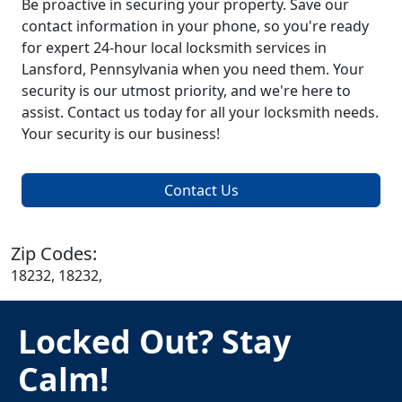
Be proactive in securing your property. Save our
contact information in your phone, so you're ready
for expert 24-hour local locksmith services in
Lansford, Pennsylvania when you need them. Your
security is our utmost priority, and we're here to
assist. Contact us today for all your locksmith needs.
Your security is our business!
Contact Us
Zip Codes:
18232, 18232,
Locked Out? Stay
Calm!