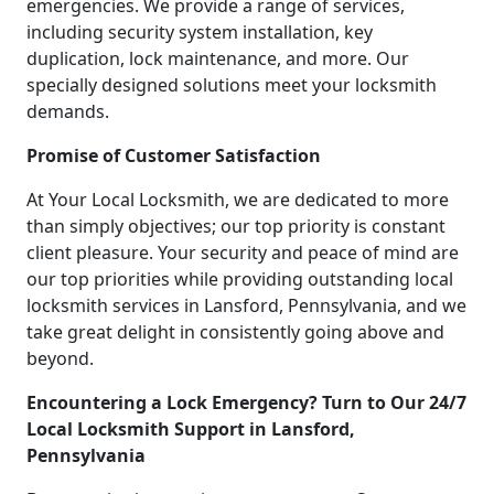
emergencies. We provide a range of services,
including security system installation, key
duplication, lock maintenance, and more. Our
specially designed solutions meet your locksmith
demands.
Promise of Customer Satisfaction
At Your Local Locksmith, we are dedicated to more
than simply objectives; our top priority is constant
client pleasure. Your security and peace of mind are
our top priorities while providing outstanding local
locksmith services in Lansford, Pennsylvania, and we
take great delight in consistently going above and
beyond.
Encountering a Lock Emergency? Turn to Our 24/7
Local Locksmith Support in Lansford,
Pennsylvania