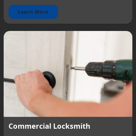
Learn More
Commercial Locksmith