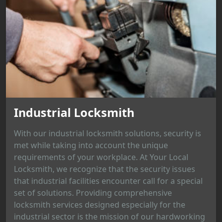
Industrial Locksmith
With our industrial locksmith solutions, security is
met while taking into account the unique
requirements of your workplace. At Your Local
Locksmith, we recognize that the security issues
that industrial facilities encounter call for a special
set of solutions. Providing comprehensive
locksmith services designed especially for the
industrial sector is the mission of our hardworking