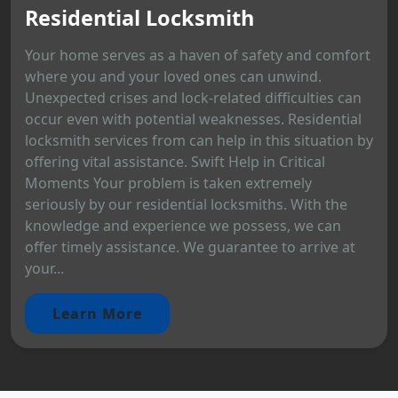
Residential Locksmith
Your home serves as a haven of safety and comfort
where you and your loved ones can unwind.
Unexpected crises and lock-related difficulties can
occur even with potential weaknesses. Residential
locksmith services from can help in this situation by
offering vital assistance. Swift Help in Critical
Moments Your problem is taken extremely
seriously by our residential locksmiths. With the
knowledge and experience we possess, we can
offer timely assistance. We guarantee to arrive at
your...
Learn More