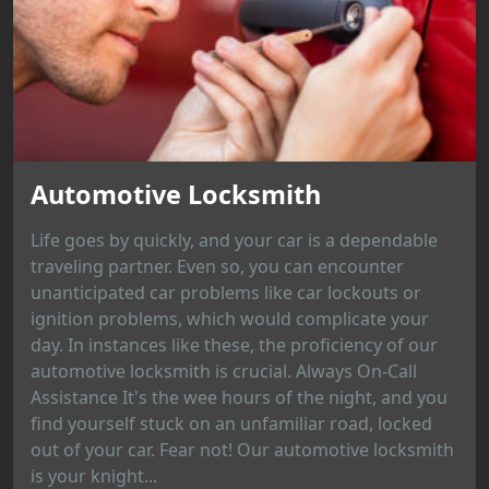
Automotive Locksmith
Life goes by quickly, and your car is a dependable
traveling partner. Even so, you can encounter
unanticipated car problems like car lockouts or
ignition problems, which would complicate your
day. In instances like these, the proficiency of our
automotive locksmith is crucial. Always On-Call
Assistance It's the wee hours of the night, and you
find yourself stuck on an unfamiliar road, locked
out of your car. Fear not! Our automotive locksmith
is your knight...