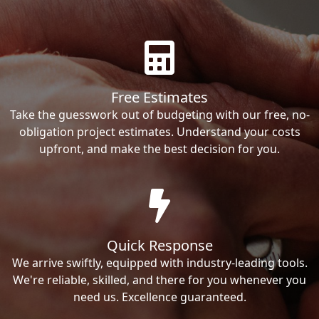
Free Estimates
Take the guesswork out of budgeting with our free, no-
obligation project estimates. Understand your costs
upfront, and make the best decision for you.
Quick Response
We arrive swiftly, equipped with industry-leading tools.
We're reliable, skilled, and there for you whenever you
need us. Excellence guaranteed.