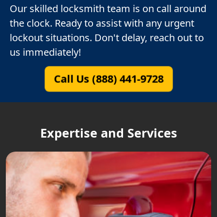
Our skilled locksmith team is on call around
the clock. Ready to assist with any urgent
lockout situations. Don't delay, reach out to
us immediately!
Call Us (888) 441-9728
Expertise and Services