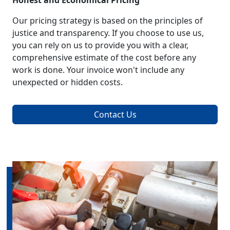
Honest and Economical Pricing
Our pricing strategy is based on the principles of
justice and transparency. If you choose to use us,
you can rely on us to provide you with a clear,
comprehensive estimate of the cost before any
work is done. Your invoice won't include any
unexpected or hidden costs.
Contact Us