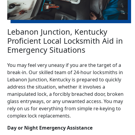
Lebanon Junction, Kentucky
Proficient Local Locksmith Aid in
Emergency Situations
You may feel very uneasy if you are the target of a
break-in. Our skilled team of 24-hour locksmiths in
Lebanon Junction, Kentucky is prepared to quickly
address the situation, whether it involves a
manipulated lock, a forcibly breached door, broken
glass entryways, or any unwanted access. You may
rely on us for everything from simple re-keying to
complex lock replacements.
Day or Night Emergency Assistance