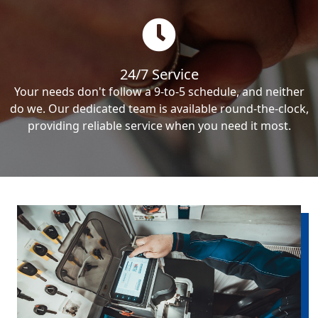
24/7 Service
Your needs don't follow a 9-to-5 schedule, and neither
do we. Our dedicated team is available round-the-clock,
providing reliable service when you need it most.