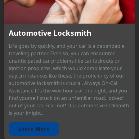
Automotive Locksmith
Life goes by quickly, and your car is a dependable
traveling partner. Even so, you can encounter
unanticipated car problems like car lockouts or
ignition problems, which would complicate your
day. In instances like these, the proficiency of our
automotive locksmith is crucial. Always On-Call
Assistance It's the wee hours of the night, and you
find yourself stuck on an unfamiliar road, locked
out of your car. Fear not! Our automotive locksmith
is your knight...
Learn More