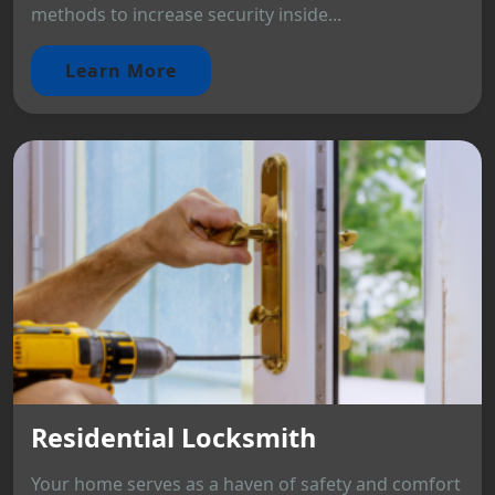
methods to increase security inside...
Learn More
Residential Locksmith
Your home serves as a haven of safety and comfort