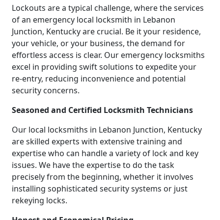
Lockouts are a typical challenge, where the services
of an emergency local locksmith in Lebanon
Junction, Kentucky are crucial. Be it your residence,
your vehicle, or your business, the demand for
effortless access is clear. Our emergency locksmiths
excel in providing swift solutions to expedite your
re-entry, reducing inconvenience and potential
security concerns.
Seasoned and Certified Locksmith Technicians
Our local locksmiths in Lebanon Junction, Kentucky
are skilled experts with extensive training and
expertise who can handle a variety of lock and key
issues. We have the expertise to do the task
precisely from the beginning, whether it involves
installing sophisticated security systems or just
rekeying locks.