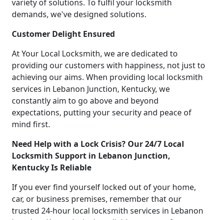
variety of solutions. To fulfil your locksmith
demands, we've designed solutions.
Customer Delight Ensured
At Your Local Locksmith, we are dedicated to
providing our customers with happiness, not just to
achieving our aims. When providing local locksmith
services in Lebanon Junction, Kentucky, we
constantly aim to go above and beyond
expectations, putting your security and peace of
mind first.
Need Help with a Lock Crisis? Our 24/7 Local
Locksmith Support in Lebanon Junction,
Kentucky Is Reliable
If you ever find yourself locked out of your home,
car, or business premises, remember that our
trusted 24-hour local locksmith services in Lebanon