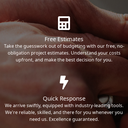
Free Estimates
Take the guesswork out of budgeting with our free, no-
obligation project estimates. Understand your costs
upfront, and make the best decision for you.
Quick Response
We arrive swiftly, equipped with industry-leading tools.
We're reliable, skilled, and there for you whenever you
need us. Excellence guaranteed.