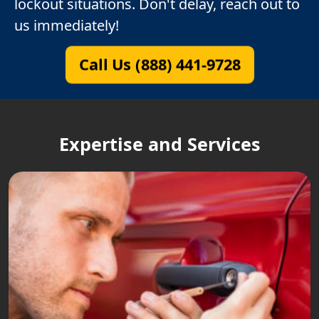
lockout situations. Don't delay, reach out to
us immediately!
Call Us (888) 441-9728
Expertise and Services