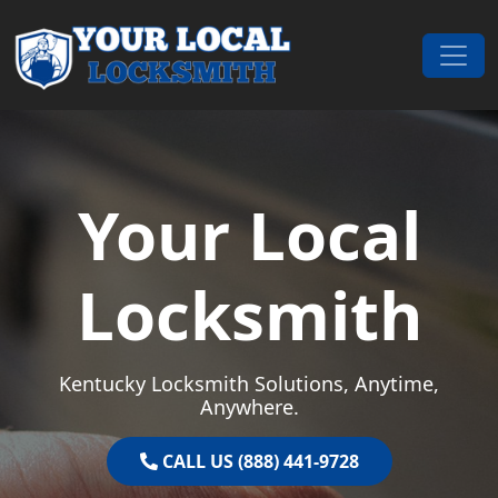
Skip to content
Main Navigation
Your Local
Locksmith
Kentucky Locksmith Solutions, Anytime,
Anywhere.
CALL US (888) 441-9728