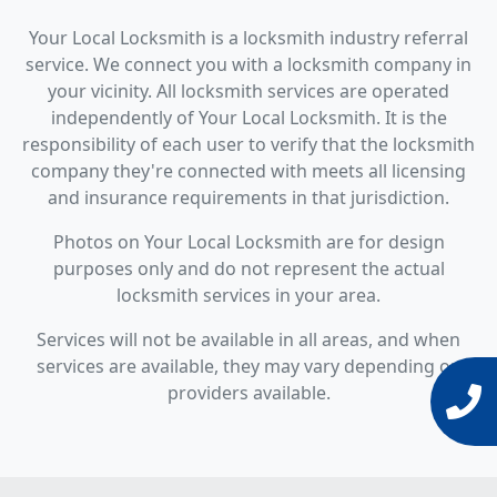
Your Local Locksmith is a locksmith industry referral
service. We connect you with a locksmith company in
your vicinity. All locksmith services are operated
independently of Your Local Locksmith. It is the
responsibility of each user to verify that the locksmith
company they're connected with meets all licensing
and insurance requirements in that jurisdiction.
Photos on Your Local Locksmith are for design
purposes only and do not represent the actual
locksmith services in your area.
Services will not be available in all areas, and when
services are available, they may vary depending on
providers available.