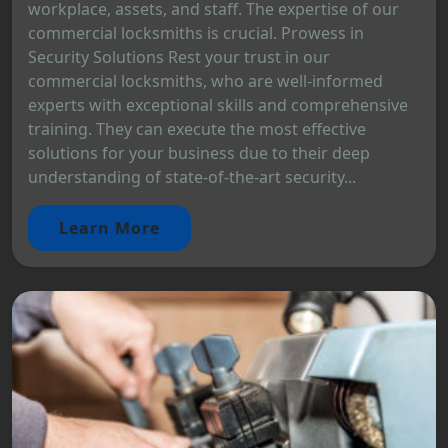
workplace, assets, and staff. The expertise of our
commercial locksmiths is crucial. Prowess in
Security Solutions Rest your trust in our
commercial locksmiths, who are well-informed
experts with exceptional skills and comprehensive
training. They can execute the most effective
solutions for your business due to their deep
understanding of state-of-the-art security...
Learn More