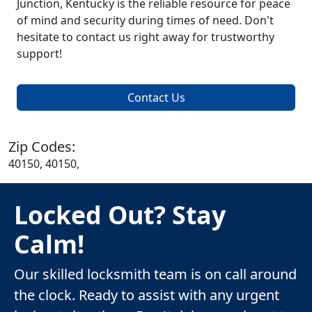
Junction, Kentucky is the reliable resource for peace
of mind and security during times of need. Don't
hesitate to contact us right away for trustworthy
support!
Contact Us
Zip Codes:
40150, 40150,
Locked Out? Stay
Calm!
Our skilled locksmith team is on call around
the clock. Ready to assist with any urgent