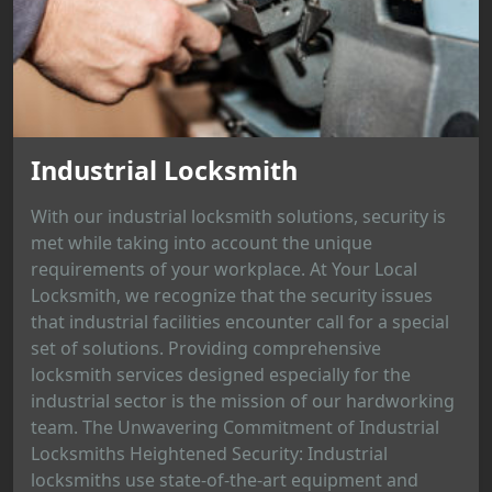
Industrial Locksmith
With our industrial locksmith solutions, security is
met while taking into account the unique
requirements of your workplace. At Your Local
Locksmith, we recognize that the security issues
that industrial facilities encounter call for a special
set of solutions. Providing comprehensive
locksmith services designed especially for the
industrial sector is the mission of our hardworking
team. The Unwavering Commitment of Industrial
Locksmiths Heightened Security: Industrial
locksmiths use state-of-the-art equipment and