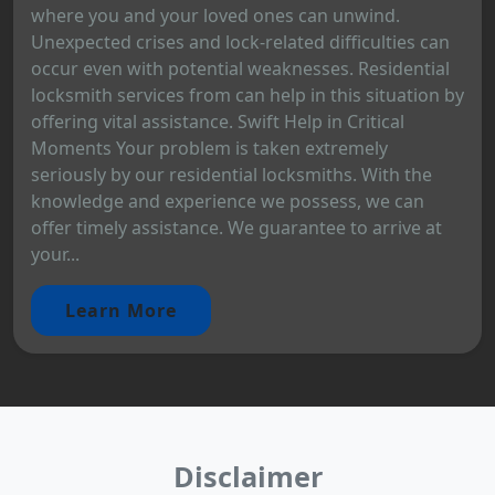
where you and your loved ones can unwind.
Unexpected crises and lock-related difficulties can
occur even with potential weaknesses. Residential
locksmith services from can help in this situation by
offering vital assistance. Swift Help in Critical
Moments Your problem is taken extremely
seriously by our residential locksmiths. With the
knowledge and experience we possess, we can
offer timely assistance. We guarantee to arrive at
your...
Learn More
Disclaimer