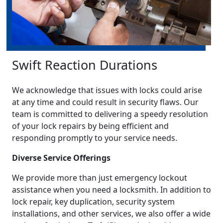
Swift Reaction Durations
We acknowledge that issues with locks could arise
at any time and could result in security flaws. Our
team is committed to delivering a speedy resolution
of your lock repairs by being efficient and
responding promptly to your service needs.
Diverse Service Offerings
We provide more than just emergency lockout
assistance when you need a locksmith. In addition to
lock repair, key duplication, security system
installations, and other services, we also offer a wide