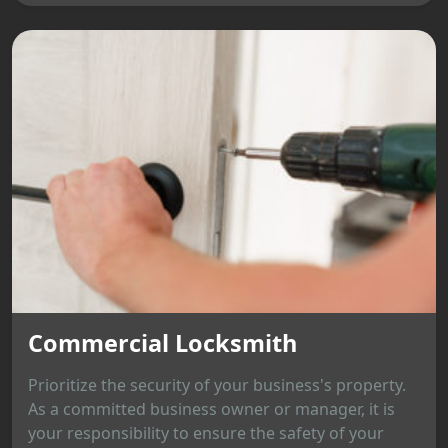
Commercial Locksmith
Prioritize the security of your business's property.
As a committed business owner or manager, it is
your responsibility to ensure the safety of your