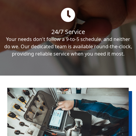
24/7 Service
Your needs don't follow a 9-to-5 schedule, and neither
do we. Our dedicated team is available round-the-clock,
providing reliable service when you need it most.