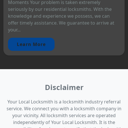
Moments Your problem is taken extremely
seriously by our residential locksmiths. With the
knowledge and experience we possess, we can
offer timely assistance. We guarantee to arrive at
your...
Learn More
Disclaimer
Your Local Locksmith is a locksmith industry referral
service. We connect you with a locksmith company in
your vicinity. All locksmith services are operated
independently of Your Local Locksmith. It is the