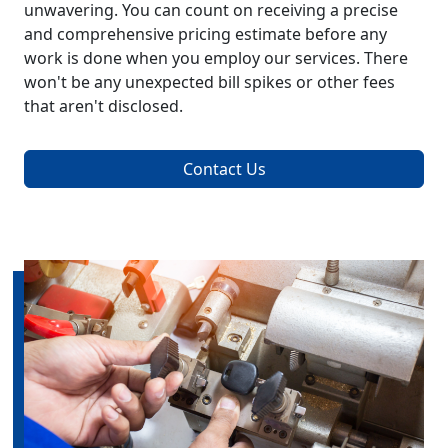
unwavering. You can count on receiving a precise
and comprehensive pricing estimate before any
work is done when you employ our services. There
won't be any unexpected bill spikes or other fees
that aren't disclosed.
Contact Us