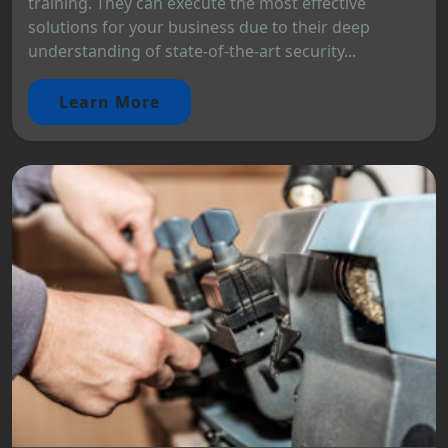
training. They can execute the most effective
solutions for your business due to their deep
understanding of state-of-the-art security...
Learn More