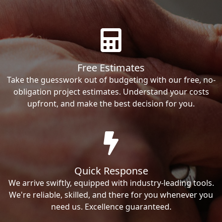
Free Estimates
Take the guesswork out of budgeting with our free, no-
obligation project estimates. Understand your costs
upfront, and make the best decision for you.
Quick Response
We arrive swiftly, equipped with industry-leading tools.
We're reliable, skilled, and there for you whenever you
need us. Excellence guaranteed.