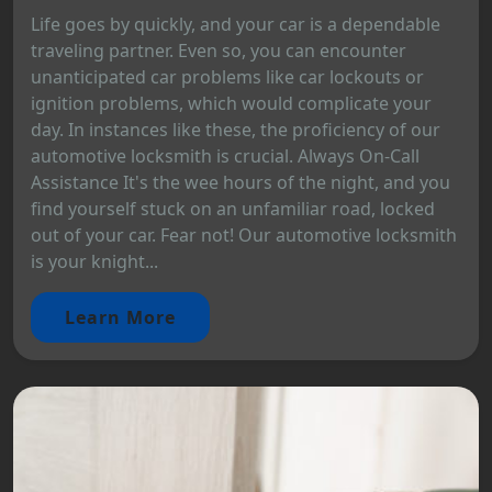
Life goes by quickly, and your car is a dependable
traveling partner. Even so, you can encounter
unanticipated car problems like car lockouts or
ignition problems, which would complicate your
day. In instances like these, the proficiency of our
automotive locksmith is crucial. Always On-Call
Assistance It's the wee hours of the night, and you
find yourself stuck on an unfamiliar road, locked
out of your car. Fear not! Our automotive locksmith
is your knight...
Learn More