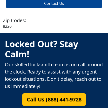
Contact Us
Zip Codes:
8220,
Locked Out? Stay
Calm!
Our skilled locksmith team is on call around
the clock. Ready to assist with any urgent
lockout situations. Don't delay, reach out to
us immediately!
Call Us (888) 441-9728