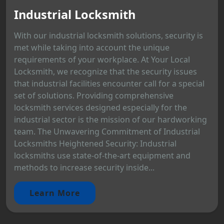
Industrial Locksmith
With our industrial locksmith solutions, security is
met while taking into account the unique
requirements of your workplace. At Your Local
Locksmith, we recognize that the security issues
that industrial facilities encounter call for a special
set of solutions. Providing comprehensive
locksmith services designed especially for the
industrial sector is the mission of our hardworking
team. The Unwavering Commitment of Industrial
Locksmiths Heightened Security: Industrial
locksmiths use state-of-the-art equipment and
methods to increase security inside...
Learn More