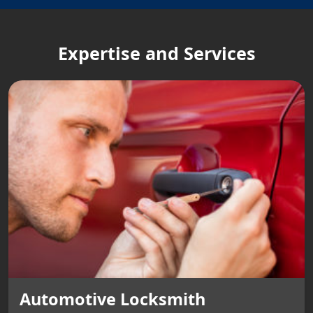
Expertise and Services
Automotive Locksmith