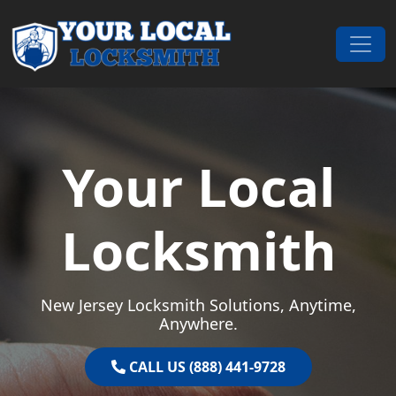
Skip to content
Main Navigation
Your Local
Locksmith
New Jersey Locksmith Solutions, Anytime,
Anywhere.
CALL US (888) 441-9728