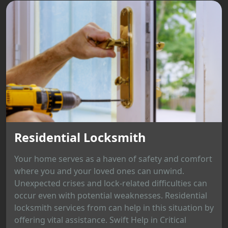
Residential Locksmith
Your home serves as a haven of safety and comfort
where you and your loved ones can unwind.
Unexpected crises and lock-related difficulties can
occur even with potential weaknesses. Residential
locksmith services from can help in this situation by
offering vital assistance. Swift Help in Critical