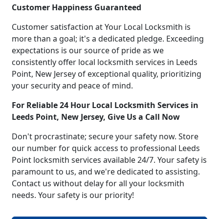
Customer Happiness Guaranteed
Customer satisfaction at Your Local Locksmith is
more than a goal; it's a dedicated pledge. Exceeding
expectations is our source of pride as we
consistently offer local locksmith services in Leeds
Point, New Jersey of exceptional quality, prioritizing
your security and peace of mind.
For Reliable 24 Hour Local Locksmith Services in
Leeds Point, New Jersey, Give Us a Call Now
Don't procrastinate; secure your safety now. Store
our number for quick access to professional Leeds
Point locksmith services available 24/7. Your safety is
paramount to us, and we're dedicated to assisting.
Contact us without delay for all your locksmith
needs. Your safety is our priority!