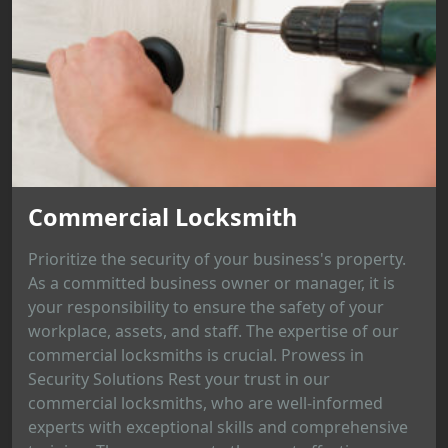
Commercial Locksmith
Prioritize the security of your business's property.
As a committed business owner or manager, it is
your responsibility to ensure the safety of your
workplace, assets, and staff. The expertise of our
commercial locksmiths is crucial. Prowess in
Security Solutions Rest your trust in our
commercial locksmiths, who are well-informed
experts with exceptional skills and comprehensive