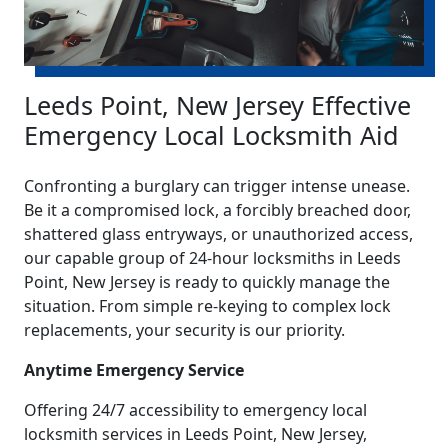
Leeds Point, New Jersey Effective
Emergency Local Locksmith Aid
Confronting a burglary can trigger intense unease.
Be it a compromised lock, a forcibly breached door,
shattered glass entryways, or unauthorized access,
our capable group of 24-hour locksmiths in Leeds
Point, New Jersey is ready to quickly manage the
situation. From simple re-keying to complex lock
replacements, your security is our priority.
Anytime Emergency Service
Offering 24/7 accessibility to emergency local
locksmith services in Leeds Point, New Jersey,