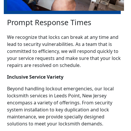
Prompt Response Times
We recognize that locks can break at any time and
lead to security vulnerabilities. As a team that is
committed to efficiency, we will respond quickly to
your service requests and make sure that your lock
repairs are resolved on schedule.
Inclusive Service Variety
Beyond handling lockout emergencies, our local
locksmith services in Leeds Point, New Jersey
encompass a variety of offerings. From security
system installation to key duplication and lock
maintenance, we provide specially designed
solutions to meet your locksmith demands.