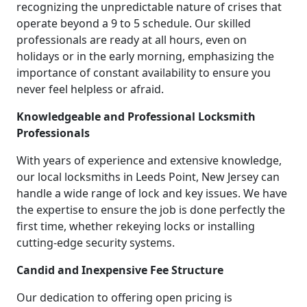
recognizing the unpredictable nature of crises that
operate beyond a 9 to 5 schedule. Our skilled
professionals are ready at all hours, even on
holidays or in the early morning, emphasizing the
importance of constant availability to ensure you
never feel helpless or afraid.
Knowledgeable and Professional Locksmith
Professionals
With years of experience and extensive knowledge,
our local locksmiths in Leeds Point, New Jersey can
handle a wide range of lock and key issues. We have
the expertise to ensure the job is done perfectly the
first time, whether rekeying locks or installing
cutting-edge security systems.
Candid and Inexpensive Fee Structure
Our dedication to offering open pricing is