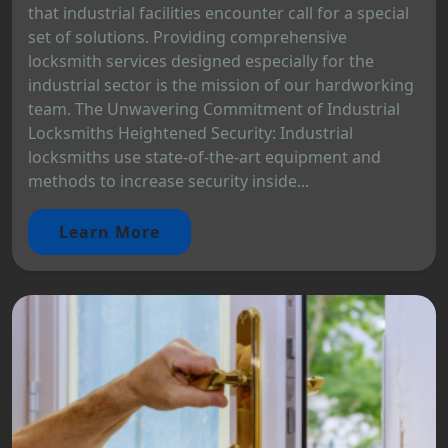
that industrial facilities encounter call for a special
set of solutions. Providing comprehensive
locksmith services designed especially for the
industrial sector is the mission of our hardworking
team. The Unwavering Commitment of Industrial
Locksmiths Heightened Security: Industrial
locksmiths use state-of-the-art equipment and
methods to increase security inside...
Learn More