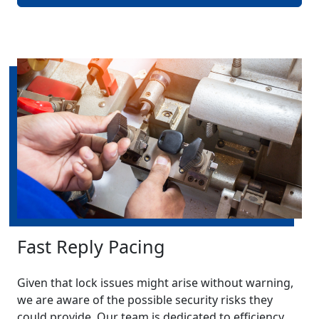
Fast Reply Pacing
Given that lock issues might arise without warning,
we are aware of the possible security risks they
could provide. Our team is dedicated to efficiency