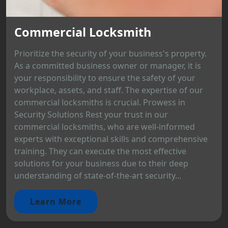
Commercial Locksmith
Prioritize the security of your business's property.
As a committed business owner or manager, it is
your responsibility to ensure the safety of your
workplace, assets, and staff. The expertise of our
commercial locksmiths is crucial. Prowess in
Security Solutions Rest your trust in our
commercial locksmiths, who are well-informed
experts with exceptional skills and comprehensive
training. They can execute the most effective
solutions for your business due to their deep
understanding of state-of-the-art security...
Learn More