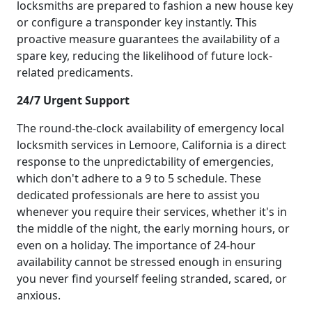
locksmiths are prepared to fashion a new house key
or configure a transponder key instantly. This
proactive measure guarantees the availability of a
spare key, reducing the likelihood of future lock-
related predicaments.
24/7 Urgent Support
The round-the-clock availability of emergency local
locksmith services in Lemoore, California is a direct
response to the unpredictability of emergencies,
which don't adhere to a 9 to 5 schedule. These
dedicated professionals are here to assist you
whenever you require their services, whether it's in
the middle of the night, the early morning hours, or
even on a holiday. The importance of 24-hour
availability cannot be stressed enough in ensuring
you never find yourself feeling stranded, scared, or
anxious.