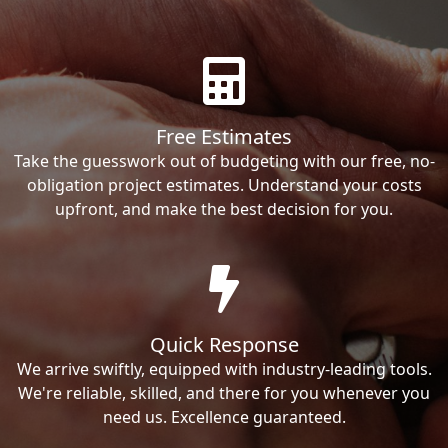
Free Estimates
Take the guesswork out of budgeting with our free, no-
obligation project estimates. Understand your costs
upfront, and make the best decision for you.
Quick Response
We arrive swiftly, equipped with industry-leading tools.
We're reliable, skilled, and there for you whenever you
need us. Excellence guaranteed.