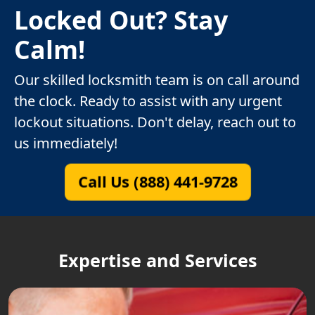
Locked Out? Stay
Calm!
Our skilled locksmith team is on call around
the clock. Ready to assist with any urgent
lockout situations. Don't delay, reach out to
us immediately!
Call Us (888) 441-9728
Expertise and Services