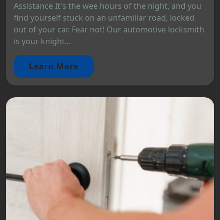
Assistance It's the wee hours of the night, and you
find yourself stuck on an unfamiliar road, locked
out of your car. Fear not! Our automotive locksmith
is your knight...
Learn More