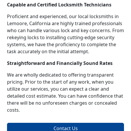
Capable and Certified Locksmith Technicians
Proficient and experienced, our local locksmiths in
Lemoore, California are highly trained professionals
who can handle various lock and key concerns. From
rekeying locks to installing cutting-edge security
systems, we have the proficiency to complete the
task accurately on the initial attempt.
Straightforward and Financially Sound Rates
We are wholly dedicated to offering transparent
pricing. Prior to the start of any work, when you
utilize our services, you can expect a clear and
detailed cost estimate. You can have confidence that
there will be no unforeseen charges or concealed
costs.
Contact Us