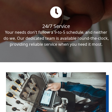
24/7 Service
Your needs don't follow a 9-to-5 schedule, and neither
do we. Our dedicated team is available round-the-clock,
providing reliable service when you need it most.