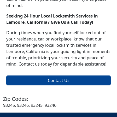
of mind.
Seeking 24 Hour Local Locksmith Services in
Lemoore, California? Give Us a Call Today!
During times when you find yourself locked out of
your residence, car, or workplace, know that our
trusted emergency local locksmith services in
Lemoore, California is your guiding light in moments
of trouble, prioritizing your security and peace of
mind. Contact us today for dependable assistance!
Contact Us
Zip Codes:
93245, 93246, 93245, 93246,