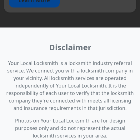
Learn More
Disclaimer
Your Local Locksmith is a locksmith industry referral
service. We connect you with a locksmith company in
your vicinity. All locksmith services are operated
independently of Your Local Locksmith. It is the
responsibility of each user to verify that the locksmith
company they're connected with meets all licensing
and insurance requirements in that jurisdiction.
Photos on Your Local Locksmith are for design
purposes only and do not represent the actual
locksmith services in your area.