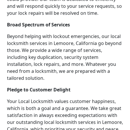
and will respond quickly to your service requests, so
your lock repairs will be resolved on time.
Broad Spectrum of Services
Beyond helping with lockout emergencies, our local
locksmith services in Lemoore, California go beyond
those. We provide a wide range of services,
including key duplication, security system
installation, lock repairs, and more. Whatever you
need from a locksmith, we are prepared with a
tailored solution.
Pledge to Customer Delight
Your Local Locksmith values customer happiness,
which is both a goal and a guarantee. We take great
satisfaction in always exceeding expectations with
our outstanding local locksmith services in Lemoore,
California, which prioritize your security and peace