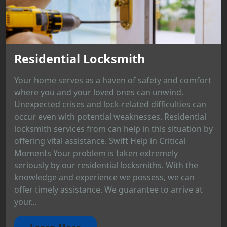
Residential Locksmith
Your home serves as a haven of safety and comfort
where you and your loved ones can unwind.
Unexpected crises and lock-related difficulties can
occur even with potential weaknesses. Residential
locksmith services from can help in this situation by
offering vital assistance. Swift Help in Critical
Moments Your problem is taken extremely
seriously by our residential locksmiths. With the
knowledge and experience we possess, we can
offer timely assistance. We guarantee to arrive at
your...