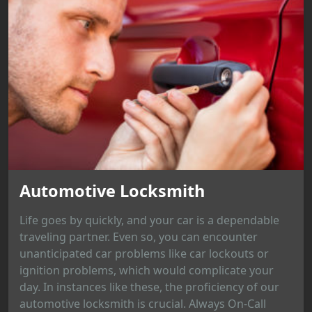
Automotive Locksmith
Life goes by quickly, and your car is a dependable
traveling partner. Even so, you can encounter
unanticipated car problems like car lockouts or
ignition problems, which would complicate your
day. In instances like these, the proficiency of our
automotive locksmith is crucial. Always On-Call