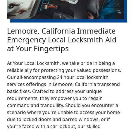
Lemoore, California Immediate
Emergency Local Locksmith Aid
at Your Fingertips
At Your Local Locksmith, we take pride in being a
reliable ally for protecting your valued possessions.
Our all-encompassing 24 hour local locksmith
services offerings in Lemoore, California transcend
basic fixes. Crafted to address your unique
requirements, they empower you to regain
command and tranquility. Should you encounter a
scenario where you're unable to access your home
due to locked doors and barred windows, or if
you're faced with a car lockout, our skilled