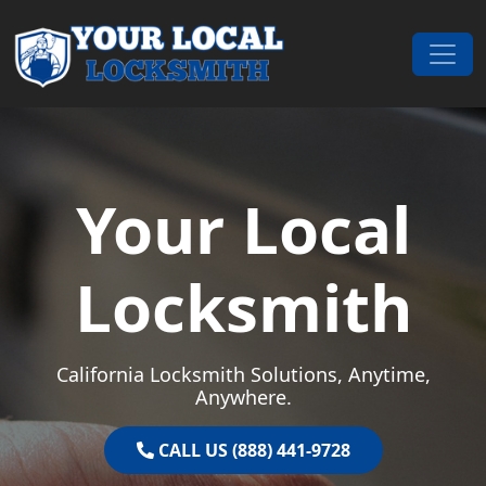
Skip to content
Main Navigation
Your Local
Locksmith
California Locksmith Solutions, Anytime,
Anywhere.
CALL US (888) 441-9728