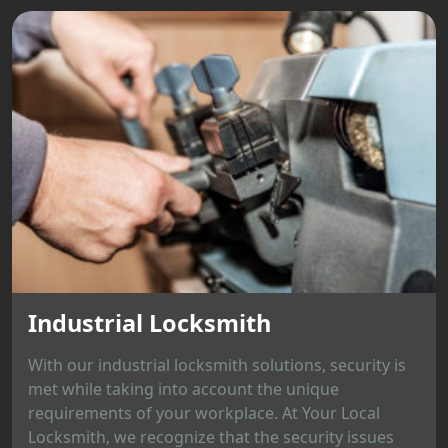
Industrial Locksmith
With our industrial locksmith solutions, security is
met while taking into account the unique
requirements of your workplace. At Your Local
Locksmith, we recognize that the security issues