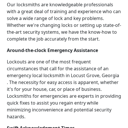
Our locksmiths are knowledgeable professionals
with a great deal of training and experience who can
solve a wide range of lock and key problems.
Whether we're changing locks or setting up state-of-
the-art security systems, we have the know-how to
complete the job accurately from the start.
Around-the-clock Emergency Assistance
Lockouts are one of the most frequent
circumstances that call for the assistance of an
emergency local locksmith in Locust Grove, Georgia
. The necessity for easy access is apparent, whether
it's for your house, car, or place of business.
Locksmiths for emergencies are experts in providing
quick fixes to assist you regain entry while
minimizing inconvenience and potential security
hazards.