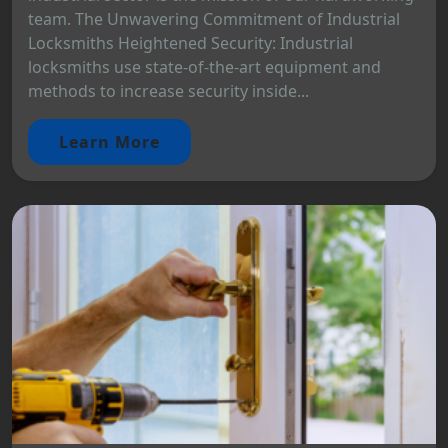
team. The Unwavering Commitment of Industrial
Locksmiths Heightened Security: Industrial
locksmiths use state-of-the-art equipment and
methods to increase security inside...
Learn More