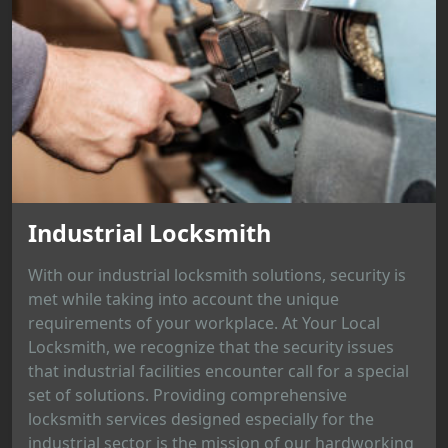
Industrial Locksmith
With our industrial locksmith solutions, security is
met while taking into account the unique
requirements of your workplace. At Your Local
Locksmith, we recognize that the security issues
that industrial facilities encounter call for a special
set of solutions. Providing comprehensive
locksmith services designed especially for the
industrial sector is the mission of our hardworking