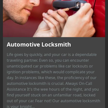
Automotive Locksmith
Life goes by quickly, and your car is a dependable
traveling partner. Even so, you can encounter
unanticipated car problems like car lockouts or
ignition problems, which would complicate your
day. In instances like these, the proficiency of our
automotive locksmith is crucial. Always On-Call
Assistance It's the wee hours of the night, and you
find yourself stuck on an unfamiliar road, locked
out of your car. Fear not! Our automotive locksmith
is your knight...