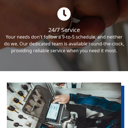
24/7 Service
Your needs don't follow a 9-to-5 schedule, and neither
do we. Our dedicated team is available round-the-clock,
providing reliable service when you need it most.