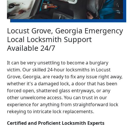
Locust Grove, Georgia Emergency
Local Locksmith Support
Available 24/7
It can be very unsettling to become a burglary
victim. Our skilled 24-hour locksmiths in Locust
Grove, Georgia, are ready to fix any issue right away,
whether it's a damaged lock, a door that has been
forced open, shattered glass entryways, or any
other unwelcome access. You can trust in our
experience for anything from straightforward lock
rekeying to intricate lock replacements.
Certified and Proficient Locksmith Experts