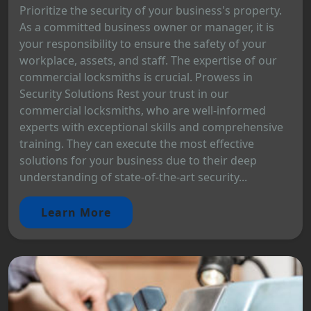
Prioritize the security of your business's property.
As a committed business owner or manager, it is
your responsibility to ensure the safety of your
workplace, assets, and staff. The expertise of our
commercial locksmiths is crucial. Prowess in
Security Solutions Rest your trust in our
commercial locksmiths, who are well-informed
experts with exceptional skills and comprehensive
training. They can execute the most effective
solutions for your business due to their deep
understanding of state-of-the-art security...
Learn More