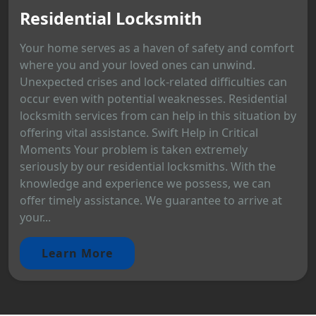
Residential Locksmith
Your home serves as a haven of safety and comfort
where you and your loved ones can unwind.
Unexpected crises and lock-related difficulties can
occur even with potential weaknesses. Residential
locksmith services from can help in this situation by
offering vital assistance. Swift Help in Critical
Moments Your problem is taken extremely
seriously by our residential locksmiths. With the
knowledge and experience we possess, we can
offer timely assistance. We guarantee to arrive at
your...
Learn More