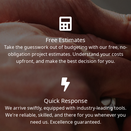
Free Estimates
Take the guesswork out of budgeting with our free, no-
obligation project estimates. Understand your costs
upfront, and make the best decision for you.
Quick Response
We arrive swiftly, equipped with industry-leading tools.
We're reliable, skilled, and there for you whenever you
need us. Excellence guaranteed.