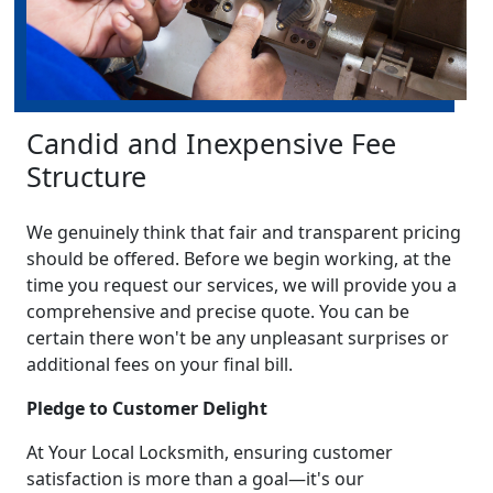
Candid and Inexpensive Fee
Structure
We genuinely think that fair and transparent pricing
should be offered. Before we begin working, at the
time you request our services, we will provide you a
comprehensive and precise quote. You can be
certain there won't be any unpleasant surprises or
additional fees on your final bill.
Pledge to Customer Delight
At Your Local Locksmith, ensuring customer
satisfaction is more than a goal—it's our