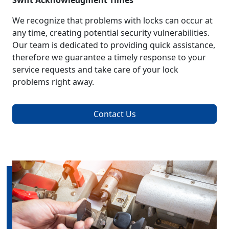
Swift Acknowledgment Times
We recognize that problems with locks can occur at
any time, creating potential security vulnerabilities.
Our team is dedicated to providing quick assistance,
therefore we guarantee a timely response to your
service requests and take care of your lock
problems right away.
Contact Us