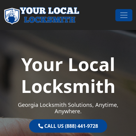
Skip to content
Main Navigation
Your Local
Locksmith
Georgia Locksmith Solutions, Anytime,
Anywhere.
CALL US (888) 441-9728