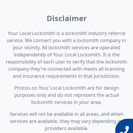
Disclaimer
Your Local Locksmith is a locksmith industry referral
service. We connect you with a locksmith company in
your vicinity. All locksmith services are operated
independently of Your Local Locksmith. It is the
responsibility of each user to verify that the locksmith
company they're connected with meets all licensing
and insurance requirements in that jurisdiction.
Photos on Your Local Locksmith are for design
purposes only and do not represent the actual
locksmith services in your area.
Services will not be available in all areas, and when
services are available, they may vary depending on
providers available.