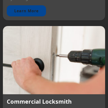
Learn More
Commercial Locksmith