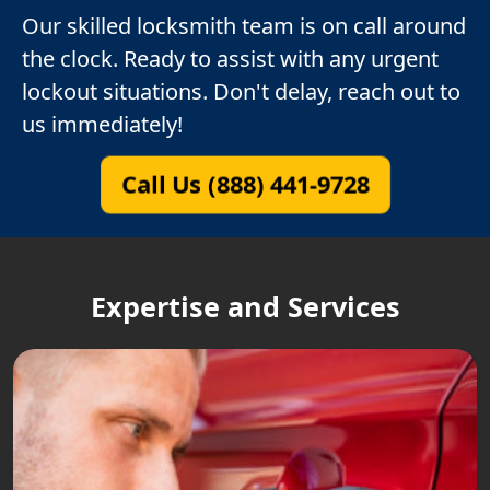
Our skilled locksmith team is on call around
the clock. Ready to assist with any urgent
lockout situations. Don't delay, reach out to
us immediately!
Call Us (888) 441-9728
Expertise and Services