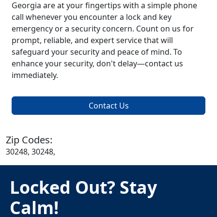
Georgia are at your fingertips with a simple phone
call whenever you encounter a lock and key
emergency or a security concern. Count on us for
prompt, reliable, and expert service that will
safeguard your security and peace of mind. To
enhance your security, don't delay—contact us
immediately.
Contact Us
Zip Codes:
30248, 30248,
Locked Out? Stay
Calm!