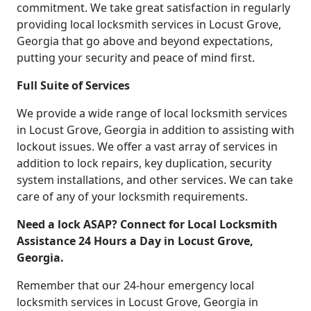
commitment. We take great satisfaction in regularly
providing local locksmith services in Locust Grove,
Georgia that go above and beyond expectations,
putting your security and peace of mind first.
Full Suite of Services
We provide a wide range of local locksmith services
in Locust Grove, Georgia in addition to assisting with
lockout issues. We offer a vast array of services in
addition to lock repairs, key duplication, security
system installations, and other services. We can take
care of any of your locksmith requirements.
Need a lock ASAP? Connect for Local Locksmith
Assistance 24 Hours a Day in Locust Grove,
Georgia.
Remember that our 24-hour emergency local
locksmith services in Locust Grove, Georgia in