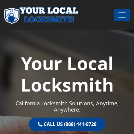
Skip to content
Main Navigation
Your Local
Locksmith
California Locksmith Solutions, Anytime,
Anywhere.
CALL US (888) 441-9728