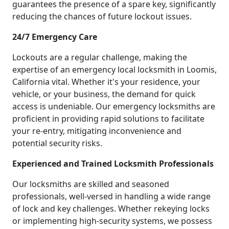
guarantees the presence of a spare key, significantly
reducing the chances of future lockout issues.
24/7 Emergency Care
Lockouts are a regular challenge, making the
expertise of an emergency local locksmith in Loomis,
California vital. Whether it's your residence, your
vehicle, or your business, the demand for quick
access is undeniable. Our emergency locksmiths are
proficient in providing rapid solutions to facilitate
your re-entry, mitigating inconvenience and
potential security risks.
Experienced and Trained Locksmith Professionals
Our locksmiths are skilled and seasoned
professionals, well-versed in handling a wide range
of lock and key challenges. Whether rekeying locks
or implementing high-security systems, we possess