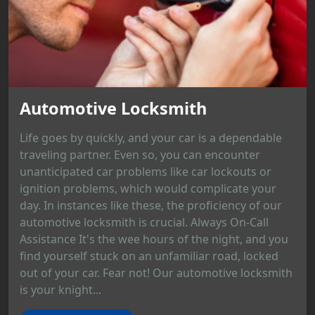
Automotive Locksmith
Life goes by quickly, and your car is a dependable
traveling partner. Even so, you can encounter
unanticipated car problems like car lockouts or
ignition problems, which would complicate your
day. In instances like these, the proficiency of our
automotive locksmith is crucial. Always On-Call
Assistance It's the wee hours of the night, and you
find yourself stuck on an unfamiliar road, locked
out of your car. Fear not! Our automotive locksmith
is your knight...