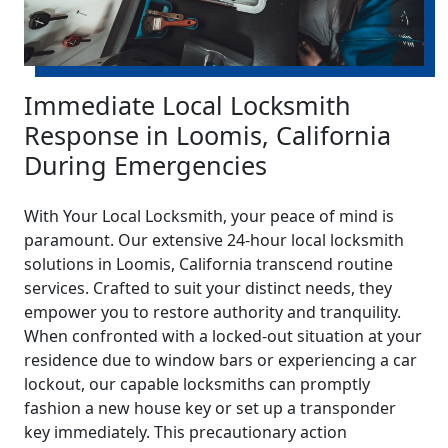
Immediate Local Locksmith
Response in Loomis, California
During Emergencies
With Your Local Locksmith, your peace of mind is
paramount. Our extensive 24-hour local locksmith
solutions in Loomis, California transcend routine
services. Crafted to suit your distinct needs, they
empower you to restore authority and tranquility.
When confronted with a locked-out situation at your
residence due to window bars or experiencing a car
lockout, our capable locksmiths can promptly
fashion a new house key or set up a transponder
key immediately. This precautionary action