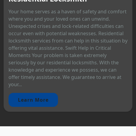
Your home serves as a haven of safety and comfort
where you and your loved ones can unwind.
Unexpected crises and lock-related difficulties can
occur even with potential weaknesses. Residential
locksmith services from can help in this situation by
offering vital assistance. Swift Help in Critical
Moments Your problem is taken extremely
seriously by our residential locksmiths. With the
knowledge and experience we possess, we can
offer timely assistance. We guarantee to arrive at
your...
Learn More