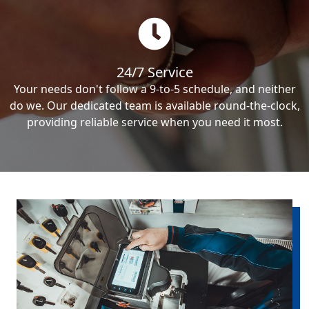
24/7 Service
Your needs don't follow a 9-to-5 schedule, and neither
do we. Our dedicated team is available round-the-clock,
providing reliable service when you need it most.