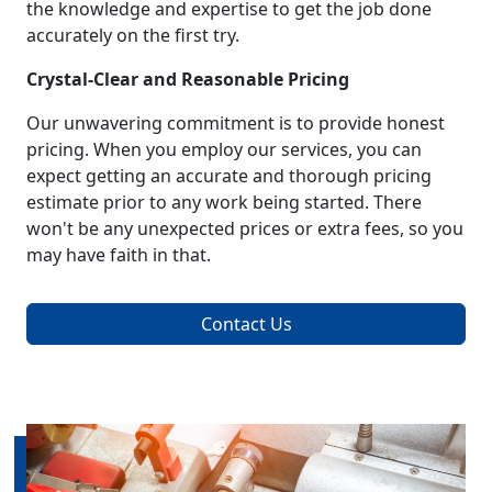
the knowledge and expertise to get the job done
accurately on the first try.
Crystal-Clear and Reasonable Pricing
Our unwavering commitment is to provide honest
pricing. When you employ our services, you can
expect getting an accurate and thorough pricing
estimate prior to any work being started. There
won't be any unexpected prices or extra fees, so you
may have faith in that.
Contact Us