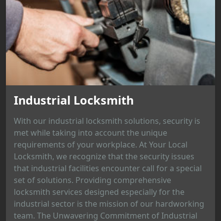
Industrial Locksmith
With our industrial locksmith solutions, security is
met while taking into account the unique
requirements of your workplace. At Your Local
Locksmith, we recognize that the security issues
that industrial facilities encounter call for a special
set of solutions. Providing comprehensive
locksmith services designed especially for the
industrial sector is the mission of our hardworking
team. The Unwavering Commitment of Industrial