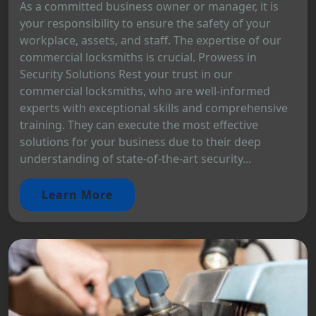
As a committed business owner or manager, it is
your responsibility to ensure the safety of your
workplace, assets, and staff. The expertise of our
commercial locksmiths is crucial. Prowess in
Security Solutions Rest your trust in our
commercial locksmiths, who are well-informed
experts with exceptional skills and comprehensive
training. They can execute the most effective
solutions for your business due to their deep
understanding of state-of-the-art security...
Learn More