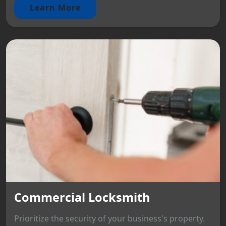
Learn More
Commercial Locksmith
Prioritize the security of your business's property.