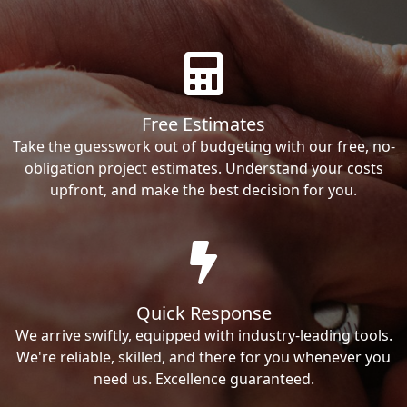
Free Estimates
Take the guesswork out of budgeting with our free, no-
obligation project estimates. Understand your costs
upfront, and make the best decision for you.
Quick Response
We arrive swiftly, equipped with industry-leading tools.
We're reliable, skilled, and there for you whenever you
need us. Excellence guaranteed.