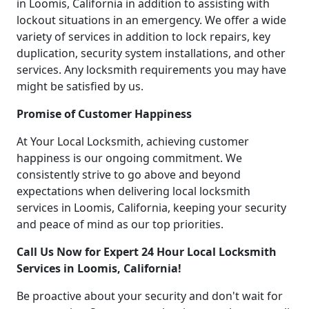
in Loomis, California in addition to assisting with
lockout situations in an emergency. We offer a wide
variety of services in addition to lock repairs, key
duplication, security system installations, and other
services. Any locksmith requirements you may have
might be satisfied by us.
Promise of Customer Happiness
At Your Local Locksmith, achieving customer
happiness is our ongoing commitment. We
consistently strive to go above and beyond
expectations when delivering local locksmith
services in Loomis, California, keeping your security
and peace of mind as our top priorities.
Call Us Now for Expert 24 Hour Local Locksmith
Services in Loomis, California!
Be proactive about your security and don't wait for