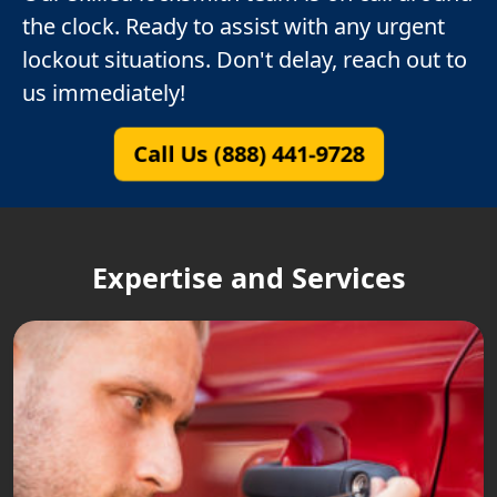
the clock. Ready to assist with any urgent
lockout situations. Don't delay, reach out to
us immediately!
Call Us (888) 441-9728
Expertise and Services