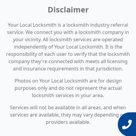
Disclaimer
Your Local Locksmith is a locksmith industry referral
service. We connect you with a locksmith company in
your vicinity. All locksmith services are operated
independently of Your Local Locksmith. It is the
responsibility of each user to verify that the locksmith
company they're connected with meets all licensing
and insurance requirements in that jurisdiction.
Photos on Your Local Locksmith are for design
purposes only and do not represent the actual
locksmith services in your area.
Services will not be available in all areas, and when
services are available, they may vary depending on
providers available.