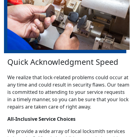
Quick Acknowledgment Speed
We realize that lock-related problems could occur at
any time and could result in security flaws. Our team
is committed to attending to your service requests
in a timely manner, so you can be sure that your lock
repairs are taken care of right away.
All-Inclusive Service Choices
We provide a wide array of local locksmith services