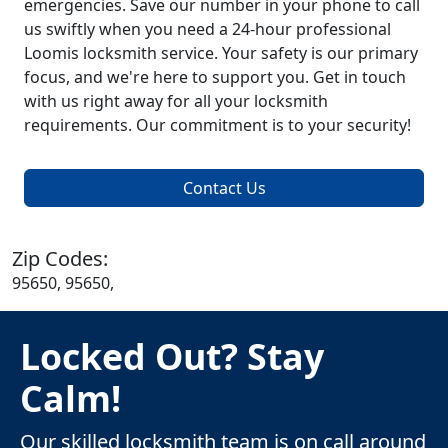
emergencies. Save our number in your phone to call
us swiftly when you need a 24-hour professional
Loomis locksmith service. Your safety is our primary
focus, and we're here to support you. Get in touch
with us right away for all your locksmith
requirements. Our commitment is to your security!
Contact Us
Zip Codes:
95650, 95650,
Locked Out? Stay
Calm!
Our skilled locksmith team is on call around