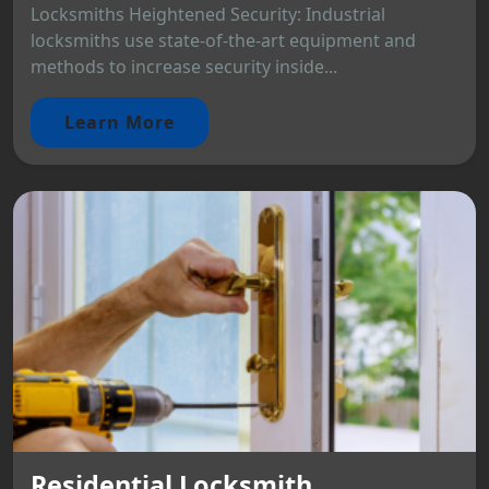
Locksmiths Heightened Security: Industrial
locksmiths use state-of-the-art equipment and
methods to increase security inside...
Learn More
Residential Locksmith