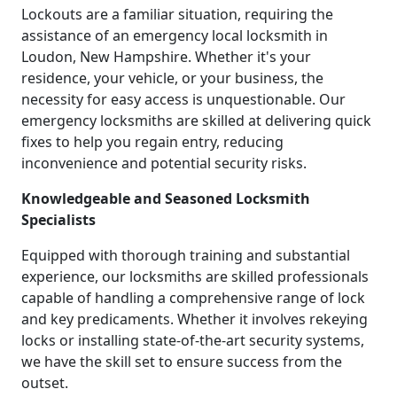
Lockouts are a familiar situation, requiring the
assistance of an emergency local locksmith in
Loudon, New Hampshire. Whether it's your
residence, your vehicle, or your business, the
necessity for easy access is unquestionable. Our
emergency locksmiths are skilled at delivering quick
fixes to help you regain entry, reducing
inconvenience and potential security risks.
Knowledgeable and Seasoned Locksmith
Specialists
Equipped with thorough training and substantial
experience, our locksmiths are skilled professionals
capable of handling a comprehensive range of lock
and key predicaments. Whether it involves rekeying
locks or installing state-of-the-art security systems,
we have the skill set to ensure success from the
outset.