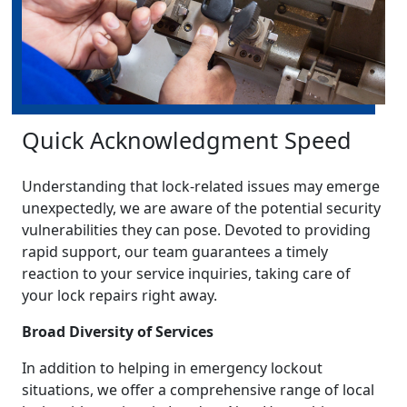
Quick Acknowledgment Speed
Understanding that lock-related issues may emerge
unexpectedly, we are aware of the potential security
vulnerabilities they can pose. Devoted to providing
rapid support, our team guarantees a timely
reaction to your service inquiries, taking care of
your lock repairs right away.
Broad Diversity of Services
In addition to helping in emergency lockout
situations, we offer a comprehensive range of local