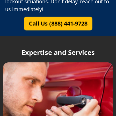
lockout situations. Don't delay, reach out to
us immediately!
Call Us (888) 441-9728
Expertise and Services