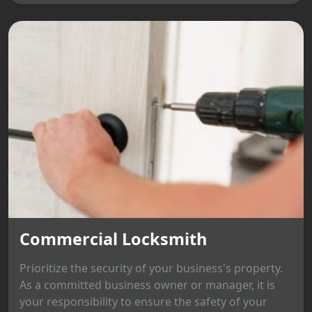
Commercial Locksmith
Prioritize the security of your business's property.
As a committed business owner or manager, it is
your responsibility to ensure the safety of your