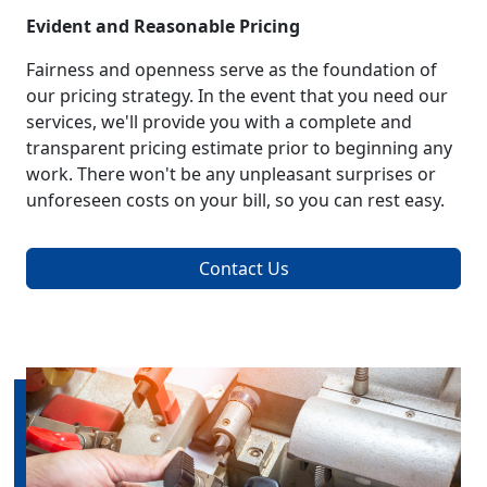
Evident and Reasonable Pricing
Fairness and openness serve as the foundation of
our pricing strategy. In the event that you need our
services, we'll provide you with a complete and
transparent pricing estimate prior to beginning any
work. There won't be any unpleasant surprises or
unforeseen costs on your bill, so you can rest easy.
Contact Us