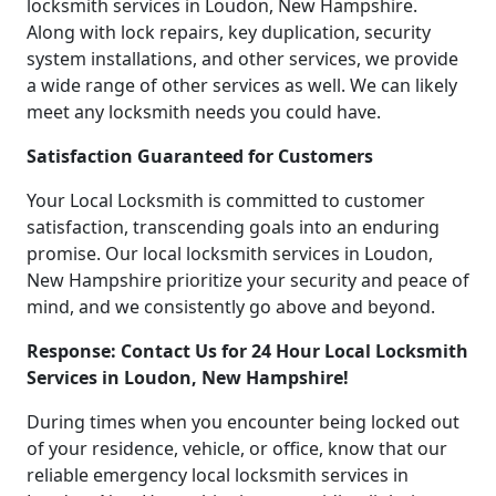
locksmith services in Loudon, New Hampshire.
Along with lock repairs, key duplication, security
system installations, and other services, we provide
a wide range of other services as well. We can likely
meet any locksmith needs you could have.
Satisfaction Guaranteed for Customers
Your Local Locksmith is committed to customer
satisfaction, transcending goals into an enduring
promise. Our local locksmith services in Loudon,
New Hampshire prioritize your security and peace of
mind, and we consistently go above and beyond.
Response: Contact Us for 24 Hour Local Locksmith
Services in Loudon, New Hampshire!
During times when you encounter being locked out
of your residence, vehicle, or office, know that our
reliable emergency local locksmith services in