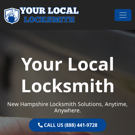
Skip to content
Main Navigation
Your Local
Locksmith
New Hampshire Locksmith Solutions, Anytime,
Anywhere.
CALL US (888) 441-9728