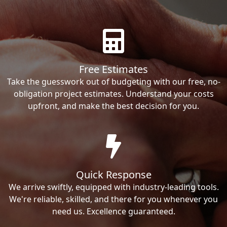
Free Estimates
Take the guesswork out of budgeting with our free, no-
obligation project estimates. Understand your costs
upfront, and make the best decision for you.
Quick Response
We arrive swiftly, equipped with industry-leading tools.
We're reliable, skilled, and there for you whenever you
need us. Excellence guaranteed.