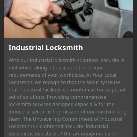
Industrial Locksmith
With our industrial locksmith solutions, security is
met while taking into account the unique
requirements of your workplace. At Your Local
Locksmith, we recognize that the security issues
that industrial facilities encounter call for a special
set of solutions. Providing comprehensive
locksmith services designed especially for the
industrial sector is the mission of our hardworking
team. The Unwavering Commitment of Industrial
Locksmiths Heightened Security: Industrial
locksmiths use state-of-the-art equipment and