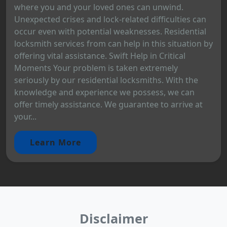
where you and your loved ones can unwind.
Unexpected crises and lock-related difficulties can
occur even with potential weaknesses. Residential
locksmith services from can help in this situation by
offering vital assistance. Swift Help in Critical
Moments Your problem is taken extremely
seriously by our residential locksmiths. With the
knowledge and experience we possess, we can
offer timely assistance. We guarantee to arrive at
your...
Learn More
Disclaimer