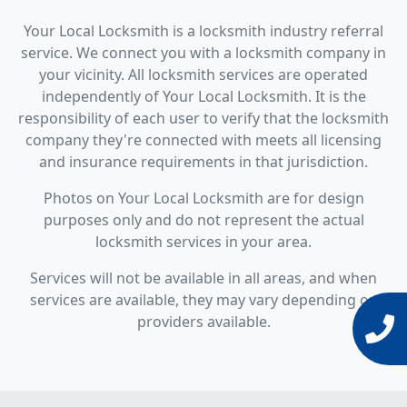
Your Local Locksmith is a locksmith industry referral
service. We connect you with a locksmith company in
your vicinity. All locksmith services are operated
independently of Your Local Locksmith. It is the
responsibility of each user to verify that the locksmith
company they're connected with meets all licensing
and insurance requirements in that jurisdiction.
Photos on Your Local Locksmith are for design
purposes only and do not represent the actual
locksmith services in your area.
Services will not be available in all areas, and when
services are available, they may vary depending on
providers available.