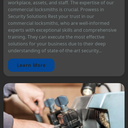
workplace, assets, and staff. The expertise of our
commercial locksmiths is crucial. Prowess in
Security Solutions Rest your trust in our
commercial locksmiths, who are well-informed
experts with exceptional skills and comprehensive
training. They can execute the most effective
solutions for your business due to their deep
understanding of state-of-the-art security...
Learn More