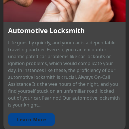
Automotive Locksmith
Life goes by quickly, and your car is a dependable
traveling partner. Even so, you can encounter
unanticipated car problems like car lockouts or
ignition problems, which would complicate your
day. In instances like these, the proficiency of our
automotive locksmith is crucial. Always On-Call
Assistance It's the wee hours of the night, and you
find yourself stuck on an unfamiliar road, locked
out of your car. Fear not! Our automotive locksmith
is your knight...
Learn More