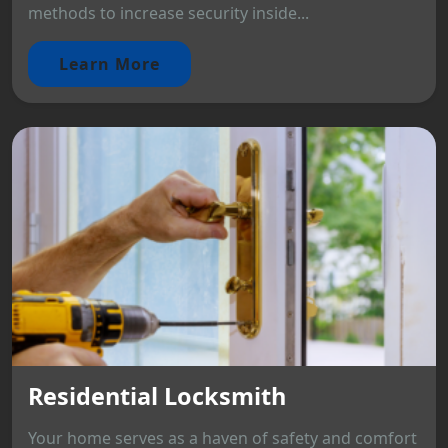
methods to increase security inside...
Learn More
Residential Locksmith
Your home serves as a haven of safety and comfort