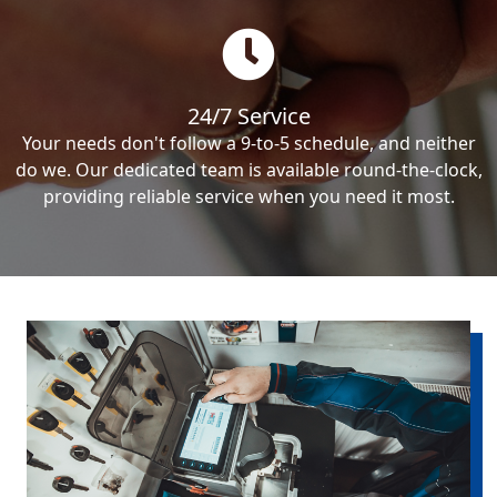
24/7 Service
Your needs don't follow a 9-to-5 schedule, and neither
do we. Our dedicated team is available round-the-clock,
providing reliable service when you need it most.