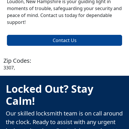
Loudon, New Hampshire is your guiding light in
moments of trouble, safeguarding your security and
peace of mind. Contact us today for dependable
support!
Contact Us
Zip Codes:
3307,
Locked Out? Stay
Calm!
Our skilled locksmith team is on call around
the clock. Ready to assist with any urgent