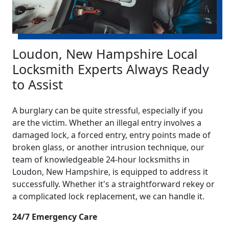
Loudon, New Hampshire Local
Locksmith Experts Always Ready
to Assist
A burglary can be quite stressful, especially if you
are the victim. Whether an illegal entry involves a
damaged lock, a forced entry, entry points made of
broken glass, or another intrusion technique, our
team of knowledgeable 24-hour locksmiths in
Loudon, New Hampshire, is equipped to address it
successfully. Whether it's a straightforward rekey or
a complicated lock replacement, we can handle it.
24/7 Emergency Care