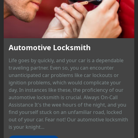
Automotive Locksmith
Life goes by quickly, and your car is a dependable
traveling partner. Even so, you can encounter
unanticipated car problems like car lockouts or
ignition problems, which would complicate your
day. In instances like these, the proficiency of our
automotive locksmith is crucial. Always On-Call
Assistance It's the wee hours of the night, and you
find yourself stuck on an unfamiliar road, locked
out of your car. Fear not! Our automotive locksmith
is your knight...