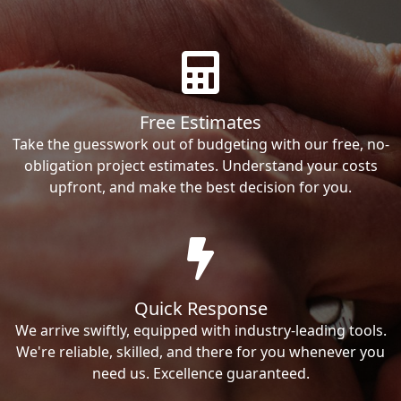
Free Estimates
Take the guesswork out of budgeting with our free, no-
obligation project estimates. Understand your costs
upfront, and make the best decision for you.
Quick Response
We arrive swiftly, equipped with industry-leading tools.
We're reliable, skilled, and there for you whenever you
need us. Excellence guaranteed.