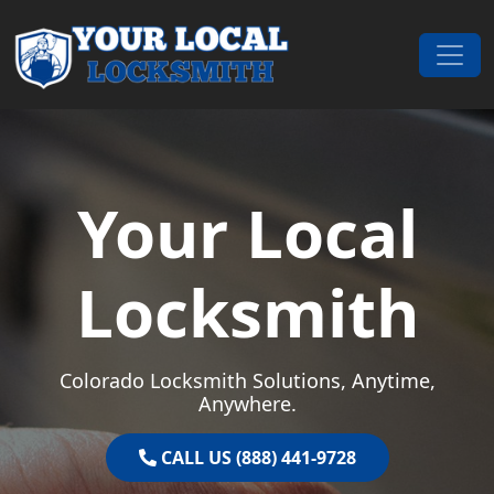
Skip to content
Main Navigation
Your Local
Locksmith
Colorado Locksmith Solutions, Anytime,
Anywhere.
CALL US (888) 441-9728