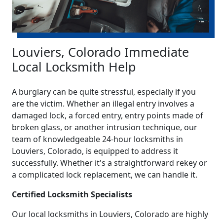
Louviers, Colorado Immediate
Local Locksmith Help
A burglary can be quite stressful, especially if you
are the victim. Whether an illegal entry involves a
damaged lock, a forced entry, entry points made of
broken glass, or another intrusion technique, our
team of knowledgeable 24-hour locksmiths in
Louviers, Colorado, is equipped to address it
successfully. Whether it's a straightforward rekey or
a complicated lock replacement, we can handle it.
Certified Locksmith Specialists
Our local locksmiths in Louviers, Colorado are highly