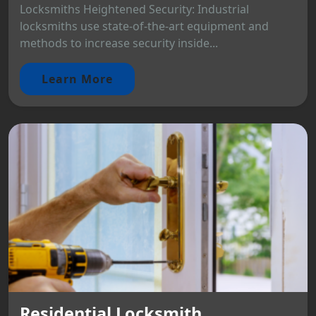
Locksmiths Heightened Security: Industrial
locksmiths use state-of-the-art equipment and
methods to increase security inside...
Learn More
Residential Locksmith