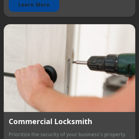
Learn More
Commercial Locksmith
Prioritize the security of your business's property.