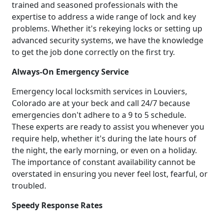
trained and seasoned professionals with the
expertise to address a wide range of lock and key
problems. Whether it's rekeying locks or setting up
advanced security systems, we have the knowledge
to get the job done correctly on the first try.
Always-On Emergency Service
Emergency local locksmith services in Louviers,
Colorado are at your beck and call 24/7 because
emergencies don't adhere to a 9 to 5 schedule.
These experts are ready to assist you whenever you
require help, whether it's during the late hours of
the night, the early morning, or even on a holiday.
The importance of constant availability cannot be
overstated in ensuring you never feel lost, fearful, or
troubled.
Speedy Response Rates