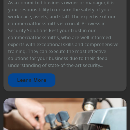
As a committed business owner or manager, it is
your responsibility to ensure the safety of your
workplace, assets, and staff. The expertise of our
commercial locksmiths is crucial. Prowess in
Security Solutions Rest your trust in our
commercial locksmiths, who are well-informed
experts with exceptional skills and comprehensive
training. They can execute the most effective
solutions for your business due to their deep
understanding of state-of-the-art security...
Learn More