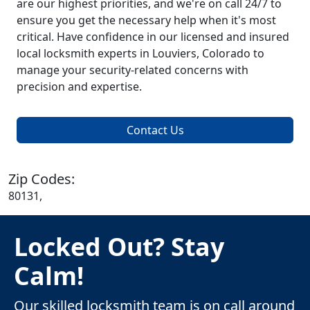
are our highest priorities, and we're on call 24/7 to
ensure you get the necessary help when it's most
critical. Have confidence in our licensed and insured
local locksmith experts in Louviers, Colorado to
manage your security-related concerns with
precision and expertise.
Contact Us
Zip Codes:
80131,
Locked Out? Stay
Calm!
Our skilled locksmith team is on call around