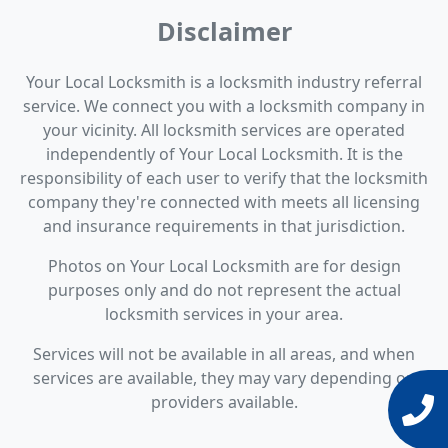
Disclaimer
Your Local Locksmith is a locksmith industry referral
service. We connect you with a locksmith company in
your vicinity. All locksmith services are operated
independently of Your Local Locksmith. It is the
responsibility of each user to verify that the locksmith
company they're connected with meets all licensing
and insurance requirements in that jurisdiction.
Photos on Your Local Locksmith are for design
purposes only and do not represent the actual
locksmith services in your area.
Services will not be available in all areas, and when
services are available, they may vary depending on
providers available.