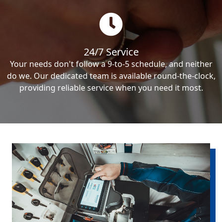
24/7 Service
Your needs don't follow a 9-to-5 schedule, and neither
do we. Our dedicated team is available round-the-clock,
providing reliable service when you need it most.