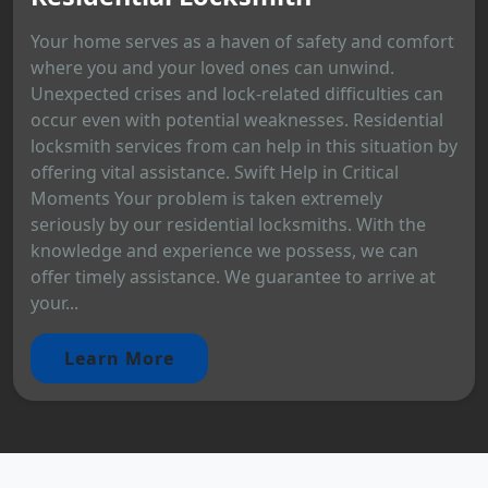
Your home serves as a haven of safety and comfort
where you and your loved ones can unwind.
Unexpected crises and lock-related difficulties can
occur even with potential weaknesses. Residential
locksmith services from can help in this situation by
offering vital assistance. Swift Help in Critical
Moments Your problem is taken extremely
seriously by our residential locksmiths. With the
knowledge and experience we possess, we can
offer timely assistance. We guarantee to arrive at
your...
Learn More