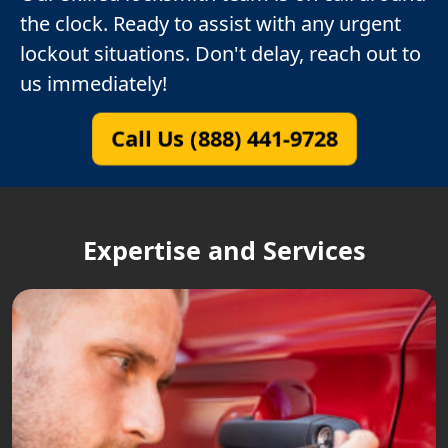
the clock. Ready to assist with any urgent
lockout situations. Don't delay, reach out to
us immediately!
Call Us (888) 441-9728
Expertise and Services