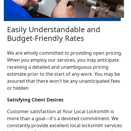
Easily Understandable and
Budget-Friendly Rates
We are wholly committed to providing open pricing.
When you employ our services, you may anticipate
receiving a detailed and unambiguous pricing
estimate prior to the start of any work. You may be
assured that there won't be any unanticipated fees
or hidden
Satisfying Client Desires
Customer satisfaction at Your Local Locksmith is
more than a goal—it's a devoted commitment. We
constantly provide excellent local locksmith services