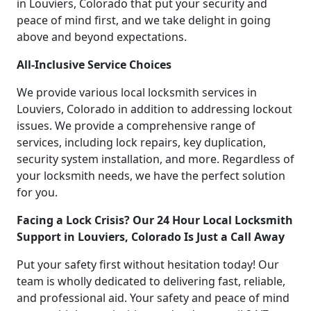
in Louviers, Colorado that put your security and
peace of mind first, and we take delight in going
above and beyond expectations.
All-Inclusive Service Choices
We provide various local locksmith services in
Louviers, Colorado in addition to addressing lockout
issues. We provide a comprehensive range of
services, including lock repairs, key duplication,
security system installation, and more. Regardless of
your locksmith needs, we have the perfect solution
for you.
Facing a Lock Crisis? Our 24 Hour Local Locksmith
Support in Louviers, Colorado Is Just a Call Away
Put your safety first without hesitation today! Our
team is wholly dedicated to delivering fast, reliable,
and professional aid. Your safety and peace of mind