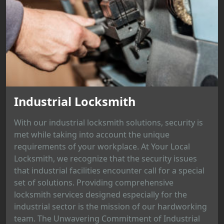
Industrial Locksmith
With our industrial locksmith solutions, security is
met while taking into account the unique
requirements of your workplace. At Your Local
Locksmith, we recognize that the security issues
that industrial facilities encounter call for a special
set of solutions. Providing comprehensive
locksmith services designed especially for the
industrial sector is the mission of our hardworking
team. The Unwavering Commitment of Industrial