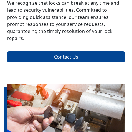
We recognize that locks can break at any time and
lead to security vulnerabilities. Committed to
providing quick assistance, our team ensures
prompt responses to your service requests,
guaranteeing the timely resolution of your lock
repairs.
Contact Us