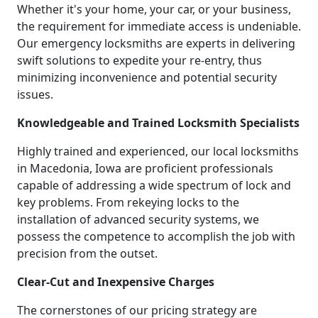
Whether it's your home, your car, or your business,
the requirement for immediate access is undeniable.
Our emergency locksmiths are experts in delivering
swift solutions to expedite your re-entry, thus
minimizing inconvenience and potential security
issues.
Knowledgeable and Trained Locksmith Specialists
Highly trained and experienced, our local locksmiths
in Macedonia, Iowa are proficient professionals
capable of addressing a wide spectrum of lock and
key problems. From rekeying locks to the
installation of advanced security systems, we
possess the competence to accomplish the job with
precision from the outset.
Clear-Cut and Inexpensive Charges
The cornerstones of our pricing strategy are