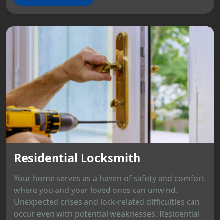
Residential Locksmith
Your home serves as a haven of safety and comfort
where you and your loved ones can unwind.
Unexpected crises and lock-related difficulties can
occur even with potential weaknesses. Residential