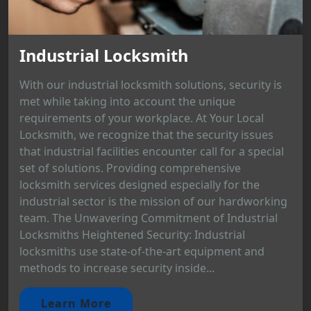
Industrial Locksmith
With our industrial locksmith solutions, security is
met while taking into account the unique
requirements of your workplace. At Your Local
Locksmith, we recognize that the security issues
that industrial facilities encounter call for a special
set of solutions. Providing comprehensive
locksmith services designed especially for the
industrial sector is the mission of our hardworking
team. The Unwavering Commitment of Industrial
Locksmiths Heightened Security: Industrial
locksmiths use state-of-the-art equipment and
methods to increase security inside...
Learn More