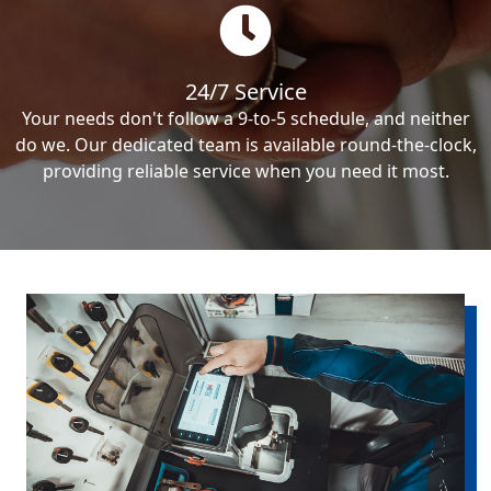
24/7 Service
Your needs don't follow a 9-to-5 schedule, and neither
do we. Our dedicated team is available round-the-clock,
providing reliable service when you need it most.