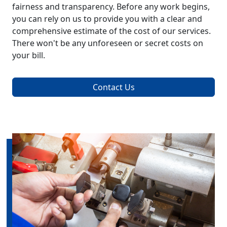
fairness and transparency. Before any work begins,
you can rely on us to provide you with a clear and
comprehensive estimate of the cost of our services.
There won't be any unforeseen or secret costs on
your bill.
Contact Us