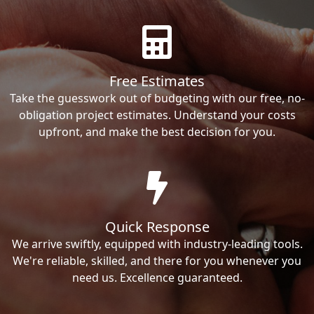
Free Estimates
Take the guesswork out of budgeting with our free, no-
obligation project estimates. Understand your costs
upfront, and make the best decision for you.
Quick Response
We arrive swiftly, equipped with industry-leading tools.
We're reliable, skilled, and there for you whenever you
need us. Excellence guaranteed.