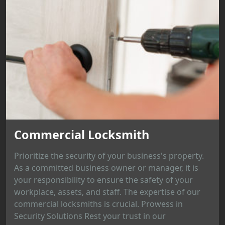
Commercial Locksmith
Prioritize the security of your business's property.
As a committed business owner or manager, it is
your responsibility to ensure the safety of your
workplace, assets, and staff. The expertise of our
commercial locksmiths is crucial. Prowess in
Security Solutions Rest your trust in our