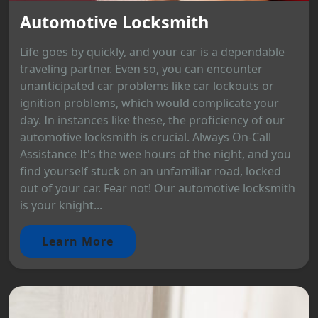
Automotive Locksmith
Life goes by quickly, and your car is a dependable
traveling partner. Even so, you can encounter
unanticipated car problems like car lockouts or
ignition problems, which would complicate your
day. In instances like these, the proficiency of our
automotive locksmith is crucial. Always On-Call
Assistance It's the wee hours of the night, and you
find yourself stuck on an unfamiliar road, locked
out of your car. Fear not! Our automotive locksmith
is your knight...
Learn More