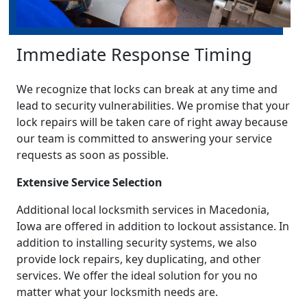
Immediate Response Timing
We recognize that locks can break at any time and
lead to security vulnerabilities. We promise that your
lock repairs will be taken care of right away because
our team is committed to answering your service
requests as soon as possible.
Extensive Service Selection
Additional local locksmith services in Macedonia,
Iowa are offered in addition to lockout assistance. In
addition to installing security systems, we also
provide lock repairs, key duplicating, and other
services. We offer the ideal solution for you no
matter what your locksmith needs are.