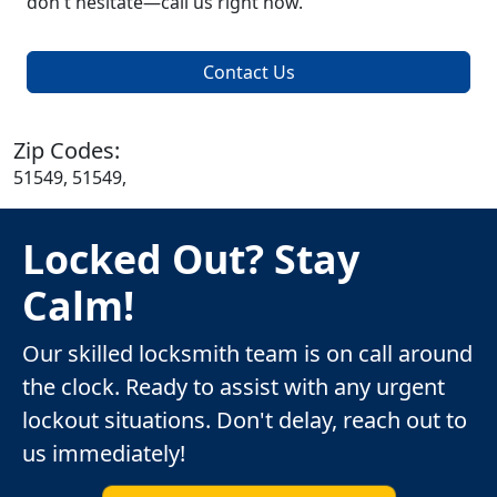
don't hesitate—call us right now.
Contact Us
Zip Codes:
51549, 51549,
Locked Out? Stay
Calm!
Our skilled locksmith team is on call around
the clock. Ready to assist with any urgent
lockout situations. Don't delay, reach out to
us immediately!