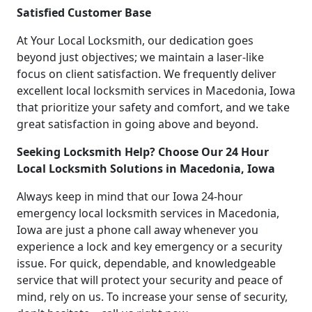
Satisfied Customer Base
At Your Local Locksmith, our dedication goes
beyond just objectives; we maintain a laser-like
focus on client satisfaction. We frequently deliver
excellent local locksmith services in Macedonia, Iowa
that prioritize your safety and comfort, and we take
great satisfaction in going above and beyond.
Seeking Locksmith Help? Choose Our 24 Hour
Local Locksmith Solutions in Macedonia, Iowa
Always keep in mind that our Iowa 24-hour
emergency local locksmith services in Macedonia,
Iowa are just a phone call away whenever you
experience a lock and key emergency or a security
issue. For quick, dependable, and knowledgeable
service that will protect your security and peace of
mind, rely on us. To increase your sense of security,