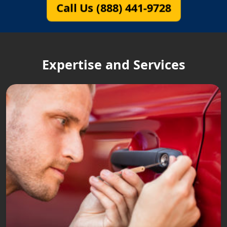
Call Us (888) 441-9728
Expertise and Services