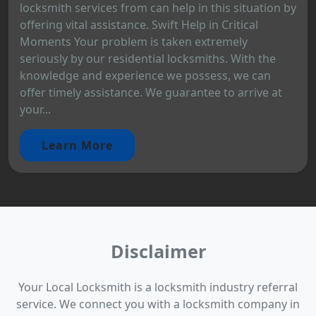
locksmith services from can help in this situation by
offering vital assistance. Swift Help in Critical
Moments Your problem is taken extremely
seriously by our residential locksmiths. With the
knowledge and experience we possess, we can
offer timely assistance. We guarantee to arrive at
your...
Learn More
Disclaimer
Your Local Locksmith is a locksmith industry referral
service. We connect you with a locksmith company in