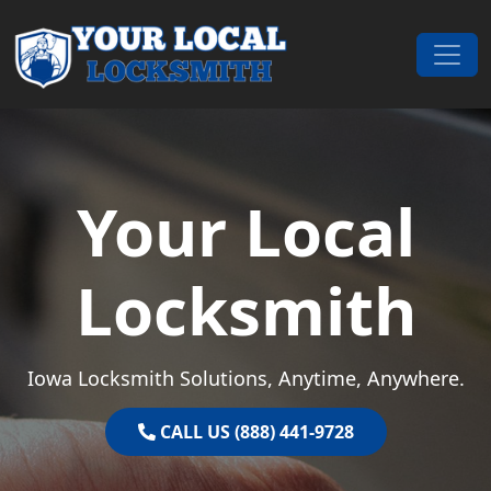
Skip to content
Main Navigation
Your Local
Locksmith
Iowa Locksmith Solutions, Anytime, Anywhere.
CALL US (888) 441-9728