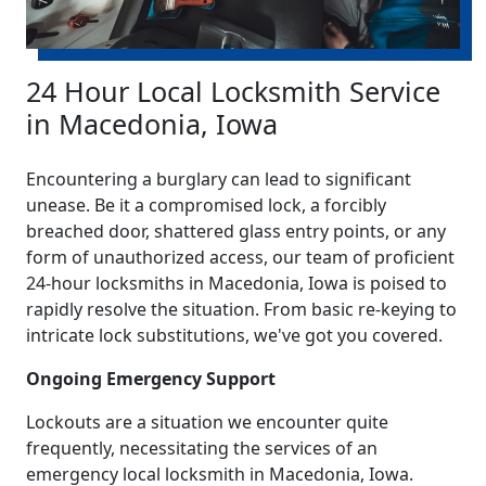
24 Hour Local Locksmith Service
in Macedonia, Iowa
Encountering a burglary can lead to significant
unease. Be it a compromised lock, a forcibly
breached door, shattered glass entry points, or any
form of unauthorized access, our team of proficient
24-hour locksmiths in Macedonia, Iowa is poised to
rapidly resolve the situation. From basic re-keying to
intricate lock substitutions, we've got you covered.
Ongoing Emergency Support
Lockouts are a situation we encounter quite
frequently, necessitating the services of an
emergency local locksmith in Macedonia, Iowa.