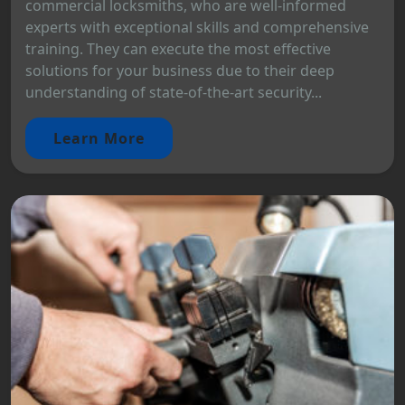
commercial locksmiths, who are well-informed
experts with exceptional skills and comprehensive
training. They can execute the most effective
solutions for your business due to their deep
understanding of state-of-the-art security...
Learn More