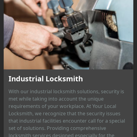
Industrial Locksmith
With our industrial locksmith solutions, security is
met while taking into account the unique
requirements of your workplace. At Your Local
Locksmith, we recognize that the security issues
that industrial facilities encounter call for a special
set of solutions. Providing comprehensive
locksmith services designed especially for the