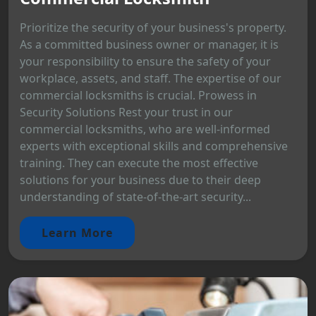
Prioritize the security of your business's property.
As a committed business owner or manager, it is
your responsibility to ensure the safety of your
workplace, assets, and staff. The expertise of our
commercial locksmiths is crucial. Prowess in
Security Solutions Rest your trust in our
commercial locksmiths, who are well-informed
experts with exceptional skills and comprehensive
training. They can execute the most effective
solutions for your business due to their deep
understanding of state-of-the-art security...
Learn More