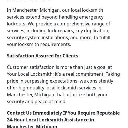
In Manchester, Michigan, our local locksmith
services extend beyond handling emergency
lockouts. We provide a comprehensive range of
services, including lock repairs, key duplication,
security system installations, and more, to fulfill
your locksmith requirements.
Satisfaction Assured for Clients
Customer satisfaction is more than just a goal at
Your Local Locksmith; it's a real commitment. Taking
pride in surpassing expectations, we consistently
offer high-quality local locksmith services in
Manchester, Michigan that prioritize both your
security and peace of mind.
Contact Us Immediately If You Require Reputable
24-Hour Local Locksmith Assistance in
Manchester, Michigan