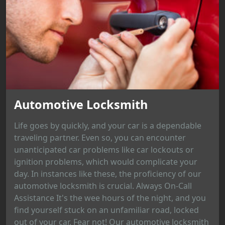
Automotive Locksmith
Life goes by quickly, and your car is a dependable
traveling partner. Even so, you can encounter
unanticipated car problems like car lockouts or
ignition problems, which would complicate your
day. In instances like these, the proficiency of our
automotive locksmith is crucial. Always On-Call
Assistance It's the wee hours of the night, and you
find yourself stuck on an unfamiliar road, locked
out of your car. Fear not! Our automotive locksmith