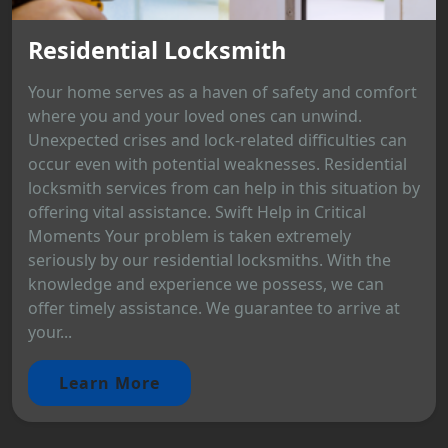
Residential Locksmith
Your home serves as a haven of safety and comfort
where you and your loved ones can unwind.
Unexpected crises and lock-related difficulties can
occur even with potential weaknesses. Residential
locksmith services from can help in this situation by
offering vital assistance. Swift Help in Critical
Moments Your problem is taken extremely
seriously by our residential locksmiths. With the
knowledge and experience we possess, we can
offer timely assistance. We guarantee to arrive at
your...
Learn More