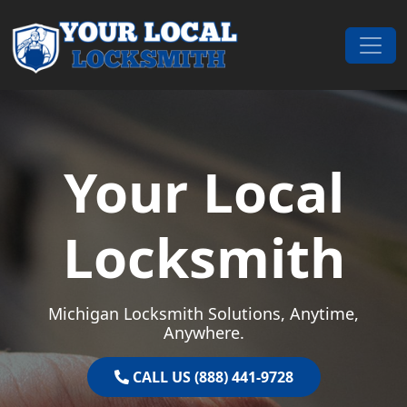
Skip to content
Main Navigation
Your Local
Locksmith
Michigan Locksmith Solutions, Anytime,
Anywhere.
CALL US (888) 441-9728