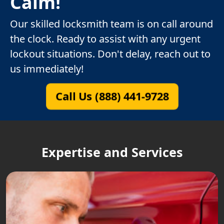
Calm!
Our skilled locksmith team is on call around
the clock. Ready to assist with any urgent
lockout situations. Don't delay, reach out to
us immediately!
Call Us (888) 441-9728
Expertise and Services