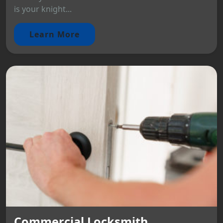
is your knight...
Learn More
Commercial Locksmith