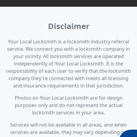
Disclaimer
Your Local Locksmith is a locksmith industry referral
service. We connect you with a locksmith company in
your vicinity. All locksmith services are operated
independently of Your Local Locksmith. It is the
responsibility of each user to verify that the locksmith
company they're connected with meets all licensing
and insurance requirements in that jurisdiction.
Photos on Your Local Locksmith are for design
purposes only and do not represent the actual
locksmith services in your area.
Services will not be available in all areas, and when
services are available, they may vary depending on