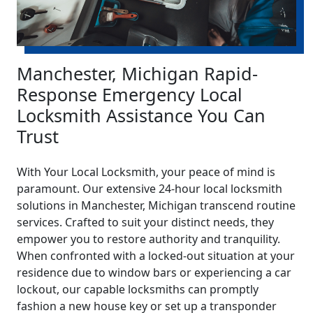
Manchester, Michigan Rapid-
Response Emergency Local
Locksmith Assistance You Can
Trust
With Your Local Locksmith, your peace of mind is
paramount. Our extensive 24-hour local locksmith
solutions in Manchester, Michigan transcend routine
services. Crafted to suit your distinct needs, they
empower you to restore authority and tranquility.
When confronted with a locked-out situation at your
residence due to window bars or experiencing a car
lockout, our capable locksmiths can promptly
fashion a new house key or set up a transponder