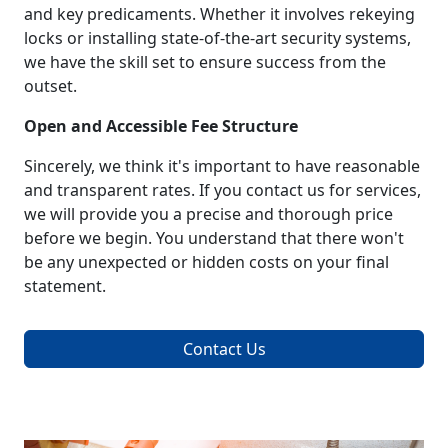
and key predicaments. Whether it involves rekeying
locks or installing state-of-the-art security systems,
we have the skill set to ensure success from the
outset.
Open and Accessible Fee Structure
Sincerely, we think it's important to have reasonable
and transparent rates. If you contact us for services,
we will provide you a precise and thorough price
before we begin. You understand that there won't
be any unexpected or hidden costs on your final
statement.
Contact Us