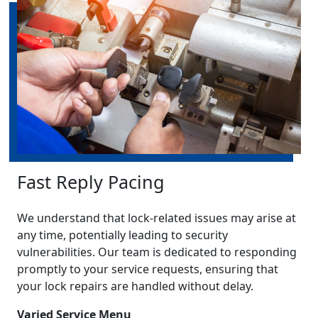
Fast Reply Pacing
We understand that lock-related issues may arise at
any time, potentially leading to security
vulnerabilities. Our team is dedicated to responding
promptly to your service requests, ensuring that
your lock repairs are handled without delay.
Varied Service Menu