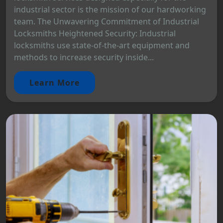
industrial sector is the mission of our hardworking
team. The Unwavering Commitment of Industrial
Locksmiths Heightened Security: Industrial
locksmiths use state-of-the-art equipment and
methods to increase security inside...
Learn More