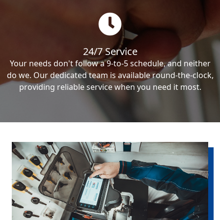
24/7 Service
Your needs don't follow a 9-to-5 schedule, and neither
do we. Our dedicated team is available round-the-clock,
providing reliable service when you need it most.