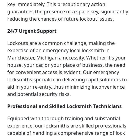
key immediately. This precautionary action
guarantees the presence of a spare key, significantly
reducing the chances of future lockout issues.
24/7 Urgent Support
Lockouts are a common challenge, making the
expertise of an emergency local locksmith in
Manchester, Michigan a necessity. Whether it's your
house, your car, or your place of business, the need
for convenient access is evident. Our emergency
locksmiths specialize in delivering rapid solutions to
aid in your re-entry, thus minimizing inconvenience
and potential security risks.
Professional and Skilled Locksmith Technicians
Equipped with thorough training and substantial
experience, our locksmiths are skilled professionals
capable of handling a comprehensive range of lock