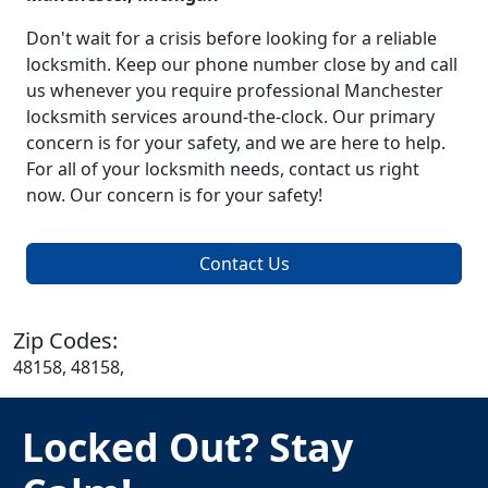
Don't wait for a crisis before looking for a reliable
locksmith. Keep our phone number close by and call
us whenever you require professional Manchester
locksmith services around-the-clock. Our primary
concern is for your safety, and we are here to help.
For all of your locksmith needs, contact us right
now. Our concern is for your safety!
Contact Us
Zip Codes:
48158, 48158,
Locked Out? Stay