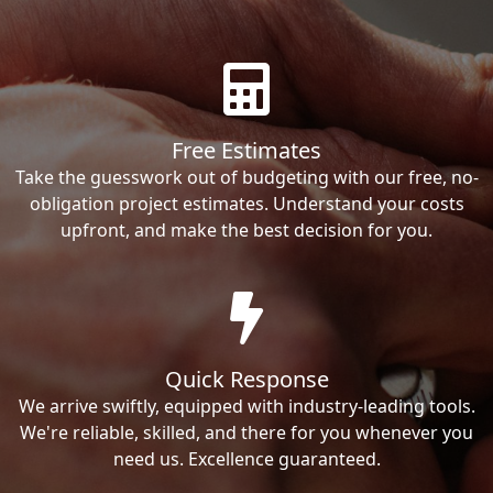
Free Estimates
Take the guesswork out of budgeting with our free, no-
obligation project estimates. Understand your costs
upfront, and make the best decision for you.
Quick Response
We arrive swiftly, equipped with industry-leading tools.
We're reliable, skilled, and there for you whenever you
need us. Excellence guaranteed.