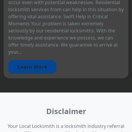
occur even with potential weaknesses. Residential
locksmith services from can help in this situation by
offering vital assistance. Swift Help in Critical
Moments Your problem is taken extremely
seriously by our residential locksmiths. With the
knowledge and experience we possess, we can
offer timely assistance. We guarantee to arrive at
your...
Learn More
Disclaimer
Your Local Locksmith is a locksmith industry referral