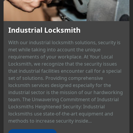
Industrial Locksmith
With our industrial locksmith solutions, security is
met while taking into account the unique
requirements of your workplace. At Your Local
Locksmith, we recognize that the security issues
that industrial facilities encounter call for a special
set of solutions. Providing comprehensive
locksmith services designed especially for the
industrial sector is the mission of our hardworking
team. The Unwavering Commitment of Industrial
Locksmiths Heightened Security: Industrial
locksmiths use state-of-the-art equipment and
methods to increase security inside...