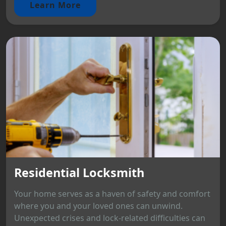
Learn More
Residential Locksmith
Your home serves as a haven of safety and comfort
where you and your loved ones can unwind.
Unexpected crises and lock-related difficulties can