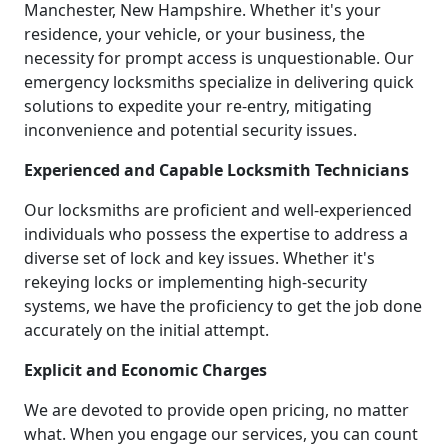
Manchester, New Hampshire. Whether it's your
residence, your vehicle, or your business, the
necessity for prompt access is unquestionable. Our
emergency locksmiths specialize in delivering quick
solutions to expedite your re-entry, mitigating
inconvenience and potential security issues.
Experienced and Capable Locksmith Technicians
Our locksmiths are proficient and well-experienced
individuals who possess the expertise to address a
diverse set of lock and key issues. Whether it's
rekeying locks or implementing high-security
systems, we have the proficiency to get the job done
accurately on the initial attempt.
Explicit and Economic Charges
We are devoted to provide open pricing, no matter
what. When you engage our services, you can count