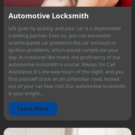
Automotive Locksmith
Life goes by quickly, and your car is a dependable
traveling partner. Even so, you can encounter
unanticipated car problems like car lockouts or
ignition problems, which would complicate your
day. In instances like these, the proficiency of our
automotive locksmith is crucial. Always On-Call
Assistance It's the wee hours of the night, and you
find yourself stuck on an unfamiliar road, locked
out of your car. Fear not! Our automotive locksmith
is your knight...
Learn More