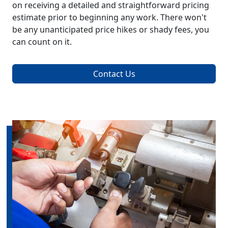
on receiving a detailed and straightforward pricing
estimate prior to beginning any work. There won't
be any unanticipated price hikes or shady fees, you
can count on it.
Contact Us