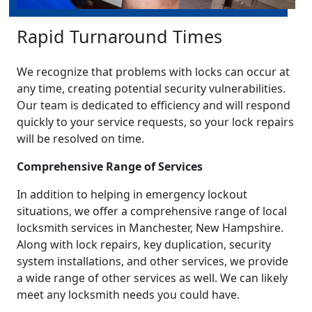
Rapid Turnaround Times
We recognize that problems with locks can occur at
any time, creating potential security vulnerabilities.
Our team is dedicated to efficiency and will respond
quickly to your service requests, so your lock repairs
will be resolved on time.
Comprehensive Range of Services
In addition to helping in emergency lockout
situations, we offer a comprehensive range of local
locksmith services in Manchester, New Hampshire.
Along with lock repairs, key duplication, security
system installations, and other services, we provide
a wide range of other services as well. We can likely
meet any locksmith needs you could have.