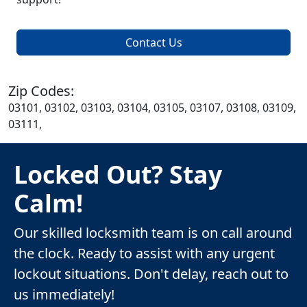
Contact Us
Zip Codes:
03101, 03102, 03103, 03104, 03105, 03107, 03108, 03109,
03111,
Locked Out? Stay
Calm!
Our skilled locksmith team is on call around
the clock. Ready to assist with any urgent
lockout situations. Don't delay, reach out to
us immediately!