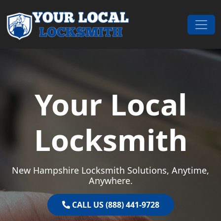
Skip to content
Main Navigation
Your Local
Locksmith
New Hampshire Locksmith Solutions, Anytime,
Anywhere.
CALL US (888) 441-9728