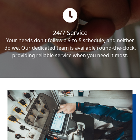
24/7 Service
Your needs don't follow a 9-to-5 schedule, and neither
do we. Our dedicated team is available round-the-clock,
providing reliable service when you need it most.