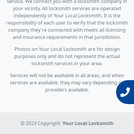
service. We connect you with a locksmith company in
your vicinity. All locksmith services are operated
independently of Your Local Locksmith. It is the
responsibility of each user to verify that the locksmith
company they're connected with meets all licensing
and insurance requirements in that jurisdiction.
Photos on Your Local Locksmith are for design
purposes only and do not represent the actual
locksmith services in your area.
Services will not be available in all areas, and when
services are available, they may vary depending on
providers available.
© 2023 Copyright:
Your Local Locksmith