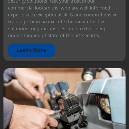
Security Solutions Rest your trust in our
commercial locksmiths, who are well-informed
experts with exceptional skills and comprehensive
training. They can execute the most effective
solutions for your business due to their deep
understanding of state-of-the-art security...
Learn More