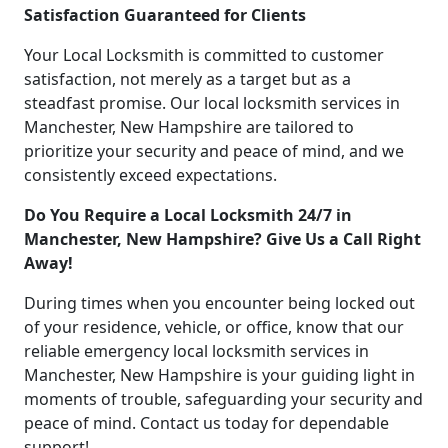
Satisfaction Guaranteed for Clients
Your Local Locksmith is committed to customer
satisfaction, not merely as a target but as a
steadfast promise. Our local locksmith services in
Manchester, New Hampshire are tailored to
prioritize your security and peace of mind, and we
consistently exceed expectations.
Do You Require a Local Locksmith 24/7 in
Manchester, New Hampshire? Give Us a Call Right
Away!
During times when you encounter being locked out
of your residence, vehicle, or office, know that our
reliable emergency local locksmith services in
Manchester, New Hampshire is your guiding light in
moments of trouble, safeguarding your security and
peace of mind. Contact us today for dependable
support!