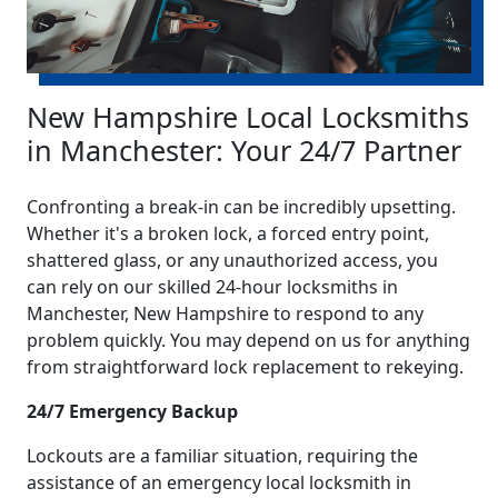
New Hampshire Local Locksmiths
in Manchester: Your 24/7 Partner
Confronting a break-in can be incredibly upsetting.
Whether it's a broken lock, a forced entry point,
shattered glass, or any unauthorized access, you
can rely on our skilled 24-hour locksmiths in
Manchester, New Hampshire to respond to any
problem quickly. You may depend on us for anything
from straightforward lock replacement to rekeying.
24/7 Emergency Backup
Lockouts are a familiar situation, requiring the
assistance of an emergency local locksmith in