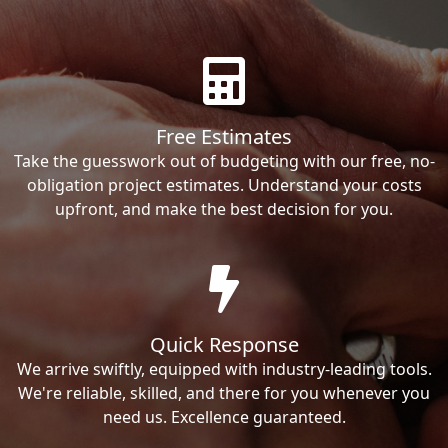
Free Estimates
Take the guesswork out of budgeting with our free, no-
obligation project estimates. Understand your costs
upfront, and make the best decision for you.
Quick Response
We arrive swiftly, equipped with industry-leading tools.
We're reliable, skilled, and there for you whenever you
need us. Excellence guaranteed.