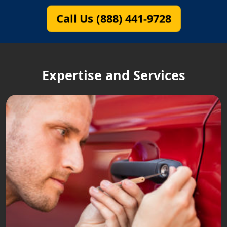
Call Us (888) 441-9728
Expertise and Services