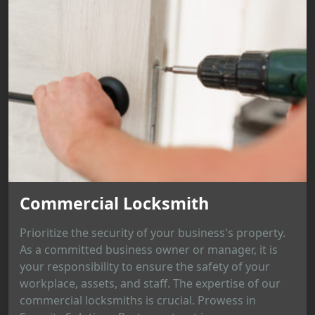
Commercial Locksmith
Prioritize the security of your business's property.
As a committed business owner or manager, it is
your responsibility to ensure the safety of your
workplace, assets, and staff. The expertise of our
commercial locksmiths is crucial. Prowess in