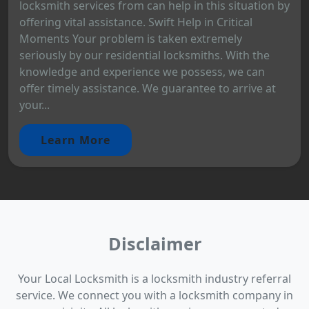
locksmith services from can help in this situation by
offering vital assistance. Swift Help in Critical
Moments Your problem is taken extremely
seriously by our residential locksmiths. With the
knowledge and experience we possess, we can
offer timely assistance. We guarantee to arrive at
your...
Learn More
Disclaimer
Your Local Locksmith is a locksmith industry referral
service. We connect you with a locksmith company in