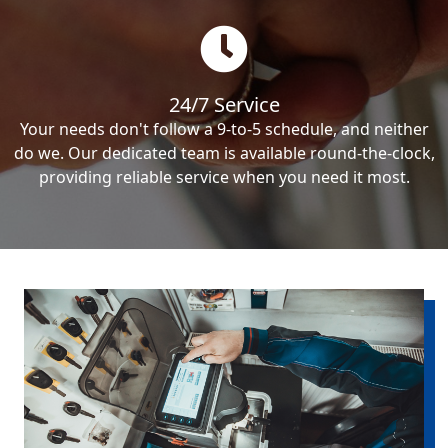
24/7 Service
Your needs don't follow a 9-to-5 schedule, and neither
do we. Our dedicated team is available round-the-clock,
providing reliable service when you need it most.