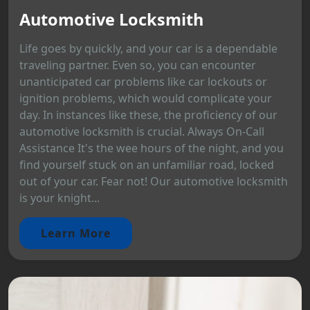
Automotive Locksmith
Life goes by quickly, and your car is a dependable
traveling partner. Even so, you can encounter
unanticipated car problems like car lockouts or
ignition problems, which would complicate your
day. In instances like these, the proficiency of our
automotive locksmith is crucial. Always On-Call
Assistance It's the wee hours of the night, and you
find yourself stuck on an unfamiliar road, locked
out of your car. Fear not! Our automotive locksmith
is your knight...
Learn More