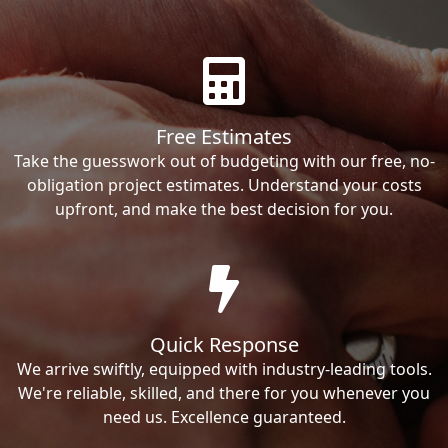
Free Estimates
Take the guesswork out of budgeting with our free, no-
obligation project estimates. Understand your costs
upfront, and make the best decision for you.
Quick Response
We arrive swiftly, equipped with industry-leading tools.
We're reliable, skilled, and there for you whenever you
need us. Excellence guaranteed.