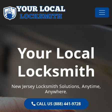
Skip to content
Main Navigation
Your Local
Locksmith
New Jersey Locksmith Solutions, Anytime,
Anywhere.
CALL US (888) 441-9728