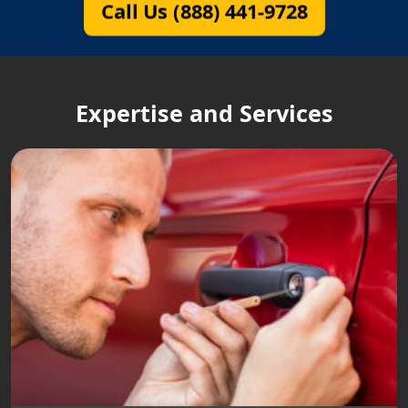
Call Us (888) 441-9728
Expertise and Services