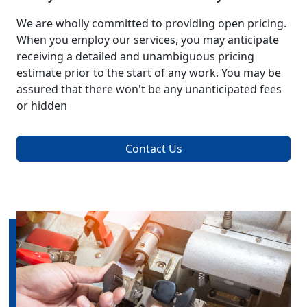
We are wholly committed to providing open pricing.
When you employ our services, you may anticipate
receiving a detailed and unambiguous pricing
estimate prior to the start of any work. You may be
assured that there won't be any unanticipated fees
or hidden
Contact Us