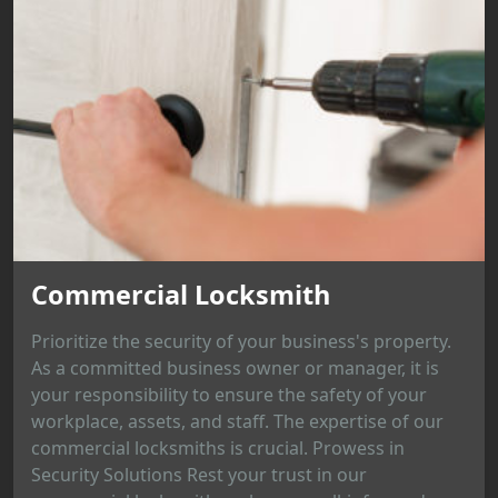
Commercial Locksmith
Prioritize the security of your business's property.
As a committed business owner or manager, it is
your responsibility to ensure the safety of your
workplace, assets, and staff. The expertise of our
commercial locksmiths is crucial. Prowess in
Security Solutions Rest your trust in our