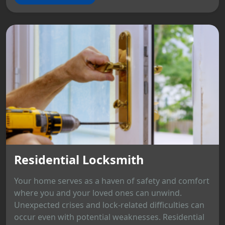
Residential Locksmith
Your home serves as a haven of safety and comfort
where you and your loved ones can unwind.
Unexpected crises and lock-related difficulties can
occur even with potential weaknesses. Residential