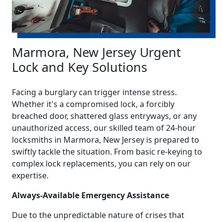
Marmora, New Jersey Urgent
Lock and Key Solutions
Facing a burglary can trigger intense stress.
Whether it's a compromised lock, a forcibly
breached door, shattered glass entryways, or any
unauthorized access, our skilled team of 24-hour
locksmiths in Marmora, New Jersey is prepared to
swiftly tackle the situation. From basic re-keying to
complex lock replacements, you can rely on our
expertise.
Always-Available Emergency Assistance
Due to the unpredictable nature of crises that