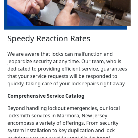
Speedy Reaction Rates
We are aware that locks can malfunction and
jeopardize security at any time. Our team, who is
dedicated to providing efficient service, guarantees
that your service requests will be responded to
quickly, taking care of your lock repairs right away.
Comprehensive Service Catalog
Beyond handling lockout emergencies, our local
locksmith services in Marmora, New Jersey
encompass a variety of offerings. From security
system installation to key duplication and lock
maintenance, we provide specially designed