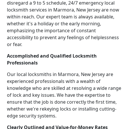
disregard a 9 to 5 schedule, 24/7 emergency local
locksmith services in Marmora, New Jersey are now
within reach. Our expert team is always available,
whether it's a holiday or the early morning,
emphasizing the importance of constant
accessibility to prevent any feelings of helplessness
or fear.
Accomplished and Qualified Locksmith
Professionals
Our local locksmiths in Marmora, New Jersey are
experienced professionals with a wealth of
knowledge who are skilled at resolving a wide range
of lock and key issues. We have the expertise to
ensure that the job is done correctly the first time,
whether we're rekeying locks or installing cutting-
edge security systems.
Clearly Outlined and Value-for-Money Rates