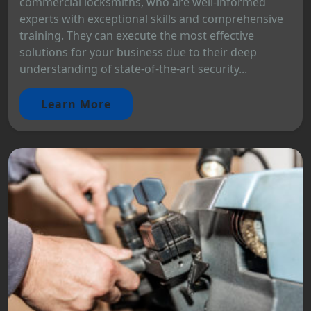
commercial locksmiths, who are well-informed
experts with exceptional skills and comprehensive
training. They can execute the most effective
solutions for your business due to their deep
understanding of state-of-the-art security...
Learn More