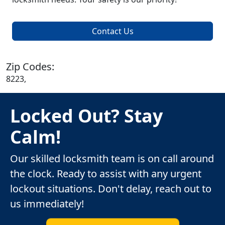
Contact Us
Zip Codes:
8223,
Locked Out? Stay
Calm!
Our skilled locksmith team is on call around
the clock. Ready to assist with any urgent
lockout situations. Don't delay, reach out to
us immediately!