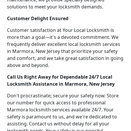
solutions to meet your locksmith demands.
Customer Delight Ensured
Customer satisfaction at Your Local Locksmith is
more than a goal—it's a devoted commitment. We
frequently deliver excellent local locksmith services
in Marmora, New Jersey that prioritize your safety
and comfort, and we take great satisfaction in going
above and beyond.
Call Us Right Away for Dependable 24/7 Local
Locksmith Assistance in Marmora, New Jersey
Don't procrastinate; secure your safety now. Store
our number for quick access to professional
Marmora locksmith services available 24/7. Your
safety is paramount to us, and we're dedicated to
assisting. Contact us without delay for all your
locksmith needs. Your safety is our priority!