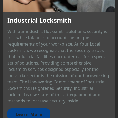
Industrial Locksmith
With our industrial locksmith solutions, security is
met while taking into account the unique
requirements of your workplace. At Your Local
Locksmith, we recognize that the security issues
that industrial facilities encounter call for a special
set of solutions. Providing comprehensive
locksmith services designed especially for the
industrial sector is the mission of our hardworking
team. The Unwavering Commitment of Industrial
Locksmiths Heightened Security: Industrial
locksmiths use state-of-the-art equipment and
methods to increase security inside...
Learn More