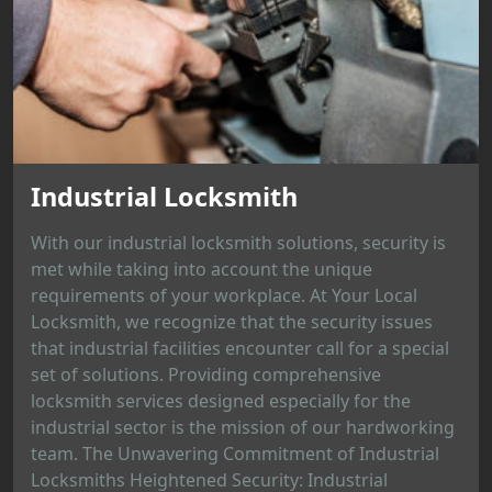
Industrial Locksmith
With our industrial locksmith solutions, security is
met while taking into account the unique
requirements of your workplace. At Your Local
Locksmith, we recognize that the security issues
that industrial facilities encounter call for a special
set of solutions. Providing comprehensive
locksmith services designed especially for the
industrial sector is the mission of our hardworking
team. The Unwavering Commitment of Industrial
Locksmiths Heightened Security: Industrial