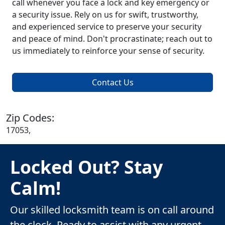
call whenever you face a lock and key emergency or
a security issue. Rely on us for swift, trustworthy,
and experienced service to preserve your security
and peace of mind. Don't procrastinate; reach out to
us immediately to reinforce your sense of security.
Contact Us
Zip Codes:
17053,
Locked Out? Stay
Calm!
Our skilled locksmith team is on call around
the clock. Ready to assist with any urgent