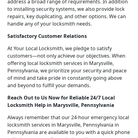
address a broad range of requirements. In addition
to installing security systems, we also provide lock
repairs, key duplicating, and other options. We can
handle any of your locksmith needs.
Satisfactory Customer Relations
At Your Local Locksmith, we pledge to satisfy
customers—not only achieve our objectives. When
offering local locksmith services in Marysville,
Pennsylvania, we prioritize your security and peace
of mind and take pride in constantly going above
and beyond to fulfill your demands.
Reach Out to Us Now for Reliable 24/7 Local
Locksmith Help in Marysville, Pennsylvania
Always remember that our 24-hour emergency local
locksmith services in Marysville, Pennsylvania in
Pennsylvania are available to you with a quick phone