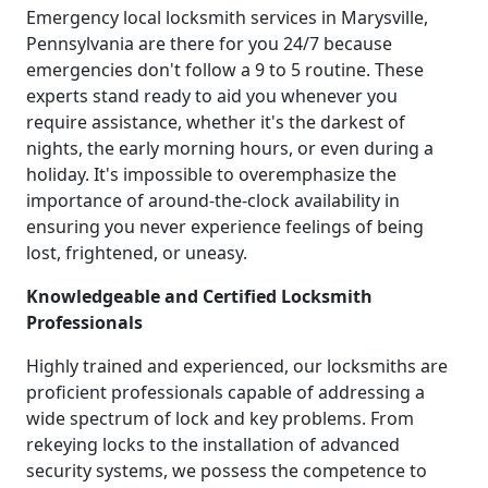
Emergency local locksmith services in Marysville,
Pennsylvania are there for you 24/7 because
emergencies don't follow a 9 to 5 routine. These
experts stand ready to aid you whenever you
require assistance, whether it's the darkest of
nights, the early morning hours, or even during a
holiday. It's impossible to overemphasize the
importance of around-the-clock availability in
ensuring you never experience feelings of being
lost, frightened, or uneasy.
Knowledgeable and Certified Locksmith
Professionals
Highly trained and experienced, our locksmiths are
proficient professionals capable of addressing a
wide spectrum of lock and key problems. From
rekeying locks to the installation of advanced
security systems, we possess the competence to