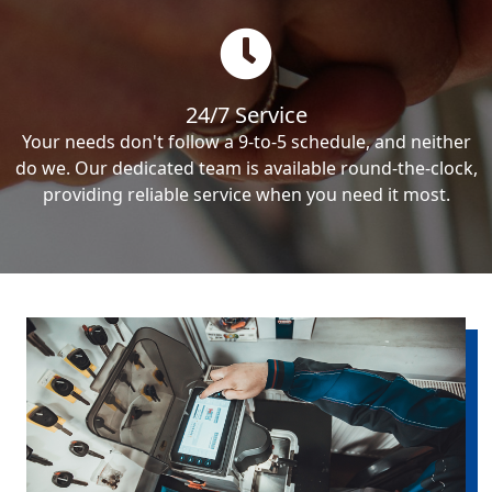
24/7 Service
Your needs don't follow a 9-to-5 schedule, and neither
do we. Our dedicated team is available round-the-clock,
providing reliable service when you need it most.