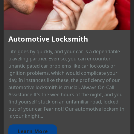
Automotive Locksmith
Life goes by quickly, and your car is a dependable
traveling partner. Even so, you can encounter
unanticipated car problems like car lockouts or
ignition problems, which would complicate your
day. In instances like these, the proficiency of our
automotive locksmith is crucial. Always On-Call
Assistance It's the wee hours of the night, and you
find yourself stuck on an unfamiliar road, locked
out of your car. Fear not! Our automotive locksmith
is your knight...
Learn More