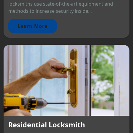
locksmiths use state-of-the-art equipment and
methods to increase security inside...
Learn More
Residential Locksmith