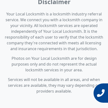
Disclaimer
Your Local Locksmith is a locksmith industry referral
service. We connect you with a locksmith company in
your vicinity. All locksmith services are operated
independently of Your Local Locksmith. It is the
responsibility of each user to verify that the locksmith
company they're connected with meets all licensing
and insurance requirements in that jurisdiction.
Photos on Your Local Locksmith are for design
purposes only and do not represent the actual
locksmith services in your area.
Services will not be available in all areas, and when
services are available, they may vary depending on
providers available.