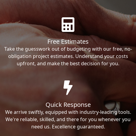
Free Estimates
Take the guesswork out of budgeting with our free, no-
obligation project estimates. Understand your costs
upfront, and make the best decision for you.
Quick Response
We arrive swiftly, equipped with industry-leading tools.
We're reliable, skilled, and there for you whenever you
need us. Excellence guaranteed.