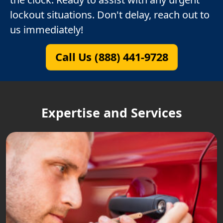
lockout situations. Don't delay, reach out to
us immediately!
Call Us (888) 441-9728
Expertise and Services