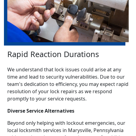
Rapid Reaction Durations
We understand that lock issues could arise at any
time and lead to security vulnerabilities. Due to our
team's dedication to efficiency, you may expect rapid
resolution of your lock repairs as we respond
promptly to your service requests.
Diverse Service Alternatives
Beyond only helping with lockout emergencies, our
local locksmith services in Marysville, Pennsylvania