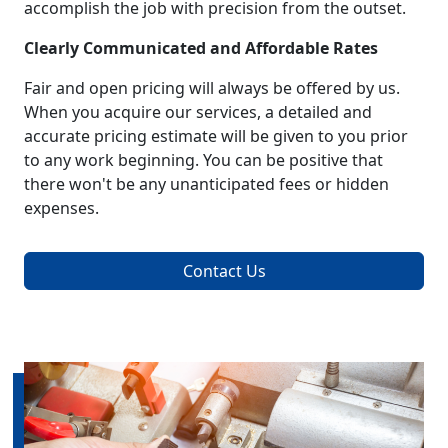
accomplish the job with precision from the outset.
Clearly Communicated and Affordable Rates
Fair and open pricing will always be offered by us.
When you acquire our services, a detailed and
accurate pricing estimate will be given to you prior
to any work beginning. You can be positive that
there won't be any unanticipated fees or hidden
expenses.
Contact Us