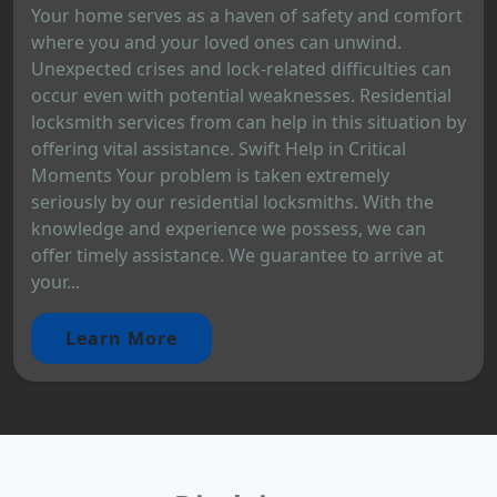
Your home serves as a haven of safety and comfort
where you and your loved ones can unwind.
Unexpected crises and lock-related difficulties can
occur even with potential weaknesses. Residential
locksmith services from can help in this situation by
offering vital assistance. Swift Help in Critical
Moments Your problem is taken extremely
seriously by our residential locksmiths. With the
knowledge and experience we possess, we can
offer timely assistance. We guarantee to arrive at
your...
Learn More