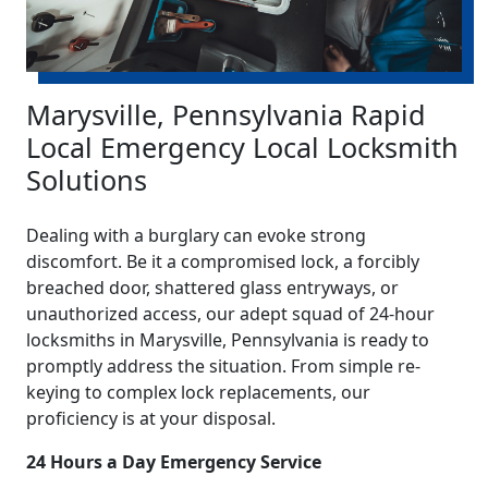
Marysville, Pennsylvania Rapid
Local Emergency Local Locksmith
Solutions
Dealing with a burglary can evoke strong
discomfort. Be it a compromised lock, a forcibly
breached door, shattered glass entryways, or
unauthorized access, our adept squad of 24-hour
locksmiths in Marysville, Pennsylvania is ready to
promptly address the situation. From simple re-
keying to complex lock replacements, our
proficiency is at your disposal.
24 Hours a Day Emergency Service