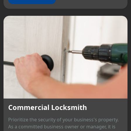
Commercial Locksmith
Prioritize the security of your business's property.
As a committed business owner or manager, it is