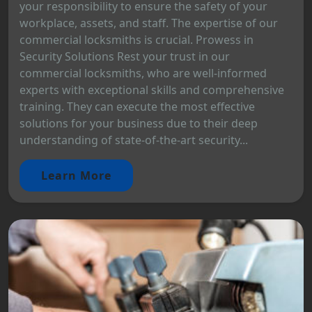
your responsibility to ensure the safety of your
workplace, assets, and staff. The expertise of our
commercial locksmiths is crucial. Prowess in
Security Solutions Rest your trust in our
commercial locksmiths, who are well-informed
experts with exceptional skills and comprehensive
training. They can execute the most effective
solutions for your business due to their deep
understanding of state-of-the-art security...
Learn More