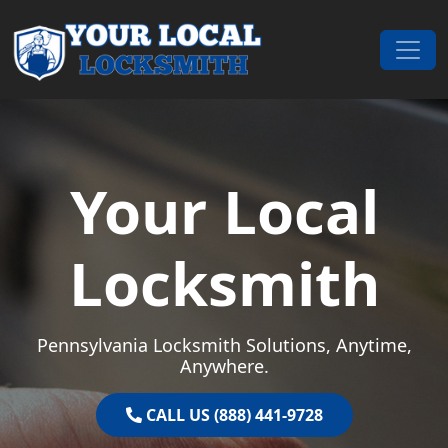
Skip to content
Main Navigation
Your Local
Locksmith
Pennsylvania Locksmith Solutions, Anytime,
Anywhere.
CALL US (888) 441-9728