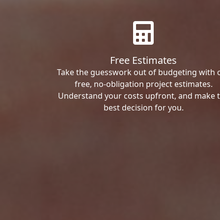
Free Estimates
Take the guesswork out of budgeting with 
free, no-obligation project estimates.
Understand your costs upfront, and make 
best decision for you.