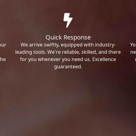
Quick Response
our
We arrive swiftly, equipped with industry-
Yo
leading tools. We're reliable, skilled, and there
ne
the
for you whenever you need us. Excellence
guaranteed.