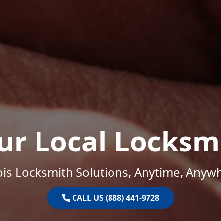
ur Local Locksm
nois Locksmith Solutions, Anytime, Anyw
CALL US (888) 441-9728