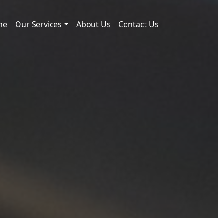
me
Our Services
About Us
Contact Us