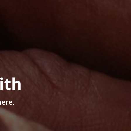
ith
here.