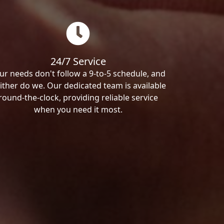
24/7 Service
ur needs don't follow a 9-to-5 schedule, and
ither do we. Our dedicated team is available
round-the-clock, providing reliable service
when you need it most.