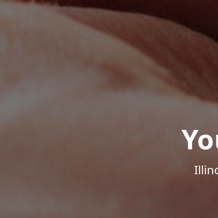
Yo
Illi