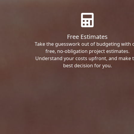
Free Estimates
Take the guesswork out of budgeting with 
free, no-obligation project estimates.
Understand your costs upfront, and make 
best decision for you.