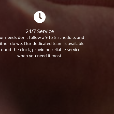
24/7 Service
ur needs don't follow a 9-to-5 schedule, and
ither do we. Our dedicated team is available
round-the-clock, providing reliable service
when you need it most.