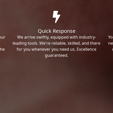
Quick Response
our
We arrive swiftly, equipped with industry-
Yo
leading tools. We're reliable, skilled, and there
ne
the
for you whenever you need us. Excellence
guaranteed.