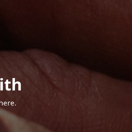
ith
here.