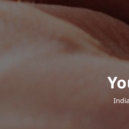
Yo
Indi