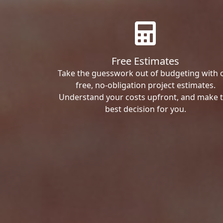
Free Estimates
Take the guesswork out of budgeting with 
free, no-obligation project estimates.
Understand your costs upfront, and make 
best decision for you.