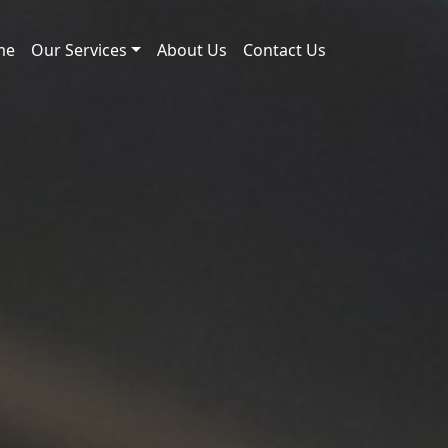
me
Our Services
About Us
Contact Us