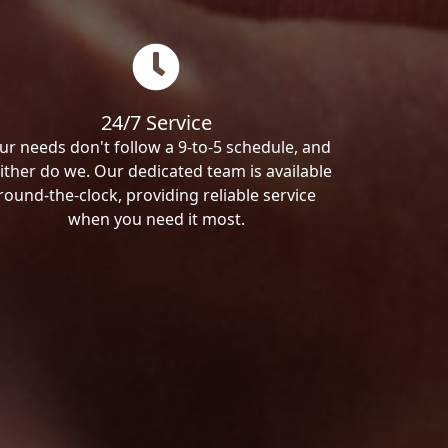
24/7 Service
ur needs don't follow a 9-to-5 schedule, and
ither do we. Our dedicated team is available
round-the-clock, providing reliable service
when you need it most.