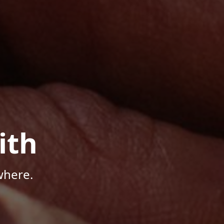
ith
where.