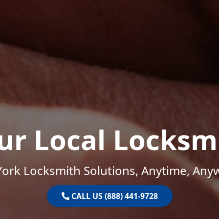
ur Local Locksm
ork Locksmith Solutions, Anytime, Any
CALL US (888) 441-9728