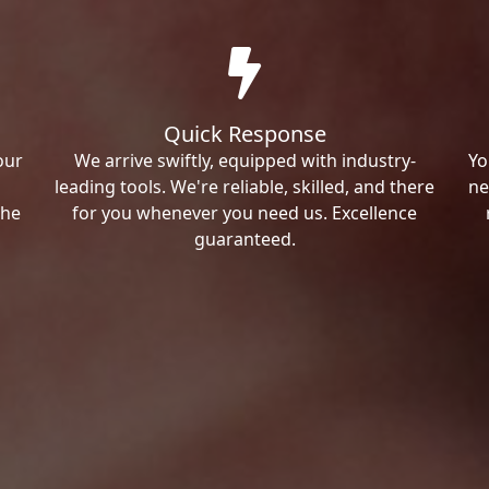
Quick Response
our
We arrive swiftly, equipped with industry-
Yo
leading tools. We're reliable, skilled, and there
ne
the
for you whenever you need us. Excellence
guaranteed.