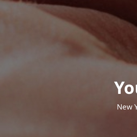
Yo
New Y