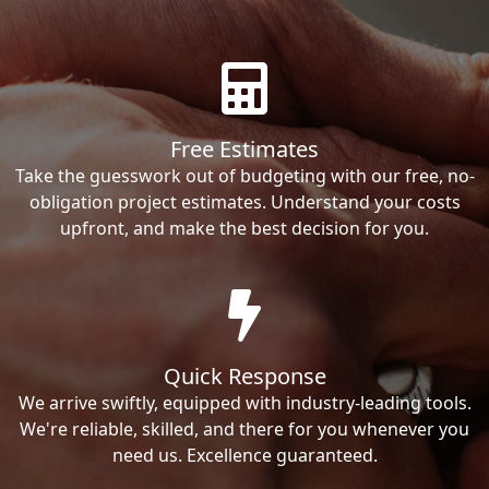
Free Estimates
Take the guesswork out of budgeting with our free, no-
obligation project estimates. Understand your costs
upfront, and make the best decision for you.
Quick Response
We arrive swiftly, equipped with industry-leading tools.
We're reliable, skilled, and there for you whenever you
need us. Excellence guaranteed.