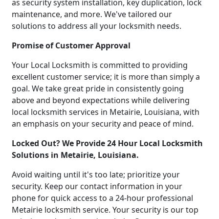
as security system installation, key duplication, lock
maintenance, and more. We've tailored our
solutions to address all your locksmith needs.
Promise of Customer Approval
Your Local Locksmith is committed to providing
excellent customer service; it is more than simply a
goal. We take great pride in consistently going
above and beyond expectations while delivering
local locksmith services in Metairie, Louisiana, with
an emphasis on your security and peace of mind.
Locked Out? We Provide 24 Hour Local Locksmith
Solutions in Metairie, Louisiana.
Avoid waiting until it's too late; prioritize your
security. Keep our contact information in your
phone for quick access to a 24-hour professional
Metairie locksmith service. Your security is our top