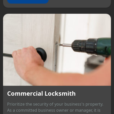
Commercial Locksmith
Prioritize the security of your business's property.
As a committed business owner or manager, it is