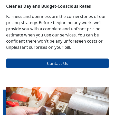
Clear as Day and Budget-Conscious Rates
Fairness and openness are the cornerstones of our
pricing strategy. Before beginning any work, we'll
provide you with a complete and upfront pricing
estimate when you use our services. You can be
confident there won't be any unforeseen costs or
unpleasant surprises on your bill.
Contact Us