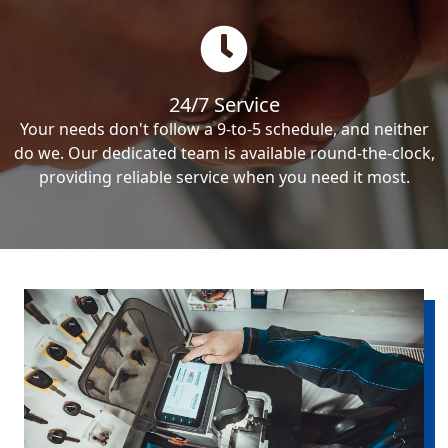
24/7 Service
Your needs don't follow a 9-to-5 schedule, and neither
do we. Our dedicated team is available round-the-clock,
providing reliable service when you need it most.