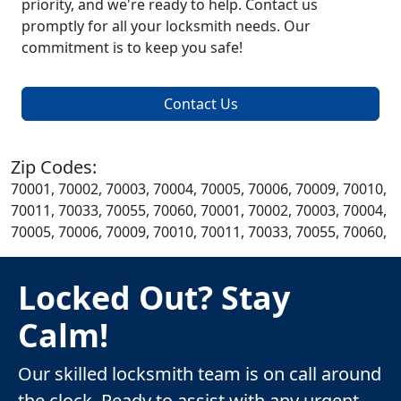
priority, and we're ready to help. Contact us
promptly for all your locksmith needs. Our
commitment is to keep you safe!
Contact Us
Zip Codes:
70001, 70002, 70003, 70004, 70005, 70006, 70009, 70010,
70011, 70033, 70055, 70060, 70001, 70002, 70003, 70004,
70005, 70006, 70009, 70010, 70011, 70033, 70055, 70060,
Locked Out? Stay
Calm!
Our skilled locksmith team is on call around
the clock. Ready to assist with any urgent