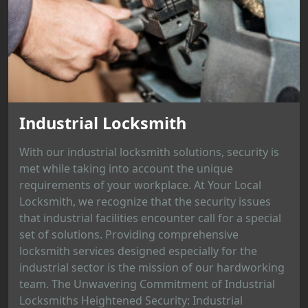
Industrial Locksmith
With our industrial locksmith solutions, security is
met while taking into account the unique
requirements of your workplace. At Your Local
Locksmith, we recognize that the security issues
that industrial facilities encounter call for a special
set of solutions. Providing comprehensive
locksmith services designed especially for the
industrial sector is the mission of our hardworking
team. The Unwavering Commitment of Industrial
Locksmiths Heightened Security: Industrial