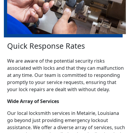
Quick Response Rates
We are aware of the potential security risks
associated with locks and that they can malfunction
at any time. Our team is committed to responding
promptly to your service requests, ensuring that
your lock repairs are dealt with without delay.
Wide Array of Services
Our local locksmith services in Metairie, Louisiana
go beyond just providing emergency lockout
assistance. We offer a diverse array of services, such