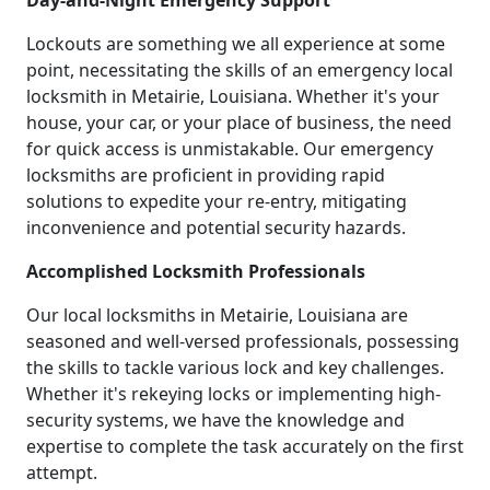
Day-and-Night Emergency Support
Lockouts are something we all experience at some
point, necessitating the skills of an emergency local
locksmith in Metairie, Louisiana. Whether it's your
house, your car, or your place of business, the need
for quick access is unmistakable. Our emergency
locksmiths are proficient in providing rapid
solutions to expedite your re-entry, mitigating
inconvenience and potential security hazards.
Accomplished Locksmith Professionals
Our local locksmiths in Metairie, Louisiana are
seasoned and well-versed professionals, possessing
the skills to tackle various lock and key challenges.
Whether it's rekeying locks or implementing high-
security systems, we have the knowledge and
expertise to complete the task accurately on the first
attempt.