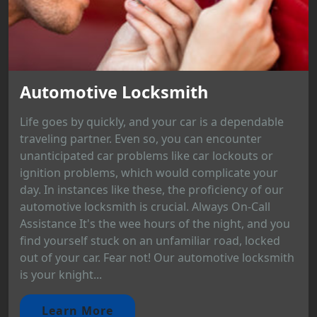
Automotive Locksmith
Life goes by quickly, and your car is a dependable
traveling partner. Even so, you can encounter
unanticipated car problems like car lockouts or
ignition problems, which would complicate your
day. In instances like these, the proficiency of our
automotive locksmith is crucial. Always On-Call
Assistance It's the wee hours of the night, and you
find yourself stuck on an unfamiliar road, locked
out of your car. Fear not! Our automotive locksmith
is your knight...
Learn More