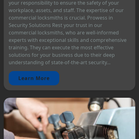
your responsibility to ensure the safety of your
workplace, assets, and staff. The expertise of our
commercial locksmiths is crucial. Prowess in
Security Solutions Rest your trust in our
commercial locksmiths, who are well-informed
experts with exceptional skills and comprehensive
training. They can execute the most effective
solutions for your business due to their deep
understanding of state-of-the-art security...
Learn More