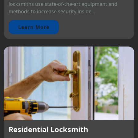
locksmiths use state-of-the-art equipment and
methods to increase security inside...
Learn More
Residential Locksmith