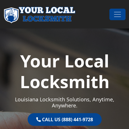
Skip to content
Main Navigation
Your Local
Locksmith
Louisiana Locksmith Solutions, Anytime,
Anywhere.
CALL US (888) 441-9728