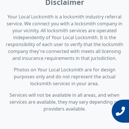
Disclaimer
Your Local Locksmith is a locksmith industry referral
service. We connect you with a locksmith company in
your vicinity. All locksmith services are operated
independently of Your Local Locksmith. It is the
responsibility of each user to verify that the locksmith
company they're connected with meets all licensing
and insurance requirements in that jurisdiction.
Photos on Your Local Locksmith are for design
purposes only and do not represent the actual
locksmith services in your area.
Services will not be available in all areas, and when
services are available, they may vary depending on
providers available.