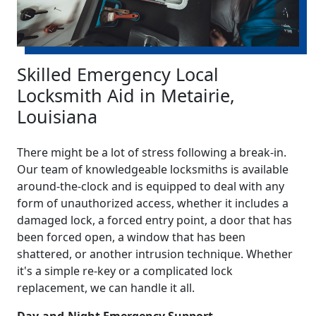
Skilled Emergency Local
Locksmith Aid in Metairie,
Louisiana
There might be a lot of stress following a break-in.
Our team of knowledgeable locksmiths is available
around-the-clock and is equipped to deal with any
form of unauthorized access, whether it includes a
damaged lock, a forced entry point, a door that has
been forced open, a window that has been
shattered, or another intrusion technique. Whether
it's a simple re-key or a complicated lock
replacement, we can handle it all.