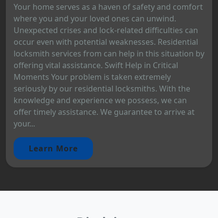
Your home serves as a haven of safety and comfort
where you and your loved ones can unwind.
Unexpected crises and lock-related difficulties can
occur even with potential weaknesses. Residential
locksmith services from can help in this situation by
offering vital assistance. Swift Help in Critical
Moments Your problem is taken extremely
seriously by our residential locksmiths. With the
knowledge and experience we possess, we can
offer timely assistance. We guarantee to arrive at
your...
Learn More