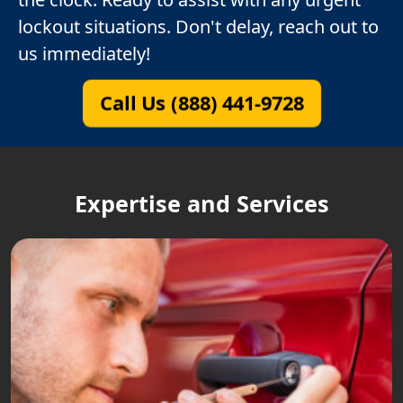
lockout situations. Don't delay, reach out to
us immediately!
Call Us (888) 441-9728
Expertise and Services