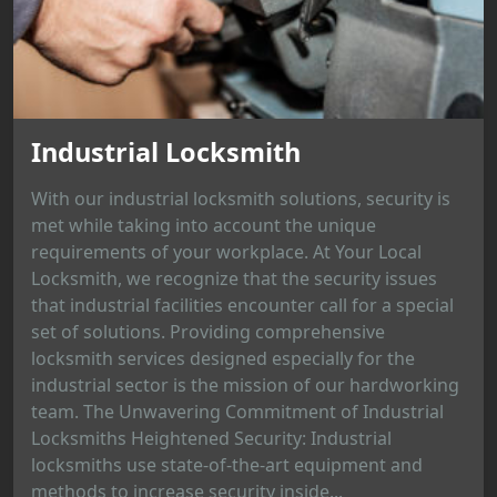
Industrial Locksmith
With our industrial locksmith solutions, security is
met while taking into account the unique
requirements of your workplace. At Your Local
Locksmith, we recognize that the security issues
that industrial facilities encounter call for a special
set of solutions. Providing comprehensive
locksmith services designed especially for the
industrial sector is the mission of our hardworking
team. The Unwavering Commitment of Industrial
Locksmiths Heightened Security: Industrial
locksmiths use state-of-the-art equipment and
methods to increase security inside...