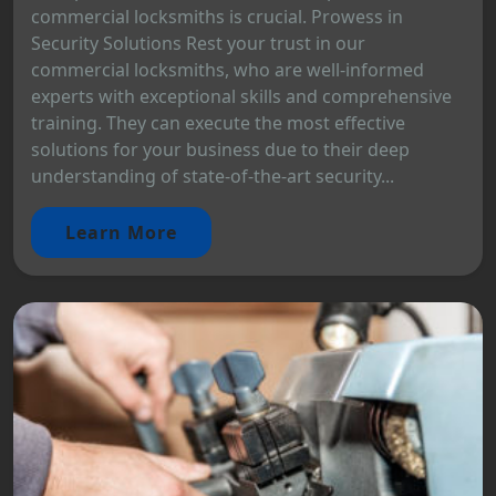
commercial locksmiths is crucial. Prowess in
Security Solutions Rest your trust in our
commercial locksmiths, who are well-informed
experts with exceptional skills and comprehensive
training. They can execute the most effective
solutions for your business due to their deep
understanding of state-of-the-art security...
Learn More