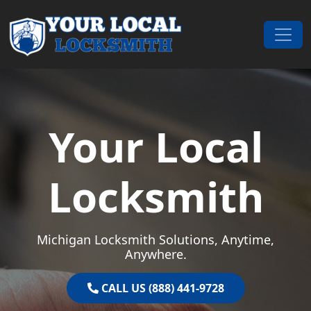
Skip to content
Main Navigation
Your Local
Locksmith
Michigan Locksmith Solutions, Anytime,
Anywhere.
CALL US (888) 441-9728