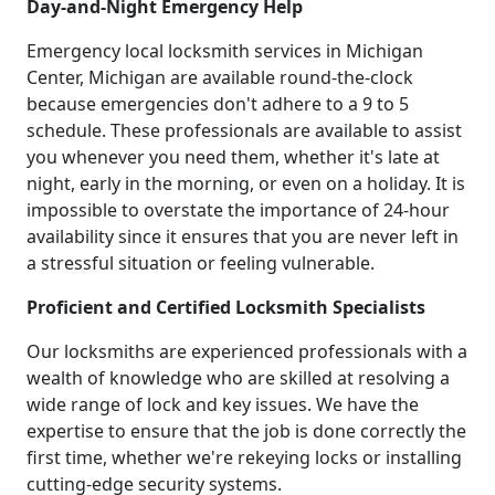
Day-and-Night Emergency Help
Emergency local locksmith services in Michigan
Center, Michigan are available round-the-clock
because emergencies don't adhere to a 9 to 5
schedule. These professionals are available to assist
you whenever you need them, whether it's late at
night, early in the morning, or even on a holiday. It is
impossible to overstate the importance of 24-hour
availability since it ensures that you are never left in
a stressful situation or feeling vulnerable.
Proficient and Certified Locksmith Specialists
Our locksmiths are experienced professionals with a
wealth of knowledge who are skilled at resolving a
wide range of lock and key issues. We have the
expertise to ensure that the job is done correctly the
first time, whether we're rekeying locks or installing
cutting-edge security systems.