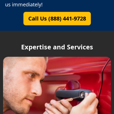
us immediately!
Call Us (888) 441-9728
Expertise and Services