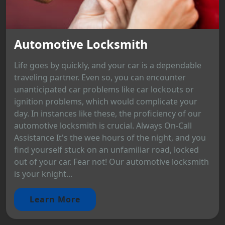
Automotive Locksmith
Life goes by quickly, and your car is a dependable
traveling partner. Even so, you can encounter
unanticipated car problems like car lockouts or
ignition problems, which would complicate your
day. In instances like these, the proficiency of our
automotive locksmith is crucial. Always On-Call
Assistance It's the wee hours of the night, and you
find yourself stuck on an unfamiliar road, locked
out of your car. Fear not! Our automotive locksmith
is your knight...
Learn More