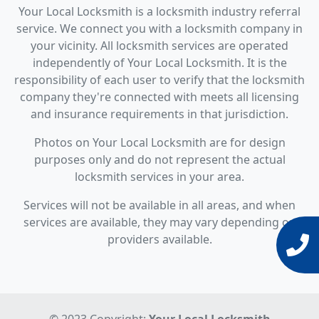
Your Local Locksmith is a locksmith industry referral
service. We connect you with a locksmith company in
your vicinity. All locksmith services are operated
independently of Your Local Locksmith. It is the
responsibility of each user to verify that the locksmith
company they're connected with meets all licensing
and insurance requirements in that jurisdiction.
Photos on Your Local Locksmith are for design
purposes only and do not represent the actual
locksmith services in your area.
Services will not be available in all areas, and when
services are available, they may vary depending on
providers available.