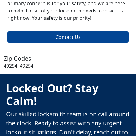
primary concern is for your safety, and we are here
to help. For all of your locksmith needs, contact us
right now. Your safety is our priority!
Contact Us
Zip Codes:
49254, 49254,
Locked Out? Stay
Calm!
Our skilled locksmith team is on call around
the clock. Ready to assist with any urgent
lockout situations. Don't delay, reach out to