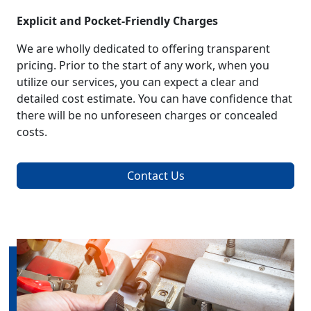
Explicit and Pocket-Friendly Charges
We are wholly dedicated to offering transparent
pricing. Prior to the start of any work, when you
utilize our services, you can expect a clear and
detailed cost estimate. You can have confidence that
there will be no unforeseen charges or concealed
costs.
Contact Us