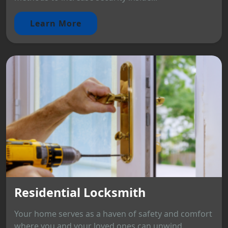
Learn More
Residential Locksmith
Your home serves as a haven of safety and comfort
where you and your loved ones can unwind.