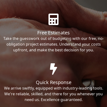
Free Estimates
Take the guesswork out of budgeting with our free, no-
obligation project estimates. Understand your costs
upfront, and make the best decision for you.
Quick Response
We arrive swiftly, equipped with industry-leading tools.
We're reliable, skilled, and there for you whenever you
need us. Excellence guaranteed.