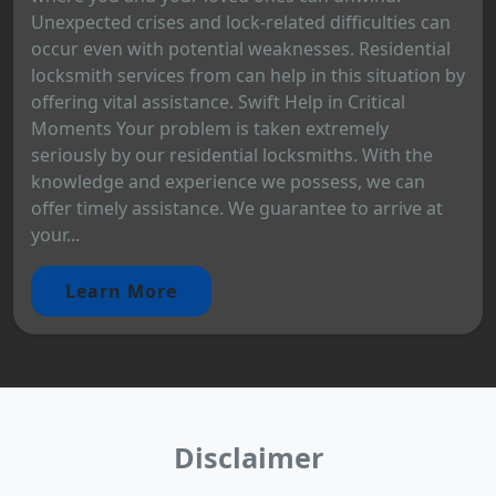
Unexpected crises and lock-related difficulties can
occur even with potential weaknesses. Residential
locksmith services from can help in this situation by
offering vital assistance. Swift Help in Critical
Moments Your problem is taken extremely
seriously by our residential locksmiths. With the
knowledge and experience we possess, we can
offer timely assistance. We guarantee to arrive at
your...
Learn More
Disclaimer