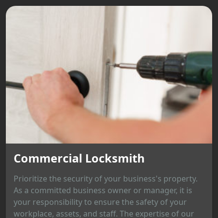
Commercial Locksmith
Prioritize the security of your business's property.
As a committed business owner or manager, it is
your responsibility to ensure the safety of your
workplace, assets, and staff. The expertise of our