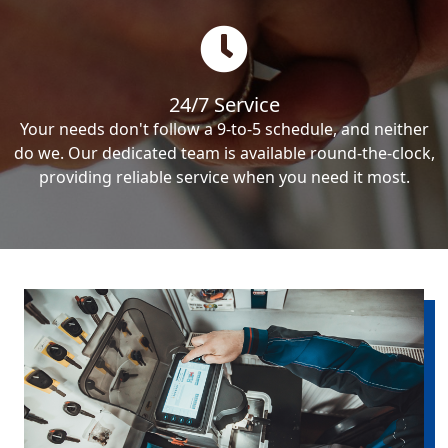
24/7 Service
Your needs don't follow a 9-to-5 schedule, and neither
do we. Our dedicated team is available round-the-clock,
providing reliable service when you need it most.