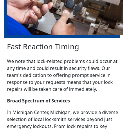
Fast Reaction Timing
We note that lock-related problems could occur at
any time and could result in security flaws. Our
team's dedication to offering prompt service in
response to your requests means that your lock
repairs will be taken care of immediately.
Broad Spectrum of Services
In Michigan Center, Michigan, we provide a diverse
selection of local locksmith services beyond just
emergency lockouts. From lock repairs to key