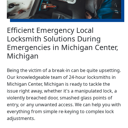
Efficient Emergency Local
Locksmith Solutions During
Emergencies in Michigan Center,
Michigan
Being the victim of a break-in can be quite upsetting.
Our knowledgeable team of 24-hour locksmiths in
Michigan Center, Michigan is ready to tackle the
issue right away, whether it's a manipulated lock, a
violently breached door, smashed glass points of
entry, or any unwanted access. We can help you with
everything from simple re-keying to complex lock
adjustments.