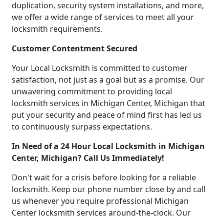
duplication, security system installations, and more,
we offer a wide range of services to meet all your
locksmith requirements.
Customer Contentment Secured
Your Local Locksmith is committed to customer
satisfaction, not just as a goal but as a promise. Our
unwavering commitment to providing local
locksmith services in Michigan Center, Michigan that
put your security and peace of mind first has led us
to continuously surpass expectations.
In Need of a 24 Hour Local Locksmith in Michigan
Center, Michigan? Call Us Immediately!
Don't wait for a crisis before looking for a reliable
locksmith. Keep our phone number close by and call
us whenever you require professional Michigan
Center locksmith services around-the-clock. Our